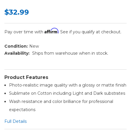
$32.99
Affirm
Pay over time with
. See if you qualify at checkout.
Condition:
New
Availability:
Ships from warehouse when in stock.
Product Features
Photo-realistic image quality with a glossy or matte finish
Sublimate on Cotton including Light and Dark substrates
Wash resistance and color brilliance for professional
expectations
Full Details