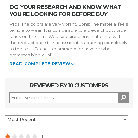
DO YOUR RESEARCH AND KNOW WHAT
YOU'RE LOOKING FOR BEFORE BUY
Pros: The colors are very vibrant. Cons: The material feels
terrible to wear. It is comparable to a piece of duct tape
stuck on the shirt. We used directions that came with
the product and still had issues it is adhering completely
to the shirt. Do not recommend for anyone who
promotes high-quali
...
READ COMPLETE REVIEW
REVIEWED BY 10 CUSTOMERS
1