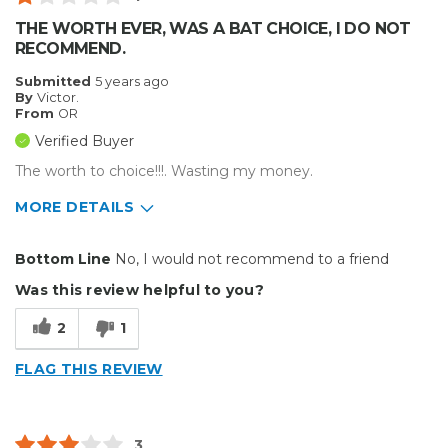
THE WORTH EVER, WAS A BAT CHOICE, I DO NOT
RECOMMEND.
Submitted
5 years ago
By
Victor.
From
OR
Verified Buyer
The worth to choice!!!. Wasting my money.
MORE DETAILS
Cons
Bottom Line
No, I would not recommend to a friend
Hard To Install
Was this review helpful to you?
Poorly Made
2
1
Unreliable
FLAG THIS REVIEW
Type of Business
Custom Apparel/Apparel Decoration
3