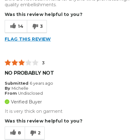
quality embellishments.
Was this review helpful to you?
14
3
FLAG THIS REVIEW
3
NO PROBABLY NOT
Submitted
6 years ago
By
Michelle
From
Undisclosed
Verified Buyer
It is very thick on garment
Was this review helpful to you?
8
2