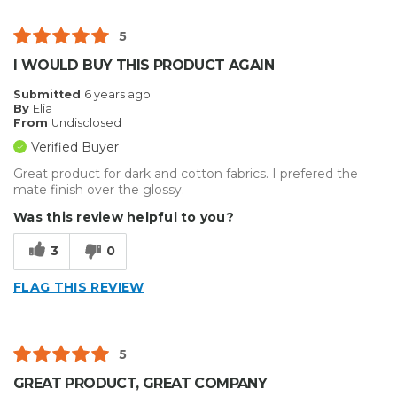
5
I WOULD BUY THIS PRODUCT AGAIN
Submitted
6 years ago
By
Elia
From
Undisclosed
Verified Buyer
Great product for dark and cotton fabrics. I prefered the
mate finish over the glossy.
Was this review helpful to you?
3
0
FLAG THIS REVIEW
5
GREAT PRODUCT, GREAT COMPANY