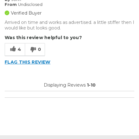
From
Undisclosed
Verified Buyer
Arrived on time and works as advertised. a little stiffer then I
would like but looks good.
Was this review helpful to you?
4
0
FLAG THIS REVIEW
Displaying Reviews
1-10