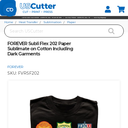
Set your Store
Find your local store
Home
Heat Transfer
Sublimation
Paper
Search
FOREVER Subli Flex 202 Paper Sublimate on Cotton Including Dark Garments
FOREVER Subli Flex 202 Paper
Sublimate on Cotton Including
Dark Garments
FOREVER
SKU:
FVRSF202