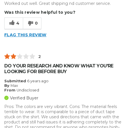
Worked out well. Great shipping nd customer service.
Was this review helpful to you?
4
0
FLAG THIS REVIEW
2
DO YOUR RESEARCH AND KNOW WHAT YOU'RE
LOOKING FOR BEFORE BUY
Submitted
6 years ago
By
Max
From
Undisclosed
Verified Buyer
Pros: The colors are very vibrant. Cons: The material feels
terrible to wear. It is comparable to a piece of duct tape
stuck on the shirt. We used directions that came with the
product and still had issues it is adhering completely to the
shirt. Do not recommend for anyone who promotes high-