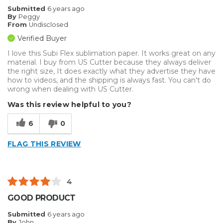
Submitted
6 years ago
By
Peggy
From
Undisclosed
Verified Buyer
I love this Subi Flex sublimation paper. It works great on any
material. I buy from US Cutter because they always deliver
the right size, It does exactly what they advertise they have
how to videos, and the shipping is always fast. You can't do
wrong when dealing with US Cutter.
Was this review helpful to you?
6
0
FLAG THIS REVIEW
4
GOOD PRODUCT
Submitted
6 years ago
By
John