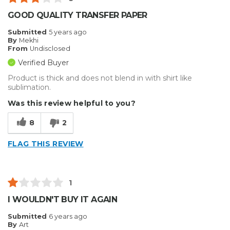
GOOD QUALITY TRANSFER PAPER
Submitted
5 years ago
By
Mekhi
From
Undisclosed
Verified Buyer
Product is thick and does not blend in with shirt like
sublimation.
Was this review helpful to you?
8
2
FLAG THIS REVIEW
1
I WOULDN'T BUY IT AGAIN
Submitted
6 years ago
By
Art