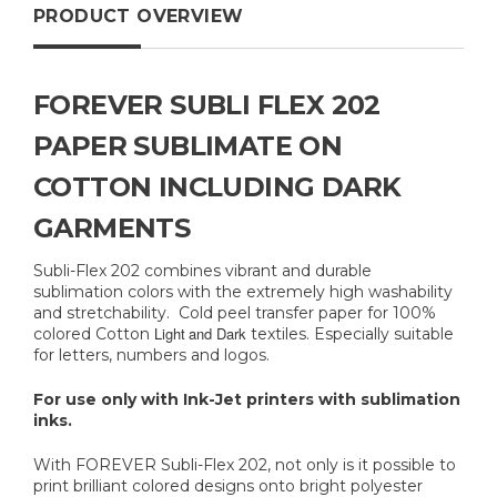
PRODUCT OVERVIEW
FOREVER SUBLI FLEX 202
PAPER SUBLIMATE ON
COTTON INCLUDING DARK
GARMENTS
Subli-Flex 202 combines vibrant and durable
sublimation colors with the extremely high washability
and stretchability. Cold peel transfer paper for 100%
Light and Dark
colored Cotton
textiles. Especially suitable
for letters, numbers and logos.
For use only with Ink-Jet printers with sublimation
inks.
With FOREVER Subli-Flex 202, not only is it possible to
print brilliant colored designs onto bright polyester