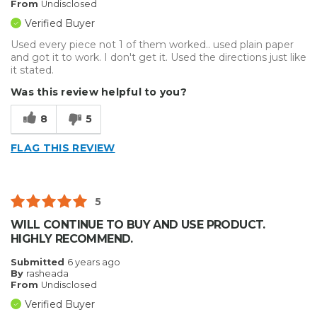
From
Undisclosed
Verified Buyer
Used every piece not 1 of them worked.. used plain paper
and got it to work. I don't get it. Used the directions just like
it stated.
Was this review helpful to you?
8
5
FLAG THIS REVIEW
5
WILL CONTINUE TO BUY AND USE PRODUCT.
HIGHLY RECOMMEND.
Submitted
6 years ago
By
rasheada
From
Undisclosed
Verified Buyer