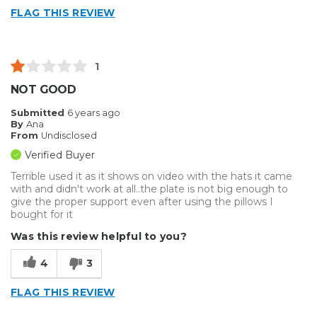
FLAG THIS REVIEW
1
NOT GOOD
Submitted
6 years ago
By
Ana
From
Undisclosed
Verified Buyer
Terrible used it as it shows on video with the hats it came
with and didn't work at all..the plate is not big enough to
give the proper support even after using the pillows I
bought for it
Was this review helpful to you?
4
3
FLAG THIS REVIEW