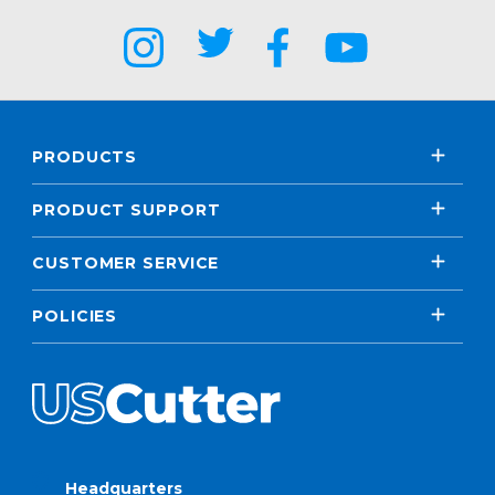
PRODUCTS
PRODUCT SUPPORT
CUSTOMER SERVICE
POLICIES
Headquarters