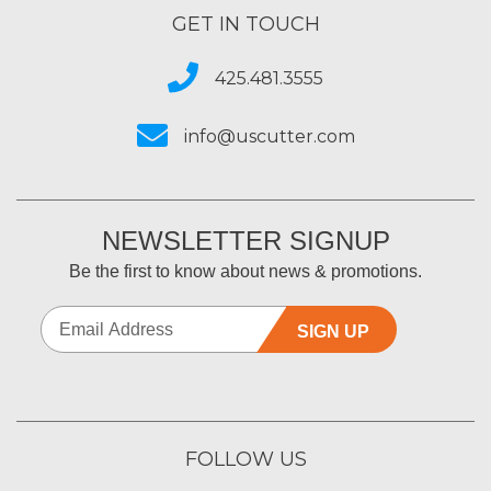
GET IN TOUCH
425.481.3555
info@uscutter.com
NEWSLETTER SIGNUP
Be the first to know about news & promotions.
SIGN UP
FOLLOW US