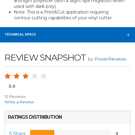
and light polyester (with a slight dye migration when
used with dark poly).
Note: This is a Print&Cut application requiring
contour cutting capabilities of your vinyl cutter
TECHNICAL SPECS
REVIEW SNAPSHOT
by
PowerReviews
3.0
10 Reviews
Write a Review
RATINGS DISTRIBUTION
5 Stars
3