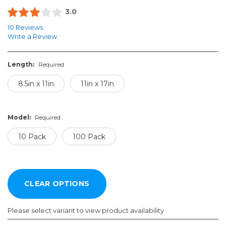
3.0
10 Reviews
Write a Review
Length:
Required
8.5in x 11in
11in x 17in
Model:
Required
10 Pack
100 Pack
Please select variant to view product availability