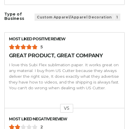
Type of
Custom Apparel/Apparel Decoration
1
Business
MOST LIKED POSITIVE REVIEW
5
GREAT PRODUCT, GREAT COMPANY
I love this Subi Flex sublimation paper. It works great on
any material. I buy from US Cutter because they always
deliver the right size, It does exactly what they advertise
they have how to videos, and the shipping is always fast.
You can't do wrong when dealing with US Cutter.
VS
Versus
MOST LIKED NEGATIVE REVIEW
2