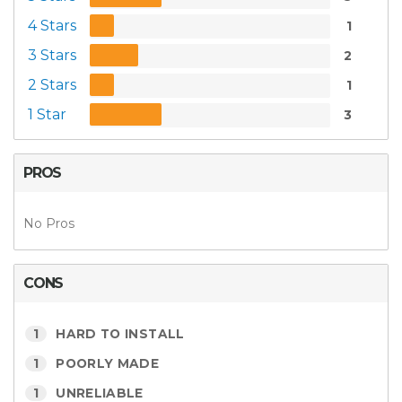
4 Stars
1
3 Stars
2
2 Stars
1
1 Star
3
PROS
No Pros
CONS
1
HARD TO INSTALL
1
POORLY MADE
1
UNRELIABLE