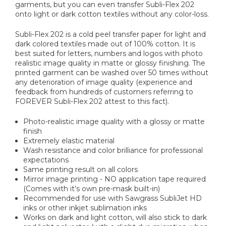
garments, but you can even transfer Subli-Flex 202
onto light or dark cotton textiles without any color-loss.
Subli-Flex 202 is a cold peel transfer paper for light and
dark colored textiles made out of 100% cotton. It is
best suited for letters, numbers and logos with photo
realistic image quality in matte or glossy finishing. The
printed garment can be washed over 50 times without
any deterioration of image quality (experience and
feedback from hundreds of customers referring to
FOREVER Subli-Flex 202 attest to this fact).
Photo-realistic image quality with a glossy or matte
finish
Extremely elastic material
Wash resistance and color brilliance for professional
expectations
Same printing result on all colors
Mirror image printing - NO application tape required
(Comes with it’s own pre-mask built-in)
Recommended for use with Sawgrass SubliJet HD
inks or other inkjet sublimation inks
Works on dark and light cotton, will also stick to dark