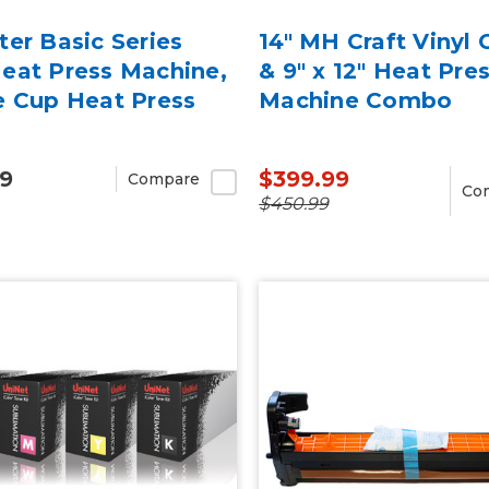
er Basic Series
14" MH Craft Vinyl 
eat Press Machine,
& 9" x 12" Heat Pre
e Cup Heat Press
Machine Combo
99
$399.99
Compare
Co
$450.99