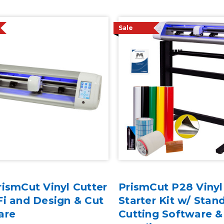
Sale
ismCut Vinyl Cutter
PrismCut P28 Vinyl
i and Design & Cut
Starter Kit w/ Stand
are
Cutting Software &