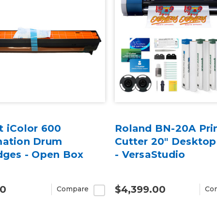
 iColor 600
Roland BN-20A Prin
mation Drum
Cutter 20" Desktop
dges - Open Box
- VersaStudio
00
$4,399.00
Compare
Co