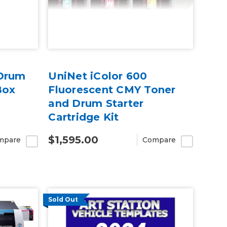
 Drum
UniNet iColor 600
Box
Fluorescent CMY Toner
and Drum Starter
Cartridge Kit
$1,595.00
mpare
Compare
Sold Out