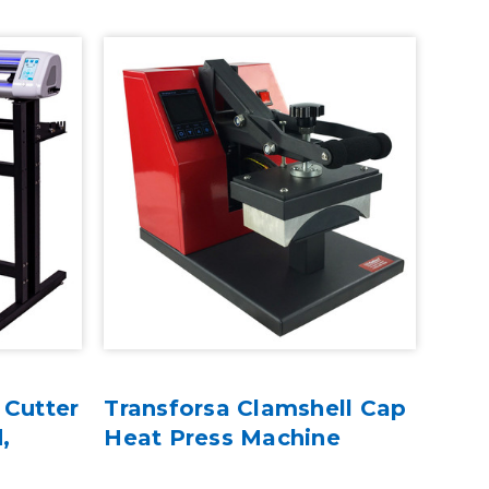
 Cutter
Transforsa Clamshell Cap
,
Heat Press Machine