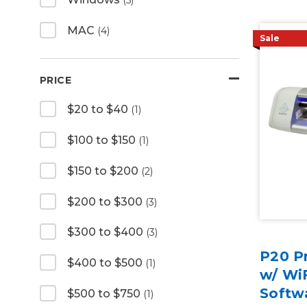
MAC
(4)
Sale
PRICE
$20 to $40
(1)
$100 to $150
(1)
$150 to $200
(2)
$200 to $300
(3)
$300 to $400
(3)
P20 Pr
$400 to $500
(1)
w/ WiF
Softw
$500 to $750
(1)