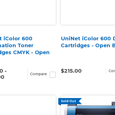
 iColor 600
UniNet iColor 600
mation Toner
Cartridges - Open 
idges CMYK - Open
0 -
$215.00
Co
Compare
00
Sold Out