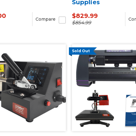
Supplies
00
$829.99
Compare
Co
$854.99
Sold Out