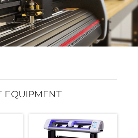
GE EQUIPMENT