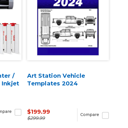
ter /
Art Station Vehicle
 Inkjet
Templates 2024
$199.99
mpare
Compare
$299.99