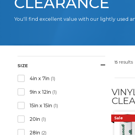
CLEARANCE
You'll find excellent value with our lightly use
results
15
SIZE
4in x 7in
(1)
VINY
9in x 12in
(1)
CLEA
15in x 15in
(1)
Sale
20in
(1)
28in
(2)