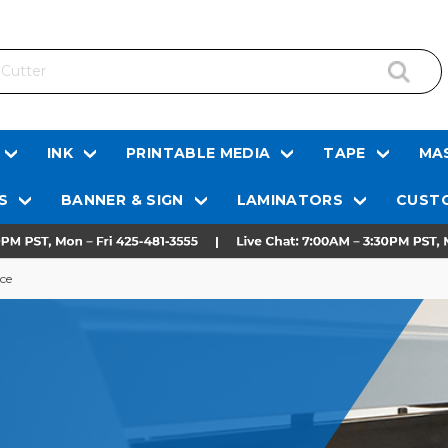
INK
PRINTABLE MEDIA
TAPE
MAS
S
BANNER & SIGN
LAMINATORS
CUSTO
ce