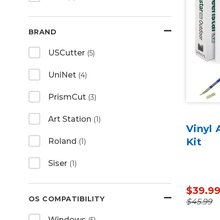
BRAND
USCutter
(5)
UniNet
(4)
PrismCut
(3)
Art Station
(1)
Vinyl 
Kit
Roland
(1)
Siser
(1)
$39.9
OS COMPATIBILITY
$45.99
Windows
(5)