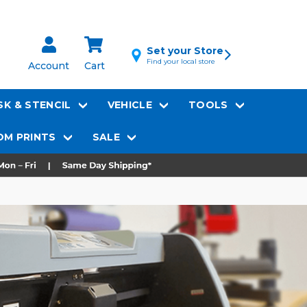
Set your Store
Find your local store
Account
Cart
K & STENCIL
VEHICLE
TOOLS
M PRINTS
SALE