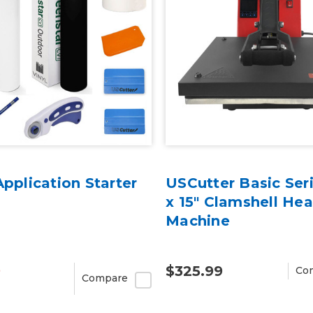
Application Starter
USCutter Basic Seri
x 15" Clamshell Hea
Machine
9
$325.99
Co
Compare