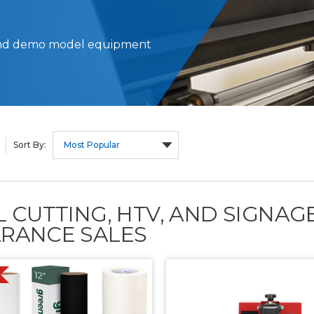
d and demo model equipment
Sort By:
L CUTTING, HTV, AND SIGNA
RANCE SALES