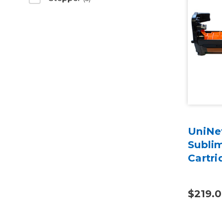
UniNet
Subli
Cartri
$219.