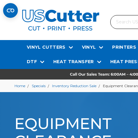
Search
VINYL CUTTERS
VINYL
PRINTERS
DTF
HEAT TRANSFER
HEAT PRES
Home
Specials
Inventory Reduction Sale
Equipment Clearan
EQUIPMENT