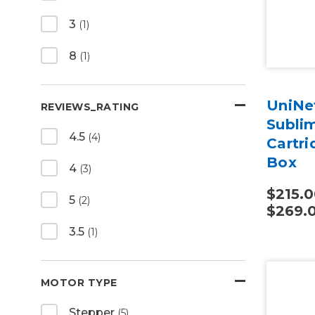
3
(1)
8
(1)
UniNet
REVIEWS_RATING
Subli
4.5
(4)
Cartr
Box
4
(3)
$215.0
5
(2)
$269.
3.5
(1)
MOTOR TYPE
Stepper
(5)