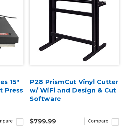
es 15"
P28 PrismCut Vinyl Cutter
t Press
w/ WiFi and Design & Cut
Software
$799.99
mpare
Compare