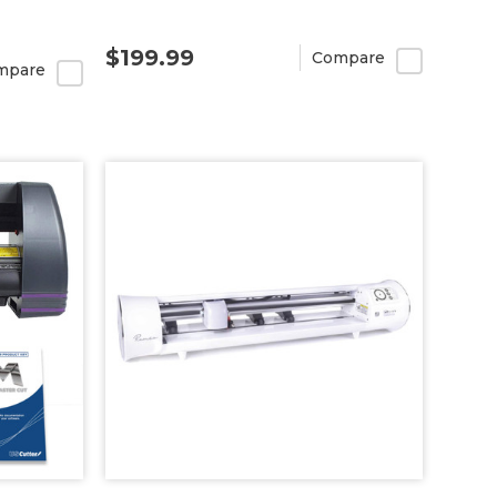
$199.99
Compare
mpare