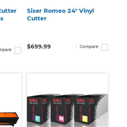
Cutter
Siser Romeo 24" Vinyl
ss
Cutter
$699.99
Compare
mpare