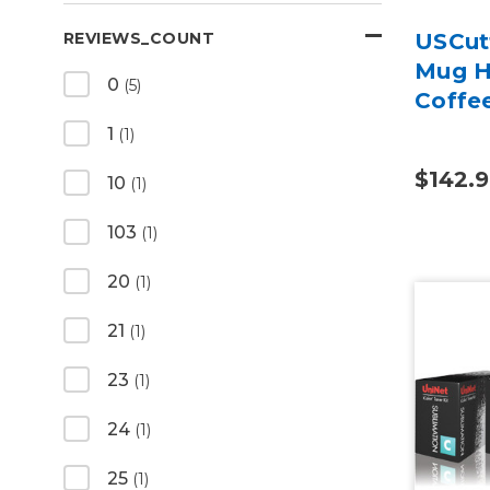
USCutt
REVIEWS_COUNT
Mug H
0
(5)
Coffe
1
(1)
$142.
10
(1)
103
(1)
20
(1)
21
(1)
23
(1)
24
(1)
25
(1)