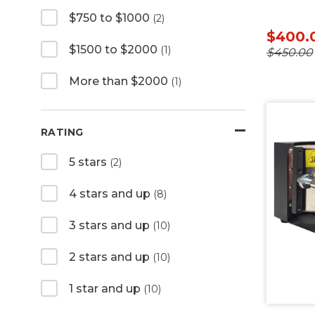
$750 to $1000
(2)
$400.
$1500 to $2000
(1)
$450.00
More than $2000
(1)
RATING
5 stars
(2)
4 stars and up
(8)
3 stars and up
(10)
2 stars and up
(10)
1 star and up
(10)