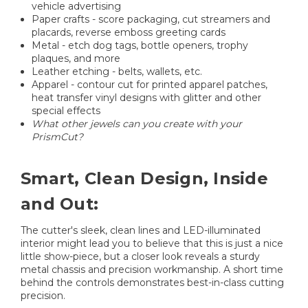
vehicle advertising
Paper crafts - score packaging, cut streamers and
placards, reverse emboss greeting cards
Metal - etch dog tags, bottle openers, trophy
plaques, and more
Leather etching - belts, wallets, etc.
Apparel - contour cut for printed apparel patches,
heat transfer vinyl designs with glitter and other
special effects
What other jewels can you create with your
PrismCut?
Smart, Clean Design, Inside
and Out:
The cutter's sleek, clean lines and LED-illuminated
interior might lead you to believe that this is just a nice
little show-piece, but a closer look reveals a sturdy
metal chassis and precision workmanship. A short time
behind the controls demonstrates best-in-class cutting
precision.