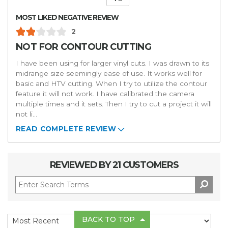
Versus
MOST LIKED NEGATIVE REVIEW
2
NOT FOR CONTOUR CUTTING
I have been using for larger vinyl cuts. I was drawn to its
midrange size seemingly ease of use. It works well for
basic and HTV cutting. When I try to utilize the contour
feature it will not work. I have calibrated the camera
multiple times and it sets. Then I try to cut a project it will
not li
...
READ COMPLETE REVIEW
REVIEWED BY 21 CUSTOMERS
BACK TO TOP