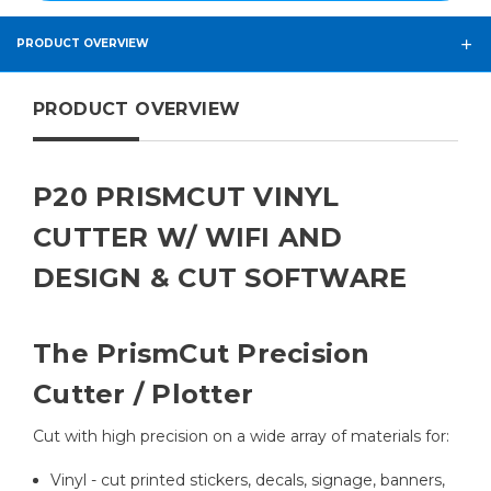
PRODUCT OVERVIEW
PRODUCT OVERVIEW
P20 PRISMCUT VINYL
CUTTER W/ WIFI AND
DESIGN & CUT SOFTWARE
The PrismCut Precision
Cutter / Plotter
Cut with high precision on a wide array of materials for:
Vinyl - cut printed stickers, decals, signage, banners,