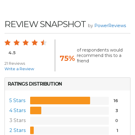
REVIEW SNAPSHOT
by
PowerReviews
of respondents would
4.5
recommend this to a
75%
friend
21 Reviews
Write a Review
RATINGS DISTRIBUTION
5 Stars
16
4 Stars
3
3 Stars
0
2 Stars
1