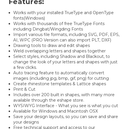
Features:
Works with your installed TrueType and OpenType
fonts(Windows)
Works with thousands of free TrueType Fonts
including Dingbat/Wingding Fonts
Import various file formats, including SVG, PDF, EPS,
AI, WPC (PRO Version can also import PLT, DXF)
Drawing tools to draw and edit shapes
Weld overlapping letters and shapes together
Select styles, including Shadow and Blackout, to
change the look of your letters and shapes with just
a few clicks.
Auto tracing feature to automatically convert
images (including jpg, bmp, gif, png) for cutting
Create rhinestone templates & Lattice shapes
Print & Cut
Includes over 200 built in shapes, with many more
available through the eshape store.
WYSIWYG Interface - What you see is what you cut
Available for Windows and Macintosh OSX
Save your design layouts, so you can save and share
your designs
Free technical support and access to our