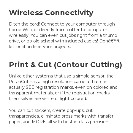
Wireless Connectivity
Ditch the cord! Connect to your computer through
home WiFi, or directly from cutter to computer
wirelessly! You can even cut jobs right from a thumb
drive, or go old school with included cables! Donâ€™t
let location limit your projects.
Print & Cut (Contour Cutting)
Unlike other systems that use a simple sensor, the
PrismCut has a high resolution camera that can
actually SEE registration marks, even on colored and
transparent materials, or if the registration marks
themselves are white or light colored.
You can cut stickers, create pop-ups, cut
transparencies, eliminate press marks with transfer
paper, and MORE, all with best-in-class precision.