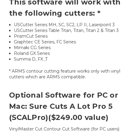
This software will work with
the following cutters: *
USCutter Series MH, SC, SC2, LP II, Laserpoint 3
USCutter Series Table Titan, Titan, Titan 2 & Titan 3
PrismCut Series
Graphtec CE Series, FC Series
Mimaki CG Series
Roland GX Series
Summa D, FX ,T
* ARMS contour cutting feature works only with vinyl
cutters which are ARMS compatible.
Optional Software for PC or
Mac: Sure Cuts A Lot Pro 5
(SCALPro)($249.00 value)
VinylMaster Cut Contour Cut Software (for PC users)