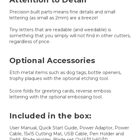
Precision built parts means fine details and small
lettering (as small as 2mm) are a breeze!
Tiny letters that are readable (and weedable) is
something that you simply will not find in other cutters,
regardless of price.
Optional Accessories
Etch metal items such as dog tags, bottle openers,
trophy plaques with the optional etching tool.
Score folds for greeting cards, reverse emboss
lettering with the optional embossing tool.
Included in the box:
User Manual, Quick Start Guide, Power Adaptor, Power
Cable, 15x15 Cutting Mat, USB Cable, Pen Holder and
Refill, Blade Holder, Blade set (2x45Â°,1x60Â°)