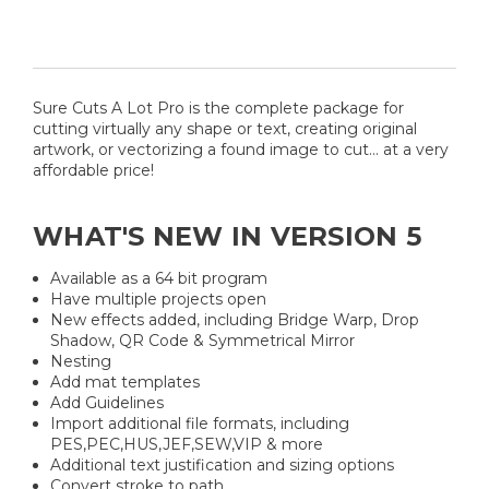
Sure Cuts A Lot Pro is the complete package for
cutting virtually any shape or text, creating original
artwork, or vectorizing a found image to cut... at a very
affordable price!
WHAT'S NEW IN VERSION 5
Available as a 64 bit program
Have multiple projects open
New effects added, including Bridge Warp, Drop
Shadow, QR Code & Symmetrical Mirror
Nesting
Add mat templates
Add Guidelines
Import additional file formats, including
PES,PEC,HUS,JEF,SEW,VIP & more
Additional text justification and sizing options
Convert stroke to path