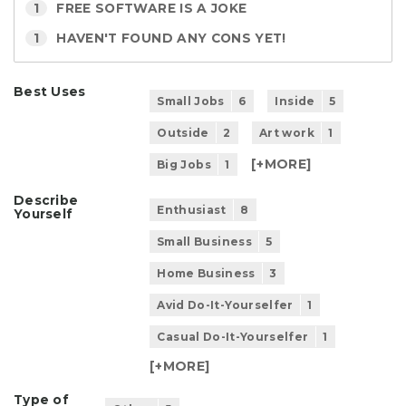
1
FREE SOFTWARE IS A JOKE
1
HAVEN'T FOUND ANY CONS YET!
Best Uses
Small Jobs
6
Inside
5
Outside
2
Art work
1
[+
MORE
]
Big Jobs
1
Describe
Enthusiast
8
Yourself
Small Business
5
Home Business
3
Avid Do-It-Yourselfer
1
Casual Do-It-Yourselfer
1
[+
MORE
]
Type of