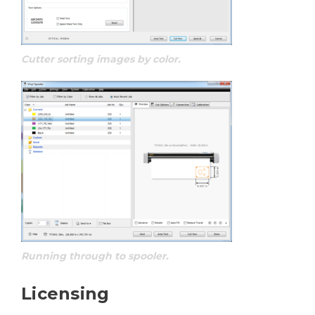
Cutter sorting images by color.
Running through to spooler.
Licensing