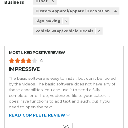
Other
5
Business
Custom Apparel/Apparel Decoration
4
Sign Making
3
Vehicle wrap/Vehicle Decals
2
MOST LIKED POSITIVE REVIEW
4
IMPRESSIVE
The basic software is easy to install, but don't be fooled
by the videos. The basic software does not have any of
those capabilities. You can use it to send a fully
complete, error-free, vectorized file to your cutter. It
does have functions to add text and such, but if you
need to open the text
...
READ COMPLETE REVIEW
VS