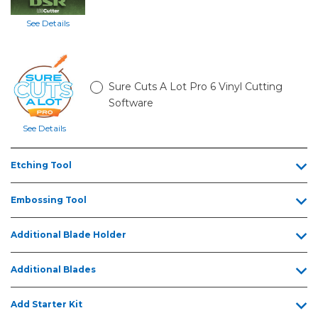
See Details
Sure Cuts A Lot Pro 6 Vinyl Cutting
Software
See Details
Etching Tool
Embossing Tool
Additional Blade Holder
Additional Blades
Add Starter Kit