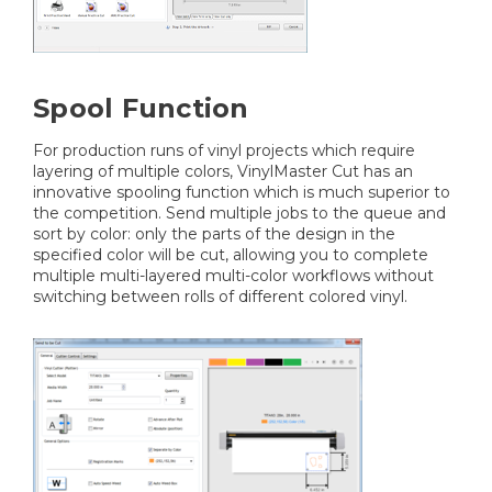
Spool Function
For production runs of vinyl projects which require
layering of multiple colors, VinylMaster Cut has an
innovative spooling function which is much superior to
the competition. Send multiple jobs to the queue and
sort by color: only the parts of the design in the
specified color will be cut, allowing you to complete
multiple multi-layered multi-color workflows without
switching between rolls of different colored vinyl.