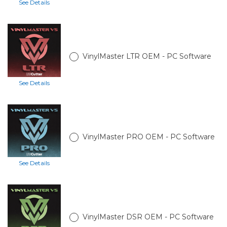
See Details
VinylMaster LTR OEM - PC Software
See Details
VinylMaster PRO OEM - PC Software
See Details
VinylMaster DSR OEM - PC Software