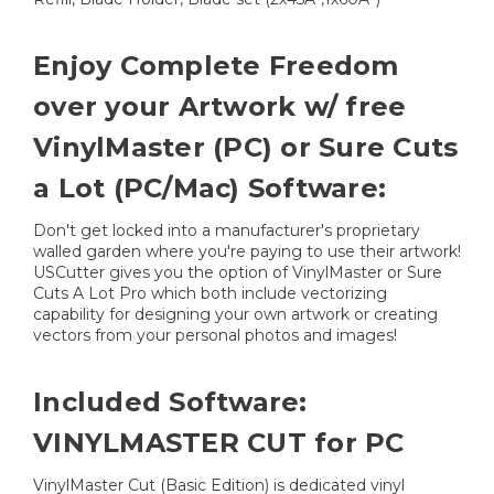
Enjoy Complete Freedom
over your Artwork w/ free
VinylMaster (PC) or Sure Cuts
a Lot (PC/Mac) Software:
Don't get locked into a manufacturer's proprietary
walled garden where you're paying to use their artwork!
USCutter gives you the option of VinylMaster or Sure
Cuts A Lot Pro which both include vectorizing
capability for designing your own artwork or creating
vectors from your personal photos and images!
Included Software:
VINYLMASTER CUT for PC
VinylMaster Cut (Basic Edition) is dedicated vinyl