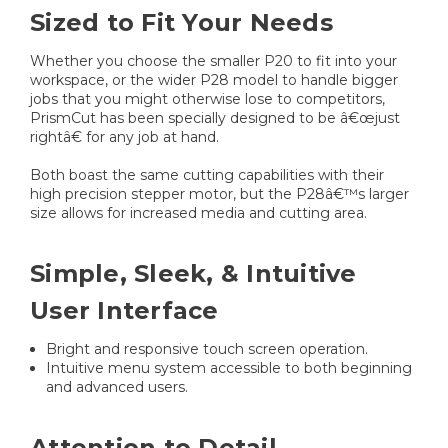
Sized to Fit Your Needs
Whether you choose the smaller P20 to fit into your
workspace, or the wider P28 model to handle bigger
jobs that you might otherwise lose to competitors,
PrismCut has been specially designed to be â€œjust
rightâ€ for any job at hand.
Both boast the same cutting capabilities with their
high precision stepper motor, but the P28â€™s larger
size allows for increased media and cutting area.
Simple, Sleek, & Intuitive
User Interface
Bright and responsive touch screen operation.
Intuitive menu system accessible to both beginning
and advanced users.
Attention to Detail