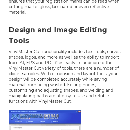
ensures that your registration marks can be read when
cutting matte, gloss, laminated or even reflective
material.
Design and Image Editing
Tools
VinylMaster Cut functionality includes text tools, curves,
shapes, logos, and more as well as the ability to import
from AI, EPS and PDF files easily. In addition to the
VinylMaster Cut variety of tools, there are a number of
clipart samples. With dimension and layout tools, your
design will be completed accurately while saving
material from being wasted. Editing nodes,
customizing and adjusting shapes, and welding and
manipulating paths are all easy to use and reliable
functions with VinylMaster Cut.