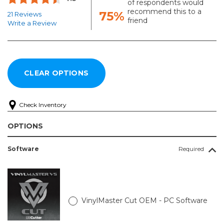
of respondents would
recommend this to a
75%
21 Reviews
friend
Write a Review
Check Inventory
OPTIONS
Software
Required
VinylMaster Cut OEM - PC Software