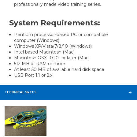
professionally made video training series.
System Requirements:
Pentium processor-based PC or compatible
computer (Windows)
Windows XP/Vista/7/8/10 (Windows)
Intel based Macintosh (Mac)
Macintosh OSX 10.10- or later (Mac)
512 MB of RAM or more
At least 50 MB of available hard disk space
USB Port 1.1 or 2.x
TECHNICAL SPECS