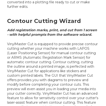
converted into a plotting file ready to cut or make
further edits.
Contour Cutting Wizard
Add registration marks, print, and cut from 1 screen
- with helpful prompts from the software wizard.
VinylMaster Cut is equipped to provide precise contour
cutting whether your machine works with LAPOS
(Laser Positioning Sensor) for manual contour cutting
or ARMS (Automatic Registration Mark Sensor) for
automatic contour cutting. Contour cutting, cutting
the outline around a printed image, is perfected with
VinylMaster Cut for applications like stickers and
custom printed labels. The GUI that VinylMaster Cut
offers provides you with diagrams to preview and
modify before completing your contour cuts. This
preview will even assist you in loading your media into
your cutter correctly. VinylMaster Cut has an advanced
feature to allow for sensitivity control over your cutter's
laser-assist feature when contour cutting. This feature