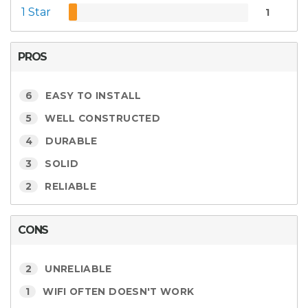
1 Star
1
PROS
6
EASY TO INSTALL
5
WELL CONSTRUCTED
4
DURABLE
3
SOLID
2
RELIABLE
CONS
2
UNRELIABLE
1
WIFI OFTEN DOESN'T WORK