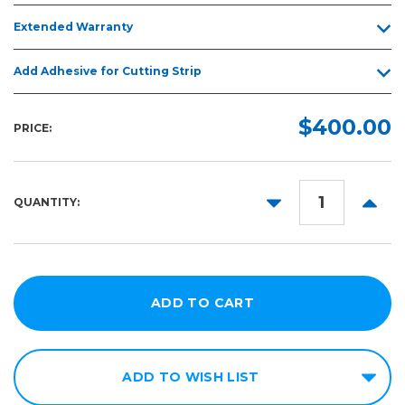
Extended Warranty
Add Adhesive for Cutting Strip
$400.00
PRICE:
DECREASE
INCR
QUANTITY:
QUANTITY:
QUANT
ADD TO WISH LIST