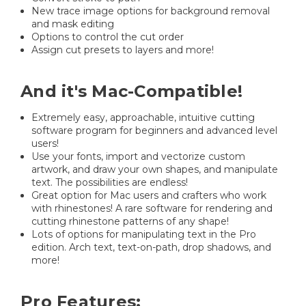
New trace image options for background removal
and mask editing
Options to control the cut order
Assign cut presets to layers and more!
And it's Mac-Compatible!
Extremely easy, approachable, intuitive cutting
software program for beginners and advanced level
users!
Use your fonts, import and vectorize custom
artwork, and draw your own shapes, and manipulate
text. The possibilities are endless!
Great option for Mac users and crafters who work
with rhinestones! A rare software for rendering and
cutting rhinestone patterns of any shape!
Lots of options for manipulating text in the Pro
edition. Arch text, text-on-path, drop shadows, and
more!
Pro Features: