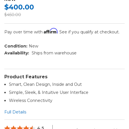
$400.00
$450.00
Affirm
Pay over time with
. See if you qualify at checkout.
Condition:
New
Availability:
Ships from warehouse
Product Features
Smart, Clean Design, Inside and Out
Simple, Sleek, & Intuitive User Interface
Wireless Connectivity
Full Details
4.5