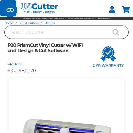
Set your Store
Find your local store
Home
Vinyl Cutters
Brands
Search
P20 PrismCut Vinyl Cutter w/ WiFi and Design & Cut Software
P20 PrismCut Vinyl Cutter w/ WiFi
and Design & Cut Software
PRISMCUT
SKU:
SECP20