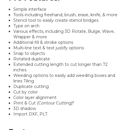
Simple interface
Tools including freehand, brush, erase, knife, & more
Stencil tool to easily create stencil bridges
Type on arch
Various effects, including 3D Rotate, Bulge, Wave,
Wrapper & more
Additional fill & stroke options
Multi-line text & text justify options
Snap to objects
Rotated duplicate
Extended cutting length to cut longer than 72
inches
Weeding options to easily add weeding boxes and
lines Tiling
Duplicate cutting
Cut by color
Color layer alignment
Print & Cut (Contour Cutting)*
3D shadow
Import DXF, PLT