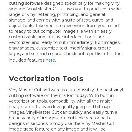
cutting software designed specifically for making vinyl
signage. VinylMaster Cut allows you to produce a wide
range of vinyl lettering, pinstriping, and general
signage, and comes with a suite of text, curve, and
object tools. Take your creative vision from your mind
to ready to cut computer image file with an easily
customizable and intuitive interface. Fonts are
vectorized and ready to cut immediately. Edit images,
draw shapes, customize text, modify signs, create
logos, and so much more. Check out a pdf list of all the
included features
here
.
Vectorization Tools
VinylMaster Cut software is quite possibly the best vinyl
cutting software on the market today. With built in
vectorization tools, compatibility with all the major
image formats, even low quality jpeg and bitmap
images, VinylMaster Cut can quickly and easily turn a
broad variety of images into cuttable vector path
designs in seconds. Simply use the VinylMaster Cut
image trace feature on any image and it will be