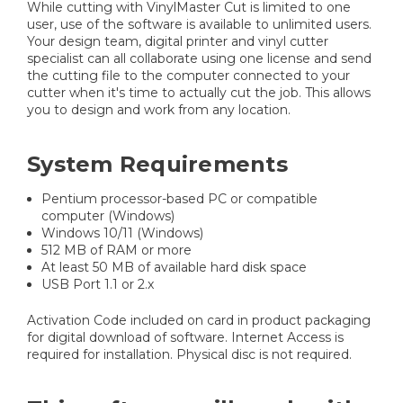
While cutting with VinylMaster Cut is limited to one
user, use of the software is available to unlimited users.
Your design team, digital printer and vinyl cutter
specialist can all collaborate using one license and send
the cutting file to the computer connected to your
cutter when it's time to actually cut the job. This allows
you to design and work from any location.
System Requirements
Pentium processor-based PC or compatible
computer (Windows)
Windows 10/11 (Windows)
512 MB of RAM or more
At least 50 MB of available hard disk space
USB Port 1.1 or 2.x
Activation Code included on card in product packaging
for digital download of software. Internet Access is
required for installation. Physical disc is not required.