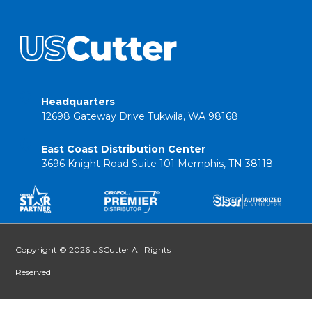
Headquarters
12698 Gateway Drive Tukwila, WA 98168
East Coast Distribution Center
3696 Knight Road Suite 101 Memphis, TN 38118
Copyright © 2026 USCutter All Rights
Reserved