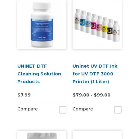
UNINET DTF
Uninet UV DTF Ink
Cleaning Solution
for UV DTF 3000
Products
Printer (1 Liter)
$7.99
$79.00 - $99.00
Compare
Compare