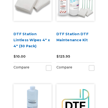
DTF Station
DTF Station DTF
Lintless Wipes 4" x
Maintenance Kit
4" (30 Pack)
$10.00
$125.95
Compare
Compare