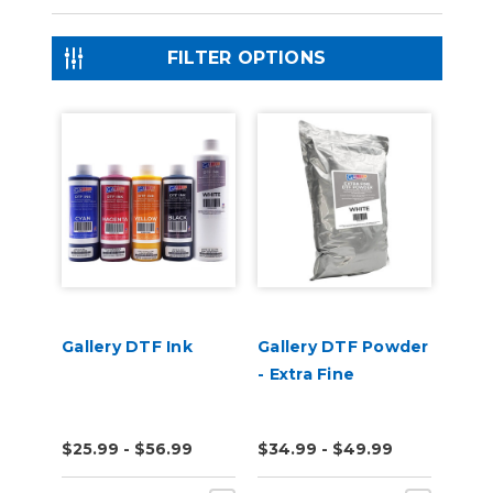
FILTER OPTIONS
Gallery DTF Ink
Gallery DTF Powder
- Extra Fine
$25.99 - $56.99
$34.99 - $49.99