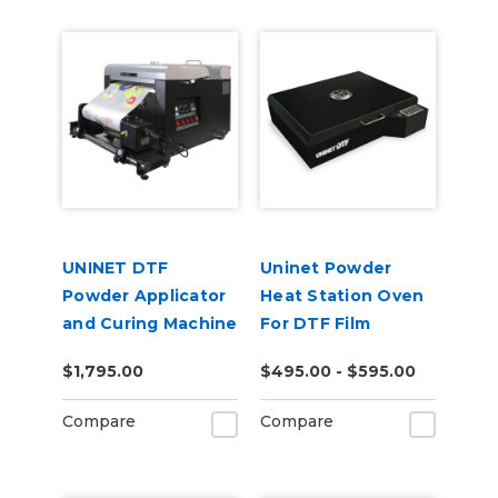
UNINET DTF
Uninet Powder
Powder Applicator
Heat Station Oven
and Curing Machine
For DTF Film
14"
$1,795.00
$495.00 - $595.00
Compare
Compare