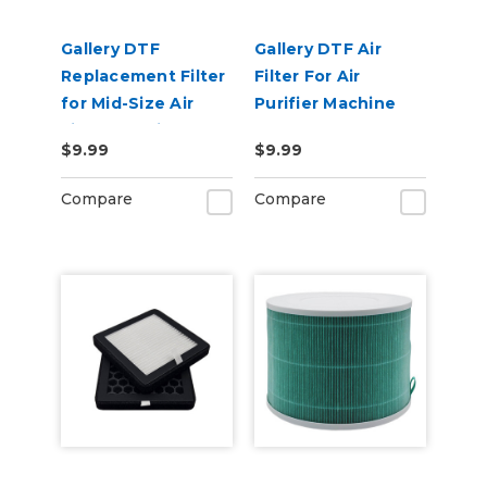
Gallery DTF
Gallery DTF Air
Replacement Filter
Filter For Air
for Mid-Size Air
Purifier Machine
Filter Machine
$9.99
$9.99
Compare
Compare