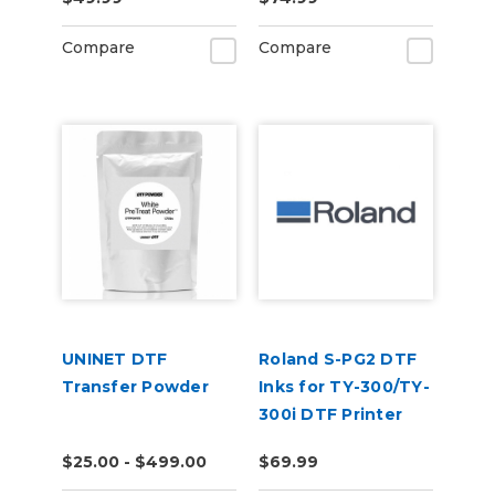
Compare
Compare
UNINET DTF
Roland S-PG2 DTF
Transfer Powder
Inks for TY-300/TY-
300i DTF Printer
$25.00 - $499.00
$69.99