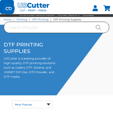
Set your Store
Find your local store
Home
Printing
DTF Printing
DTF Printing Supplies
Search
DTF PRINTING
SUPPLIES
USCutter is a leading provider of
high-quality DTF printing solutions
such as Gallery DTF, Roland, and
UNINET DIF Inks, DTF Powder, and
DTF media.