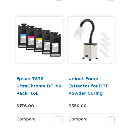
Epson T57S
Uninet Fume
UltraChrome DF Ink
Extractor for DTF
Pack, 1.6L
Powder Curing
$176.00
$350.00
Compare
Compare