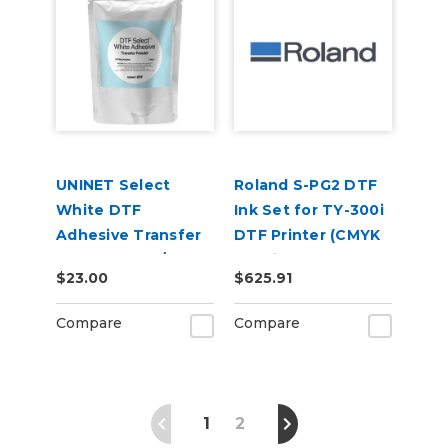
UNINET Select
Roland S-PG2 DTF
White DTF
Ink Set for TY-300i
Adhesive Transfer
DTF Printer (CMYK
Powder (1 kg / 2.2
+ White)
$23.00
$625.91
lbs)
Compare
Compare
1
2