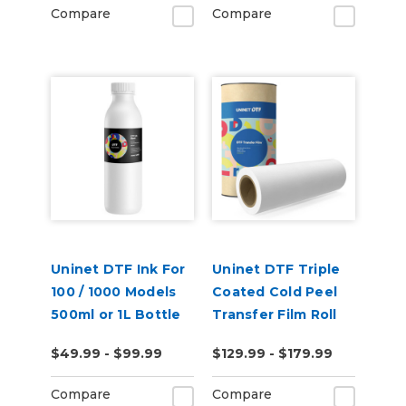
Compare
Compare
Uninet DTF Ink For
Uninet DTF Triple
100 / 1000 Models
Coated Cold Peel
500ml or 1L Bottle
Transfer Film Roll
$49.99 - $99.99
$129.99 - $179.99
Compare
Compare