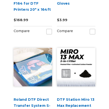
F164 for DTF
Gloves
Printers 20" x 164ft
$168.99
$3.99
Compare
Compare
Roland DTF Direct
DTF Station Miro 13
Transfer System S-
Max Replacement