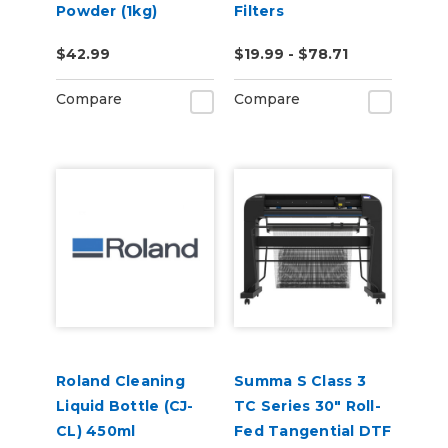
Powder (1kg)
Filters
$42.99
$19.99 - $78.71
Compare
Compare
Roland Cleaning
Summa S Class 3
Liquid Bottle (CJ-
TC Series 30" Roll-
CL) 450ml
Fed Tangential DTF