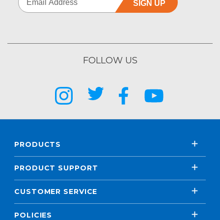
SIGN UP
FOLLOW US
PRODUCTS
PRODUCT SUPPORT
CUSTOMER SERVICE
POLICIES