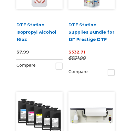
DTF Station
DTF Station
Isopropyl Alcohol
Supplies Bundle for
16oz
13" Prestige DTF
Printers
$7.99
$532.71
$591.90
Compare
Compare