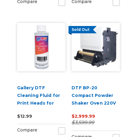
Compare
Compare
Sold Out
Gallery DTF
DTF BP-20
Cleaning Fluid for
Compact Powder
Print Heads for
Shaker Oven 220V
Regular
$12.99
$2,999.99
Maintenance
$3,599.99
Compare
Compare