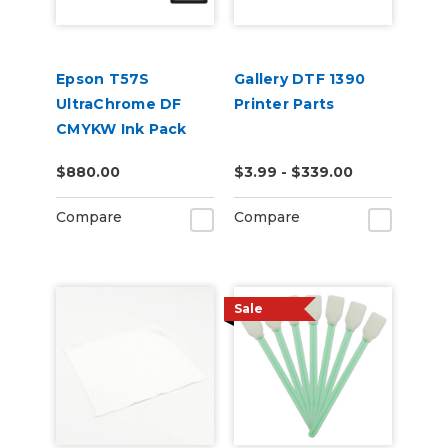
Epson T57S
Gallery DTF 1390
UltraChrome DF
Printer Parts
CMYKW Ink Pack
Set
$880.00
$3.99 - $339.00
Compare
Compare
Sale