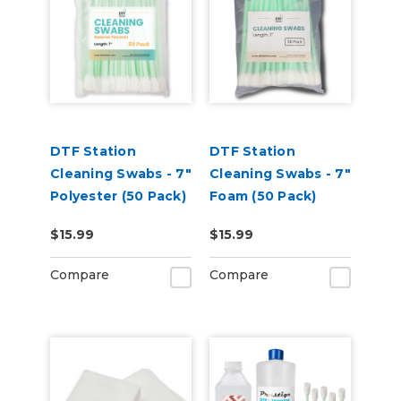
DTF Station
DTF Station
Cleaning Swabs - 7"
Cleaning Swabs - 7"
Polyester (50 Pack)
Foam (50 Pack)
$15.99
$15.99
Compare
Compare