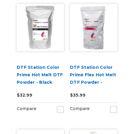
DTF Station Color
DTF Station Color
Prime Hot Melt DTF
Prime Flex Hot Melt
Powder - Black
DTF Powder -
(1kg)
White (1kg)
$32.99
$35.99
Compare
Compare