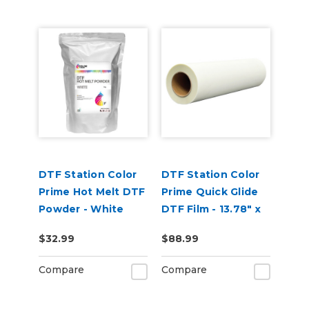
DTF Station Color
DTF Station Color
Prime Hot Melt DTF
Prime Quick Glide
Powder - White
DTF Film - 13.78" x
(1kg)
109yd Roll
$32.99
$88.99
Compare
Compare