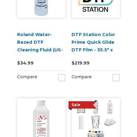
Roland Water-
DTF Station Color
Based DTF
Prime Quick Glide
Cleaning Fluid (US-
DTF Film - 35.5" x
CLNFLD-500) 500ml
109yd Roll
$34.99
$219.99
Bottle
Compare
Compare
Sale