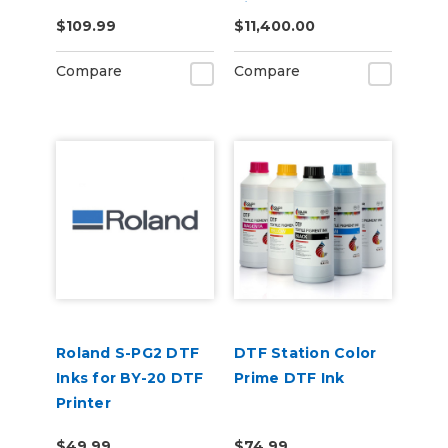
Vinyl Cutter
$109.99
$11,400.00
Compare
Compare
Roland S-PG2 DTF
DTF Station Color
Inks for BY-20 DTF
Prime DTF Ink
Printer
$49.99
$74.99