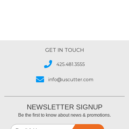
GET IN TOUCH
425.481.3555
info@uscutter.com
NEWSLETTER SIGNUP
Be the first to know about news & promotions.