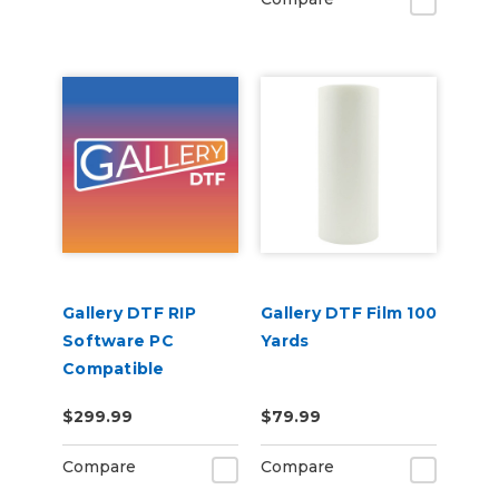
Gallery DTF RIP
Gallery DTF Film 100
Software PC
Yards
Compatible
$299.99
$79.99
Compare
Compare