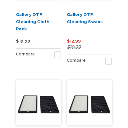
Gallery DTF
Gallery DTF
Cleaning Cloth
Cleaning Swabs
Pack
$19.99
$12.99
$19.99
Compare
Compare