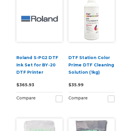
Roland S-PG2 DTF
DTF Station Color
Ink Set for BY-20
Prime DTF Cleaning
DTF Printer
Solution (1kg)
(CMYKWhWh)
$365.93
$35.99
Compare
Compare