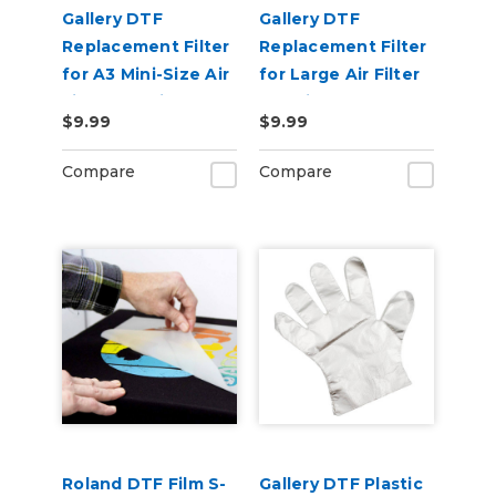
Gallery DTF
Gallery DTF
Replacement Filter
Replacement Filter
for A3 Mini-Size Air
for Large Air Filter
Filter Machine
Machine
$9.99
$9.99
Compare
Compare
Roland DTF Film S-
Gallery DTF Plastic