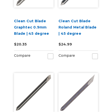
Clean Cut Blade
Clean Cut Blade
Graphtec 0.9mm
Roland Metal Blade
Blade | 45 degree
| 45 degree
$20.35
$24.99
Compare
Compare