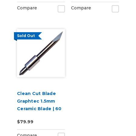
Compare
Compare
Sold Out
Clean Cut Blade
Graphtec 1.5mm
Ceramic Blade | 60
degree
$79.99
Compare