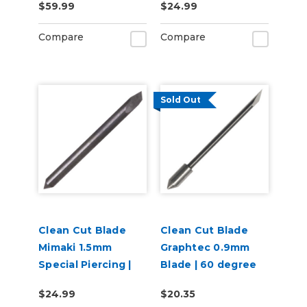
$59.99
$24.99
Compare
Compare
Sold Out
Clean Cut Blade
Clean Cut Blade
Mimaki 1.5mm
Graphtec 0.9mm
Special Piercing |
Blade | 60 degree
60 degree
$24.99
$20.35