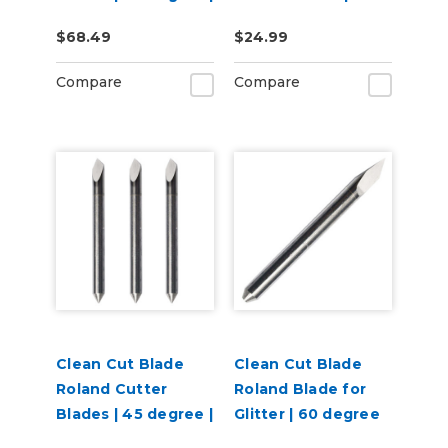
3 per pack
Degree
$68.49
$24.99
Compare
Compare
Clean Cut Blade
Clean Cut Blade
Roland Cutter
Roland Blade for
Blades | 45 degree |
Glitter | 60 degree
3 per pack