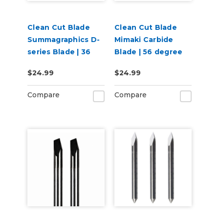
Clean Cut Blade
Clean Cut Blade
Summagraphics D-
Mimaki Carbide
series Blade | 36
Blade | 56 degree
degree
$24.99
$24.99
Compare
Compare