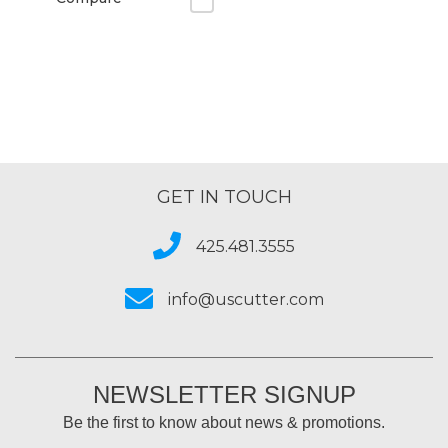
GET IN TOUCH
425.481.3555
info@uscutter.com
NEWSLETTER SIGNUP
Be the first to know about news & promotions.