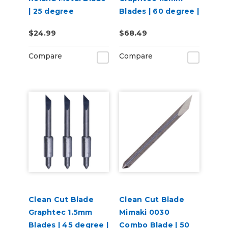
| 25 degree
Blades | 60 degree |
3 per pack
$24.99
$68.49
Compare
Compare
Clean Cut Blade
Clean Cut Blade
Graphtec 1.5mm
Mimaki 0030
Blades | 45 degree |
Combo Blade | 50