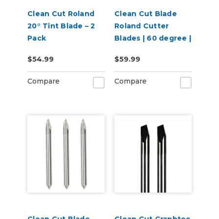
Clean Cut Roland
Clean Cut Blade
20° Tint Blade – 2
Roland Cutter
Pack
Blades | 60 degree |
3 per pack
$54.99
$59.99
Compare
Compare