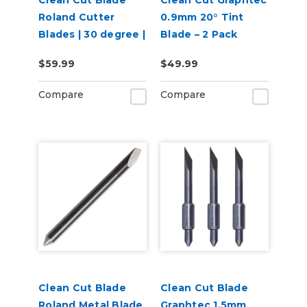
Clean Cut Blade
Clean Cut Graphtec
Roland Cutter
0.9mm 20° Tint
Blades | 30 degree |
Blade – 2 Pack
3 per pack
$59.99
$49.99
Compare
Compare
Clean Cut Blade
Clean Cut Blade
Roland Metal Blade
Graphtec 1.5mm