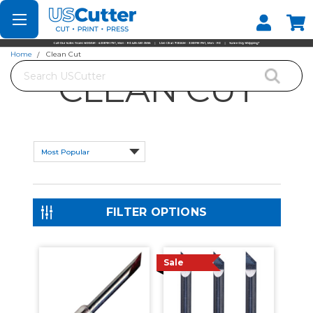
Set your Store
Find your local store
Home
Clean Cut
Search
CLEAN CUT
FILTER OPTIONS
Sale