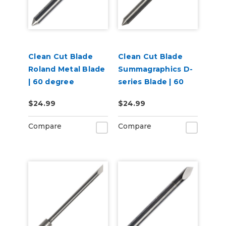
Clean Cut Blade
Clean Cut Blade
Roland Metal Blade
Summagraphics D-
| 60 degree
series Blade | 60
degree
$24.99
$24.99
Compare
Compare