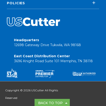
POLICIES
Headquarters
12698 Gateway Drive Tukwila, WA 98168
East Coast Distribution Center
3696 Knight Road Suite 101 Memphis, TN 38118
Copyright © 2026 USCutter All Rights
Reserved
BACK TO TOP