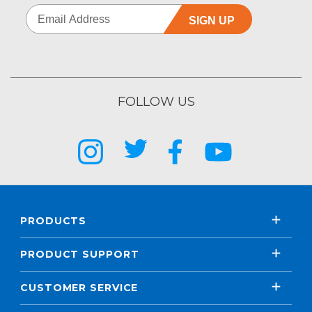
SIGN UP
FOLLOW US
PRODUCTS
PRODUCT SUPPORT
CUSTOMER SERVICE