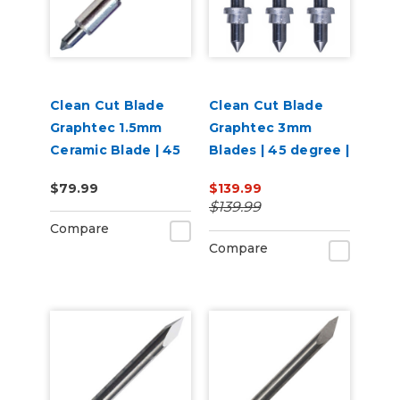
Clean Cut Blade
Clean Cut Blade
Graphtec 1.5mm
Graphtec 3mm
Ceramic Blade | 45
Blades | 45 degree |
degree
3 per pack
$79.99
$139.99
$139.99
Compare
Compare