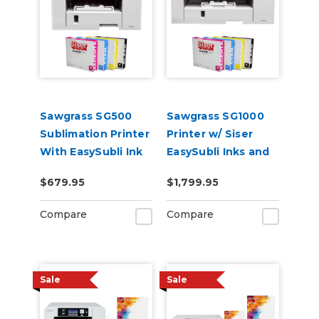
Sawgrass SG500
Sawgrass SG1000
Sublimation Printer
Printer w/ Siser
With EasySubli Ink
EasySubli Inks and
and Software
Software Bundle
$679.95
$1,799.95
Bundle
Compare
Compare
Sale
Sale