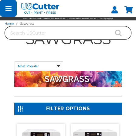
Set your Store
Find your local store
Home
Sawgrass
Search
SAWGRASS
FILTER OPTIONS