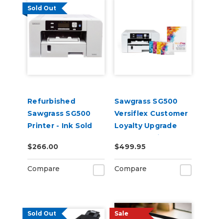
Sold Out
Refurbished
Sawgrass SG500
Sawgrass SG500
Versiflex Customer
Printer - Ink Sold
Loyalty Upgrade
Separately
Bundle - Printer
$266.00
$499.95
With Install Kit &
8.5in x 11in VersiFlex
Compare
Compare
Light Media
Sold Out
Sale