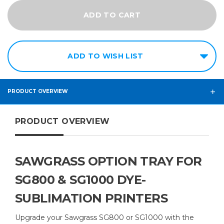
ADD TO WISH LIST
PRODUCT OVERVIEW
PRODUCT OVERVIEW
SAWGRASS OPTION TRAY FOR
SG800 & SG1000 DYE-
SUBLIMATION PRINTERS
Upgrade your Sawgrass SG800 or SG1000 with the