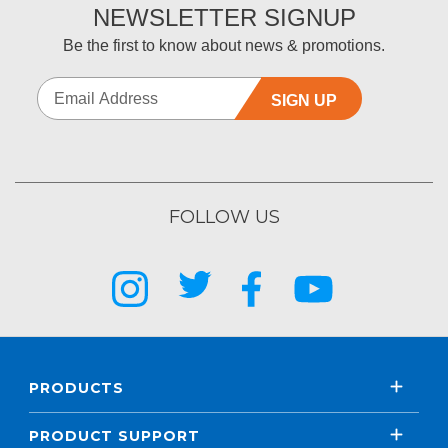
NEWSLETTER SIGNUP
Be the first to know about news & promotions.
SIGN UP
FOLLOW US
PRODUCTS
PRODUCT SUPPORT