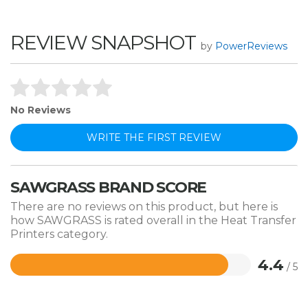
REVIEW SNAPSHOT
by
PowerReviews
No Reviews
WRITE THE FIRST REVIEW
SAWGRASS BRAND SCORE
There are no reviews on this product, but here is
how SAWGRASS is rated overall in the Heat Transfer
Printers category.
4.4
/ 5
Rated
4.4
out