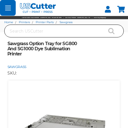
Set your Store
Find your local store
Home
Printers
Printer Parts
Sawgrass
Search
Sawgrass Option Tray for SG800 And SG1000 Dye Sublimation Printer
Sawgrass Option Tray for SG800
And SG1000 Dye Sublimation
Printer
SAWGRASS
SKU: