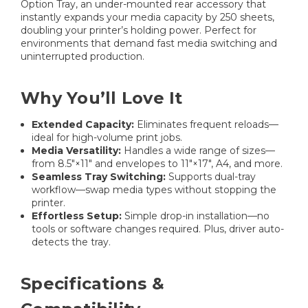
Option Tray, an under-mounted rear accessory that
instantly expands your media capacity by 250 sheets,
doubling your printer’s holding power. Perfect for
environments that demand fast media switching and
uninterrupted production.
Why You’ll Love It
Extended Capacity:
Eliminates frequent reloads—
ideal for high-volume print jobs.
Media Versatility:
Handles a wide range of sizes—
from 8.5″×11″ and envelopes to 11″×17″, A4, and more.
Seamless Tray Switching:
Supports dual-tray
workflow—swap media types without stopping the
printer.
Effortless Setup:
Simple drop-in installation—no
tools or software changes required. Plus, driver auto-
detects the tray.
Specifications &