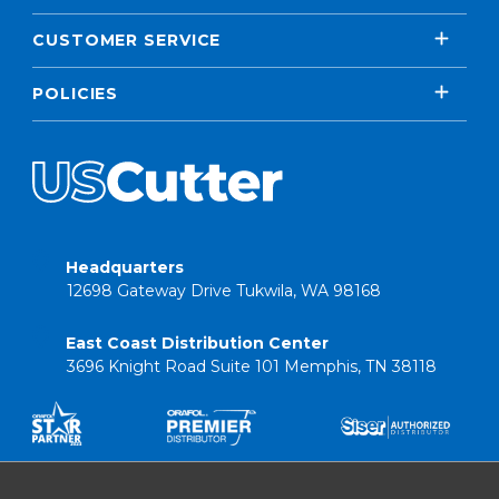
CUSTOMER SERVICE
POLICIES
Headquarters
12698 Gateway Drive Tukwila, WA 98168
East Coast Distribution Center
3696 Knight Road Suite 101 Memphis, TN 38118