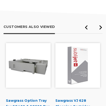
of
5
CUSTOMERS ALSO VIEWED
Sawgrass Option Tray
Sawgrass VJ 628