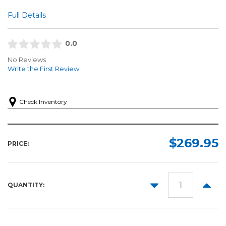
Full Details
0.0
No Reviews
Write the First Review
Check Inventory
$269.95
PRICE:
DECREASE
INCR
QUANTITY:
QUANTITY:
QUANT