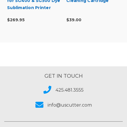
for SG400 & SG500 Dye
Cleaning Cartridge
Sublimation Printer
$269.95
$39.00
GET IN TOUCH
425.481.3555
info@uscutter.com