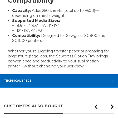
Compatibility
Capacity:
Adds 250 sheets (total up to ~500)—
depending on media weight.
Supported Media Sizes:
8.5″×11″, 8.5″×14″, 11″×17″
12″×18″, A4, A3
Compatibility:
Designed for Sawgrass SG800 and
SG1000 printers.
Whether you're juggling transfer paper or preparing for
large multi-page jobs, the Sawgrass Option Tray brings
convenience and productivity to your sublimation
printer—without changing your workflow.
TECHNICAL SPECS
CUSTOMERS ALSO BOUGHT