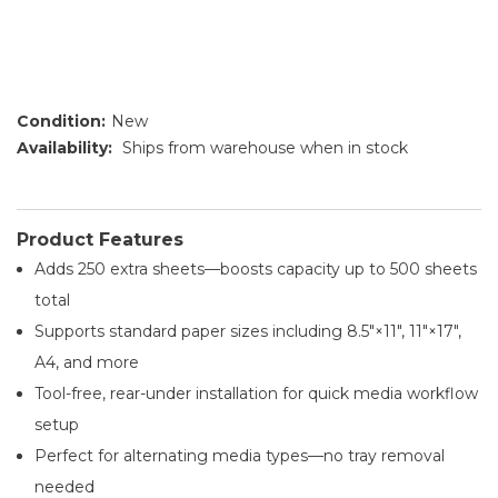
Condition:
New
Availability:
Ships from warehouse when in stock
Product Features
Adds 250 extra sheets—boosts capacity up to 500 sheets
total
Supports standard paper sizes including 8.5″×11″, 11″×17″,
A4, and more
Tool-free, rear-under installation for quick media workflow
setup
Perfect for alternating media types—no tray removal
needed