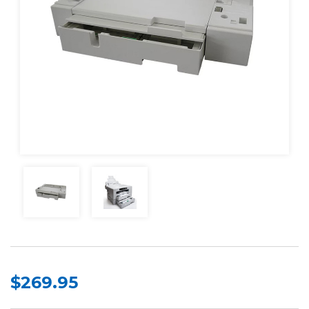
$269.95