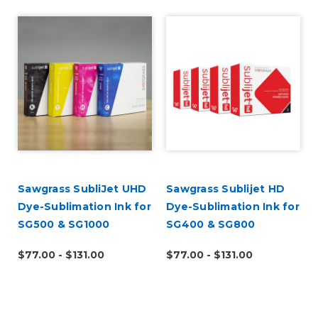
Sawgrass SubliJet UHD
Sawgrass Sublijet HD
Dye-Sublimation Ink for
Dye-Sublimation Ink for
SG500 & SG1000
SG400 & SG800
$77.00 - $131.00
$77.00 - $131.00