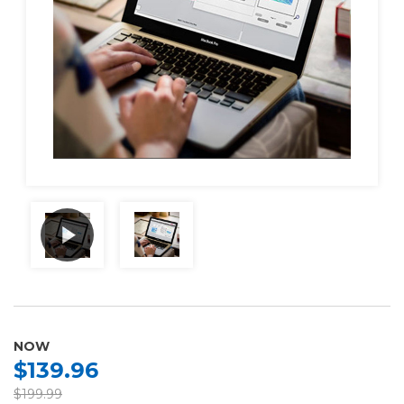
NOW
$139.96
$199.99