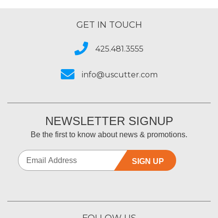
GET IN TOUCH
425.481.3555
info@uscutter.com
NEWSLETTER SIGNUP
Be the first to know about news & promotions.
SIGN UP