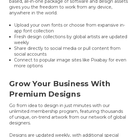
based, all-in-one package of software and design assets
gives you the freedom to work from any device,
anywhere in the world.
Upload your own fonts or choose from expansive in-
app font collection
Fresh design collections by global artists are updated
weekly
Share directly to social media or pull content from
social accounts
Connect to popular image sites like Pixabay for even
more options
Grow Your Business With
Premium Designs
Go from idea to design in just minutes with our
unlimited membership program, featuring thousands
of unique, on-trend artwork from our network of global
designers.
Designs are updated weekly, with additional special