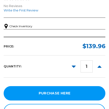
No Reviews
Write the First Review
Check Inventory
$139.96
PRICE:
DECREASE
INCR
QUANTITY:
QUANTITY:
QUANT
PURCHASE HERE