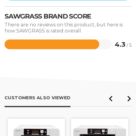
SAWGRASS BRAND SCORE
There are no reviews on this product, but here is
how SAWGRASS is rated overall.
4.3
/ 5
Rated
4.3
out
of
5
CUSTOMERS ALSO VIEWED