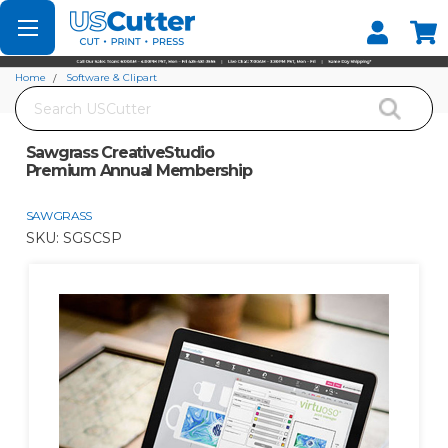
Set your Store
Find your local store
Home
Software & Clipart
Search
Sawgrass CreativeStudio Premium Annual Membership
Sawgrass CreativeStudio
Premium Annual Membership
SAWGRASS
SKU:
SGSCSP