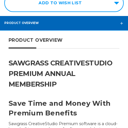
ADD TO WISH LIST
PRODUCT OVERVIEW
PRODUCT OVERVIEW
SAWGRASS CREATIVESTUDIO
PREMIUM ANNUAL
MEMBERSHIP
Save Time and Money With
Premium Benefits
Sawgrass CreativeStudio Premium software is a cloud-