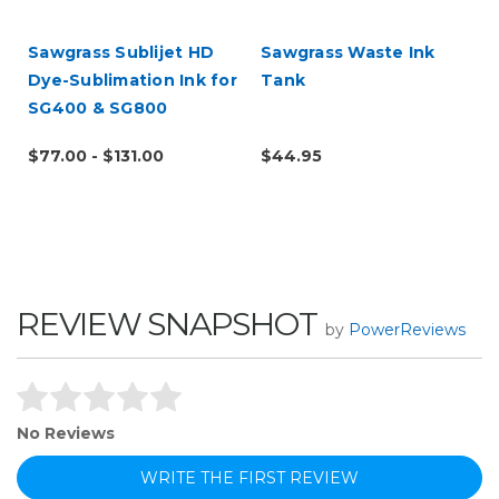
Sawgrass Sublijet HD
Sawgrass Waste Ink
Dye-Sublimation Ink for
Tank
SG400 & SG800
$77.00 - $131.00
$44.95
REVIEW SNAPSHOT
by
PowerReviews
No Reviews
WRITE THE FIRST REVIEW