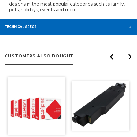
designs in the most popular categories such as family,
pets, holidays, events and more!
TECHNICAL SPECS
CUSTOMERS ALSO BOUGHT