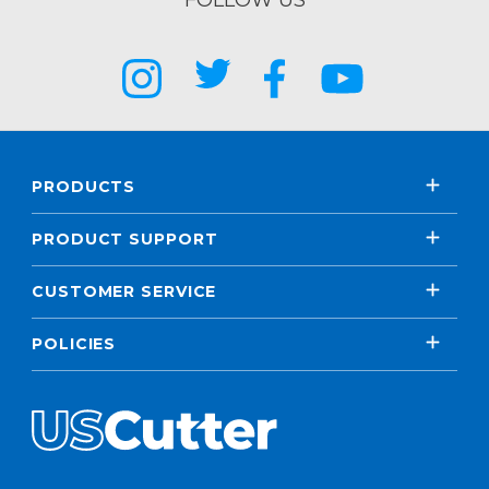
FOLLOW US
PRODUCTS
PRODUCT SUPPORT
CUSTOMER SERVICE
POLICIES