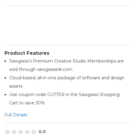
Product Features
Sawgrass's Premium Creative Studio Memberships are
sold through sawgrassink.com
Cloud-based, all-in-one package of software and design
assets
Use coupon code CUTTER in the Sawgrass Shopping
Cart to save 30%
Full Details
0.0