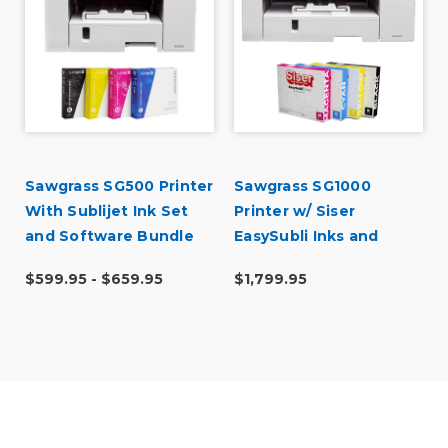
Sawgrass SG500 Printer
Sawgrass SG1000
With Sublijet Ink Set
Printer w/ Siser
and Software Bundle
EasySubli Inks and
Software Bundle
$599.95 - $659.95
$1,799.95