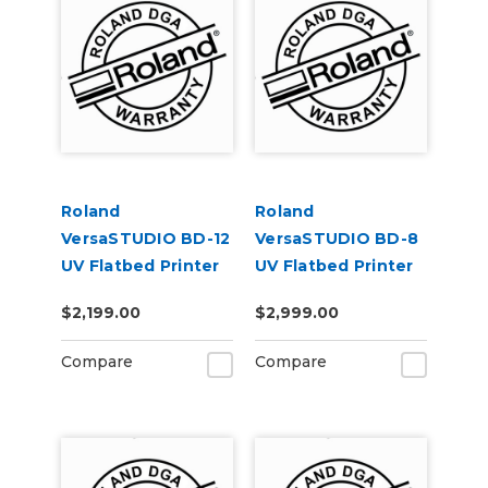
Roland
Roland
VersaSTUDIO BD-12
VersaSTUDIO BD-8
UV Flatbed Printer
UV Flatbed Printer
Extended Warranty
Extended Warranty
$2,199.00
$2,999.00
Service Contract 1-
Service Contract 2-
Year
Year
Compare
Compare