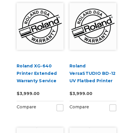
Roland XG-640
Roland
Printer Extended
VersaSTUDIO BD-12
Warranty Service
UV Flatbed Printer
Contract 1-Year
Extended Warranty
$3,999.00
$3,999.00
Service Contract 2-
Year
Compare
Compare