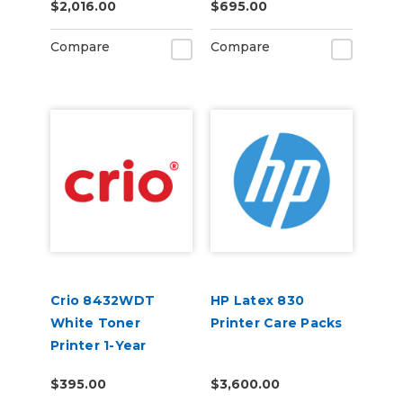
$2,016.00
$695.00
Compare
Compare
Crio 8432WDT
HP Latex 830
White Toner
Printer Care Packs
Printer 1-Year
Extended Warranty
$395.00
$3,600.00