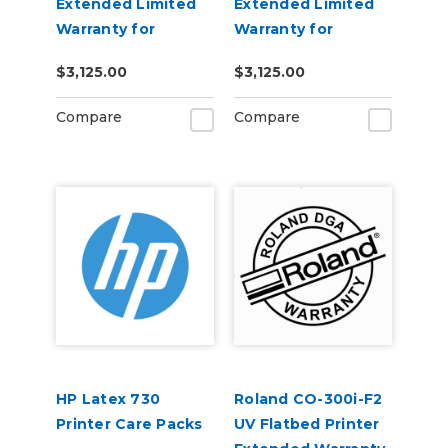
Extended Limited
Extended Limited
Warranty for
Warranty for
XpertJet 661UF
XpertJet C641SR
$3,125.00
$3,125.00
Pro
Compare
Compare
HP Latex 730
Roland CO-300i-F2
Printer Care Packs
UV Flatbed Printer