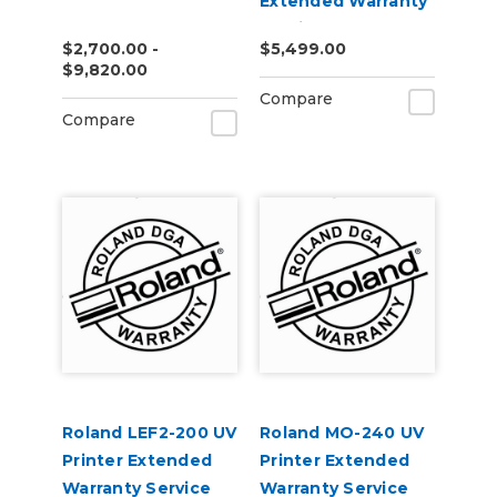
Extended Warranty
Service Contract 1-
$2,700.00 -
$5,499.00
Year
$9,820.00
Compare
Compare
Roland LEF2-200 UV
Roland MO-240 UV
Printer Extended
Printer Extended
Warranty Service
Warranty Service