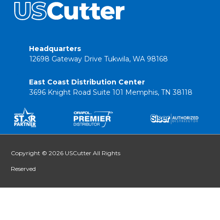
Headquarters
12698 Gateway Drive Tukwila, WA 98168
East Coast Distribution Center
3696 Knight Road Suite 101 Memphis, TN 38118
Copyright © 2026 USCutter All Rights
Reserved