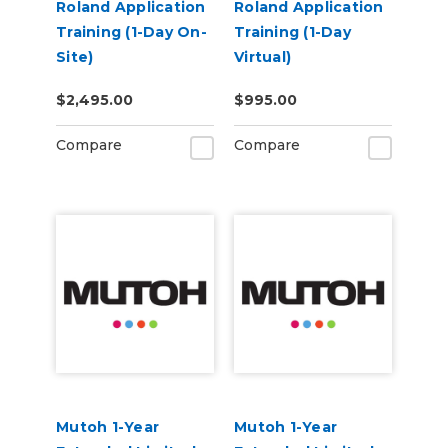
Roland Application
Roland Application
Training (1-Day On-
Training (1-Day
Site)
Virtual)
$2,495.00
$995.00
Compare
Compare
Mutoh 1-Year
Mutoh 1-Year