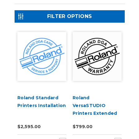
FILTER OPTIONS
Roland Standard
Roland
Printers Installation
VersaSTUDIO
Printers Extended
Service Contract 1-
$2,595.00
$799.00
Year