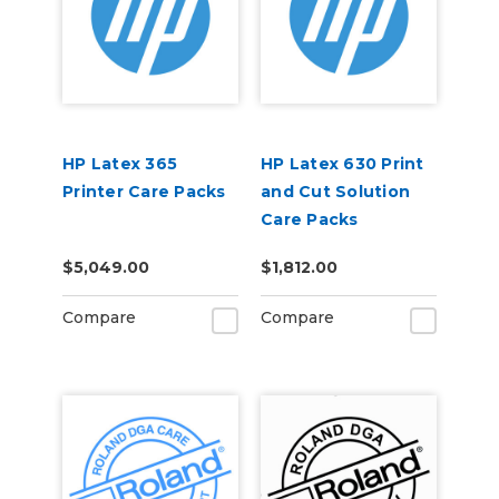
HP Latex 365
HP Latex 630 Print
Printer Care Packs
and Cut Solution
Care Packs
$5,049.00
$1,812.00
Compare
Compare