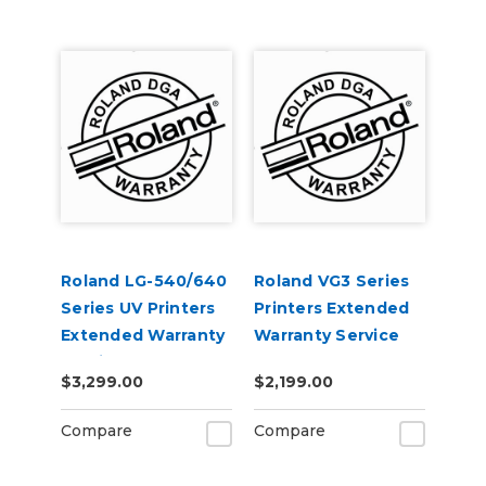
Roland LG-540/640
Roland VG3 Series
Series UV Printers
Printers Extended
Extended Warranty
Warranty Service
Service Contract 1-
Contract 1-Year
$3,299.00
$2,199.00
Year
Compare
Compare