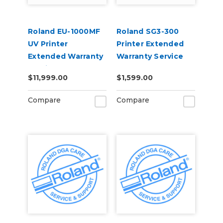
Roland EU-1000MF
Roland SG3-300
UV Printer
Printer Extended
Extended Warranty
Warranty Service
Service Contract 1-
Contract 1-Year
$11,999.00
$1,599.00
Year
Compare
Compare