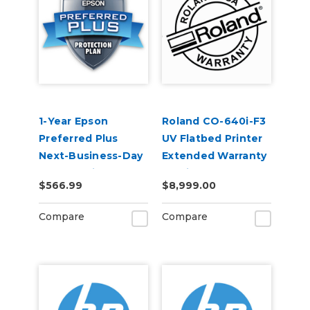
1-Year Epson
Roland CO-640i-F3
Preferred Plus
UV Flatbed Printer
Next-Business-Day
Extended Warranty
Whole Unit
Service Contract 1-
$566.99
$8,999.00
Exchange Extended
Year
Service Plan (In
Compare
Compare
Coverage) -
SureColor F500
Series