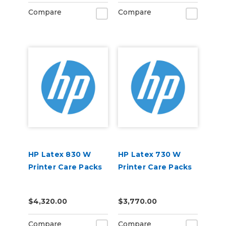
Compare
Compare
HP Latex 830 W
HP Latex 730 W
Printer Care Packs
Printer Care Packs
$4,320.00
$3,770.00
Compare
Compare