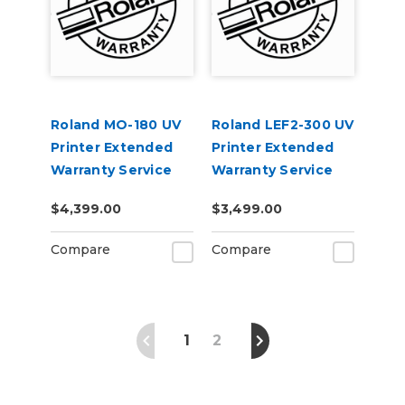
Roland MO-180 UV
Roland LEF2-300 UV
Printer Extended
Printer Extended
Warranty Service
Warranty Service
Contract 1-Year
Contract 1-Year
$4,399.00
$3,499.00
Compare
Compare
1
2