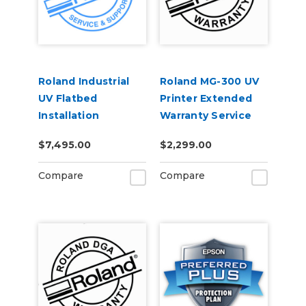
Roland Industrial
Roland MG-300 UV
UV Flatbed
Printer Extended
Installation
Warranty Service
Contract 1-Year
$7,495.00
$2,299.00
Compare
Compare