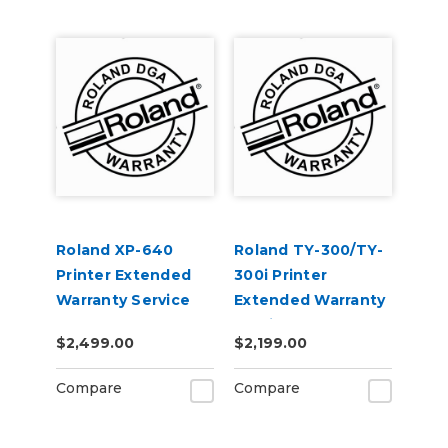
Roland XP-640
Roland TY-300/TY-
Printer Extended
300i Printer
Warranty Service
Extended Warranty
Contract 1-Year
Service Contract 1-
$2,499.00
$2,199.00
Year
Compare
Compare