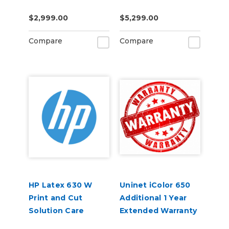
Contract 1-Year
Contract 1-Year
$2,999.00
$5,299.00
Compare
Compare
HP Latex 630 W
Uninet iColor 650
Print and Cut
Additional 1 Year
Solution Care
Extended Warranty
Packs
(3 Years Total)