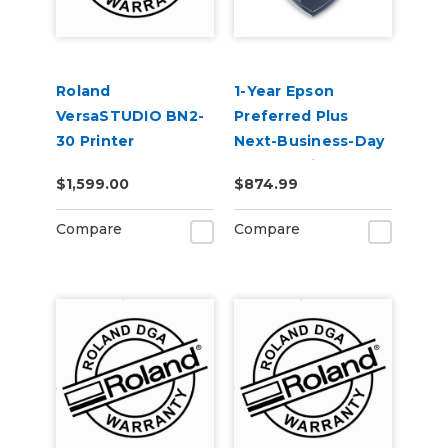
Roland
1-Year Epson
VersaSTUDIO BN2-
Preferred Plus
30 Printer
Next-Business-Day
Extended Warranty
Whole Unit
$1,599.00
$874.99
Service Contract 1-
Exchange (Out of
Year
Coverage) -
Compare
Compare
SureColor F500
Series