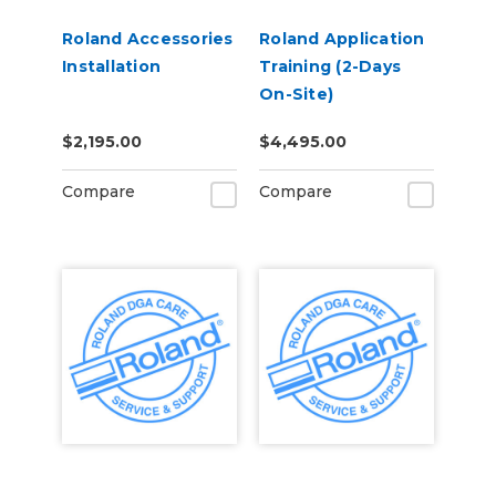
Roland Accessories
Roland Application
Installation
Training (2-Days
On-Site)
$2,195.00
$4,495.00
Compare
Compare