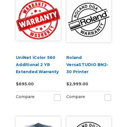
UniNet iColor 560
Roland
Additional 2 YR
VersaSTUDIO BN2-
Extended Warranty
30 Printer
(3 Years Total)
Extended Warranty
$695.00
$2,999.00
Service Contract 2-
Year
Compare
Compare