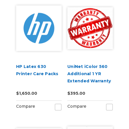
HP Latex 630
UniNet iColor 560
Printer Care Packs
Additional 1 YR
Extended Warranty
(2 Years Total)
$1,650.00
$395.00
Compare
Compare