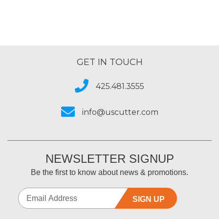
GET IN TOUCH
425.481.3555
info@uscutter.com
NEWSLETTER SIGNUP
Be the first to know about news & promotions.
SIGN UP