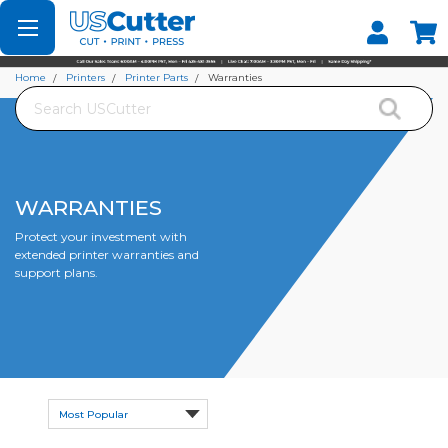
Set your Store
Find your local store
Home
Printers
Printer Parts
Warranties
Search
WARRANTIES
Protect your investment with
extended printer warranties and
support plans.