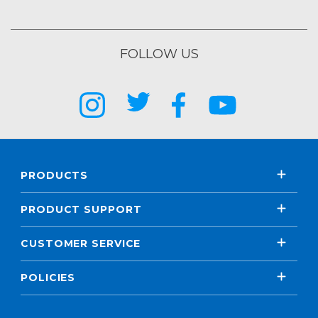
FOLLOW US
PRODUCTS
PRODUCT SUPPORT
CUSTOMER SERVICE
POLICIES