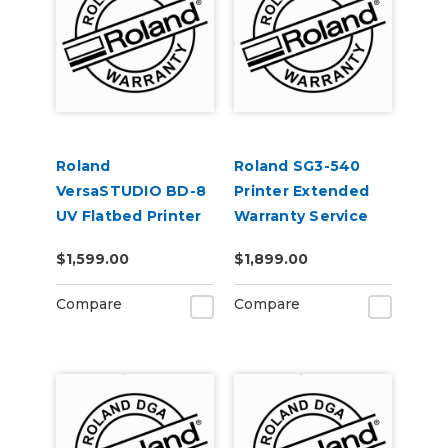
Roland
Roland SG3-540
VersaSTUDIO BD-8
Printer Extended
UV Flatbed Printer
Warranty Service
Extended Warranty
Contract 1-Year
$1,599.00
$1,899.00
Service Contract 1-
Year
Compare
Compare