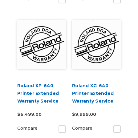
Roland XP-640
Roland XG-640
Printer Extended
Printer Extended
Warranty Service
Warranty Service
Contract 3-Year
Contract 3-Year
$6,499.00
$9,999.00
Compare
Compare