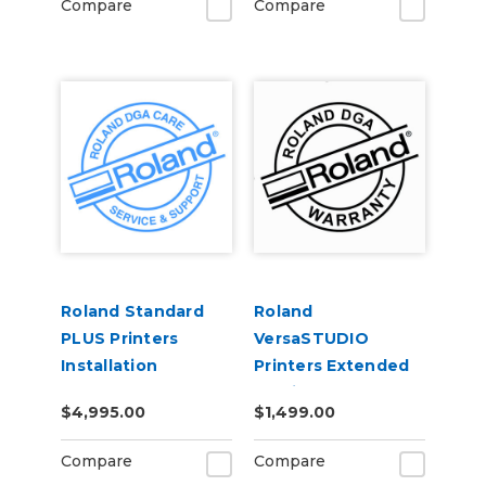
Compare
Compare
Roland Standard
Roland
PLUS Printers
VersaSTUDIO
Installation
Printers Extended
Service Contract 2-
$4,995.00
$1,499.00
Years
Compare
Compare