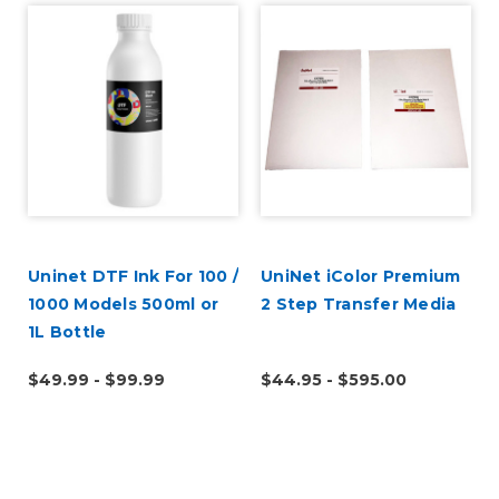
Uninet DTF Ink For 100 /
UniNet iColor Premium
1000 Models 500ml or
2 Step Transfer Media
1L Bottle
$49.99 - $99.99
$44.95 - $595.00