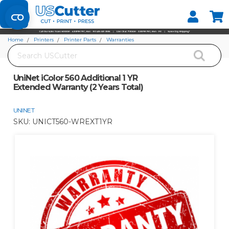
Set your Store
Find your local store
Home
Printers
Printer Parts
Warranties
Search
UniNet iColor 560 Additional 1 YR Extended Warranty (2 Years Total)
UniNet iColor 560 Additional 1 YR
Extended Warranty (2 Years Total)
UNINET
SKU:
UNICT560-WREXT1YR