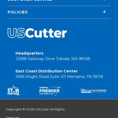
POLICIES
Headquarters
12698 Gateway Drive Tukwila, WA 98168
East Coast Distribution Center
3696 Knight Road Suite 101 Memphis, TN 38118
Copyright © 2026 USCutter All Rights
Reserved