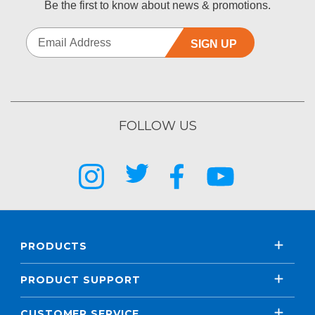
Be the first to know about news & promotions.
SIGN UP
FOLLOW US
PRODUCTS
PRODUCT SUPPORT
CUSTOMER SERVICE