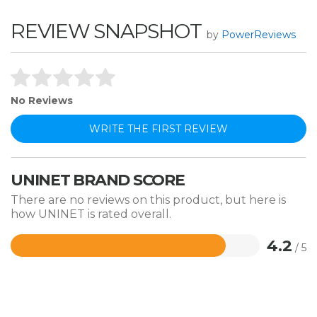
REVIEW SNAPSHOT
by
PowerReviews
No Reviews
WRITE THE FIRST REVIEW
UNINET BRAND SCORE
There are no reviews on this product, but here is
how UNINET is rated overall.
4.2
/ 5
Rated
4.2
out
of
5