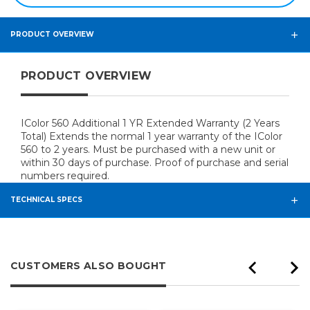
PRODUCT OVERVIEW
PRODUCT OVERVIEW
IColor 560 Additional 1 YR Extended Warranty (2 Years
Total) Extends the normal 1 year warranty of the IColor
560 to 2 years. Must be purchased with a new unit or
within 30 days of purchase. Proof of purchase and serial
numbers required.
TECHNICAL SPECS
CUSTOMERS ALSO BOUGHT