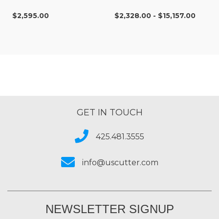
$2,595.00
$2,328.00 - $15,157.00
GET IN TOUCH
425.481.3555
info@uscutter.com
NEWSLETTER SIGNUP