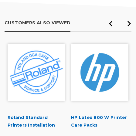
CUSTOMERS ALSO VIEWED
Roland Standard
HP Latex 800 W Printer
Printers Installation
Care Packs