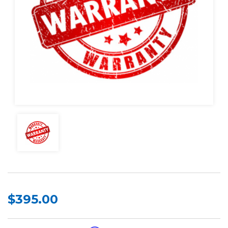
$395.00