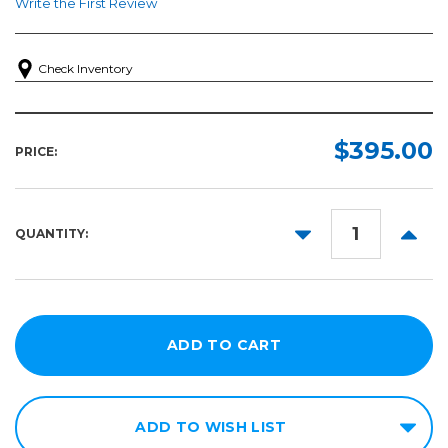
Write the First Review
Check Inventory
$395.00
PRICE:
DECREASE
INCR
QUANTITY:
QUANTITY:
QUANT
ADD TO WISH LIST