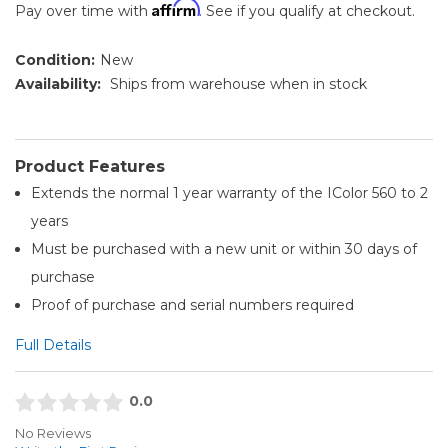
Affirm
Pay over time with
. See if you qualify at checkout.
Condition:
New
Availability:
Ships from warehouse when in stock
Product Features
Extends the normal 1 year warranty of the IColor 560 to 2
years
Must be purchased with a new unit or within 30 days of
purchase
Proof of purchase and serial numbers required
Full Details
0.0
No Reviews