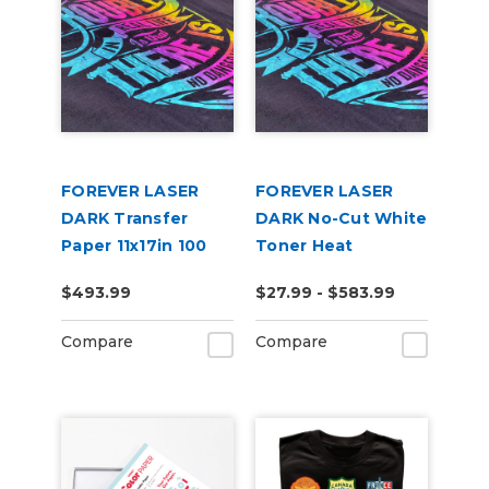
FOREVER LASER
FOREVER LASER
DARK Transfer
DARK No-Cut White
Paper 11x17in 100
Toner Heat
Pack
Transfer Paper
$493.99
$27.99 - $583.99
Compare
Compare