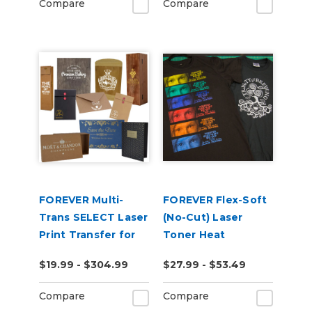
Compare
Compare
FOREVER Multi-
FOREVER Flex-Soft
Trans SELECT Laser
(No-Cut) Laser
Print Transfer for
Toner Heat
Paper
Transfer Paper
$19.99 - $304.99
$27.99 - $53.49
Compare
Compare