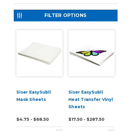
FILTER OPTIONS
Siser EasySubli
Siser EasySubli
Mask Sheets
Heat Transfer Vinyl
Sheets
$4.75 - $68.50
$17.50 - $287.50