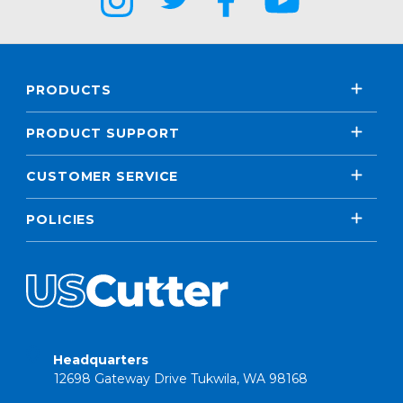
PRODUCTS
PRODUCT SUPPORT
CUSTOMER SERVICE
POLICIES
Headquarters
12698 Gateway Drive Tukwila, WA 98168