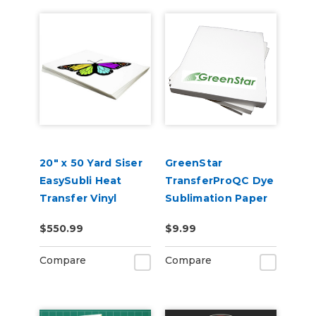
20" x 50 Yard Siser
GreenStar
EasySubli Heat
TransferProQC Dye
Transfer Vinyl
Sublimation Paper
$550.99
$9.99
Compare
Compare