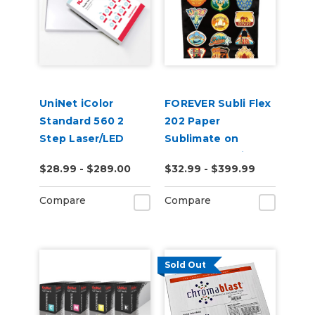
UniNet iColor
FOREVER Subli Flex
Standard 560 2
202 Paper
Step Laser/LED
Sublimate on
Heat Transfer
Cotton Including
$28.99 - $289.00
$32.99 - $399.99
Paper
Dark Garments
Compare
Compare
Sold Out