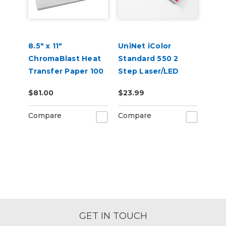
8.5" x 11"
UniNet iColor
ChromaBlast Heat
Standard 550 2
Transfer Paper 100
Step Laser/LED
Sheets
Heat Transfer
$81.00
$23.99
Paper
Compare
Compare
GET IN TOUCH