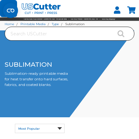
Set your Store
Find your local store
Home
Printable Media
Type
Sublimation
Search
SUBLIMATION
Sublimation-ready printable media
for heat transfer onto hard surfaces,
fabrics, and coated blanks.