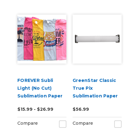
FOREVER Subli
GreenStar Classic
Light (No Cut)
True Pix
Sublimation Paper
Sublimation Paper
for Light
$15.99 - $26.99
$56.99
Substrates
Including Cotton
Compare
Compare