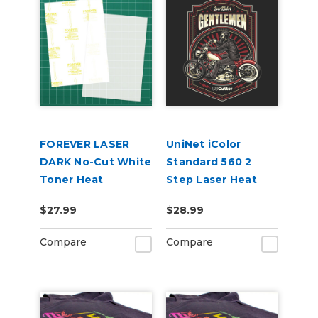
FOREVER LASER
UniNet iColor
DARK No-Cut White
Standard 560 2
Toner Heat
Step Laser Heat
Transfer Paper
Transfer Paper, 8.5"
$27.99
$28.99
8.5in x 11in 10 Pack
x 11" 10 Pack
Compare
Compare