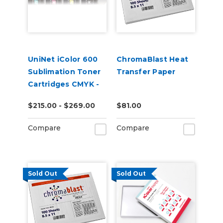
UniNet iColor 600
ChromaBlast Heat
Sublimation Toner
Transfer Paper
Cartridges CMYK -
Open Box
$215.00 - $269.00
$81.00
Compare
Compare
Sold Out
Sold Out