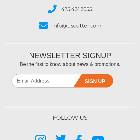
425.481.3555
info@uscutter.com
NEWSLETTER SIGNUP
Be the first to know about news & promotions.
SIGN UP
FOLLOW US