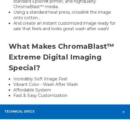
standard Epson® printer, and highquality
ChromaBlast™ media.
Using a standard heat press, crosslink the image
onto cotton...
And create an instant customized image ready for
sale that feels and looks great wash after wash!
What Makes ChromaBlast™
Extreme Digital Imaging
Special?
Incredibly Soft Image Feel
Vibrant Color - Wash After Wash
Affordable System
Fast & Easy Customization
TECHNICAL SPECS