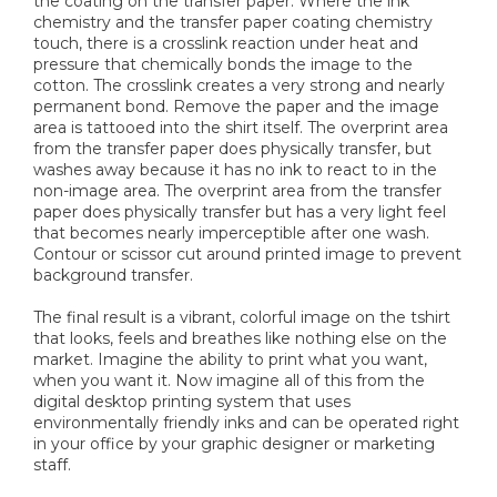
the coating on the transfer paper. Where the ink
chemistry and the transfer paper coating chemistry
touch, there is a crosslink reaction under heat and
pressure that chemically bonds the image to the
cotton. The crosslink creates a very strong and nearly
permanent bond. Remove the paper and the image
area is tattooed into the shirt itself. The overprint area
from the transfer paper does physically transfer, but
washes away because it has no ink to react to in the
non-image area. The overprint area from the transfer
paper does physically transfer but has a very light feel
that becomes nearly imperceptible after one wash.
Contour or scissor cut around printed image to prevent
background transfer.
The final result is a vibrant, colorful image on the tshirt
that looks, feels and breathes like nothing else on the
market. Imagine the ability to print what you want,
when you want it. Now imagine all of this from the
digital desktop printing system that uses
environmentally friendly inks and can be operated right
in your office by your graphic designer or marketing
staff.