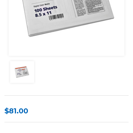
$81.00