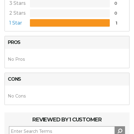
3 Stars
0
2 Stars
0
1 Star
1
PROS
No Pros
CONS
No Cons
REVIEWED BY 1 CUSTOMER