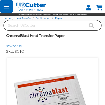
Set your Store
Find your local store
Home
Heat Transfer
Sublimation
Paper
Search
ChromaBlast Heat Transfer Paper
ChromaBlast Heat Transfer Paper
SAWGRASS
SKU:
SGTC