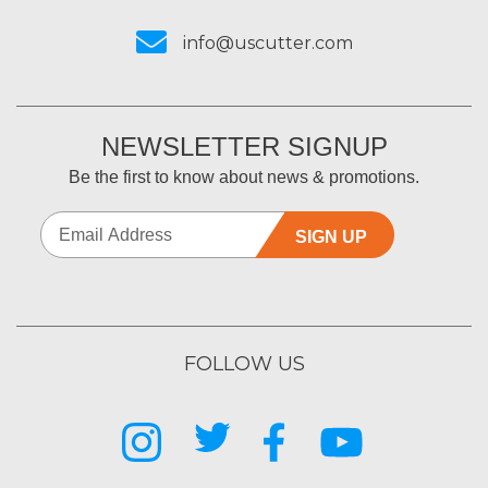
info@uscutter.com
NEWSLETTER SIGNUP
Be the first to know about news & promotions.
SIGN UP
FOLLOW US