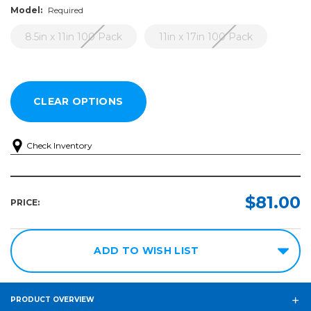
Model:
Required
8.5in x 11in 100 Pack
11in x 17in 100 Pack
Check Inventory
Model:
Required
$81.00
PRICE:
8.5in
x 11in
100
ADD TO WISH LIST
Pack
11in x
17in
PRODUCT OVERVIEW
100