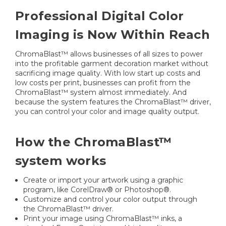
Professional Digital Color
Imaging is Now Within Reach
ChromaBlast™ allows businesses of all sizes to power
into the profitable garment decoration market without
sacrificing image quality. With low start up costs and
low costs per print, businesses can profit from the
ChromaBlast™ system almost immediately. And
because the system features the ChromaBlast™ driver,
you can control your color and image quality output.
How the ChromaBlast™
system works
Create or import your artwork using a graphic
program, like CorelDraw® or Photoshop®.
Customize and control your color output through
the ChromaBlast™ driver.
Print your image using ChromaBlast™ inks, a