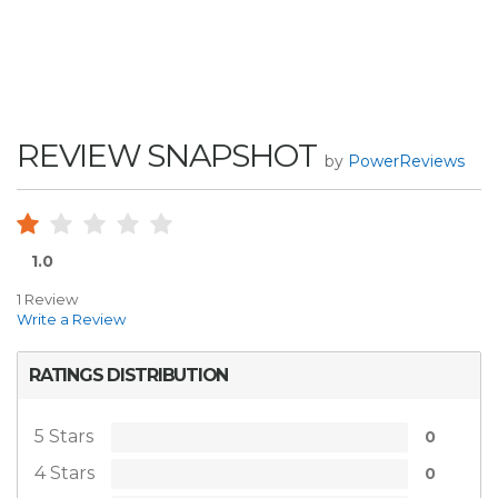
REVIEW SNAPSHOT
by
PowerReviews
1.0
1 Review
Write a Review
RATINGS DISTRIBUTION
5 Stars
0
4 Stars
0