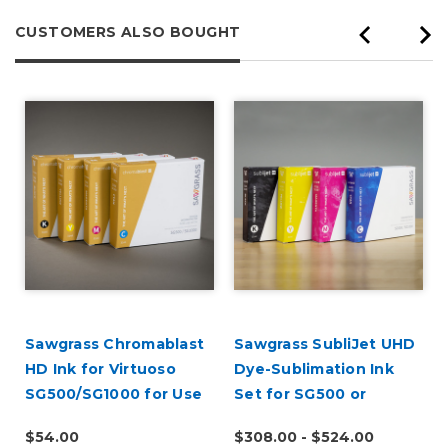
CUSTOMERS ALSO BOUGHT
Sawgrass Chromablast
Sawgrass SubliJet UHD
r
HD Ink for Virtuoso
Dye-Sublimation Ink
SG500/SG1000 for Use
Set for SG500 or
on Cotton
SG1000
$54.00
$308.00 - $524.00