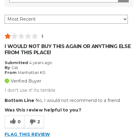
1
I WOULD NOT BUY THIS AGAIN OR ANYTHING ELSE
FROM THIS PLACE!
Submitted
4 years ago
By
Cat
From
Manhattan KS
Verified Buyer
I don't use it! Its terrible
Bottom Line
No, I would not recommend to a friend
Was this review helpful to you?
0
2
FLAG THIS REVIEW