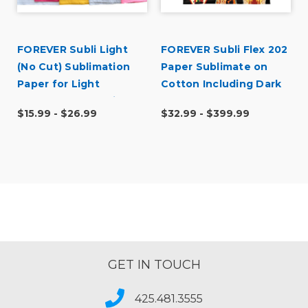
FOREVER Subli Light
FOREVER Subli Flex 202
r
(No Cut) Sublimation
Paper Sublimate on
f
Paper for Light
Cotton Including Dark
Substrates Including
Garments
$15.99 - $26.99
$32.99 - $399.99
Cotton
GET IN TOUCH
425.481.3555