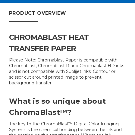
Pack
PRODUCT OVERVIEW
CHROMABLAST HEAT
TRANSFER PAPER
Please Note: Chromablast Paper is compatible with
Chromablast, Chromablast R and Chromablast HD inks
and is not compatible with Sublijet inks. Contour or
scissor cut around printed image to prevent
background transfer.
What is so unique about
ChromaBlast™?
The key to the ChromaBlast™ Digital Color Imaging
System is the chemical bonding between the ink and