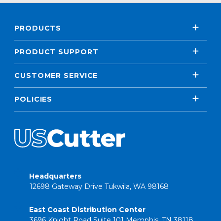
PRODUCTS
PRODUCT SUPPORT
CUSTOMER SERVICE
POLICIES
Headquarters
12698 Gateway Drive Tukwila, WA 98168
East Coast Distribution Center
3696 Knight Road Suite 101 Memphis, TN 38118