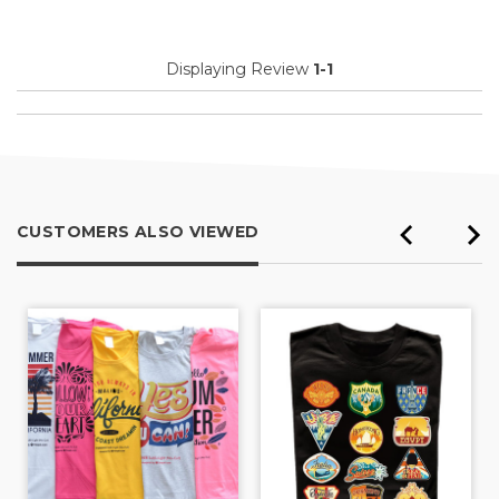
Displaying Review
1-1
CUSTOMERS ALSO VIEWED