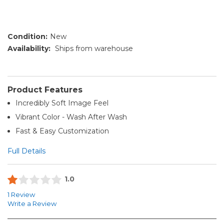
Condition:
New
Availability:
Ships from warehouse
Product Features
Incredibly Soft Image Feel
Vibrant Color - Wash After Wash
Fast & Easy Customization
Full Details
1.0
1 Review
Write a Review