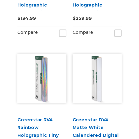
Holographic
Holographic
Chrome Vinyl 20" x
Chrome Vinyl 20" x
$134.99
$259.99
25yd for Roland BN
50yd for Roland BN
and BN2 Printers
and BN2 Printers
Compare
Compare
Greenstar RV4
Greenstar DV4
Rainbow
Matte White
Holographic Tiny
Calendered Digital