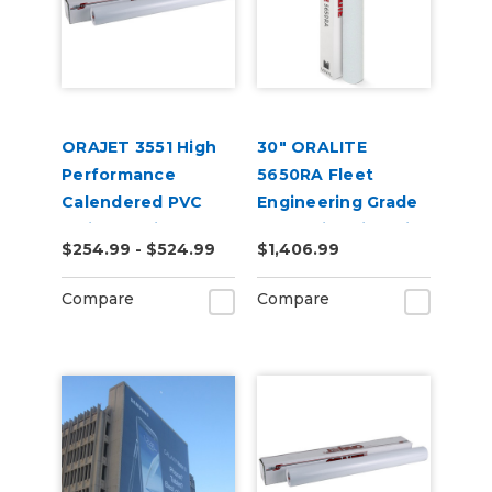
ORAJET 3551 High
30" ORALITE
Performance
5650RA Fleet
Calendered PVC
Engineering Grade
Inkjet Media
Reflective Film with
$254.99 - $524.99
$1,406.99
RapidAir
Compare
Compare