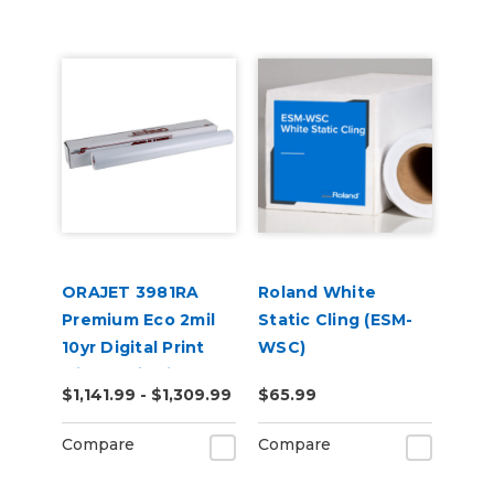
ORAJET 3981RA
Roland White
Premium Eco 2mil
Static Cling (ESM-
10yr Digital Print
WSC)
with RapidAir 50yd
$1,141.99 - $1,309.99
$65.99
Compare
Compare