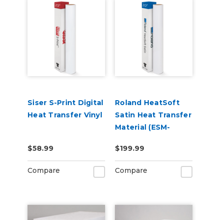
Siser S-Print Digital
Roland HeatSoft
Heat Transfer Vinyl
Satin Heat Transfer
Material (ESM-
HTMS)
$58.99
$199.99
Compare
Compare