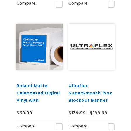
Compare
Compare
Roland Matte
Ultraflex
Calendered Digital
SuperSmooth 15oz
Vinyl with
Blockout Banner
Permanent
Material
$69.99
$139.99 - $199.99
Adhesive (ESM-
MCVP)
Compare
Compare