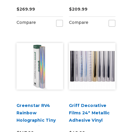
Sparkle Vinyl 20" x
Print Removable
$269.99
$209.99
50yd for Roland BN
Adhesive Vinyl
and BN2 Printers
Compare
Compare
Greenstar RV4
Griff Decorative
Rainbow
Films 24" Metallic
Holographic Tiny
Adhesive Vinyl
Sparkle Vinyl 20" x