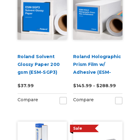
Roland Solvent
Roland Holographic
Glossy Paper 200
Prism Film w/
gsm (ESM-SGP3)
Adhesive (ESM-
HOLO)
$37.99
$145.99 - $288.99
Compare
Compare
Sale