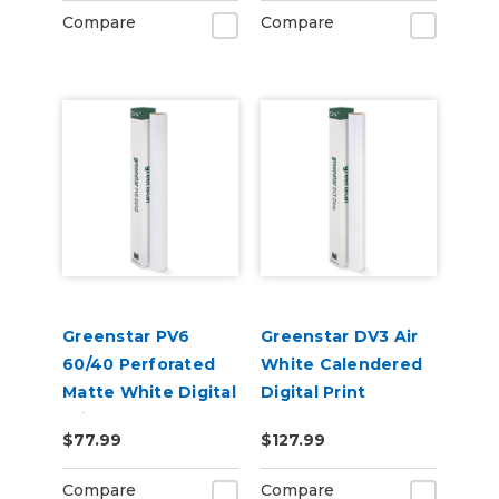
Compare
Compare
Greenstar PV6
Greenstar DV3 Air
60/40 Perforated
White Calendered
Matte White Digital
Digital Print
Print Removable
Permanent
$77.99
$127.99
Adhesive Vinyl
Adhesive Vinyl w/
Air Egress
Compare
Compare