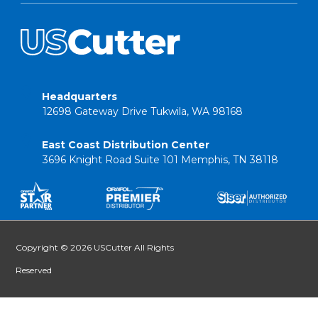
Headquarters
12698 Gateway Drive Tukwila, WA 98168
East Coast Distribution Center
3696 Knight Road Suite 101 Memphis, TN 38118
Copyright © 2026 USCutter All Rights
Reserved