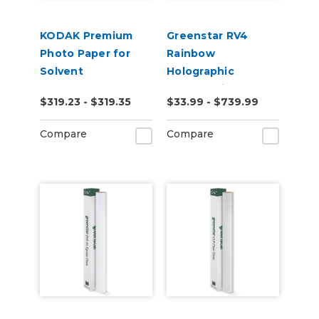
KODAK Premium
Greenstar RV4
Photo Paper for
Rainbow
Solvent
Holographic
Chrome Vinyl
$319.23 - $319.35
$33.99 - $739.99
Compare
Compare