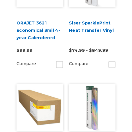
ORAJET 3621
Siser SparklePrint
Economical 3mil 4-
Heat Transfer Vinyl
year Calendered
Digital Media
$99.99
$74.99 - $849.99
Compare
Compare