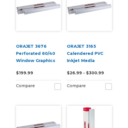
ORAJET 3676
ORAJET 3165
Perforated 60/40
Calendered PVC
Window Graphics
Inkjet Media
Film
$199.99
$26.99 - $300.99
Compare
Compare