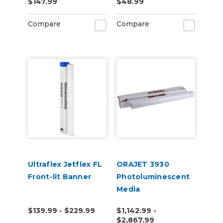
$147.99
$48.99
25yd for Roland BN
and BN2 Printers
Compare
Compare
Ultraflex Jetflex FL
ORAJET 3930
Front-lit Banner
Photoluminescent
Media
$139.99 - $229.99
$1,142.99 -
$2,867.99