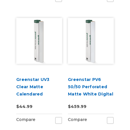
Greenstar UV3
Greenstar PV6
Clear Matte
50/50 Perforated
Calendared
Matte White Digital
Printable UV
Print Removable
$44.99
$459.99
Laminate Vinyl
Adhesive Vinyl
Compare
Compare