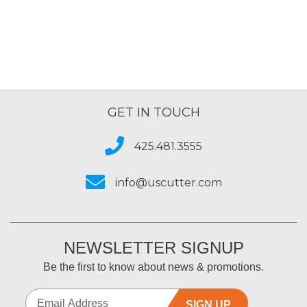
GET IN TOUCH
425.481.3555
info@uscutter.com
NEWSLETTER SIGNUP
Be the first to know about news & promotions.
SIGN UP