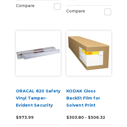
Compare
Compare
ORACAL 820 Safety
KODAK Gloss
Vinyl Tamper-
Backlit Film for
Evident Security
Solvent Print
Film
$973.99
$303.80 - $506.32