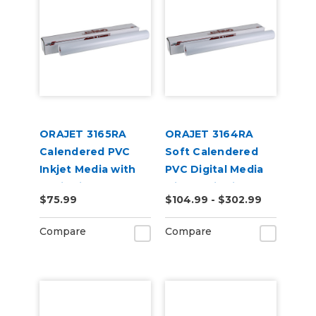
ORAJET 3165RA
ORAJET 3164RA
Calendered PVC
Soft Calendered
Inkjet Media with
PVC Digital Media
RapidAir
with RapidAir
$75.99
$104.99 - $302.99
Technology
Compare
Compare