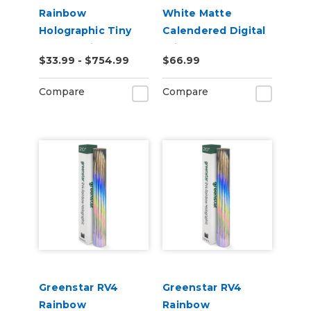
Rainbow
White Matte
Holographic Tiny
Calendered Digital
Sparkle Vinyl
Print Permanent
$33.99 - $754.99
$66.99
Adhesive Vinyl
Compare
Compare
Greenstar RV4
Greenstar RV4
Rainbow
Rainbow