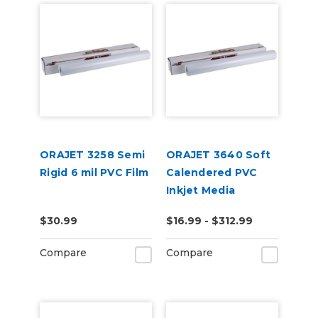
ORAJET 3258 Semi
ORAJET 3640 Soft
Rigid 6 mil PVC Film
Calendered PVC
Inkjet Media
$30.99
$16.99 - $312.99
Compare
Compare