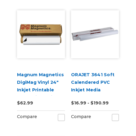
Magnum Magnetics
ORAJET 3641 Soft
DigiMag Vinyl 24"
Calendered PVC
Inkjet Printable
Inkjet Media
Magnetic Media
$62.99
$16.99 - $190.99
Compare
Compare