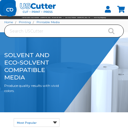
Set your Store
Find your local store
Home
Printing
Printable Media
Search
Solvent and Eco-Solvent Compatible Media
SOLVENT AND
ECO-SOLVENT
COMPATIBLE
MEDIA
Produce quality results with vivid
colors.