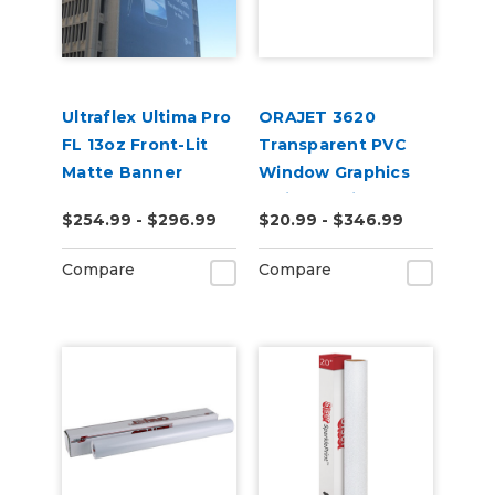
Ultraflex Ultima Pro
ORAJET 3620
FL 13oz Front-Lit
Transparent PVC
Matte Banner
Window Graphics
Inkjet Media
$254.99 - $296.99
$20.99 - $346.99
Compare
Compare