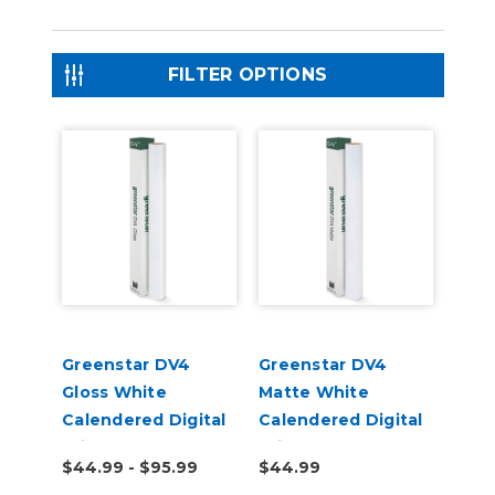
FILTER OPTIONS
Greenstar DV4
Greenstar DV4
Gloss White
Matte White
Calendered Digital
Calendered Digital
Print Permanent
Print Permanent
$44.99 - $95.99
$44.99
Adhesive Vinyl
Adhesive Vinyl