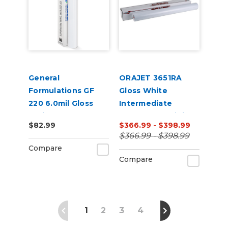
General
ORAJET 3651RA
Formulations GF
Gloss White
220 6.0mil Gloss
Intermediate
White Permanent
Calendered Digital
$82.99
$366.99 - $398.99
Digital Vinyl
Media w/ RapidAir
$366.99 - $398.99
Technology 50 Yard
Compare
Compare
1
2
3
4