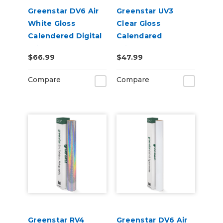
Greenstar DV6 Air
Greenstar UV3
White Gloss
Clear Gloss
Calendered Digital
Calendared
Print Permanent
Printable UV
$66.99
$47.99
Adhesive Vinyl
Laminate Vinyl
Compare
Compare
Greenstar RV4
Greenstar DV6 Air