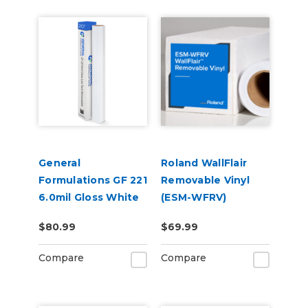
General
Roland WallFlair
Formulations GF 221
Removable Vinyl
6.0mil Gloss White
(ESM-WFRV)
Low-Tack
$80.99
$69.99
Removable Digital
Vinyl
Compare
Compare