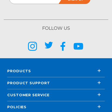
FOLLOW US
PRODUCTS
PRODUCT SUPPORT
CUSTOMER SERVICE
POLICIES