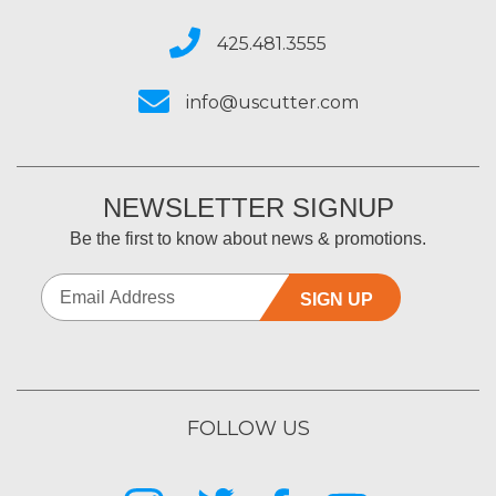
425.481.3555
info@uscutter.com
NEWSLETTER SIGNUP
Be the first to know about news & promotions.
SIGN UP
FOLLOW US