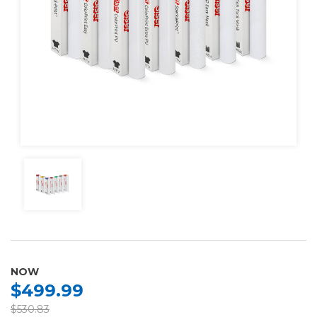
NOW
$499.99
$530.83