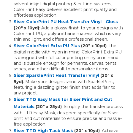
solvent inkjet digital printing & cutting systems,
ColorPrint Easy delivers excellent print quality and
effortless application.
Siser ColorPrint PU Heat Transfer Vinyl - Gloss
(20" x 10yd)
: Add a glossy finish to your designs with
ColorPrint PU, a polyurethane material which is very
thin and light, and offers a professional sheen.
Siser ColorPrint Extra PU Plus
(20" x 10yd)
: The
digital media with nylon in mind! ColorPrint Extra PU
is designed with full color printing on nylon in mind,
and is durable enough for pennants, canvas, tents,
shoes, and other difficult to personalize items.
Siser SparklePrint Heat Transfer Vinyl
(20" x
5yd)
: Make your designs shine with SparklePrint,
featuring a dazzling glitter finish that adds flair to
any project.
Siser TTD Easy Mask for Siser Print and Cut
Materials
(20" x 25yd)
: Simplify the transfer process
with TTD Easy Mask, designed specifically for Siser
print and cut materials to ensure precise and hassle-
free application.
Siser TTD High Tack Mask
(20" x 10yd)
: Achieve