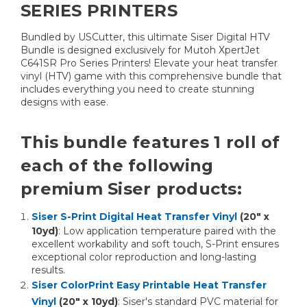
SERIES PRINTERS
Bundled by USCutter, this ultimate Siser Digital HTV
Bundle is designed exclusively for Mutoh XpertJet
C641SR Pro Series Printers! Elevate your heat transfer
vinyl (HTV) game with this comprehensive bundle that
includes everything you need to create stunning
designs with ease.
This bundle features 1 roll of
each of the following
premium Siser products:
Siser S-Print Digital Heat Transfer Vinyl
(20" x
10yd)
: Low application temperature paired with the
excellent workability and soft touch, S-Print ensures
exceptional color reproduction and long-lasting
results.
Siser ColorPrint Easy Printable Heat Transfer
Vinyl
(20" x 10yd)
: Siser's standard PVC material for