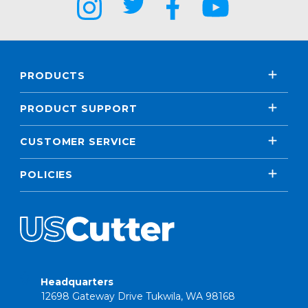
PRODUCTS
PRODUCT SUPPORT
CUSTOMER SERVICE
POLICIES
Headquarters
12698 Gateway Drive Tukwila, WA 98168