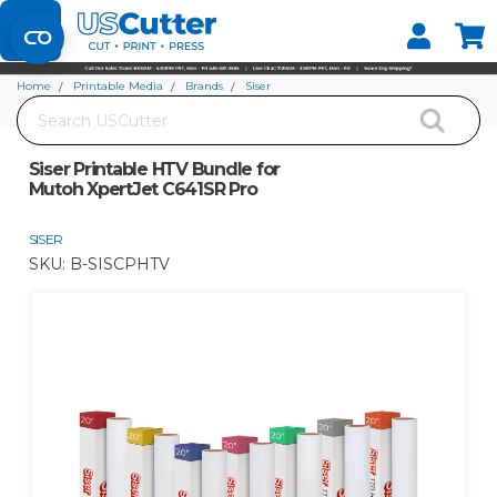
Set your Store
Find your local store
Home
Printable Media
Brands
Siser
Search
Siser Printable HTV Bundle for Mutoh XpertJet C641SR Pro
Siser Printable HTV Bundle for
Mutoh XpertJet C641SR Pro
SISER
SKU:
B-SISCPHTV