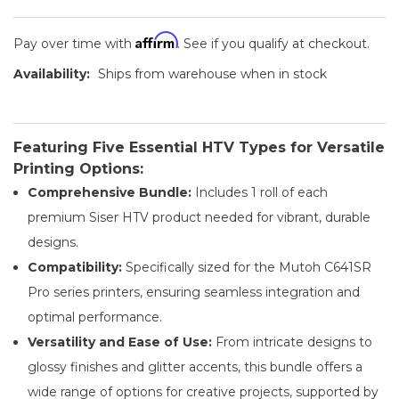
Affirm
Pay over time with
. See if you qualify at checkout.
Availability:
Ships from warehouse when in stock
Featuring Five Essential HTV Types for Versatile
Printing Options:
Comprehensive Bundle:
Includes 1 roll of each
premium Siser HTV product needed for vibrant, durable
designs.
Compatibility:
Specifically sized for the Mutoh C641SR
Pro series printers, ensuring seamless integration and
optimal performance.
Versatility and Ease of Use:
From intricate designs to
glossy finishes and glitter accents, this bundle offers a
wide range of options for creative projects, supported by