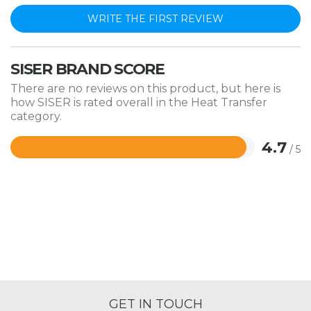
WRITE THE FIRST REVIEW
SISER BRAND SCORE
There are no reviews on this product, but here is
how SISER is rated overall in the Heat Transfer
category.
4.7
/ 5
Rated
4.7
out
of
5
GET IN TOUCH