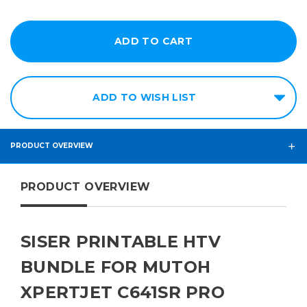
ADD TO WISH LIST
PRODUCT OVERVIEW
PRODUCT OVERVIEW
SISER PRINTABLE HTV
BUNDLE FOR MUTOH
XPERTJET C641SR PRO