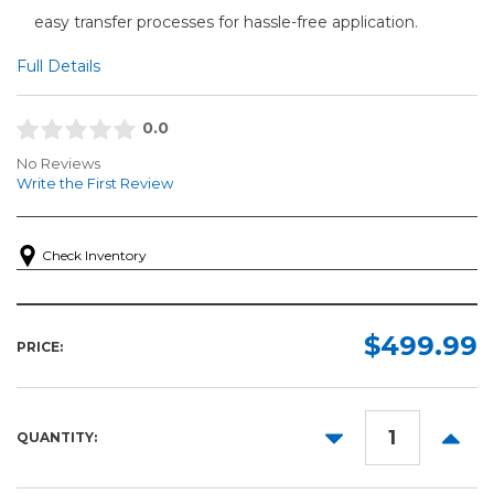
easy transfer processes for hassle-free application.
Full Details
0.0
No Reviews
Write the First Review
Check Inventory
$499.99
PRICE:
DECREASE
INCR
QUANTITY:
QUANTITY:
QUANT