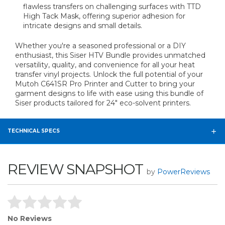
flawless transfers on challenging surfaces with TTD
High Tack Mask, offering superior adhesion for
intricate designs and small details.
Whether you're a seasoned professional or a DIY
enthusiast, this Siser HTV Bundle provides unmatched
versatility, quality, and convenience for all your heat
transfer vinyl projects. Unlock the full potential of your
Mutoh C641SR Pro Printer and Cutter to bring your
garment designs to life with ease using this bundle of
Siser products tailored for 24" eco-solvent printers.
TECHNICAL SPECS
REVIEW SNAPSHOT
by
PowerReviews
No Reviews