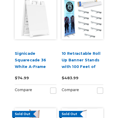
Signicade
10 Retractable Roll
Squarecade 36
Up Banner Stands
White A-Frame
with 100 Feet of
24"x24"
Banner
$74.99
$483.99
Compare
Compare
Sold Out
Sold Out