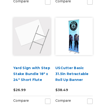
Compare
Compare
Yard Sign with Step
USCutter Basic
Stake Bundle 18" x
31.5in Retractable
24" Short Flute
Roll Up Banner
White Corrugated
Stand with Carry
$26.99
$38.49
Plastic Sheets
Case
Compare
Compare