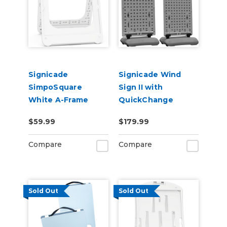
Signicade
Signicade Wind
SimpoSquare
Sign II with
White A-Frame
QuickChange
24"x24"
Frame
$59.99
$179.99
Compare
Compare
Sold Out
Sold Out