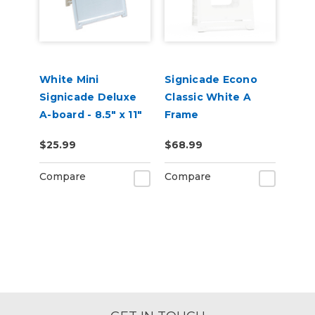
White Mini
Signicade Econo
Signicade Deluxe
Classic White A
A-board - 8.5" x 11"
Frame
$25.99
$68.99
Compare
Compare