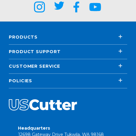
PRODUCTS
PRODUCT SUPPORT
CUSTOMER SERVICE
POLICIES
Headquarters
12698 Gateway Drive Tukwila, WA 98168