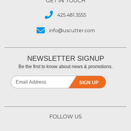
GET IN TOUCH
425.481.3555
info@uscutter.com
NEWSLETTER SIGNUP
Be the first to know about news & promotions.
SIGN UP
FOLLOW US