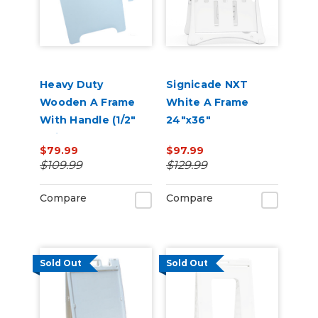
Heavy Duty
Signicade NXT
Wooden A Frame
White A Frame
With Handle (1/2"
24"x36"
Thick)
$79.99
$97.99
$109.99
$129.99
Compare
Compare
Sold Out
Sold Out