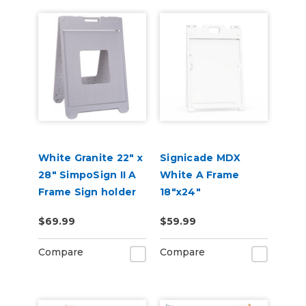
White Granite 22" x
Signicade MDX
28" SimpoSign II A
White A Frame
Frame Sign holder
18"x24"
$69.99
$59.99
Compare
Compare