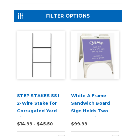
FILTER OPTIONS
STEP STAKES SS1
White A Frame
2-Wire Stake for
Sandwich Board
Corrugated Yard
Sign Holds Two
Signs
24"x 18" Sign
$14.99 - $45.50
$99.99
Boards