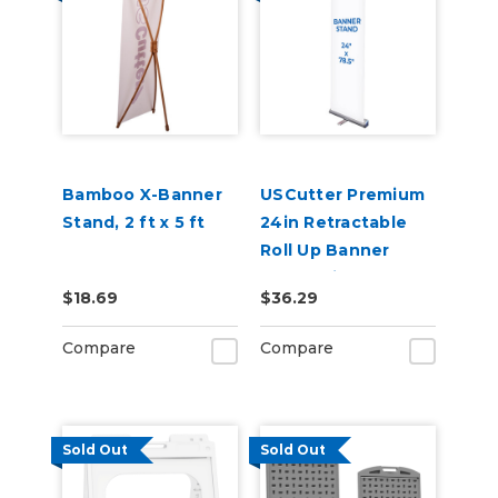
Bamboo X-Banner
USCutter Premium
Stand, 2 ft x 5 ft
24in Retractable
Roll Up Banner
Stand with Carry
$18.69
$36.29
Case
Compare
Compare
Sold Out
Sold Out