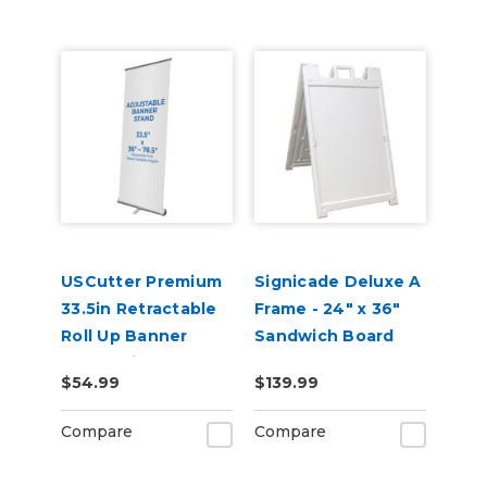
USCutter Premium
Signicade Deluxe A
33.5in Retractable
Frame - 24" x 36"
Roll Up Banner
Sandwich Board
Stand with Carry
$54.99
$139.99
Case
Compare
Compare