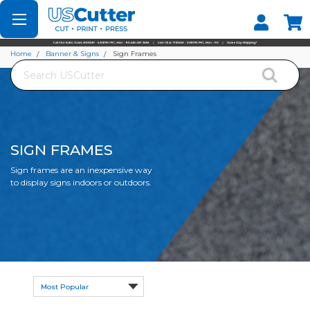
Set your Store
Find your local store
Home
Banner & Signs
Sign Frames
Search
SIGN FRAMES
Sign frames are an inexpensive way
to display signs indoors or outdoors.