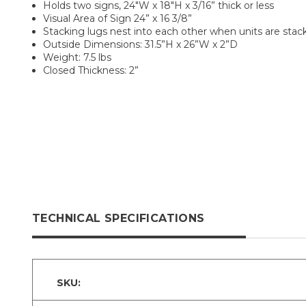
Holds two signs, 24"W x 18"H x 3/16” thick or less
Visual Area of Sign 24” x 16 3/8”
Stacking lugs nest into each other when units are stac
Outside Dimensions: 31.5”H x 26”W x 2”D
Weight: 7.5 lbs
Closed Thickness: 2”
TECHNICAL SPECIFICATIONS
SKU: