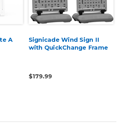
te A
Signicade Wind Sign II
Sig
with QuickChange Frame
- 2
$179.99
$13