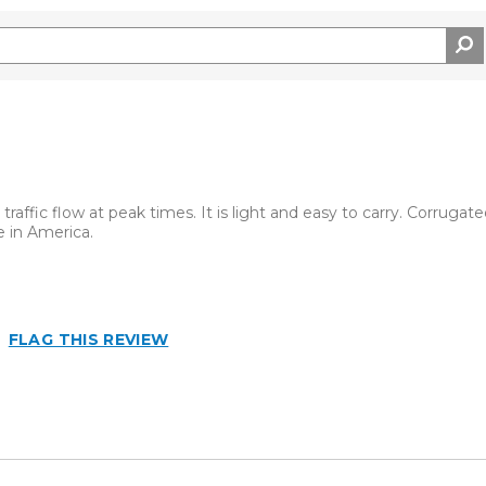
traffic flow at peak times. It is light and easy to carry. Corrugate
 in America.
FLAG THIS REVIEW