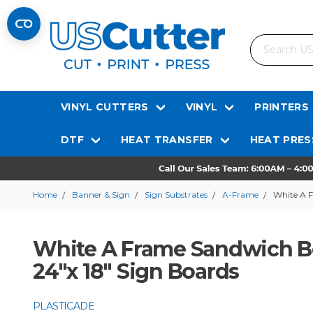
Search
VINYL CUTTERS
VINYL
PRINTERS
DTF
HEAT TRANSFER
HEAT PRES
Home
Banner & Sign
Sign Substrates
A-Frame
White A F
White A Frame Sandwich B
24"x 18" Sign Boards
PLASTICADE