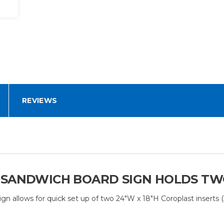
REVIEWS
 SANDWICH BOARD SIGN HOLDS TWO 
lows for quick set up of two 24"W x 18"H Coroplast inserts (3/16”