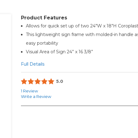
Product Features
Allows for quick set up of two 24"W x 18"H Coroplast
This lightweight sign frame with molded-in handle a
easy portability
Visual Area of Sign 24” x 16 3/8”
Full Details
5.0
1 Review
Write a Review