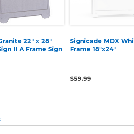
ranite 22" x 28"
Signicade MDX Whi
ign II A Frame Sign
Frame 18"x24"
$59.99
s