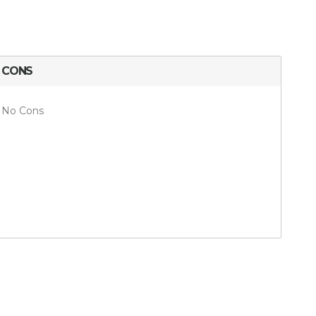
CONS
No Cons