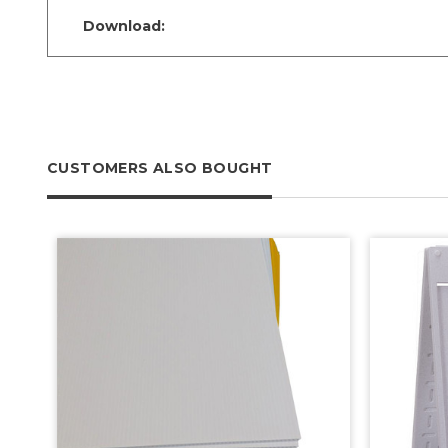
Download:
CUSTOMERS ALSO BOUGHT