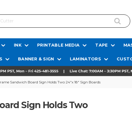
INK
PRINTABLE MEDIA
TAPE
MAS
S
BANNER & SIGN
LAMINATORS
CUSTO
rame Sandwich Board Sign Holds Two 24"x 18" Sign Boards
oard Sign Holds Two