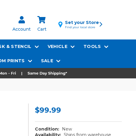
Set your Store
Find your local store
Account
Cart
K & STENCIL
VEHICLE
TOOLS
M PRINTS
SALE
$99.99
Condition:
New
Availability:
Ships from warehouse