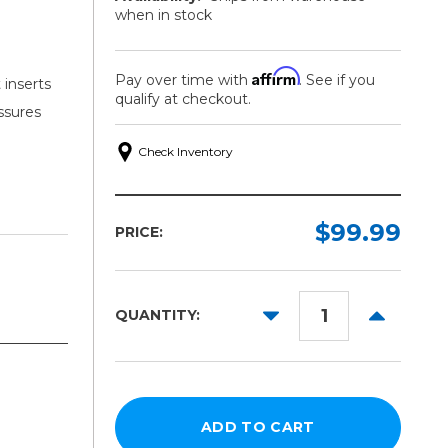
when in stock
Affirm
Pay over time with
. See if you
 inserts
qualify at checkout.
ssures
Check Inventory
$99.99
PRICE:
DECREASE
INCREAS
QUANTITY:
QUANTITY:
QUANTITY