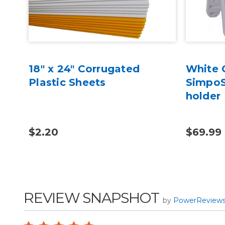
18" x 24" Corrugated
White G
l
Plastic Sheets
SimpoS
holder
$2.20
$69.99
REVIEW SNAPSHOT
by
PowerReview