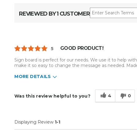
REVIEWED BY 1 CUSTOMER
GOOD PRODUCT!
5
Sign board is perfect for our needs. We use it to help with 
make it so easy to change the message as needed. Made
MORE DETAILS
Describe Yourself
Home Business
Type of Business
Sign Making
4
0
Was this review helpful to you?
Displaying Review
1-1