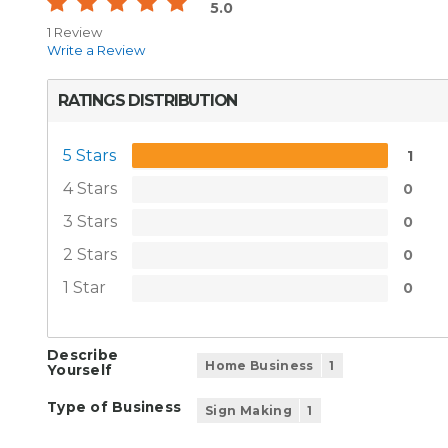
5.0
1 Review
Write a Review
RATINGS DISTRIBUTION
5 Stars
1
4 Stars
0
3 Stars
0
2 Stars
0
1 Star
0
Describe
Home Business
1
Yourself
Type of Business
Sign Making
1