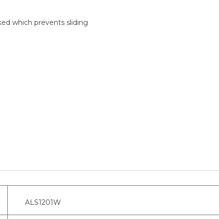
ked which prevents sliding
ALS1201W