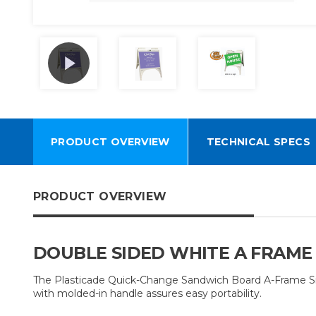
PRODUCT OVERVIEW
TECHNICAL SPECS
PRODUCT OVERVIEW
DOUBLE SIDED WHITE A FRAME
The Plasticade Quick-Change Sandwich Board A-Frame Sign al
with molded-in handle assures easy portability.