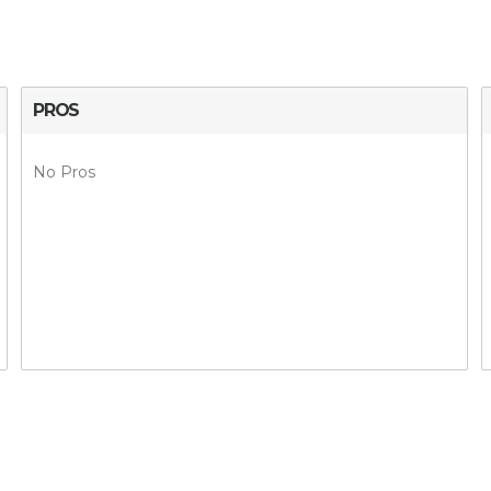
PROS
No Pros