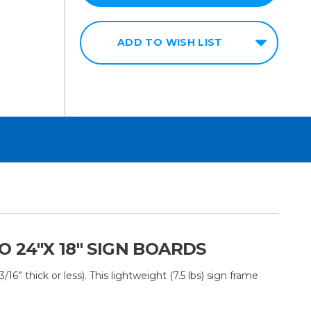
ADD TO WISH LIST
24"X 18" SIGN BOARDS
 thick or less). This lightweight (7.5 lbs) sign frame