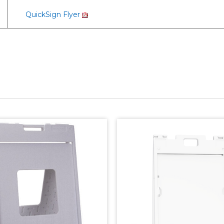
QuickSign Flyer