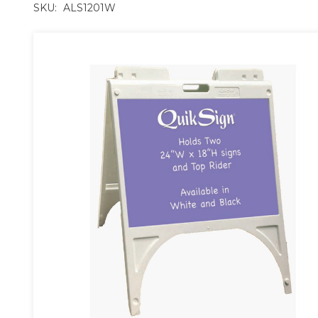
SKU:
ALS1201W