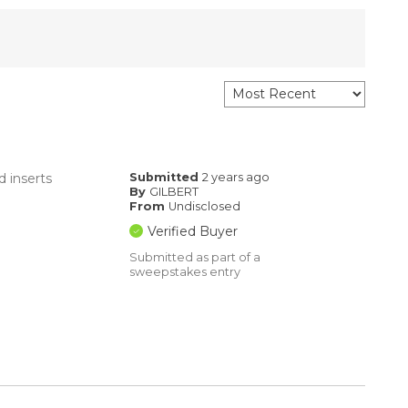
d inserts
Submitted
2 years ago
By
GILBERT
From
Undisclosed
Verified Buyer
Submitted as part of a
sweepstakes entry