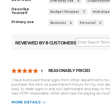
Everyday Use
4
Organizatio
Describe
Budget Shopper
7
Midrange
Yourself
Primary use
Business
4
Personal
4
REVIEWED BY 8 CUSTOMERS
REASONABLY PRICED
5
I have borrowed these signs from other departments to u
purchase this item as a permanent fixture for my own de
easy to trade signs in and out, lightweight and easy to 
was VERY reasonable; other sites had me paying as much f
MORE DETAILS