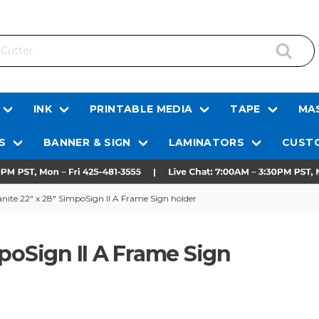
INK
PRINTABLE MEDIA
TAPE
MAS
S
BANNER & SIGN
LAMINATORS
CUSTO
nite 22" x 28" SimpoSign II A Frame Sign holder
poSign II A Frame Sign