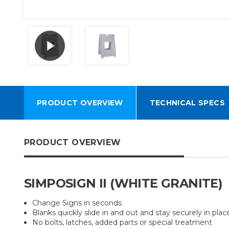
PRODUCT OVERVIEW
TECHNICAL SPECS
PRODUCT OVERVIEW
SIMPOSIGN II (WHITE GRANITE)
Change Signs in seconds
Blanks quickly slide in and out and stay securely in plac
No bolts, latches, added parts or special treatment