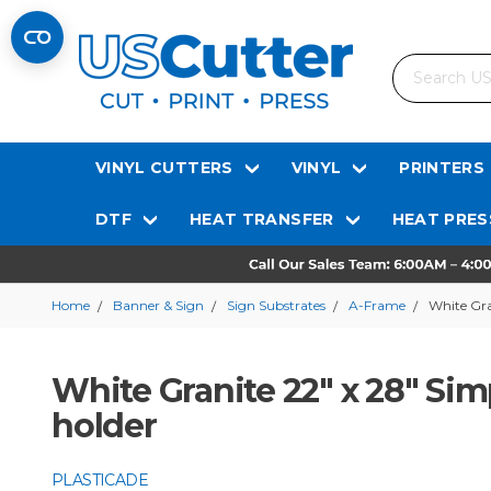
Search
VINYL CUTTERS
VINYL
PRINTERS
DTF
HEAT TRANSFER
HEAT PRES
Home
Banner & Sign
Sign Substrates
A-Frame
White Gra
White Granite 22" x 28" Sim
holder
PLASTICADE