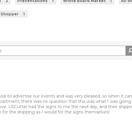
n
2
Presentations
1
White Board Market
1
All t
 Shopper
1
se to advertise our events and was very pleased, so when it ca
partment, there was no question that this was what I was going 
move. USCutter had the signs to me the next day, and their shipp
or the shipping as I would for the signs themselves!