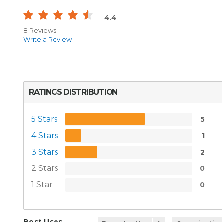
4.4
8 Reviews
Write a Review
RATINGS DISTRIBUTION
5 Stars
5
4 Stars
1
3 Stars
2
2 Stars
0
1 Star
0
Best Uses