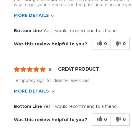
Primary use
Business
way to get your name out on the path and announce you
Was this a gift?
No
MORE DETAILS
Describe Yourself
Midrange Shopper
Pros
Best for
Bottom Line
Yes, I would recommend to a friend
Easy To Set Up
White Board Market
0
0
Was this review helpful to you?
Easy to Use
Light weight
Reliable
GREAT PRODUCT
5
Well Built / Quality
Temporary sign for disaster exercises
Primary use
Business
MORE DETAILS
Was this a gift?
No
Describe Yourself
Budget Shopper
Pros
Best for
Bottom Line
Yes, I would recommend to a friend
Easy To Set Up
Everyday Use
0
0
Was this review helpful to you?
Easy to Use
Organization
Reliable