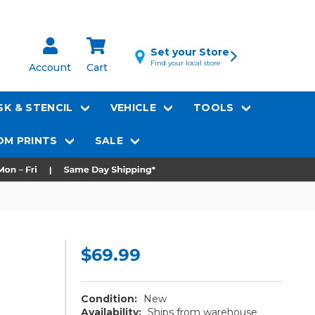
Set your Store
Find your local store
Account
Cart
K & STENCIL
VEHICLE
TOOLS
M PRINTS
SALE
$69.99
Condition:
New
Availability:
Ships from warehouse