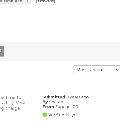
[+
MORE
]
he time use
1
me time to
Submitted
11 years ago
By
Sharon
to buy. Very
From
Eugene, OR
ing charge
Verified Buyer