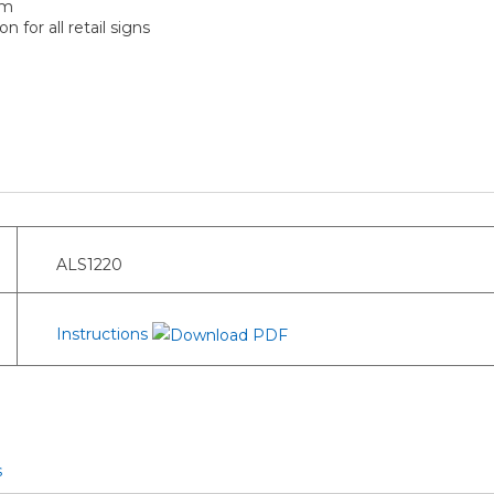
um
 for all retail signs
ALS1220
Instructions
s