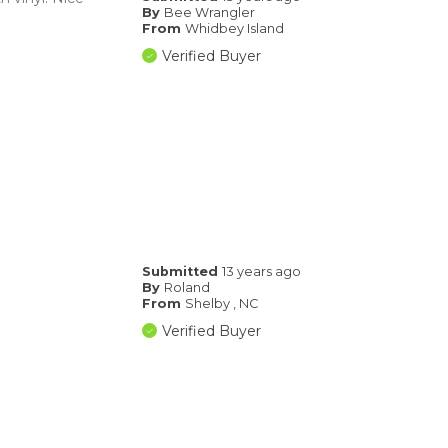
By
Bee Wrangler
From
Whidbey Island
Verified Buyer
Submitted
13 years ago
By
Roland
From
Shelby , NC
Verified Buyer