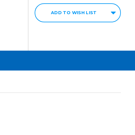
ADD TO WISH LIST