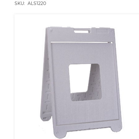
SKU:
ALS1220