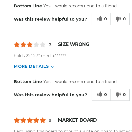
Primary use
Business
Bottom Line
Yes, I would recommend to a friend
Was this a gift?
No
Describe Yourself
Budget Shopper
0
0
Was this review helpful to you?
SIZE WRONG
3
holds 22" 27" media??????
MORE DETAILS
Pros
Best for
Bottom Line
Yes, I would recommend to a friend
Easy To Set Up
Everyday Use
0
0
Was this review helpful to you?
Easy to Use
Efficient
Reliable
MARKET BOARD
5
Well Built / Quality
I am using this board to mount a write on board to list wh