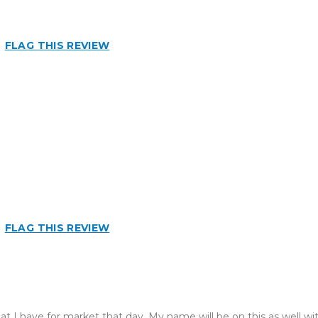
FLAG THIS REVIEW
FLAG THIS REVIEW
at I have for market that day. My name will be on this as well wit