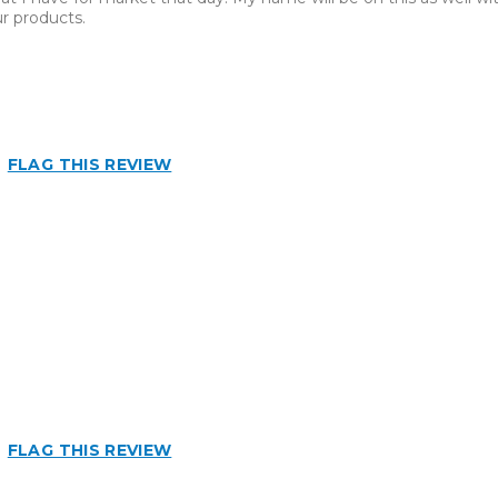
r products.
FLAG THIS REVIEW
FLAG THIS REVIEW