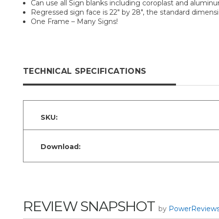
Can use all Sign blanks including coroplast and alumin
Regressed sign face is 22" by 28", the standard dimension
One Frame – Many Signs!
TECHNICAL SPECIFICATIONS
SKU:
Download:
REVIEW SNAPSHOT
by
PowerReview