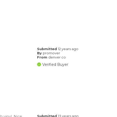
Submitted
12 years ago
By
promover
From
denver co
Verified Buyer
h vinyl. Nice
Submitted
13 years ago