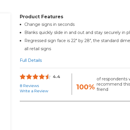
Product Features
Change signs in seconds
Blanks quickly slide in and out and stay securely in p
Regressed sign face is 22" by 28", the standard dime
all retail signs
Full Details
4.4
of respondents 
recommend this
100%
8 Reviews
friend
Write a Review