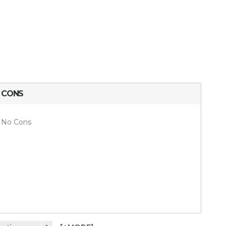
CONS
No Cons