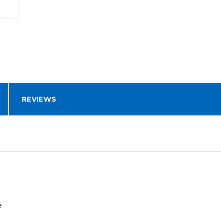
REVIEWS
e