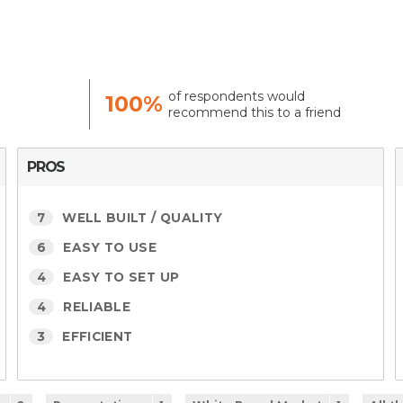
of respondents would
100%
recommend this to a friend
PROS
7
WELL BUILT / QUALITY
6
EASY TO USE
4
EASY TO SET UP
4
RELIABLE
3
EFFICIENT