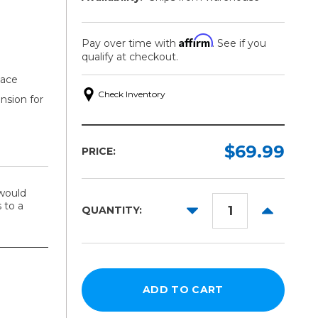
Affirm
Pay over time with
. See if you
qualify at checkout.
lace
Check Inventory
nsion for
$69.99
PRICE:
would
 to a
DECREASE
INCREAS
QUANTITY:
QUANTITY:
QUANTITY