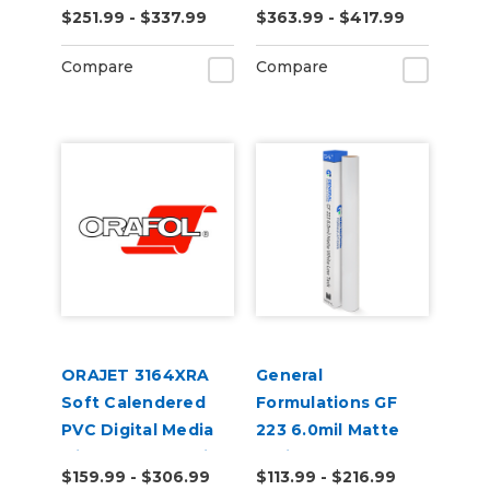
$251.99 - $337.99
$363.99 - $417.99
Removable PVC
Opaque Air Egress
Film
Transit Vinyl
Compare
Compare
ORAJET 3164XRA
General
Soft Calendered
Formulations GF
PVC Digital Media
223 6.0mil Matte
with Grey Adhesive
White Low Tack
$159.99 - $306.99
$113.99 - $216.99
& RapidAir
Digital Vinyl