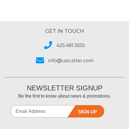
GET IN TOUCH
425.481.3555
info@uscutter.com
NEWSLETTER SIGNUP
Be the first to know about news & promotions.
SIGN UP