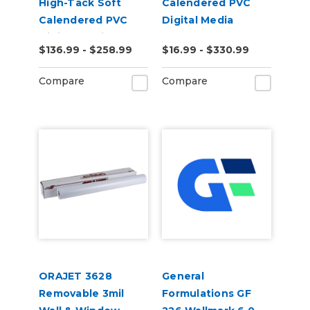
High-Tack Soft
Calendered PVC
Calendered PVC
Digital Media
Digital Media
$136.99 - $258.99
$16.99 - $330.99
Compare
Compare
ORAJET 3628
General
Removable 3mil
Formulations GF