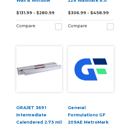
Wall & Window
226 Wallmark 6.0
Digital Media
Mil Matte White
$131.99 - $280.99
$306.99 - $458.99
Repositionable Wall
Digital Vinyl
Compare
Compare
ORAJET 3691
General
Intermediate
Formulations GF
Calendered 2.75 mil
209AE MetroMark
Gloss White
3.5mil Matte White