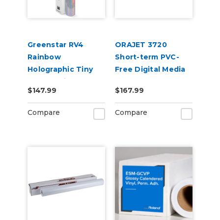
Greenstar RV4
ORAJET 3720
Rainbow
Short-term PVC-
Holographic Tiny
Free Digital Media
Sparkle Vinyl 20" x
$147.99
$167.99
25yd for Roland BN
and BN2 Printers
Compare
Compare