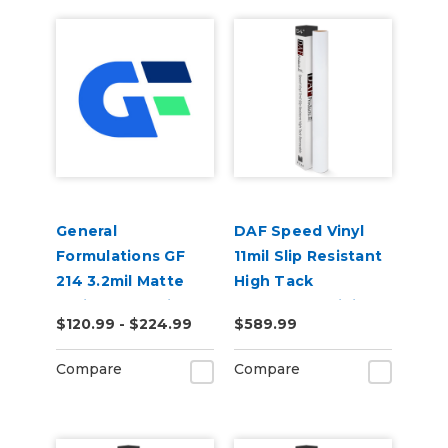
General
DAF Speed Vinyl
Formulations GF
11mil Slip Resistant
214 3.2mil Matte
High Tack
White Promotional
Removable Digital
$120.99 - $224.99
$589.99
Permanent Digital
Floor Vinyl
Vinyl
Compare
Compare