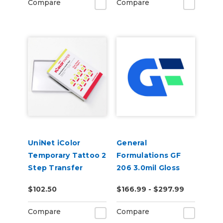
Compare
Compare
UniNet iColor
General
Temporary Tattoo 2
Formulations GF
Step Transfer
206 3.0mil Gloss
Paper
Clear Low-Tack
$102.50
$166.99 - $297.99
Removable Digital
Vinyl
Compare
Compare