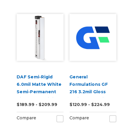
DAF Semi-Rigid
General
6.0mil Matte White
Formulations GF
Semi-Permanent
216 3.2mil Gloss
Air Release Digital
White Promotional
$189.99 - $209.99
$120.99 - $224.99
Vinyl
Permanent Digital
Vinyl
Compare
Compare