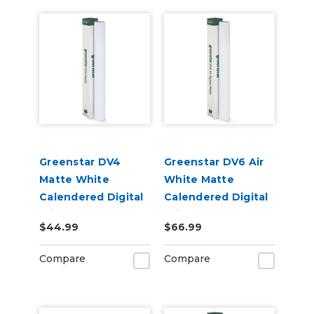
Greenstar DV4
Greenstar DV6 Air
Matte White
White Matte
Calendered Digital
Calendered Digital
Print Permanent
Print Permanent
$44.99
$66.99
Adhesive Vinyl
Adhesive Vinyl
Compare
Compare