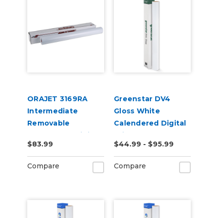
ORAJET 3169RA
Greenstar DV4
Intermediate
Gloss White
Removable
Calendered Digital
Calendered Digital
Print Permanent
$83.99
$44.99 - $95.99
Media
Adhesive Vinyl
Compare
Compare