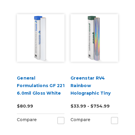
General
Greenstar RV4
Formulations GF 221
Rainbow
6.0mil Gloss White
Holographic Tiny
Low-Tack
Sparkle Vinyl
$80.99
$33.99 - $754.99
Removable Digital
Vinyl
Compare
Compare