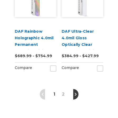
DAF Rainbow
DAF Ultra-Clear
Holographic 4.0mil
4.0mil Gloss
Permanent
Optically Clear
Adhesive Digital
Removable Digital
$689.99 - $754.99
$384.99 - $427.99
Vinyl
Window Film
Compare
Compare
1
2