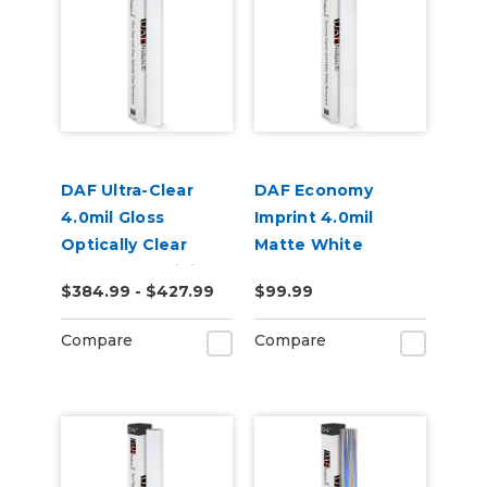
DAF Ultra-Clear
DAF Economy
4.0mil Gloss
Imprint 4.0mil
Optically Clear
Matte White
Permanent Digital
Permanent Grey
$384.99 - $427.99
$99.99
Window Film
Adhesive Digital
Vinyl
Compare
Compare