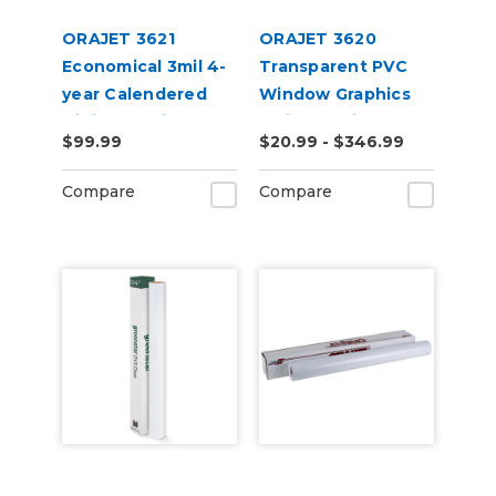
ORAJET 3621
ORAJET 3620
Economical 3mil 4-
Transparent PVC
year Calendered
Window Graphics
Digital Media
Inkjet Media
$99.99
$20.99 - $346.99
Compare
Compare