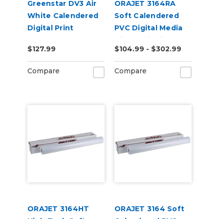
Greenstar DV3 Air
ORAJET 3164RA
White Calendered
Soft Calendered
Digital Print
PVC Digital Media
Permanent
with RapidAir
$127.99
$104.99 - $302.99
Adhesive Vinyl w/
Technology
Air Egress
Compare
Compare
ORAJET 3164HT
ORAJET 3164 Soft