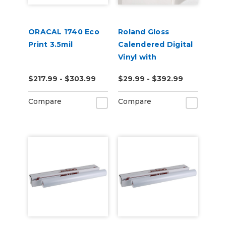
ORACAL 1740 Eco
Roland Gloss
Print 3.5mil
Calendered Digital
Vinyl with
Permanent
$217.99 - $303.99
$29.99 - $392.99
Adhesive (ESM-
GCVP)
Compare
Compare