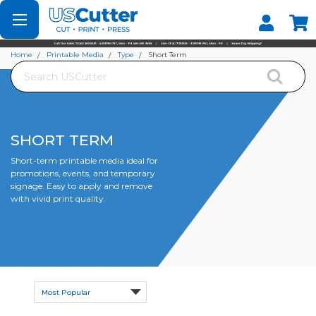
Set your Store
Find your local store
Home
Printable Media
Type
Short Term
Search
SHORT TERM
Short-term printable media ideal for
promotions, events, and temporary
signage. Easy to apply and remove
with vivid print quality.