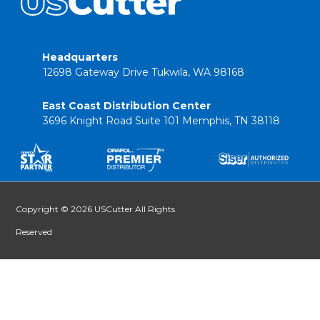
Headquarters
12698 Gateway Drive Tukwila, WA 98168
East Coast Distribution Center
3696 Knight Road Suite 101 Memphis, TN 38118
Copyright © 2026 USCutter All Rights
Reserved