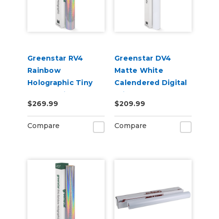
Greenstar RV4
Greenstar DV4
Rainbow
Matte White
Holographic Tiny
Calendered Digital
Sparkle Vinyl 20" x
Print Removable
$269.99
$209.99
50yd for Roland BN
Adhesive Vinyl
and BN2 Printers
Compare
Compare