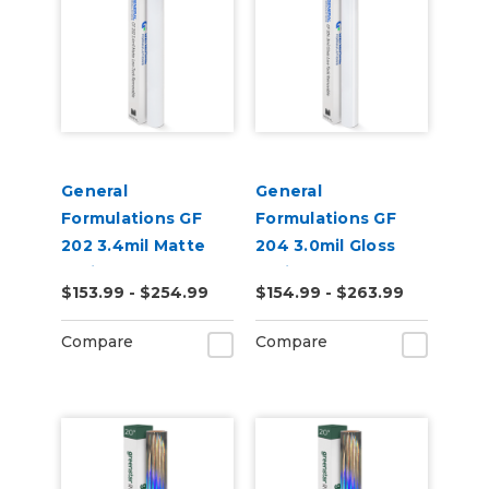
General
General
Formulations GF
Formulations GF
202 3.4mil Matte
204 3.0mil Gloss
White Low-Tack
White Low-Tack
$153.99 - $254.99
$154.99 - $263.99
Removable Digital
Removeable Digital
Vinyl
Vinyl
Compare
Compare