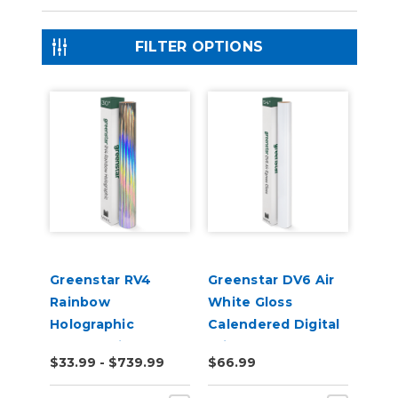
FILTER OPTIONS
Greenstar RV4
Greenstar DV6 Air
Rainbow
White Gloss
Holographic
Calendered Digital
Chrome Vinyl
Print Permanent
$33.99 - $739.99
$66.99
Adhesive Vinyl