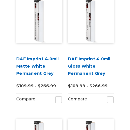
DAF Imprint 4.0mil
DAF Imprint 4.0mil
Matte White
Gloss White
Permanent Grey
Permanent Grey
Adhesive Digital
Adhesive Digital
$109.99 - $266.99
$109.99 - $266.99
Vinyl
Vinyl
Compare
Compare