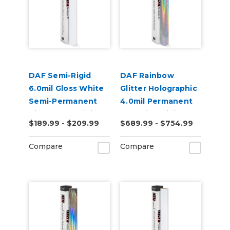
DAF Semi-Rigid
DAF Rainbow
6.0mil Gloss White
Glitter Holographic
Semi-Permanent
4.0mil Permanent
Air Release Digital
Adhesive Digital
$189.99 - $209.99
$689.99 - $754.99
Vinyl
Vinyl
Compare
Compare