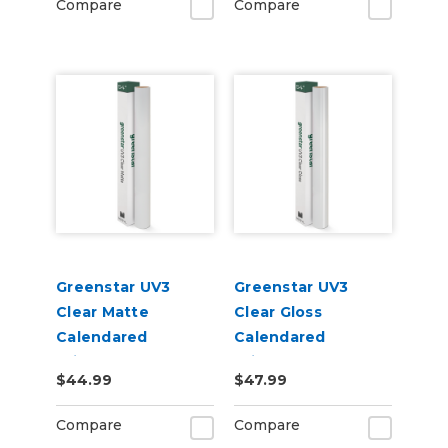
Compare
Compare
Greenstar UV3
Greenstar UV3
Clear Matte
Clear Gloss
Calendared
Calendared
Printable UV
Printable UV
$44.99
$47.99
Laminate Vinyl
Laminate Vinyl
Compare
Compare