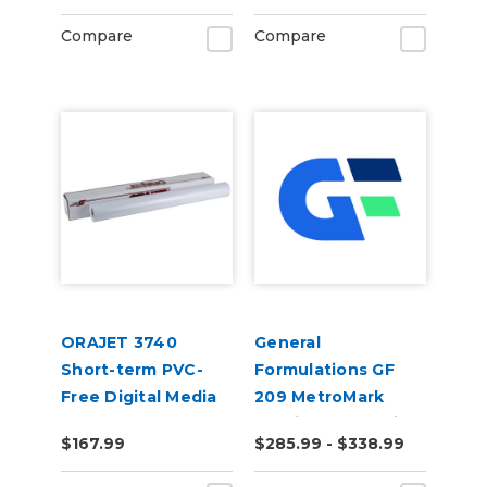
Compare
Compare
ORAJET 3740
General
Short-term PVC-
Formulations GF
Free Digital Media
209 MetroMark
3.5mil Matte White
$167.99
$285.99 - $338.99
Opaque Transit
Vinyl