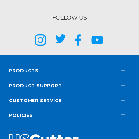
FOLLOW US
PRODUCTS
PRODUCT SUPPORT
CUSTOMER SERVICE
POLICIES