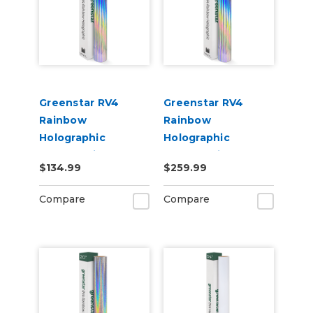
Greenstar RV4
Greenstar RV4
Rainbow
Rainbow
Holographic
Holographic
Chrome Vinyl 20" x
Chrome Vinyl 20" x
$134.99
$259.99
25yd for Roland BN
50yd for Roland BN
and BN2 Printers
and BN2 Printers
Compare
Compare