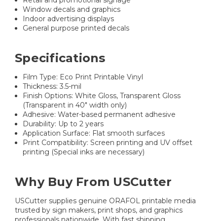
Retail and promotional signage
Window decals and graphics
Indoor advertising displays
General purpose printed decals
Specifications
Film Type: Eco Print Printable Vinyl
Thickness: 3.5-mil
Finish Options: White Gloss, Transparent Gloss
(Transparent in 40" width only)
Adhesive: Water-based permanent adhesive
Durability: Up to 2 years
Application Surface: Flat smooth surfaces
Print Compatibility: Screen printing and UV offset
printing (Special inks are necessary)
Why Buy From USCutter
USCutter supplies genuine ORAFOL printable media
trusted by sign makers, print shops, and graphics
professionals nationwide. With fast shipping,