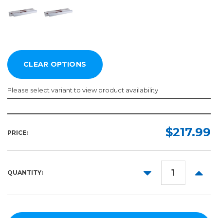
Please select variant to view product availability
Length:
Width:
Color:
Required
Required
Required
$217.99
PRICE:
50yd
40in
48in
DECREASE
INCR
QUANTITY:
55in
QUANTITY:
QUANT