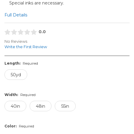
Special inks are necessary.
Full Details
0.0
No Reviews
Write the First Review
Length:
Required
50yd
Width:
Required
40in
48in
55in
Color:
Required