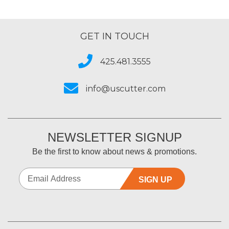
GET IN TOUCH
425.481.3555
info@uscutter.com
NEWSLETTER SIGNUP
Be the first to know about news & promotions.
SIGN UP