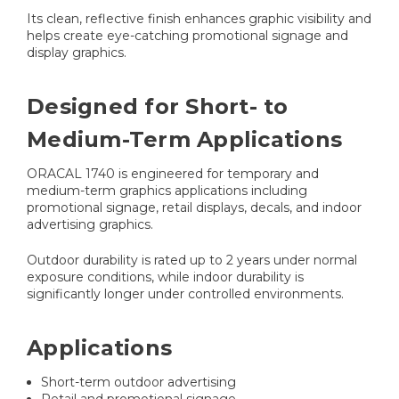
Its clean, reflective finish enhances graphic visibility and
helps create eye-catching promotional signage and
display graphics.
Designed for Short- to
Medium-Term Applications
ORACAL 1740 is engineered for temporary and
medium-term graphics applications including
promotional signage, retail displays, decals, and indoor
advertising graphics.
Outdoor durability is rated up to 2 years under normal
exposure conditions, while indoor durability is
significantly longer under controlled environments.
Applications
Short-term outdoor advertising