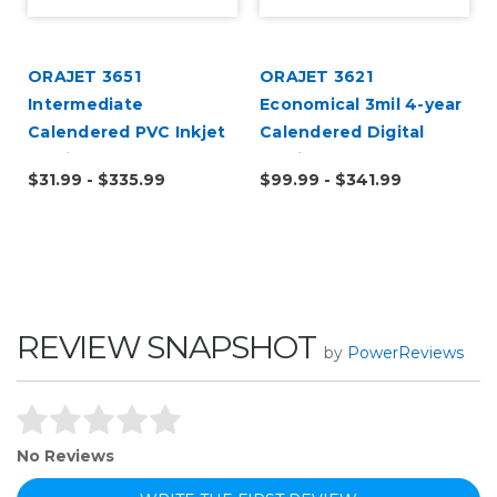
ORAJET 3651
ORAJET 3621
Intermediate
Economical 3mil 4-year
Calendered PVC Inkjet
Calendered Digital
Media
Media
$31.99 - $335.99
$99.99 - $341.99
REVIEW SNAPSHOT
by
PowerReviews
No Reviews