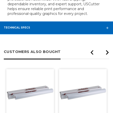
dependable inventory, and expert support, USCutter
helps ensure reliable print performance and
professional-quality graphics for every project.
TECHNICAL SPECS
CUSTOMERS ALSO BOUGHT