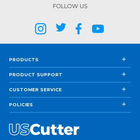
FOLLOW US
PRODUCTS
PRODUCT SUPPORT
CUSTOMER SERVICE
POLICIES