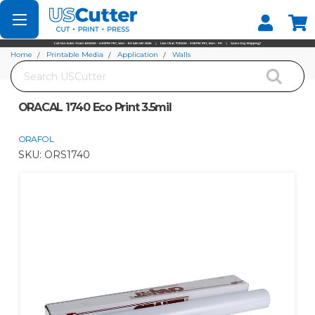
Set your Store
Find your local store
Home
Printable Media
Application
Walls
Search
ORACAL 1740 Eco Print 3.5mil
ORACAL 1740 Eco Print 3.5mil
ORAFOL
SKU:
ORS1740