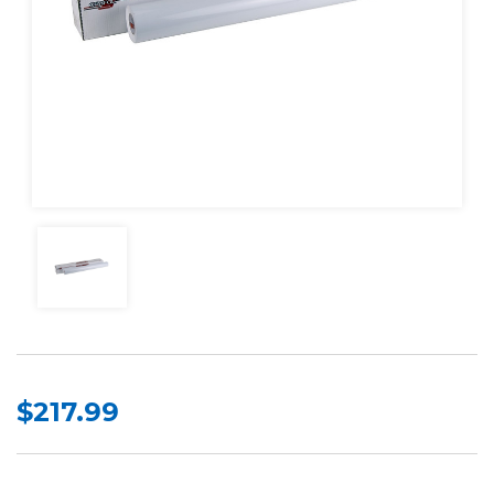
$217.99