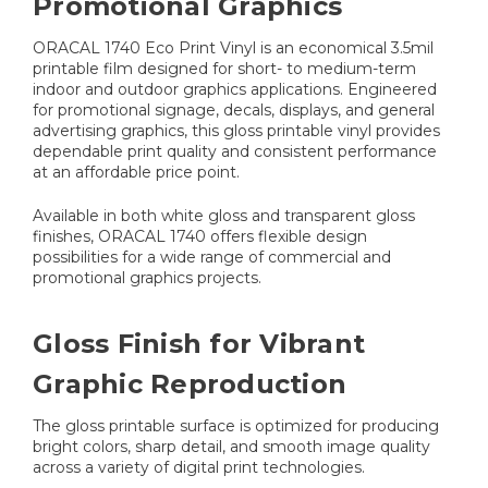
Promotional Graphics
ORACAL 1740 Eco Print Vinyl is an economical 3.5mil
printable film designed for short- to medium-term
indoor and outdoor graphics applications. Engineered
for promotional signage, decals, displays, and general
advertising graphics, this gloss printable vinyl provides
dependable print quality and consistent performance
at an affordable price point.
Available in both white gloss and transparent gloss
finishes, ORACAL 1740 offers flexible design
possibilities for a wide range of commercial and
promotional graphics projects.
Gloss Finish for Vibrant
Graphic Reproduction
The gloss printable surface is optimized for producing
bright colors, sharp detail, and smooth image quality
across a variety of digital print technologies.