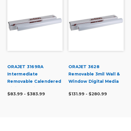
ORAJET 3169RA
ORAJET 3628
l
Intermediate
Removable 3mil Wall &
Removable Calendered
Window Digital Media
Digital Media
$83.99 - $383.99
$131.99 - $280.99