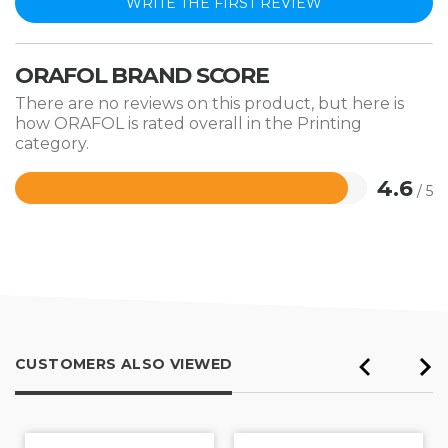
WRITE THE FIRST REVIEW
ORAFOL BRAND SCORE
There are no reviews on this product, but here is
how ORAFOL is rated overall in the Printing
category.
4.6
/ 5
Rated
4.6
out
of
5
CUSTOMERS ALSO VIEWED