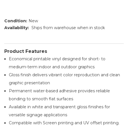
Condition:
New
Availability:
Ships from warehouse when in stock
Product Features
Economical printable vinyl designed for short- to
medium-term indoor and outdoor graphics
Gloss finish delivers vibrant color reproduction and clean
graphic presentation
Permanent water-based adhesive provides reliable
bonding to smooth flat surfaces
Available in white and transparent gloss finishes for
versatile signage applications
Compatible with Screen printing and UV offset printing.