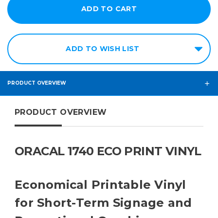
ADD TO WISH LIST
PRODUCT OVERVIEW
PRODUCT OVERVIEW
ORACAL 1740 ECO PRINT VINYL
Economical Printable Vinyl
for Short-Term Signage and