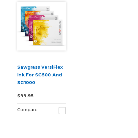
Sawgrass VersiFlex
Ink For SG500 And
SG1000
$99.95
Compare