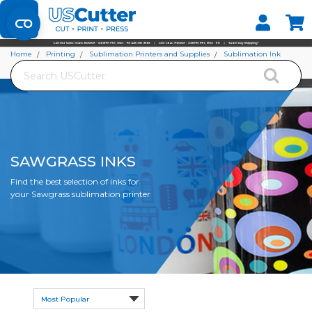
Set your Store
Find your local store
Home
Printing
Sublimation Printers and Supplies
Sublimation Ink
Search
Sawgrass Inks
SAWGRASS INKS
Find the best selection of inks for
your Sawgrass sublimation printer