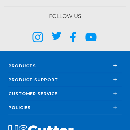
FOLLOW US
PRODUCTS
PRODUCT SUPPORT
CUSTOMER SERVICE
POLICIES