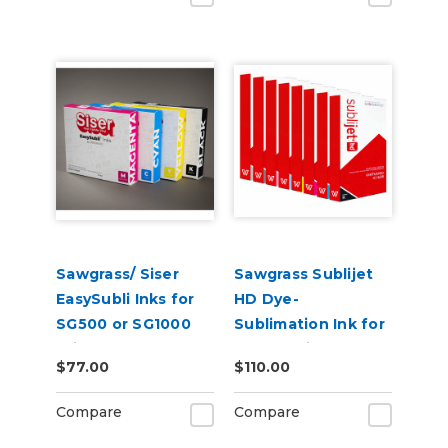
Sawgrass/ Siser
Sawgrass Sublijet
EasySubli Inks for
HD Dye-
SG500 or SG1000
Sublimation Ink for
Printers
VJ 628 Printer
$77.00
$110.00
Compare
Compare