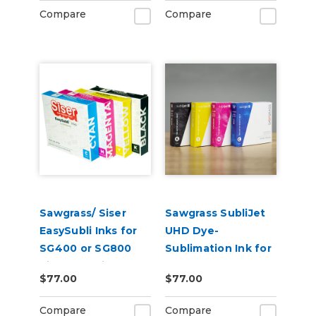
Compare
Compare
Sawgrass/ Siser
Sawgrass SubliJet
EasySubli Inks for
UHD Dye-
SG400 or SG800
Sublimation Ink for
Virtuoso Printers
SG500 & SG1000
$77.00
$77.00
Compare
Compare