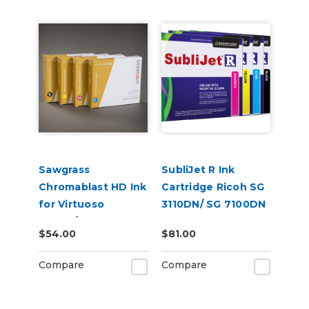
Sawgrass
SubliJet R Ink
Chromablast HD Ink
Cartridge Ricoh SG
for Virtuoso
3110DN/ SG 7100DN
SG500/SG1000 for
$54.00
$81.00
Use on Cotton
Compare
Compare