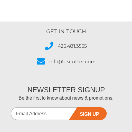
GET IN TOUCH
425.481.3555
info@uscutter.com
NEWSLETTER SIGNUP
Be the first to know about news & promotions.
SIGN UP