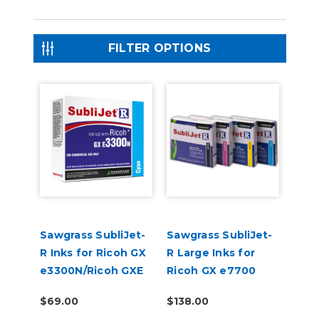
FILTER OPTIONS
Sawgrass SubliJet-
Sawgrass SubliJet-
R Inks for Ricoh GX
R Large Inks for
e3300N/Ricoh GXE
Ricoh GX e7700
7700
$69.00
$138.00