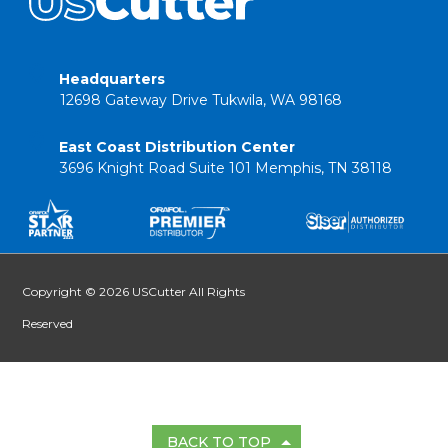
Headquarters
12698 Gateway Drive Tukwila, WA 98168
East Coast Distribution Center
3696 Knight Road Suite 101 Memphis, TN 38118
Copyright © 2026 USCutter All Rights
Reserved
BACK TO TOP