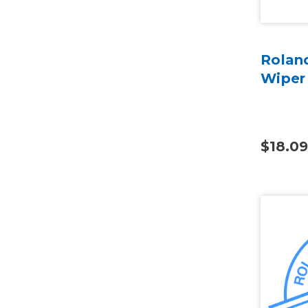
Rolan
Wiper
$18.09