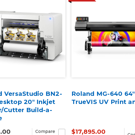
d VersaStudio BN2-
Roland MG-640 64"
sktop 20" Inkjet
TrueVIS UV Print a
r/Cutter Build-a-
e
5.00
$17,895.00
Compare
Co