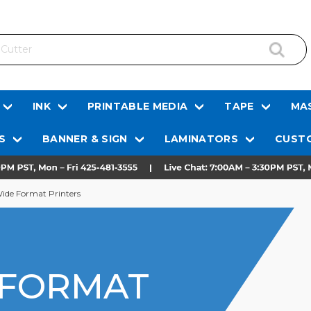
INK
PRINTABLE MEDIA
TAPE
MAS
S
BANNER & SIGN
LAMINATORS
CUSTO
ide Format Printers
 FORMAT