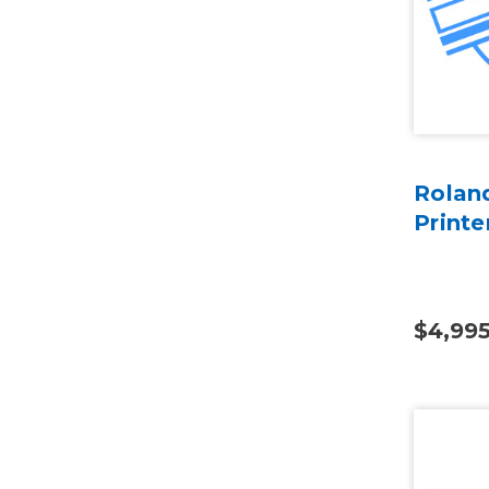
Rolan
Printe
$4,99