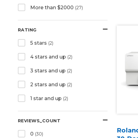
More than $2000
(27)
RATING
5 stars
(2)
4 stars and up
(2)
3 stars and up
(2)
2 stars and up
(2)
1 star and up
(2)
REVIEWS_COUNT
Rolan
0
(30)