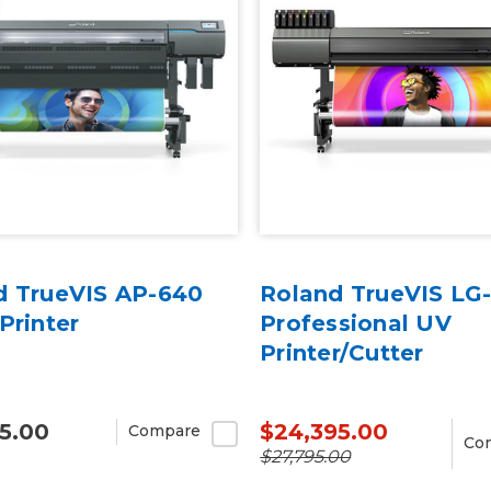
d TrueVIS AP-640
Roland TrueVIS LG
Printer
Professional UV
Printer/Cutter
5.00
$24,395.00
Compare
Co
$27,795.00