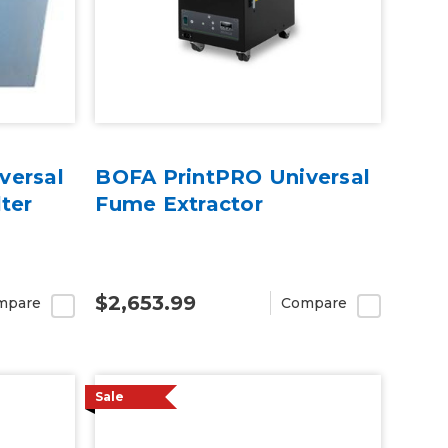
versal
BOFA PrintPRO Universal
ter
Fume Extractor
$2,653.99
mpare
Compare
Sale