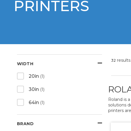
PRINTERS
results
32
WIDTH
20in
(1)
ROLA
30in
(1)
Roland is a
64in
(1)
solutions d
printers are
BRAND