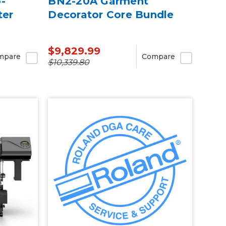
-
BN2-20A Garment
ter
Decorator Core Bundle
$9,829.99
mpare
Compare
$10,339.80