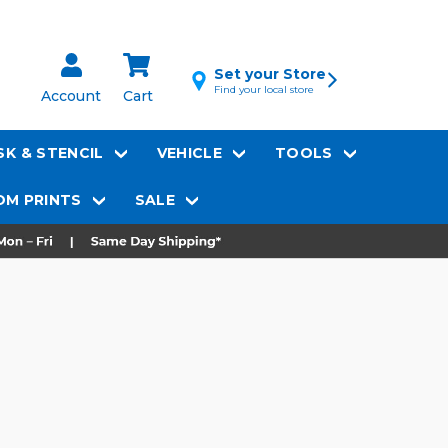
Set your Store
Find your local store
Account
Cart
K & STENCIL
VEHICLE
TOOLS
M PRINTS
SALE