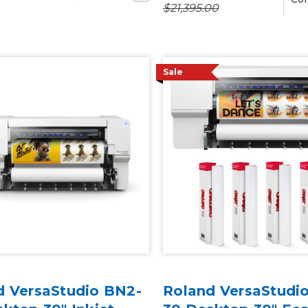
$21,395.00
Sale
d VersaStudio BN2-
Roland VersaStudi