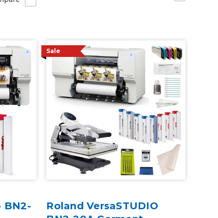
Sale
o BN2-
Roland VersaSTUDIO