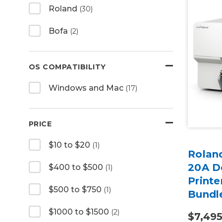
Roland
(30)
Bofa
(2)
OS COMPATIBILITY
Windows and Mac
(17)
PRICE
$10 to $20
(1)
Rolan
20A De
$400 to $500
(1)
Printe
$500 to $750
(1)
Bundl
$1000 to $1500
(2)
$7,49