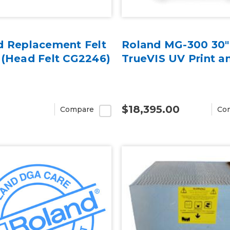
d Replacement Felt
Roland MG-300 30"
 (Head Felt CG2246)
TrueVIS UV Print a
$18,395.00
Compare
Co