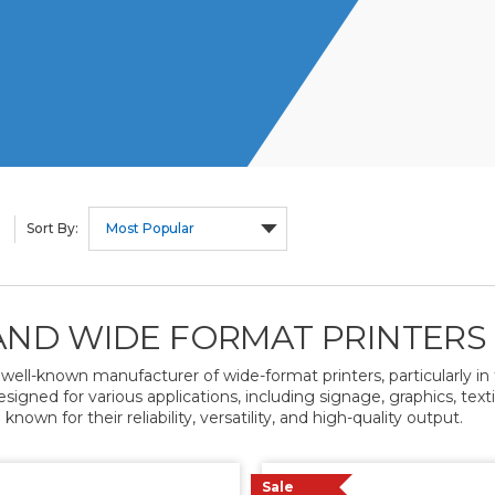
Sort By:
ND WIDE FORMAT PRINTERS
 well-known manufacturer of wide-format printers, particularly in th
esigned for various applications, including signage, graphics, tex
 known for their reliability, versatility, and high-quality output.
Sale