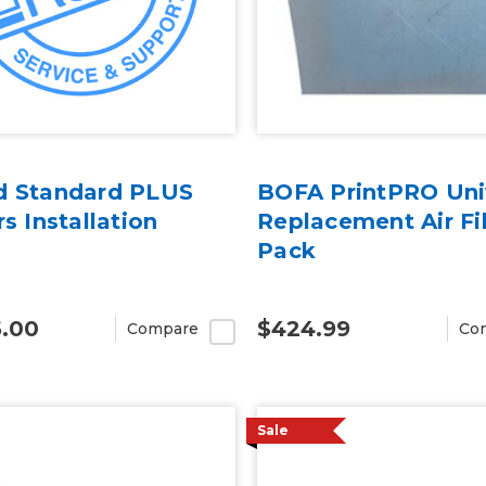
d Standard PLUS
BOFA PrintPRO Uni
rs Installation
Replacement Air Fil
Pack
5.00
$424.99
Compare
Co
Sale