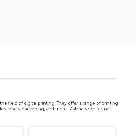
e field of digital printing. They offer a range of printing
tiles, labels, packaging, and more. Roland wide-format