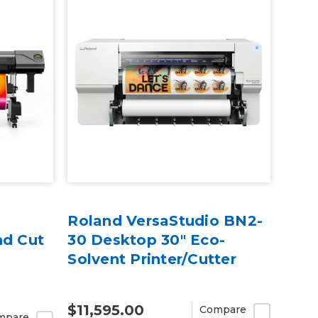
Roland VersaStudio BN2-
nd Cut
30 Desktop 30" Eco-
Solvent Printer/Cutter
$11,595.00
Compare
mpare