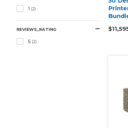
30 Des
Printe
1
(2)
Bundl
$11,59
REVIEWS_RATING
5
(2)