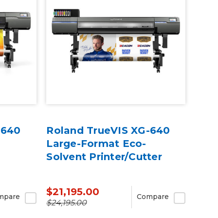
-640
Roland TrueVIS XG-640
Large-Format Eco-
Solvent Printer/Cutter
$21,195.00
mpare
Compare
$24,195.00