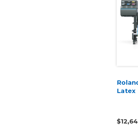
Rolan
Latex 
$12,64