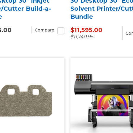
ktop 30" Inkjet
30 Desktop 30" Eco
r/Cutter Build-a-
Solvent Printer/Cut
e
Bundle
5.00
$11,595.00
Compare
Co
$11,740.95