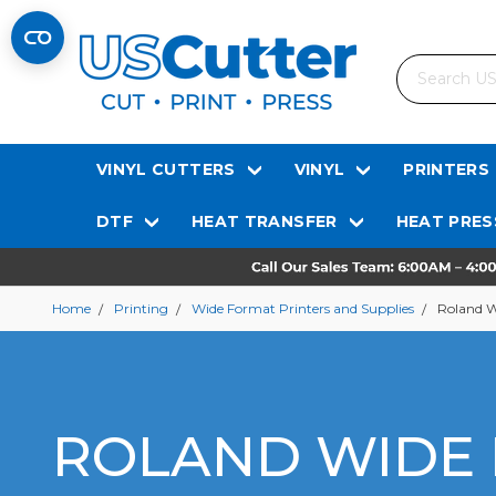
Search
VINYL CUTTERS
VINYL
PRINTERS
DTF
HEAT TRANSFER
HEAT PRES
Home
Printing
Wide Format Printers and Supplies
Roland W
ROLAND WIDE