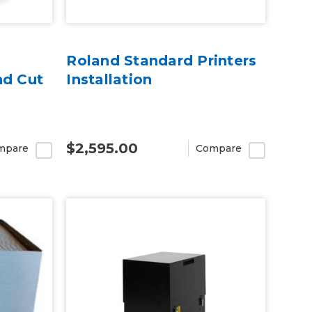
Roland Standard Printers
nd Cut
Installation
$2,595.00
mpare
Compare