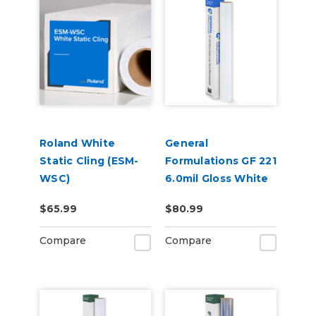
Roland White
General
Static Cling (ESM-
Formulations GF 221
WSC)
6.0mil Gloss White
Low-Tack
$65.99
$80.99
Removable Digital
Vinyl
Compare
Compare