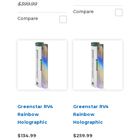
$399.99
Compare
Compare
Greenstar RV4
Greenstar RV4
Rainbow
Rainbow
Holographic
Holographic
Chrome Vinyl 20" x
Chrome Vinyl 20" x
$134.99
$259.99
25yd for Roland BN
50yd for Roland BN