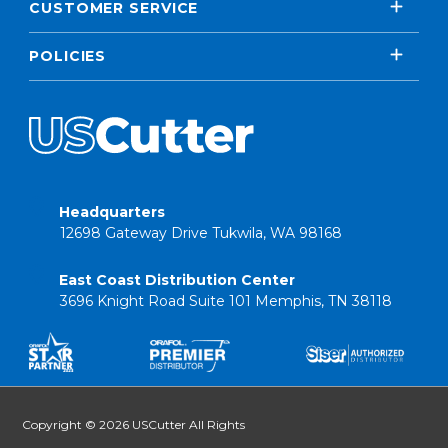
CUSTOMER SERVICE
POLICIES
Headquarters
12698 Gateway Drive Tukwila, WA 98168
East Coast Distribution Center
3696 Knight Road Suite 101 Memphis, TN 38118
Copyright © 2026 USCutter All Rights