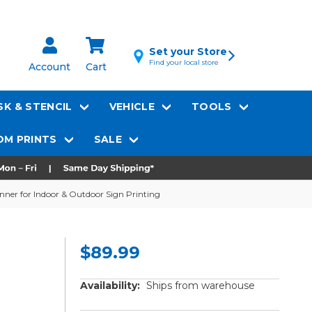
Set your Store
Find your local store
Account
Cart
K & STENCIL
VEHICLE
TOOLS
M PRINTS
SALE
nner for Indoor & Outdoor Sign Printing
$89.99
Availability:
Ships from warehouse