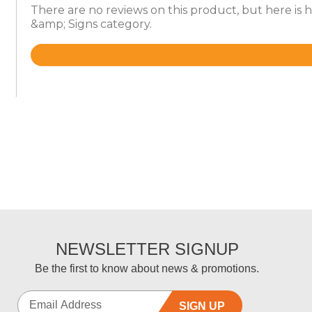
There are no reviews on this product, but here is
&amp; Signs category.
Rated
4.6
out
of
5
NEWSLETTER SIGNUP
Be the first to know about news & promotions.
SIGN UP