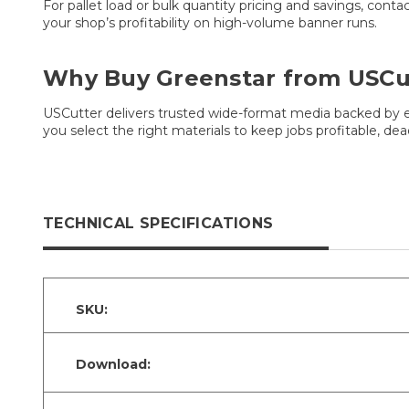
For pallet load or bulk quantity pricing and savings, cont
your shop’s profitability on high-volume banner runs.
Why Buy Greenstar from USCu
USCutter delivers trusted wide-format media backed by ex
you select the right materials to keep jobs profitable, de
TECHNICAL SPECIFICATIONS
SKU:
Download: