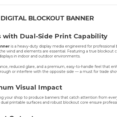
 DIGITAL BLOCKOUT BANNER
with Dual-Side Print Capability
anner
is a heavy-duty display media engineered for professional 
 the wind and elements are essential. Featuring a true blockout c
displays in indoor and outdoor environments.
tance, reduced glare, and a premium, easy-to-handle feel that enh
rough or interfere with the opposite side — a must for trade show
imum Visual Impact
ing your shop to produce banners that catch attention from ever
e dual printable surfaces and robust blockout core ensure professi