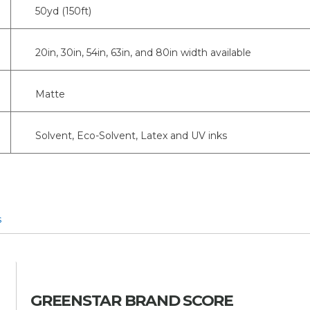
50yd (150ft)
20in, 30in, 54in, 63in, and 80in width available
Matte
Solvent, Eco-Solvent, Latex and UV inks
s
GREENSTAR BRAND SCORE