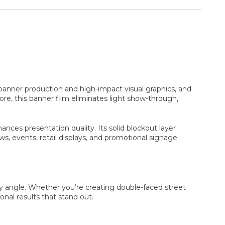
banner production and high-impact visual graphics, and
ore, this banner film eliminates light show-through,
ances presentation quality. Its solid blockout layer
s, events, retail displays, and promotional signage.
y angle. Whether you’re creating double-faced street
onal results that stand out.