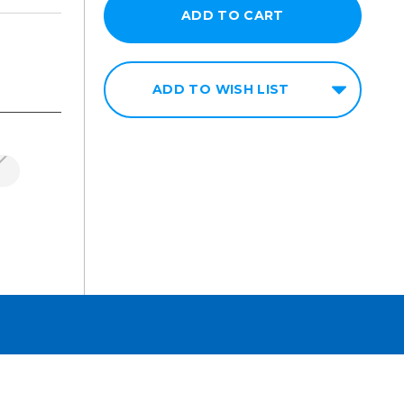
ADD TO WISH LIST
n