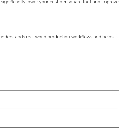
n significantly lower your cost per square foot and improve
 understands real-world production workflows and helps