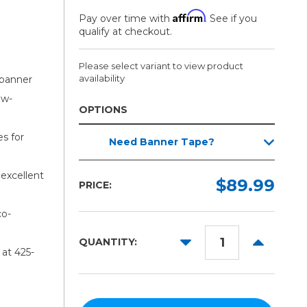
Affirm
Pay over time with
. See if you
qualify at checkout.
Please select variant to view product
availability
 banner
ow-
OPTIONS
Width:
es for
Need Banner Tape?
Required
20in
excellent
$89.99
PRICE:
30in
54in
co-
63in
DECREASE
INCREAS
QUANTITY:
at 425-
QUANTITY:
QUANTITY
80in