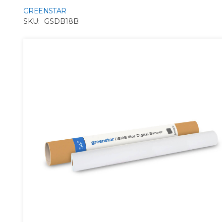
GREENSTAR
SKU:
GSDB18B