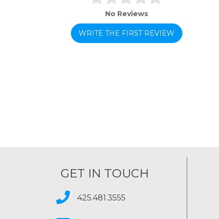
No Reviews
WRITE THE FIRST REVIEW
GET IN TOUCH
425.481.3555