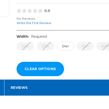
0.0
No Reviews
Write the First Review
Width:
Required
20in
30in
54in
63in
80i
REVIEWS