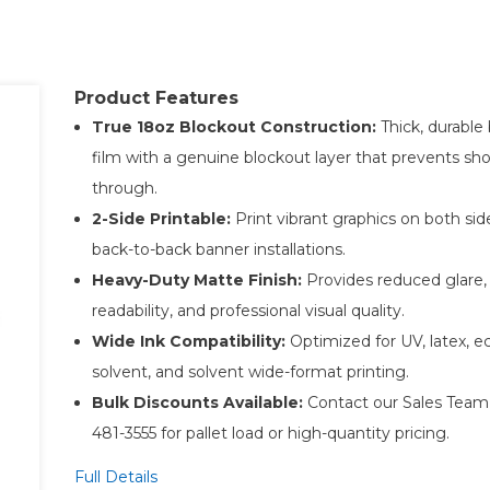
Product Features
True 18oz Blockout Construction:
Thick, durable
film with a genuine blockout layer that prevents sh
through.
2-Side Printable:
Print vibrant graphics on both sid
back-to-back banner installations.
Heavy-Duty Matte Finish:
Provides reduced glare, 
readability, and professional visual quality.
Wide Ink Compatibility:
Optimized for UV, latex, e
solvent, and solvent wide-format printing.
Bulk Discounts Available:
Contact our Sales Team 
481-3555 for pallet load or high-quantity pricing.
Full Details