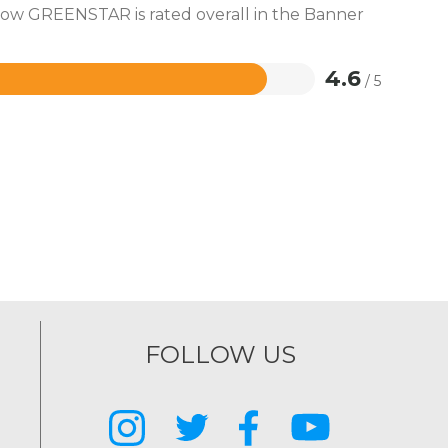
 how GREENSTAR is rated overall in the Banner
4.6
/ 5
FOLLOW US