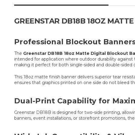
GREENSTAR DB18B 18OZ MATTE
Professional Blockout Banners 
The
Greenstar DB18B 18oz Matte Digital Blockout B
intended for application where outdoor durability against
making it perfect for both single-sided and double-sided 
This 18oz matte finish banner delivers superior tear resis
ensures that graphics printed on one side do not bleed th
Dual-Print Capability for Max
Greenstar DB18B is designed for two-side printing, allow
banners, event installations, or storefront promotions, th