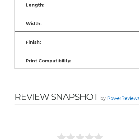
Length:
Width:
Finish:
Print Compatibility:
REVIEW SNAPSHOT
by
PowerReview