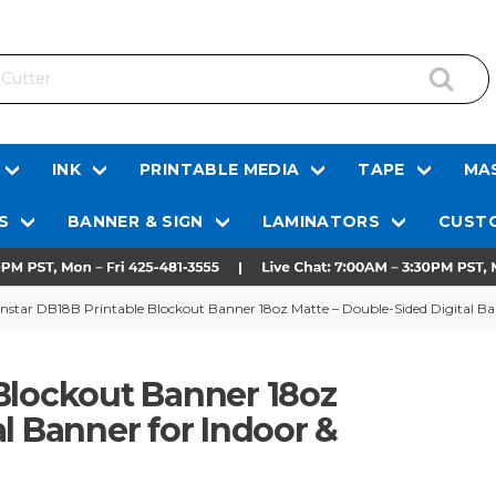
INK
PRINTABLE MEDIA
TAPE
MAS
S
BANNER & SIGN
LAMINATORS
CUSTO
nstar DB18B Printable Blockout Banner 18oz Matte – Double-Sided Digital Ba
Blockout Banner 18oz
l Banner for Indoor &