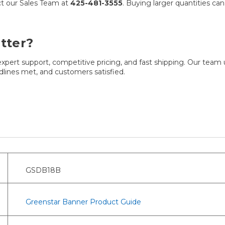
act our Sales Team at
425-481-3555
. Buying larger quantities ca
tter?
pert support, competitive pricing, and fast shipping. Our team
adlines met, and customers satisfied.
GSDB18B
Greenstar Banner Product Guide