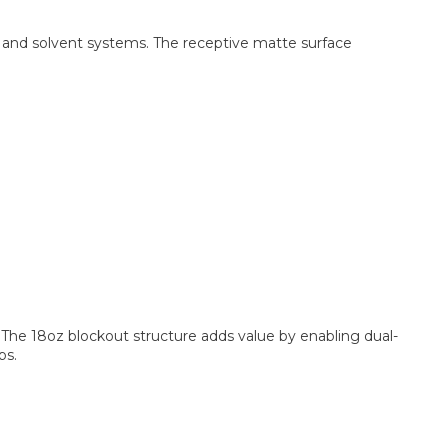
t, and solvent systems. The receptive matte surface
. The 18oz blockout structure adds value by enabling dual-
bs.