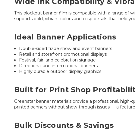
Wide Ink Compatibility & Vibr
This blockout banner film is compatible with a range of w
supports bold, vibrant colors and crisp details that help yo
Ideal Banner Applications
Double-sided trade show and event banners
Retail and storefront promotional displays
Festival, fair, and celebration signage
Directional and informational banners
Highly durable outdoor display graphics
Built for Print Shop Profitabili
Greenstar banner materials provide a professional, high-qu
printed banners without show-through issues — a feature 
Bulk Discounts & Savings