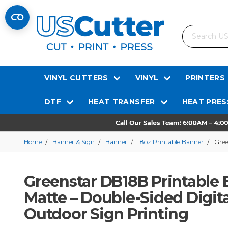
Search
VINYL CUTTERS
VINYL
PRINTERS
DTF
HEAT TRANSFER
HEAT PRES
Home
Banner & Sign
Banner
18oz Printable Banner
Gree
Greenstar DB18B Printable 
Matte – Double-Sided Digita
Outdoor Sign Printing