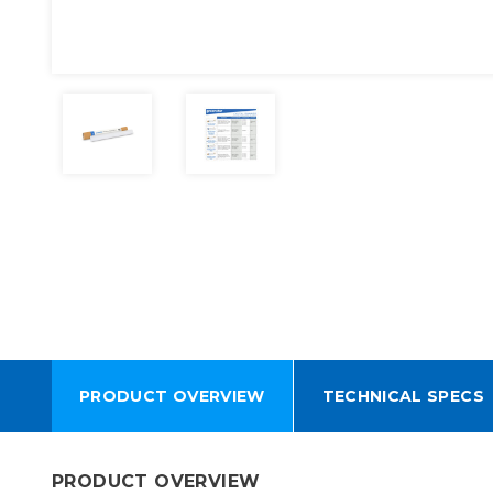
PRODUCT OVERVIEW
TECHNICAL SPECS
PRODUCT OVERVIEW