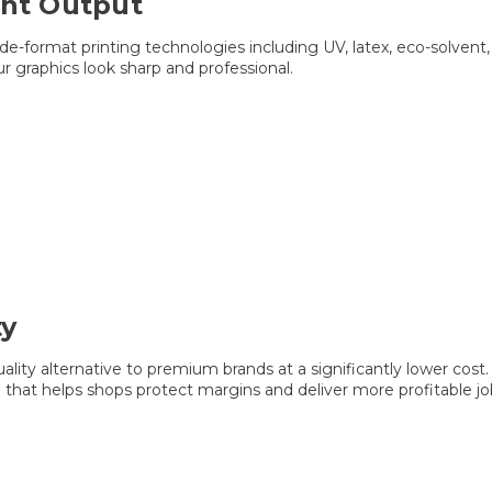
ant Output
ide-format printing technologies including UV, latex, eco-solven
ur graphics look sharp and professional.
ty
ality alternative to premium brands at a significantly lower cost
that helps shops protect margins and deliver more profitable jo