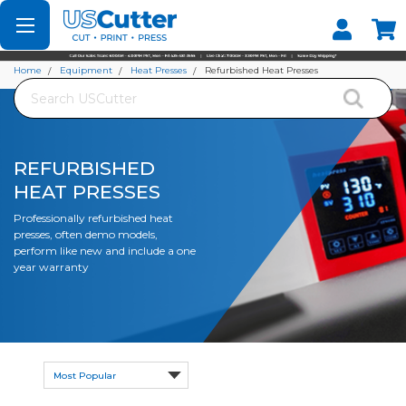
Set your Store
Find your local store
Home
Equipment
Heat Presses
Refurbished Heat Presses
Search
REFURBISHED
HEAT PRESSES
Professionally refurbished heat
presses, often demo models,
perform like new and include a one
year warranty