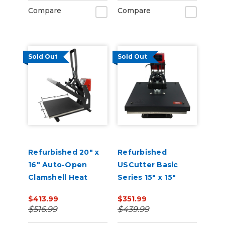
Compare
Compare
Sold Out
Sold Out
Refurbished 20" x
Refurbished
16" Auto-Open
USCutter Basic
Clamshell Heat
Series 15" x 15"
Press
Auto-Open
$413.99
$351.99
Clamshell Heat
$516.99
$439.99
Press