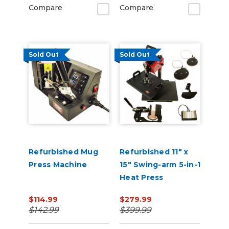
Compare
Compare
Sold Out
Sold Out
Refurbished Mug
Refurbished 11" x
Press Machine
15" Swing-arm 5-in-1
Heat Press
$114.99
$279.99
$142.99
$399.99