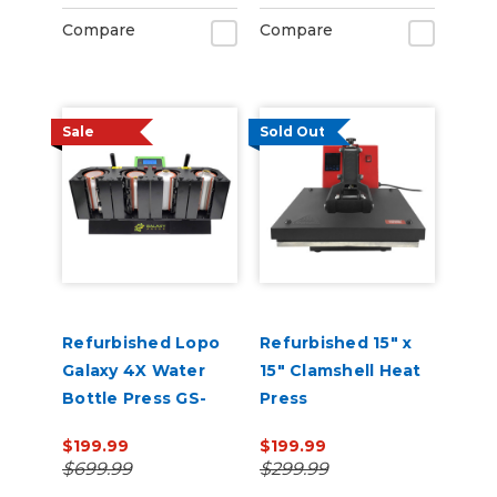
Compare
Compare
Sale
Sold Out
Refurbished Lopo
Refurbished 15" x
Galaxy 4X Water
15" Clamshell Heat
Bottle Press GS-
Press
207M
$199.99
$199.99
$699.99
$299.99