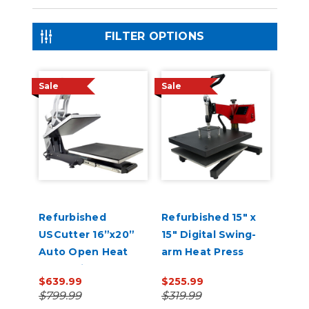
FILTER OPTIONS
Sale
Sale
Refurbished
Refurbished 15" x
USCutter 16”x20”
15" Digital Swing-
Auto Open Heat
arm Heat Press
Press with Pull Out
$639.99
$255.99
Tray and Digital
$799.99
$319.99
Display 110V