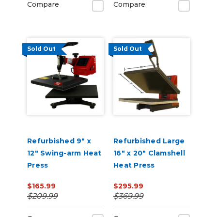
Compare
Compare
Sold Out
Sold Out
Refurbished 9" x
Refurbished Large
12" Swing-arm Heat
16" x 20" Clamshell
Press
Heat Press
$165.99
$295.99
$209.99
$369.99