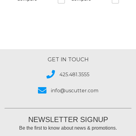
GET IN TOUCH
425.481.3555
info@uscutter.com
NEWSLETTER SIGNUP
Be the first to know about news & promotions.