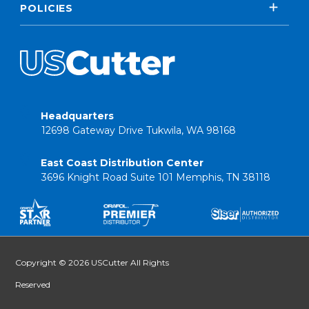
POLICIES
Headquarters
12698 Gateway Drive Tukwila, WA 98168
East Coast Distribution Center
3696 Knight Road Suite 101 Memphis, TN 38118
Copyright © 2026 USCutter All Rights
Reserved