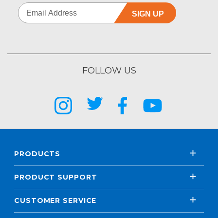
SIGN UP
FOLLOW US
PRODUCTS
PRODUCT SUPPORT
CUSTOMER SERVICE