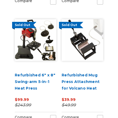
Compare
Compare
Sold Out
Sold Out
Refurbished 6" x 8"
Refurbished Mug
Swing-arm 5-in-1
Press Attachment
Heat Press
for Volcano Heat
Press
$99.99
$39.99
$243.99
$49.99
Compare
Compare