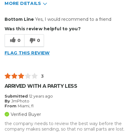
MORE DETAILS
Pros
Bottom Line
Yes, I would recommend to a friend
Already Put Together
Was this review helpful to you?
Easy To Set Up
0
0
Well Built / Quality
FLAG THIS REVIEW
Cons
Hard To Use
3
No instructions
ARRIVED WITH A PARTY LESS
Primary use
Business
Submitted
12 years ago
By
JmPhoto
Was this a gift?
No
From
Miami, fl
Describe Yourself
Midrange Shopper
Verified Buyer
the company needs to review the best way before the
company makes sending, so that no small parts are lost.