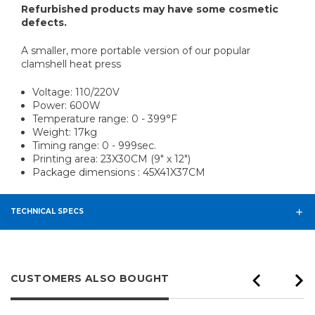
Refurbished products may have some cosmetic
defects.
A smaller, more portable version of our popular
clamshell heat press
Voltage: 110/220V
Power: 600W
Temperature range: 0 - 399°F
Weight: 17kg
Timing range: 0 - 999sec.
Printing area: 23X30CM (9" x 12")
Package dimensions : 45X41X37CM
TECHNICAL SPECS
CUSTOMERS ALSO BOUGHT