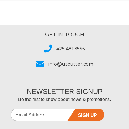
GET IN TOUCH
425.481.3555
info@uscutter.com
NEWSLETTER SIGNUP
Be the first to know about news & promotions.
SIGN UP