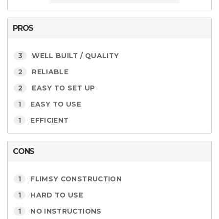
PROS
3
WELL BUILT / QUALITY
2
RELIABLE
2
EASY TO SET UP
1
EASY TO USE
1
EFFICIENT
CONS
1
FLIMSY CONSTRUCTION
1
HARD TO USE
1
NO INSTRUCTIONS