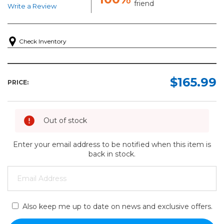
friend
Write a Review
Check Inventory
$165.99
PRICE:
Out of stock
Enter your email address to be notified when this item is
back in stock.
Also keep me up to date on news and exclusive offers.