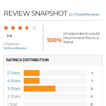
REVIEW SNAPSHOT
by
PowerReviews
of respondents would
3.8
recommend this to a
100%
friend
4 Reviews
Write a Review
RATINGS DISTRIBUTION
5 Stars
1
4 Stars
1
3 Stars
2
2 Stars
0
1 Star
0