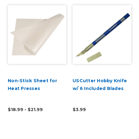
Non-Stick Sheet for
USCutter Hobby Knife
Heat Presses
w/ 6 Included Blades
$18.99 - $21.99
$3.99