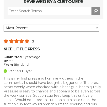
REVIEWED BY 4 CUSTOMERS
5
NICE LITTLE PRESS
Submitted
5 years ago
By
Me
From
Big Island
Verified Buyer
This is my first press and like many others in the
comments, I should have bought a bigger one. The press
heats evenly when checked with a heat gun, heats quickly.
Pressure is easy to change and appears to be even across
the work surface. Suction cup feet keep this unit very
stable. Would not store this unit on a laminate floor, the
suction cup feet would probably lift the flooring and ruin