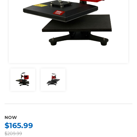
NOW
$165.99
$209.99