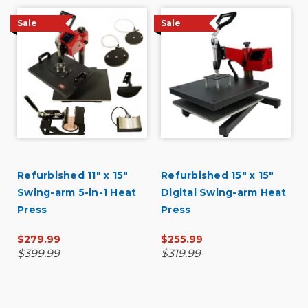
Describe Yourself
Budget Shopper
Sale
Sale
Refurbished 11" x 15"
Refurbished 15" x 15"
Swing-arm 5-in-1 Heat
Digital Swing-arm Heat
Press
Press
$279.99
$255.99
$399.99
$319.99