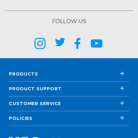
FOLLOW US
PRODUCTS
PRODUCT SUPPORT
CUSTOMER SERVICE
POLICIES