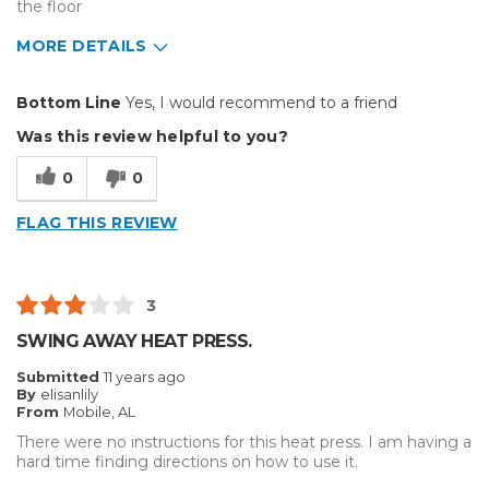
the floor
MORE DETAILS
Pros
Bottom Line
Yes, I would recommend to a friend
Reliable
Was this review helpful to you?
Best for
0
0
Small Jobs
FLAG THIS REVIEW
Describe Yourself
Enthusiast
Type of Business
Custom Apparel/Apparel Decoration
3
SWING AWAY HEAT PRESS.
Submitted
11 years ago
By
elisanlily
From
Mobile, AL
There were no instructions for this heat press. I am having a
hard time finding directions on how to use it.