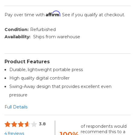
Affirm
Pay over time with
. See if you qualify at checkout.
Condition:
Refurbished
Availability:
Ships from warehouse
Product Features
Durable, lightweight portable press
High quality digital controller
Swing-Away design that provides excellent even
pressure
Full Details
3.8
of respondents would
recommend this to a
100%
4 Reviews