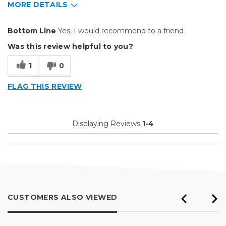
MORE DETAILS
Pros
Bottom Line
Yes, I would recommend to a friend
Easy To Set Up
Was this review helpful to you?
Easy to Use
1
0
Efficient
FLAG THIS REVIEW
Good Price / Value
Reliable
Displaying Reviews
1-4
Well Built / Quality
Best for
Everyday Use
Organization
CUSTOMERS ALSO VIEWED
Primary use
Business
Was this a gift?
No