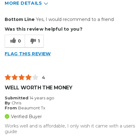
MORE DETAILS
Pros
Bottom Line
Yes, I would recommend to a friend
Well Built / Quality
Was this review helpful to you?
Cons
0
1
Flimsy Construction
FLAG THIS REVIEW
Best for
Presentations
4
Primary use
Business
WELL WORTH THE MONEY
Was this a gift?
No
Submitted
14 years ago
Describe Yourself
Midrange Shopper
By
Chris
From
Beaumont Tx
Verified Buyer
Works well and is affordable, I only wish it came with a users
guide