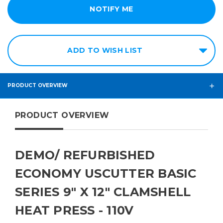
ADD TO WISH LIST
PRODUCT OVERVIEW
PRODUCT OVERVIEW
DEMO/ REFURBISHED
ECONOMY USCUTTER BASIC
SERIES 9" X 12" CLAMSHELL
HEAT PRESS - 110V