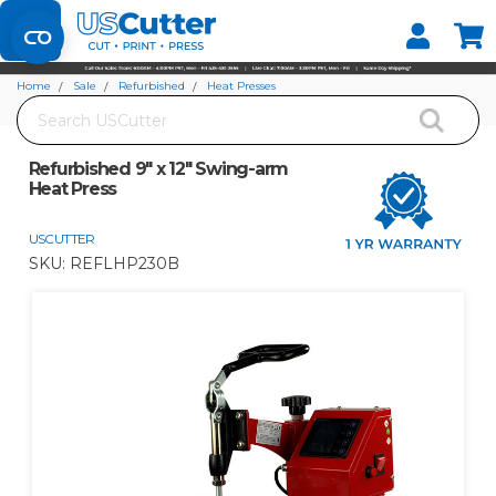
Set your Store
Find your local store
Home
Sale
Refurbished
Heat Presses
Search
Refurbished 9" x 12" Swing-arm Heat Press
Refurbished 9" x 12" Swing-arm
Heat Press
USCUTTER
SKU:
REFLHP230B