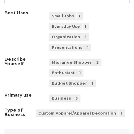
Best Uses
Small Jobs
1
Everyday Use
1
Organization
1
Presentations
1
Describe
Midrange Shopper
2
Yourself
Enthusiast
1
Budget Shopper
1
Primary use
Business
3
Type of
Custom Apparel/Apparel Decoration
1
Business