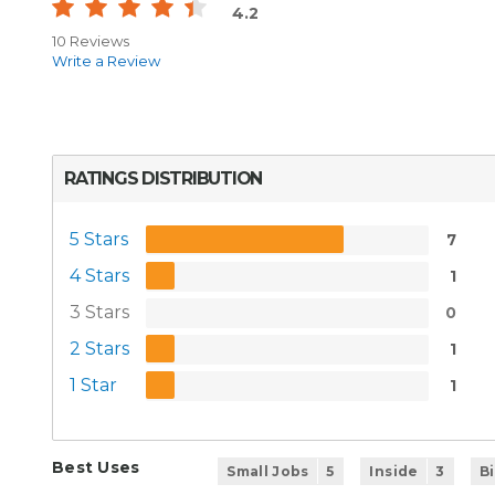
4.2
10 Reviews
Write a Review
RATINGS DISTRIBUTION
5 Stars
7
4 Stars
1
3 Stars
0
2 Stars
1
1 Star
1
Best Uses
Small Jobs
5
Inside
3
B