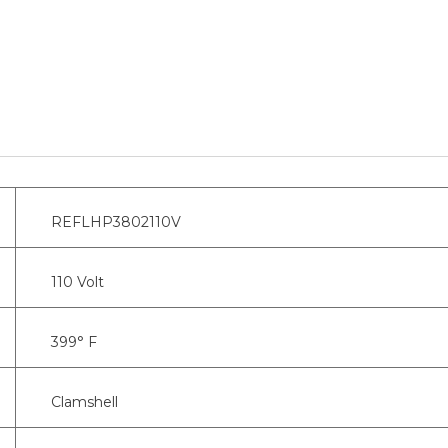
REFLHP3802110V
110 Volt
399° F
Clamshell