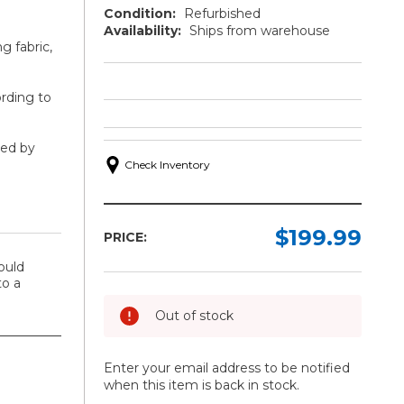
Condition:
Refurbished
Availability:
Ships from warehouse
ng fabric,
ording to
ted by
Check Inventory
$199.99
PRICE:
ould
o a
Out of stock
Enter your email address to be notified
when this item is back in stock.