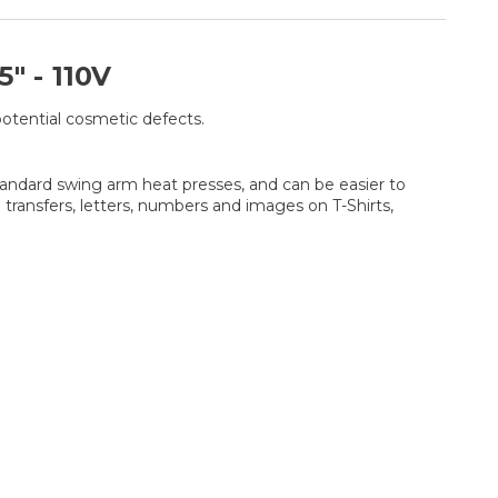
 - 110V
potential cosmetic defects.
standard swing arm heat presses, and can be easier to
ransfers, letters, numbers and images on T-Shirts,