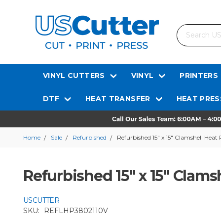
Search
VINYL CUTTERS
VINYL
PRINTERS
DTF
HEAT TRANSFER
HEAT PRES
Home
Sale
Refurbished
Refurbished 15" x 15" Clamshell Heat 
Refurbished 15" x 15" Clams
USCUTTER
SKU:
REFLHP3802110V