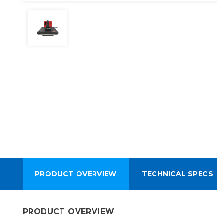
PRODUCT OVERVIEW
TECHNICAL SPECS
PRODUCT OVERVIEW