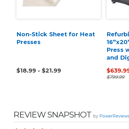
Non-Stick Sheet for Heat
Refurb
Presses
16”x20
Press w
and Dig
$18.99 - $21.99
$639.9
$799.99
REVIEW SNAPSHOT
by
PowerReview