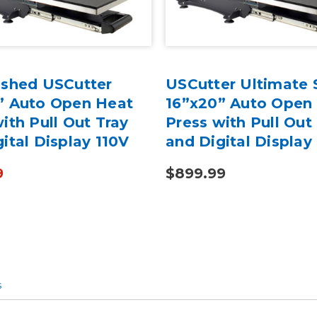
ished USCutter
USCutter Ultimate 
” Auto Open Heat
16”x20” Auto Open
ith Pull Out Tray
Press with Pull Out
ital Display 110V
and Digital Display
9
$899.99
s