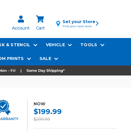
Set your Store
Find your local store
Account
Cart
K & STENCIL
VEHICLE
TOOLS
M PRINTS
SALE
NOW
$199.99
$299.99