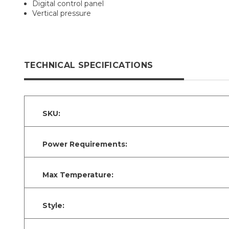
Digital control panel
Vertical pressure
TECHNICAL SPECIFICATIONS
SKU:
Power Requirements:
Max Temperature:
Style: