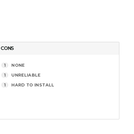
CONS
1
NONE
1
UNRELIABLE
1
HARD TO INSTALL