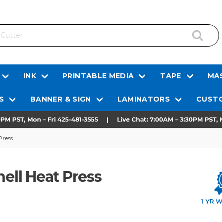
INK
PRINTABLE MEDIA
TAPE
MAS
S
BANNER & SIGN
LAMINATORS
CUSTO
Press
hell Heat Press