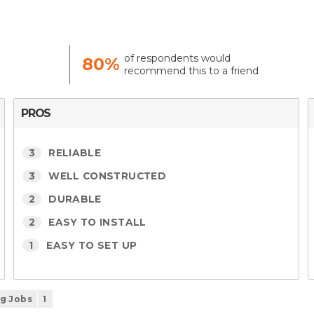
of respondents would
80%
recommend this to a friend
PROS
3
RELIABLE
3
WELL CONSTRUCTED
2
DURABLE
2
EASY TO INSTALL
1
EASY TO SET UP
ig Jobs
1