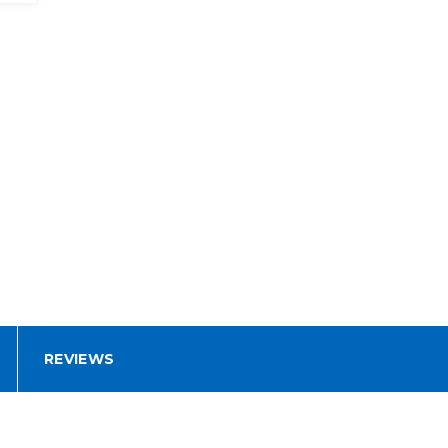
REVIEWS