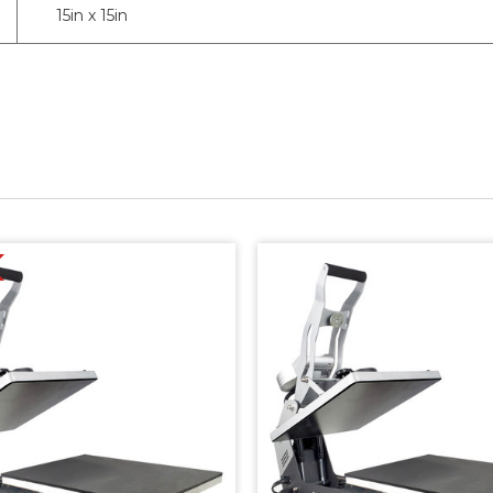
15in x 15in