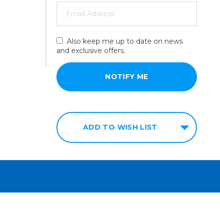
Also keep me up to date on news
and exclusive offers.
ADD TO WISH LIST