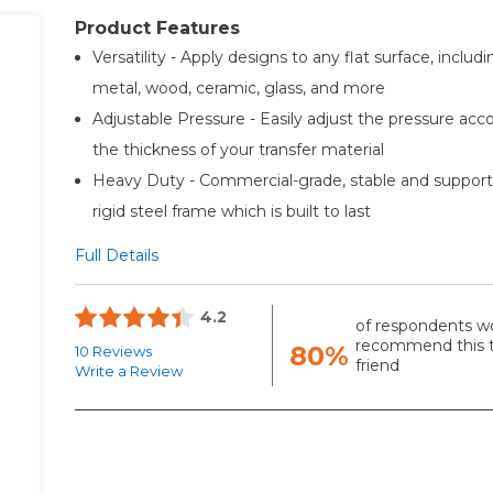
Product Features
Versatility - Apply designs to any flat surface, includi
metal, wood, ceramic, glass, and more
Adjustable Pressure - Easily adjust the pressure acc
the thickness of your transfer material
Heavy Duty - Commercial-grade, stable and suppor
rigid steel frame which is built to last
Full Details
4.2
of respondents w
recommend this t
80%
10 Reviews
friend
Write a Review