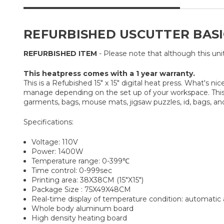
REFURBISHED USCUTTER BASIC 
REFURBISHED ITEM
- Please note that although this uni
This heatpress comes with a 1 year warranty.
This is a Refubished 15" x 15" digital heat press. What's 
manage depending on the set up of your workspace. This h
garments, bags, mouse mats, jigsaw puzzles, id, bags, an
Specifications:
Voltage: 110V
Power: 1400W
Temperature range: 0-399℃
Time control: 0-999sec
Printing area: 38X38CM (15″X15″)
Package Size : 75X49X48CM
Real-time display of temperature condition: automatic
Whole body aluminum board
High density heating board