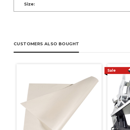
Size:
CUSTOMERS ALSO BOUGHT
Sale