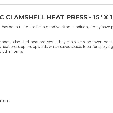
CLAMSHELL HEAT PRESS - 15" X 15"
t has been tested to be in good working condition, it may have 
nice about clamshell heat presses is they can save room over the 
eat press opens upwards which saves space. Ideal for applying t
d other items.
 alarm