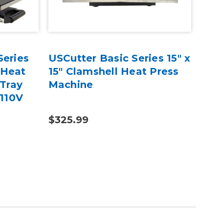
Series
USCutter Basic Series 15" x
USC
 Heat
15" Clamshell Heat Press
15"
 Tray
Machine
Cla
 110V
Ma
$325.99
$43