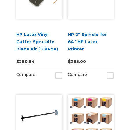
HP Latex Vinyl
HP 2" Spindle for
Cutter Specialty
64" HP Latex
Blade Kit (1UX45A)
Printer
$280.84
$285.00
Compare
Compare