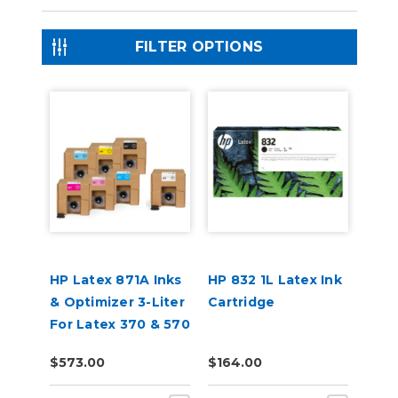
FILTER OPTIONS
HP Latex 871A Inks
HP 832 1L Latex Ink
& Optimizer 3-Liter
Cartridge
For Latex 370 & 570
$573.00
$164.00