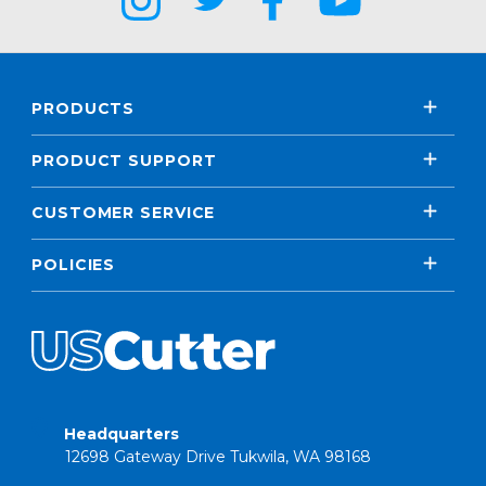
PRODUCTS
PRODUCT SUPPORT
CUSTOMER SERVICE
POLICIES
Headquarters
12698 Gateway Drive Tukwila, WA 98168