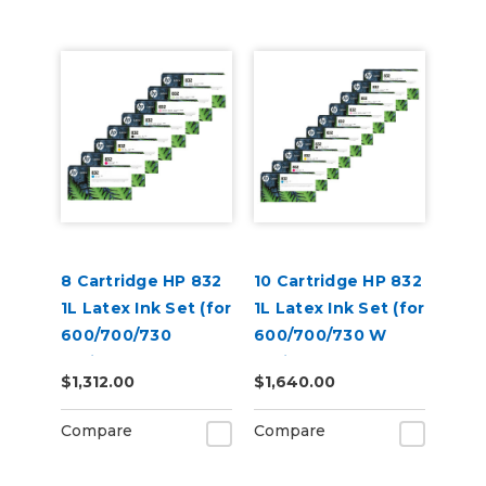
8 Cartridge HP 832
10 Cartridge HP 832
1L Latex Ink Set (for
1L Latex Ink Set (for
600/700/730
600/700/730 W
Series)
Series)
$1,312.00
$1,640.00
Compare
Compare