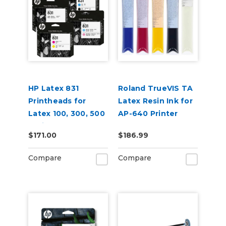
HP Latex 831
Roland TrueVIS TA
Printheads for
Latex Resin Ink for
Latex 100, 300, 500
AP-640 Printer
Series
$171.00
$186.99
Compare
Compare