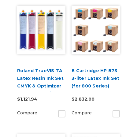
Roland TrueVIS TA
8 Cartridge HP 873
Latex Resin Ink Set
3-liter Latex Ink Set
CMYK & Optimizer
(for 800 Series)
for AP-640 Printer
$1,121.94
$2,832.00
Compare
Compare