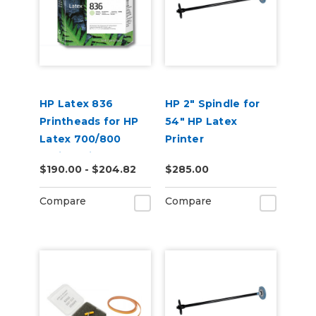
HP Latex 836
HP 2" Spindle for
Printheads for HP
54" HP Latex
Latex 700/800
Printer
Series Printers
$190.00 - $204.82
$285.00
Compare
Compare