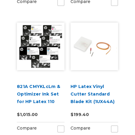
Compare
Compare
821A CMYKLcLm &
HP Latex Vinyl
Optimizer Ink Set
Cutter Standard
for HP Latex 110
Blade Kit (1UX44A)
and 115 Models
$1,015.00
$199.40
Compare
Compare