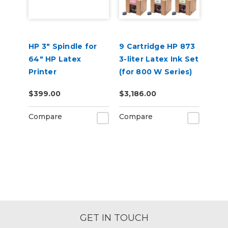
HP 3" Spindle for
9 Cartridge HP 873
64" HP Latex
3-liter Latex Ink Set
Printer
(for 800 W Series)
$399.00
$3,186.00
Compare
Compare
GET IN TOUCH