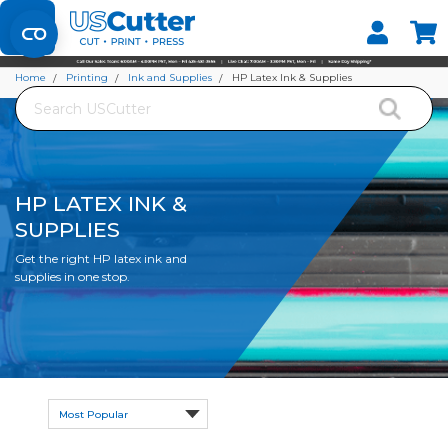
Set your Store
Find your local store
Home
Printing
Ink and Supplies
HP Latex Ink & Supplies
Search
HP LATEX INK &
SUPPLIES
Get the right HP latex ink and
supplies in one stop.