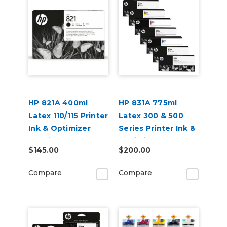
HP 821A 400ml
HP 831A 775ml
Latex 110/115 Printer
Latex 300 & 500
Ink & Optimizer
Series Printer Ink &
Cartridges
Optimizer
$145.00
$200.00
Cartridges
Compare
Compare