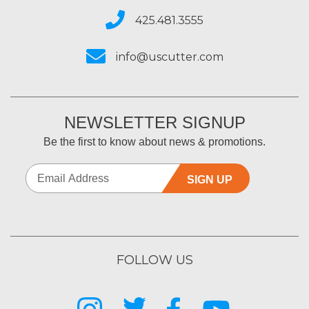
425.481.3555
info@uscutter.com
NEWSLETTER SIGNUP
Be the first to know about news & promotions.
SIGN UP
FOLLOW US