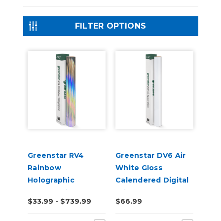
FILTER OPTIONS
Greenstar RV4
Greenstar DV6 Air
Rainbow
White Gloss
Holographic
Calendered Digital
Chrome Vinyl
Print Permanent
$33.99 - $739.99
$66.99
Adhesive Vinyl