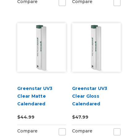
Compare
Compare
Greenstar UV3
Greenstar UV3
Clear Matte
Clear Gloss
Calendared
Calendared
Printable UV
Printable UV
$44.99
$47.99
Laminate Vinyl
Laminate Vinyl
Compare
Compare