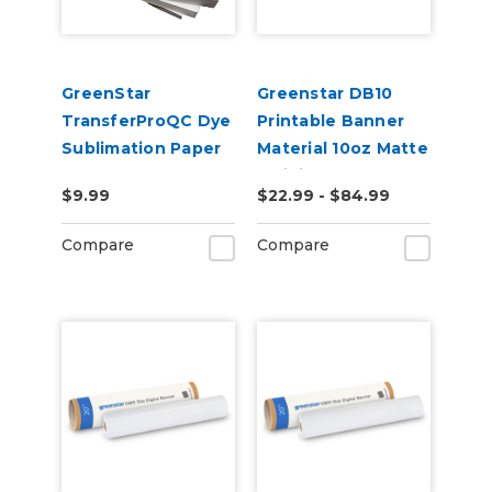
GreenStar
Greenstar DB10
TransferProQC Dye
Printable Banner
Sublimation Paper
Material 10oz Matte
– Digital Banner
$9.99
$22.99 - $84.99
Vinyl for Eco-
Solvent, UV & Latex
Compare
Compare
Printers