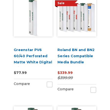
Sale
Greenstar PV6
Roland BN and BN2
60/40 Perforated
Series Compatible
Matte White Digital
Media Bundle
Print Removable
$77.99
$339.99
Adhesive Vinyl
$399.99
Compare
Compare