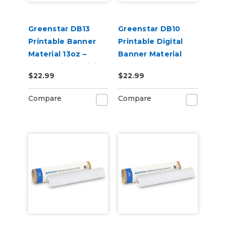
Greenstar DB13
Greenstar DB10
Printable Banner
Printable Digital
Material 13oz –
Banner Material
Single-Sided Digital
10oz Matte – Indoor
$22.99
$22.99
Banner (20" x 10 yd)
& Outdoor Banner
for Sign Printing
Compare
Compare
(20" x 50 ft)