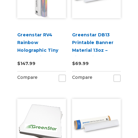
Greenstar RV4
Greenstar DB13
Rainbow
Printable Banner
Holographic Tiny
Material 13oz –
Sparkle Vinyl 20" x
Single-Sided
$147.99
$69.99
25yd for Roland BN
Banner for Indoor &
and BN2 Printers
Outdoor Sign
Compare
Compare
Printing