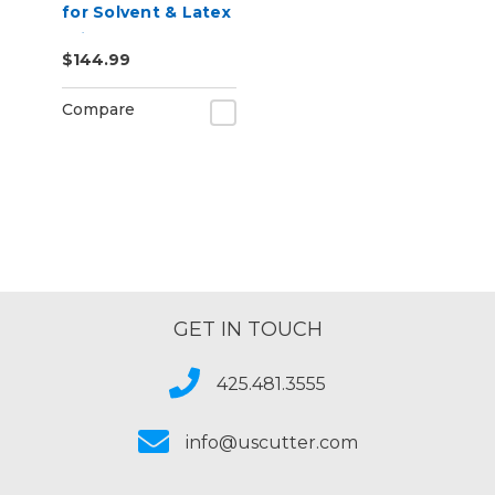
for Solvent & Latex
Printers,
$144.99
Removable
Adhesive
Compare
GET IN TOUCH
425.481.3555
info@uscutter.com