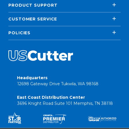
PRODUCT SUPPORT
CUSTOMER SERVICE
POLICIES
Headquarters
12698 Gateway Drive Tukwila, WA 98168
East Coast Distribution Center
3696 Knight Road Suite 101 Memphis, TN 38118