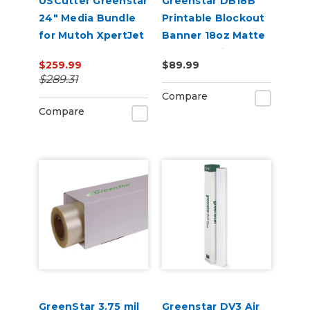
USCutter Greenstar
Greenstar DB18B
24" Media Bundle
Printable Blockout
for Mutoh XpertJet
Banner 18oz Matte
C641SR Pro
– Double-Sided
$259.99
$89.99
Digital Banner for
$289.31
Indoor & Outdoor
Compare
Sign Printing
Compare
GreenStar 3.75 mil
Greenstar DV3 Air