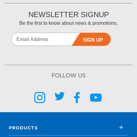
NEWSLETTER SIGNUP
Be the first to know about news & promotions.
SIGN UP
FOLLOW US
PRODUCTS