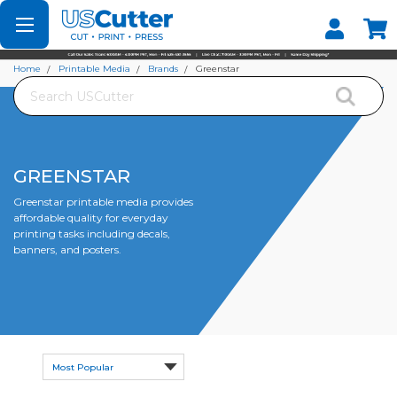
Set your Store
Find your local store
Home
Printable Media
Brands
Greenstar
Search
GREENSTAR
Greenstar printable media provides
affordable quality for everyday
printing tasks including decals,
banners, and posters.