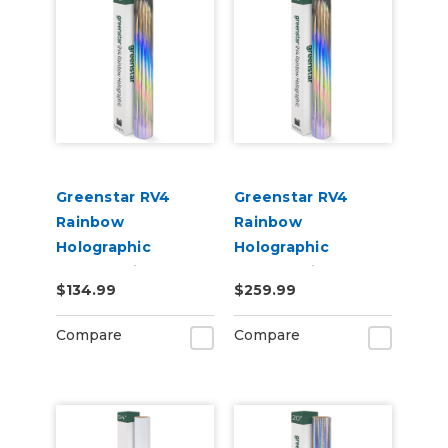
Greenstar RV4
Greenstar RV4
Rainbow
Rainbow
Holographic
Holographic
Chrome Vinyl 20" x
Chrome Vinyl 20" x
$134.99
$259.99
25yd for Roland BN
50yd for Roland BN
and BN2 Printers
and BN2 Printers
Compare
Compare