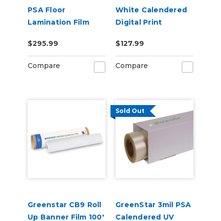
PSA Floor
White Calendered
Lamination Film
Digital Print
Permanent
$295.99
$127.99
Adhesive Vinyl w/
Air Egress
Compare
Compare
Sold Out
Greenstar CB9 Roll
GreenStar 3mil PSA
Up Banner Film 100'
Calendered UV