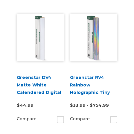
Greenstar DV4
Greenstar RV4
Matte White
Rainbow
Calendered Digital
Holographic Tiny
Print Permanent
Sparkle Vinyl
$44.99
$33.99 - $754.99
Adhesive Vinyl
Compare
Compare