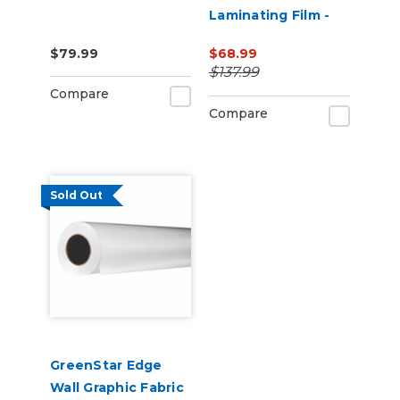
Laminating Film -
EcoSolvent
$79.99
$68.99
Printable
$137.99
Compare
Compare
Sold Out
GreenStar Edge
Wall Graphic Fabric