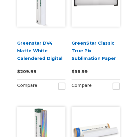
Greenstar DV4
GreenStar Classic
Matte White
True Pix
Calendered Digital
Sublimation Paper
Print Removable
$209.99
$56.99
Adhesive Vinyl
Compare
Compare