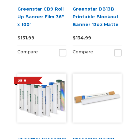
Greenstar CB9 Roll
Greenstar DB13B
Up Banner Film 36"
Printable Blockout
x 100'
Banner 13oz Matte
– Double-Sided
$131.99
$134.99
Banner for Indoor &
Outdoor Sign
Compare
Compare
Printing (38" x 50
yd)
Sale