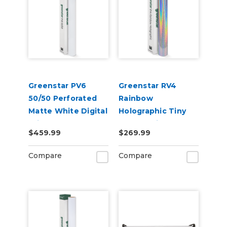
Greenstar PV6
Greenstar RV4
50/50 Perforated
Rainbow
Matte White Digital
Holographic Tiny
Print Removable
Sparkle Vinyl 20" x
$459.99
$269.99
Adhesive Vinyl
50yd for Roland BN
and BN2 Printers
Compare
Compare