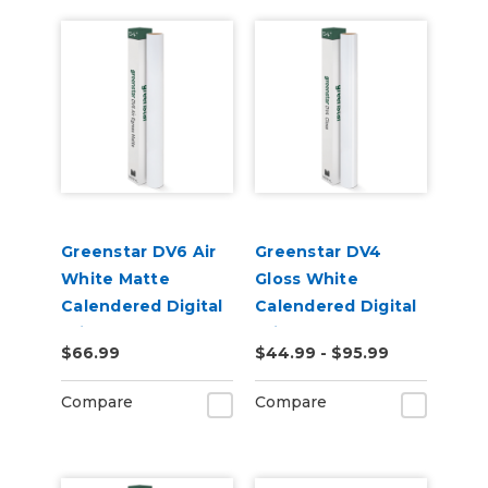
Greenstar DV6 Air
Greenstar DV4
White Matte
Gloss White
Calendered Digital
Calendered Digital
Print Permanent
Print Permanent
$66.99
$44.99 - $95.99
Adhesive Vinyl
Adhesive Vinyl
Compare
Compare