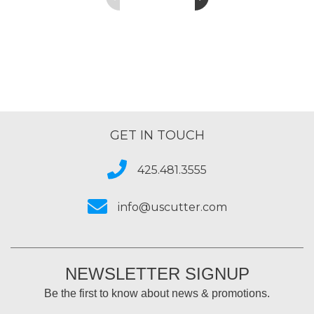
GET IN TOUCH
425.481.3555
info@uscutter.com
NEWSLETTER SIGNUP
Be the first to know about news & promotions.