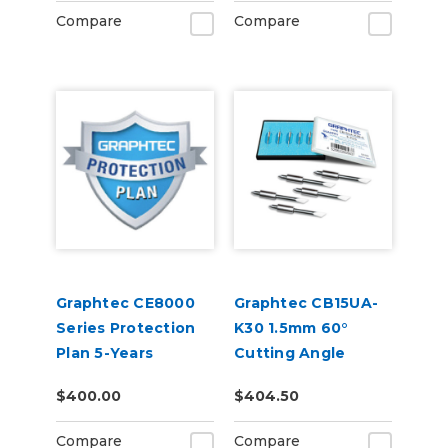
Compare
Compare
Graphtec CE8000
Graphtec CB15UA-
Series Protection
K30 1.5mm 60°
Plan 5-Years
Cutting Angle
Blade 5-Pack (for
$400.00
$404.50
CB15 Blade Holders)
Compare
Compare