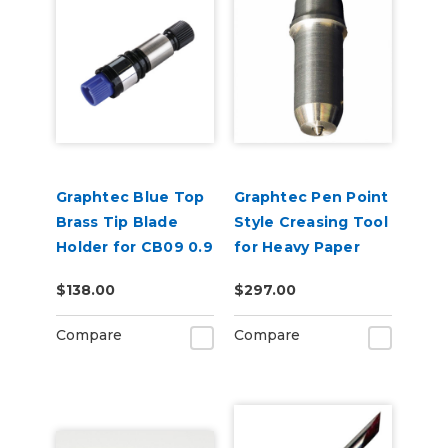
Graphtec Blue Top
Graphtec Pen Point
Brass Tip Blade
Style Creasing Tool
Holder for CB09 0.9
for Heavy Paper
mm Blades
$138.00
$297.00
Compare
Compare