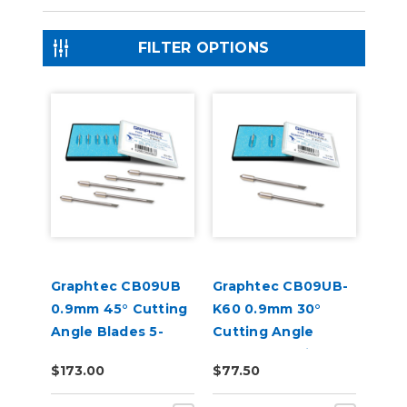
FILTER OPTIONS
Graphtec CB09UB
Graphtec CB09UB-
0.9mm 45° Cutting
K60 0.9mm 30°
Angle Blades 5-
Cutting Angle
Pack (for CE8000
Blades for Window
$173.00
$77.50
and FC9000)
Tint 2-Pack