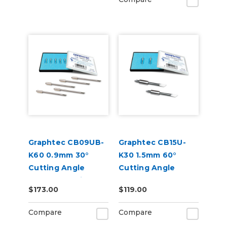
Graphtec CB09UB-
Graphtec CB15U-
K60 0.9mm 30°
K30 1.5mm 60°
Cutting Angle
Cutting Angle
Blades for Window
Blade 2-Pack (for
$173.00
$119.00
Tint 5-Pack
CB15 Blade Holders)
Compare
Compare