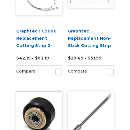
Graphtec FC9000
Graphtec
Replacement
Replacement Non-
Cutting Strip 2-
Stick Cutting Strip
Pack
for FC8600,
$42.19 - $63.19
$29.49 - $51.59
FC8000, FC7000
Compare
Compare