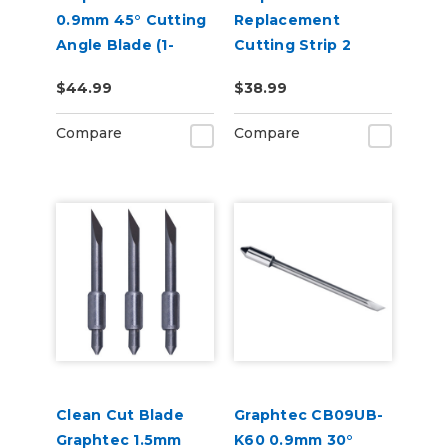
0.9mm 45° Cutting
Replacement
Angle Blade (1-
Cutting Strip 2
Blade for CE8000
Pack
$44.99
$38.99
and FC9000)
Compare
Compare
Clean Cut Blade
Graphtec CB09UB-
Graphtec 1.5mm
K60 0.9mm 30°