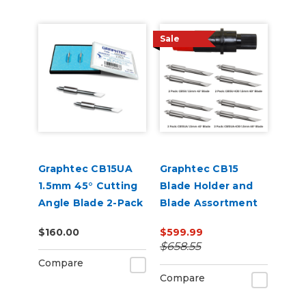
Sale
Graphtec CB15UA
Graphtec CB15
1.5mm 45° Cutting
Blade Holder and
Angle Blade 2-Pack
Blade Assortment
(for CB15 Blade
Bundle
$160.00
$599.99
Holders)
$658.55
Compare
Compare