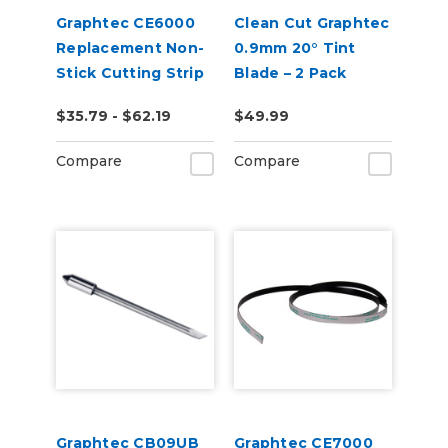
Graphtec CE6000
Clean Cut Graphtec
Replacement Non-
0.9mm 20° Tint
Stick Cutting Strip
Blade – 2 Pack
2 Pack
$35.79 - $62.19
$49.99
Compare
Compare
Graphtec CB09UB
Graphtec CE7000