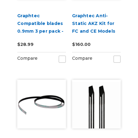
Graphtec
Graphtec Anti-
Compatible blades
Static AKZ Kit for
0.9mm 3 per pack -
FC and CE Models
45 degree
$28.99
$160.00
Compare
Compare