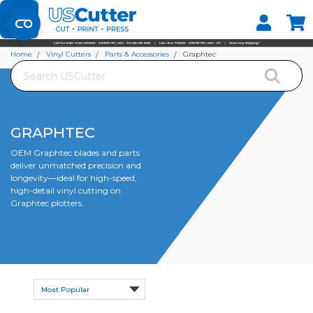
Set your Store
Find your local store
Home
Vinyl Cutters
Parts & Accessories
Graphtec
Search
GRAPHTEC
OEM Graphtec blades and parts
deliver unmatched precision and
longevity—ideal for high-speed,
high-detail vinyl cutting on
Graphtec plotters.