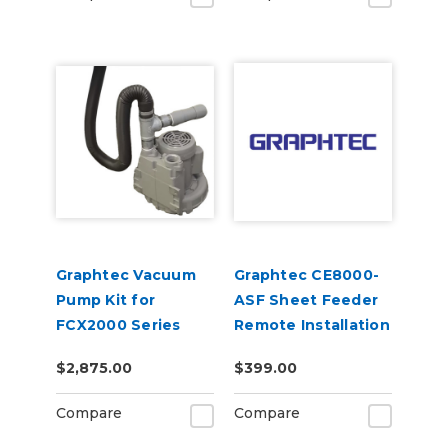
Graphtec Vacuum
Graphtec CE8000-
Pump Kit for
ASF Sheet Feeder
FCX2000 Series
Remote Installation
Flatbed Cutter
$2,875.00
$399.00
Compare
Compare