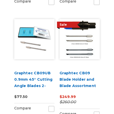
Compare
Compare
Sale
Graphtec CB09UB
Graphtec CB09
0.9mm 45° Cutting
Blade Holder and
Angle Blades 2-
Blade Assortment
Pack (for CE8000
Bundle
$77.50
$249.99
and FC9000)
$260.00
Compare
Compare