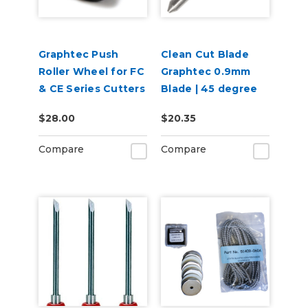
Graphtec Push
Clean Cut Blade
Roller Wheel for FC
Graphtec 0.9mm
& CE Series Cutters
Blade | 45 degree
$28.00
$20.35
Compare
Compare