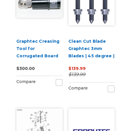
Graphtec Creasing
Clean Cut Blade
Tool for
Graphtec 3mm
Corrugated Board
Blades | 45 degree |
or PVC
3 per pack
$300.00
$139.99
$139.99
Compare
Compare