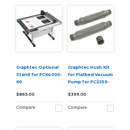
Graphtec Optional
Graphtec Hush Kit
Stand for FCX4000-
for Flatbed Vacuum
60
Pump for FC2250-
60/FCX2000
$865.00
$399.00
Compare
Compare