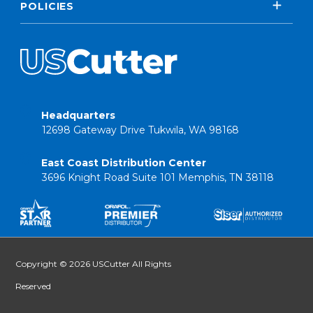
POLICIES
Headquarters
12698 Gateway Drive Tukwila, WA 98168
East Coast Distribution Center
3696 Knight Road Suite 101 Memphis, TN 38118
Copyright © 2026 USCutter All Rights
Reserved