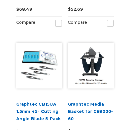
3 per pack
$68.49
$52.69
Compare
Compare
Graphtec CB15UA
Graphtec Media
1.5mm 45° Cutting
Basket for CE8000-
Angle Blade 5-Pack
60
(for CB15 Blade