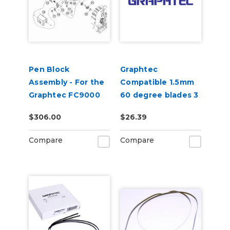
Pen Block
Graphtec
Assembly - For the
Compatible 1.5mm
Graphtec FC9000
60 degree blades 3
per pack
$306.00
$26.39
Compare
Compare