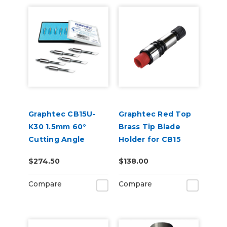
Graphtec CB15U-
Graphtec Red Top
K30 1.5mm 60°
Brass Tip Blade
Cutting Angle
Holder for CB15
Blade 5-Pack (for
1.5mm Blades
$274.50
$138.00
CB15 Blade Holders)
Compare
Compare