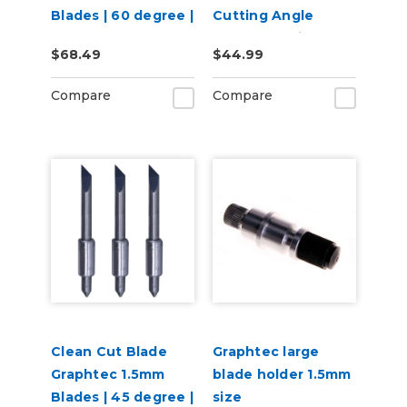
Blades | 60 degree |
Cutting Angle
3 per pack
Blade for Window
$68.49
$44.99
Tint (1-Blade)
Compare
Compare
Clean Cut Blade
Graphtec large
Graphtec 1.5mm
blade holder 1.5mm
Blades | 45 degree |
size