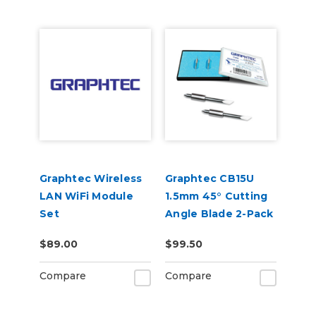
Graphtec Wireless
Graphtec CB15U
LAN WiFi Module
1.5mm 45° Cutting
Set
Angle Blade 2-Pack
(for CB15 Blade
$89.00
$99.50
Holders)
Compare
Compare