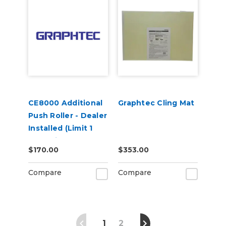
CE8000 Additional
Graphtec Cling Mat
Push Roller - Dealer
Installed (Limit 1
Per Unit)
$170.00
$353.00
Compare
Compare
1
2