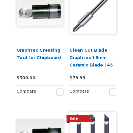
Graphtec Creasing
Clean Cut Blade
Tool for Chipboard
Graphtec 1.5mm
Ceramic Blade | 45
degree
$300.00
$79.99
Compare
Compare
Sale