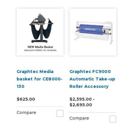
Graphtec Media
Graphtec FC9000
basket for CE8000-
Automatic Take-up
130
Roller Accessory
Series Cutting
$625.00
$2,395.00 -
Plotters
$2,695.00
Compare
Compare