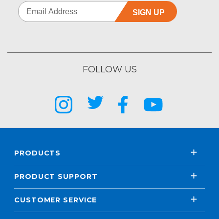
SIGN UP
FOLLOW US
PRODUCTS
PRODUCT SUPPORT
CUSTOMER SERVICE