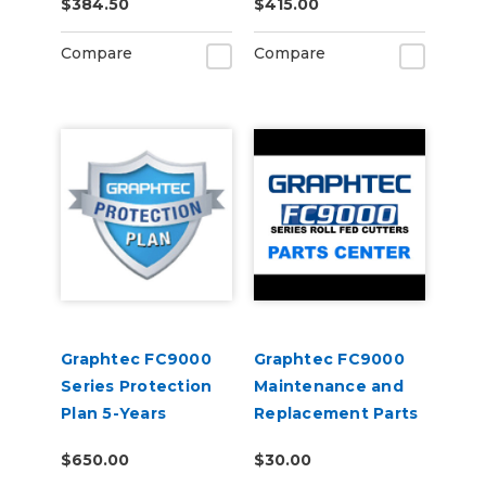
$384.50
$415.00
Holders)
Compare
Compare
Graphtec FC9000
Graphtec FC9000
Series Protection
Maintenance and
Plan 5-Years
Replacement Parts
$650.00
$30.00