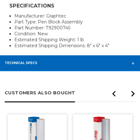
SPECIFICATIONS
Manufacturer: Graphtec
Part Type: Pen Block Assembly
Part Number: 792900745
Condition: New
Estimated Shipping Weight: 1 lb
Estimated Shipping Dimensions: 8" x 6" x 4"
TECHNICAL SPECS
CUSTOMERS ALSO BOUGHT