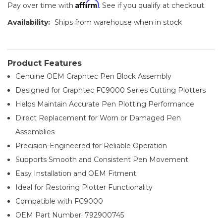
Affirm
Pay over time with
. See if you qualify at checkout.
Availability:
Ships from warehouse when in stock
Product Features
Genuine OEM Graphtec Pen Block Assembly
Designed for Graphtec FC9000 Series Cutting Plotters
Helps Maintain Accurate Pen Plotting Performance
Direct Replacement for Worn or Damaged Pen
Assemblies
Precision-Engineered for Reliable Operation
Supports Smooth and Consistent Pen Movement
Easy Installation and OEM Fitment
Ideal for Restoring Plotter Functionality
Compatible with FC9000
OEM Part Number: 792900745