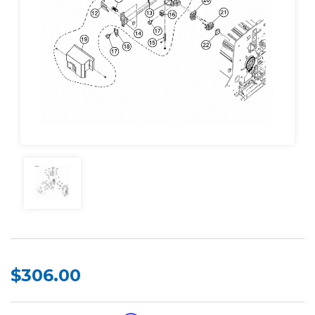
$306.00