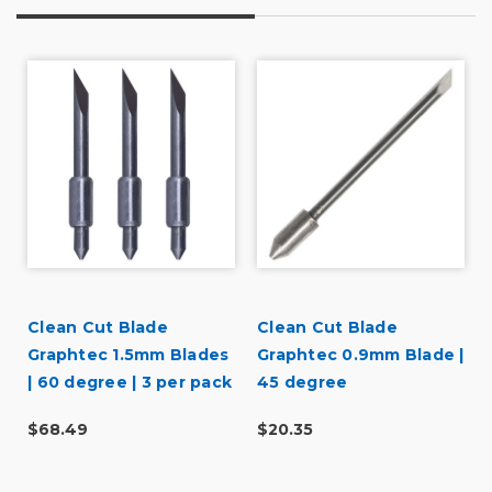
Clean Cut Blade
Clean Cut Blade
r
Graphtec 1.5mm Blades
Graphtec 0.9mm Blade |
| 60 degree | 3 per pack
45 degree
$68.49
$20.35