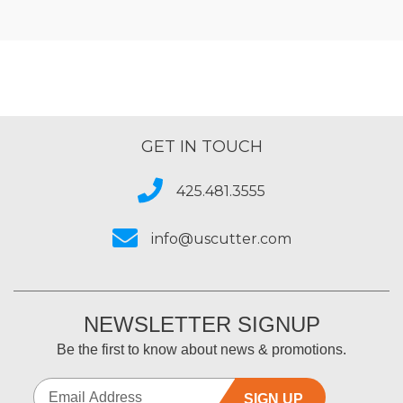
GET IN TOUCH
425.481.3555
info@uscutter.com
NEWSLETTER SIGNUP
Be the first to know about news & promotions.
SIGN UP