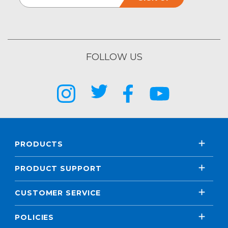
FOLLOW US
PRODUCTS
PRODUCT SUPPORT
CUSTOMER SERVICE
POLICIES