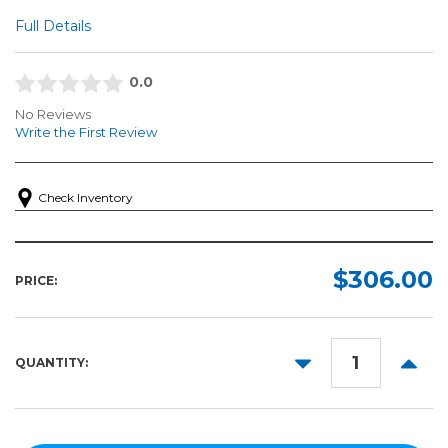
Full Details
0.0
No Reviews
Write the First Review
Check Inventory
$306.00
PRICE:
DECREASE
INCR
QUANTITY:
QUANTITY:
QUANT