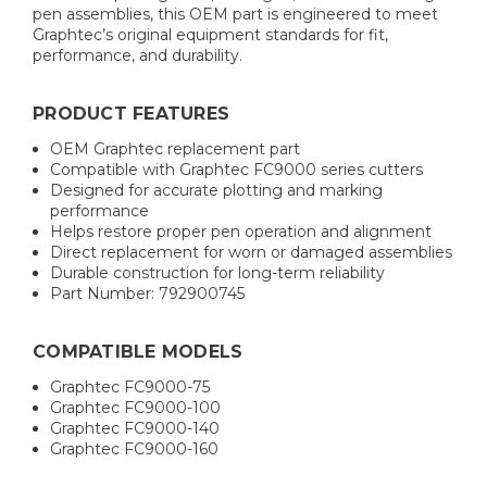
pen assemblies, this OEM part is engineered to meet
Graphtec’s original equipment standards for fit,
performance, and durability.
PRODUCT FEATURES
OEM Graphtec replacement part
Compatible with Graphtec FC9000 series cutters
Designed for accurate plotting and marking
performance
Helps restore proper pen operation and alignment
Direct replacement for worn or damaged assemblies
Durable construction for long-term reliability
Part Number: 792900745
COMPATIBLE MODELS
Graphtec FC9000-75
Graphtec FC9000-100
Graphtec FC9000-140
Graphtec FC9000-160