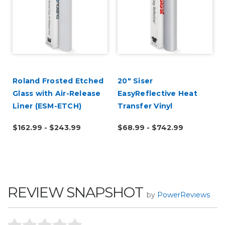
Roland Frosted Etched
20" Siser
Glass with Air-Release
EasyReflective Heat
Liner (ESM-ETCH)
Transfer Vinyl
$162.99 - $243.99
$68.99 - $742.99
REVIEW SNAPSHOT
by
PowerReviews