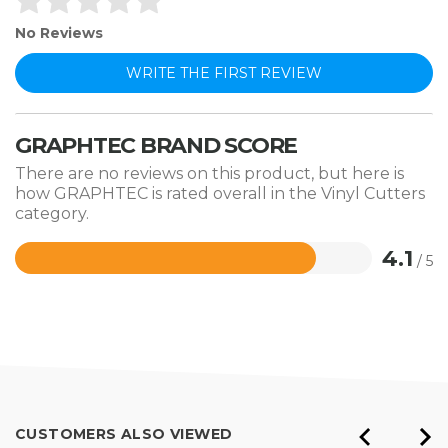
No Reviews
WRITE THE FIRST REVIEW
GRAPHTEC BRAND SCORE
There are no reviews on this product, but here is
how GRAPHTEC is rated overall in the Vinyl Cutters
category.
4.1
/ 5
Rated
4.1
out
of
5
CUSTOMERS ALSO VIEWED