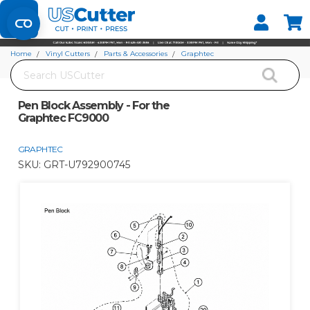
Set your Store
Find your local store
Home
Vinyl Cutters
Parts & Accessories
Graphtec
Search
Pen Block Assembly - For the Graphtec FC9000
Pen Block Assembly - For the
Graphtec FC9000
GRAPHTEC
SKU:
GRT-U792900745