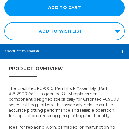
ADD TO WISH LIST
PRODUCT OVERVIEW
PRODUCT OVERVIEW
The Graphtec FC9000 Pen Block Assembly (Part
#792900745) is a genuine OEM replacement
component designed specifically for Graphtec FC9000
series cutting plotters. This assembly helps maintain
accurate plotting performance and reliable operation
for applications requiring pen plotting functionality.
Ideal for replacing worn, damaged, or malfunctioning