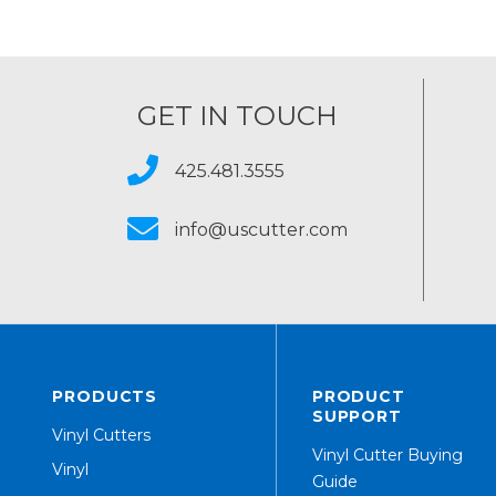
GET IN TOUCH
425.481.3555
info@uscutter.com
PRODUCTS
PRODUCT
SUPPORT
Vinyl Cutters
Vinyl Cutter Buying
Vinyl
Guide