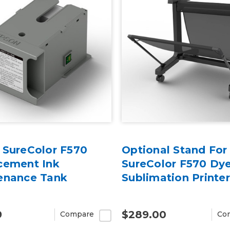
 SureColor F570
Optional Stand For
cement Ink
SureColor F570 Dy
enance Tank
Sublimation Printer
9
$289.00
Compare
Co