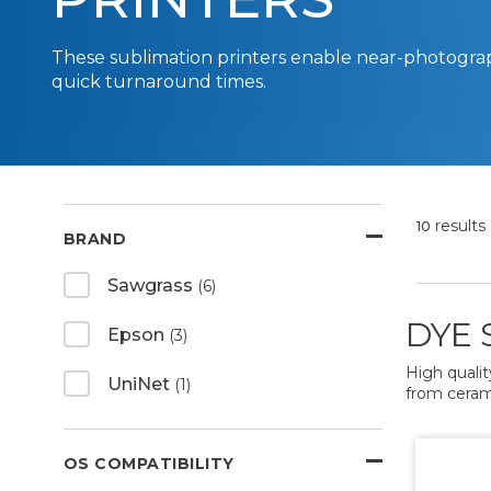
These sublimation printers enable near-photogra
quick turnaround times.
results
10
BRAND
Sawgrass
(6)
DYE 
Epson
(3)
High qualit
UniNet
(1)
from ceramic
OS COMPATIBILITY