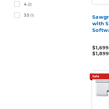
4
(2)
3.5
(1)
Sawgr
with S
Softw
$1,699
$1,899
Sale