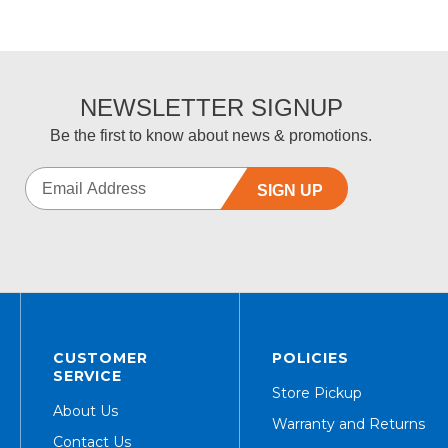
NEWSLETTER SIGNUP
Be the first to know about news & promotions.
SIGN UP
CUSTOMER
POLICIES
SERVICE
Store Pickup
About Us
Warranty and Returns
Contact Us