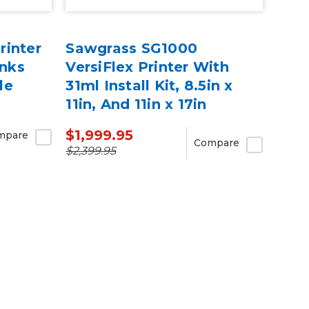
rinter
Sawgrass SG1000
Inks
VersiFlex Printer With
le
31ml Install Kit, 8.5in x
11in, And 11in x 17in
VersiFlex Light Media
$1,999.95
mpare
Bundle
Compare
$2,399.95