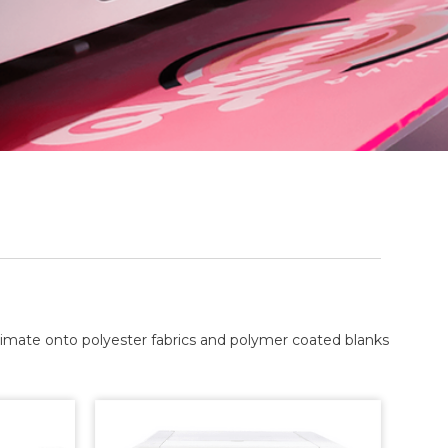
blimate onto polyester fabrics and polymer coated blanks