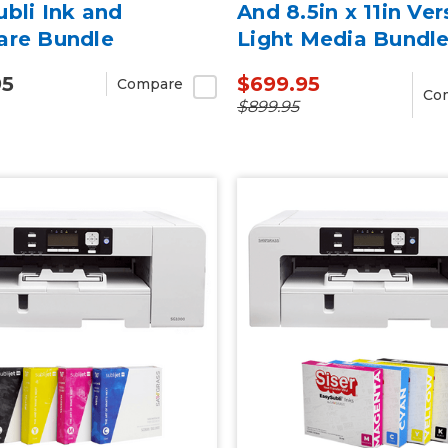
bli Ink and
And 8.5in x 11in Ver
are Bundle
Light Media Bundl
95
$699.95
Compare
Co
$899.95