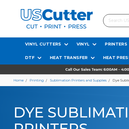
Search
VINYL CUTTERS
VINYL
PRINTERS
DTF
HEAT TRANSFER
HEAT PRES
Home
Printing
Sublimation Printers and Supplies
Dye Subli
DYE SUBLIMAT
PRINTERS