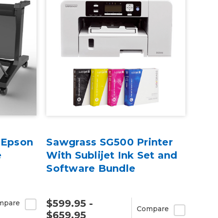
 Epson
Sawgrass SG500 Printer
e
With Sublijet Ink Set and
Software Bundle
$599.95 -
mpare
Compare
$659.95