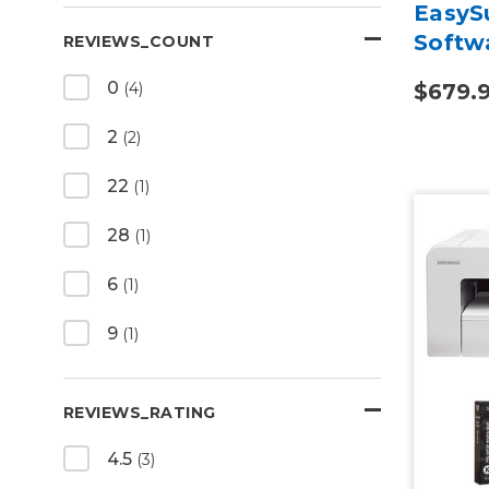
EasySu
Softw
REVIEWS_COUNT
0
$679.
(4)
2
(2)
22
(1)
28
(1)
6
(1)
9
(1)
REVIEWS_RATING
4.5
(3)