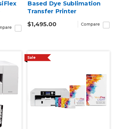
siFlex
Based Dye Sublimation
e
Transfer Printer
$1,495.00
Compare
mpare
Sale