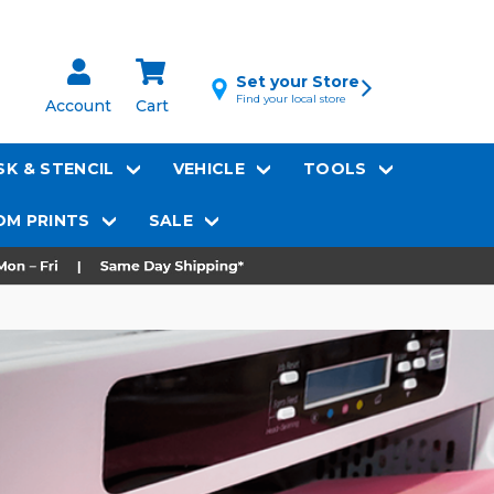
Set your Store
Find your local store
Account
Cart
K & STENCIL
VEHICLE
TOOLS
M PRINTS
SALE