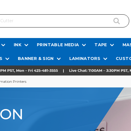
INK
PRINTABLE MEDIA
TAPE
MAS
S
BANNER & SIGN
LAMINATORS
CUSTO
mation Printers
ION