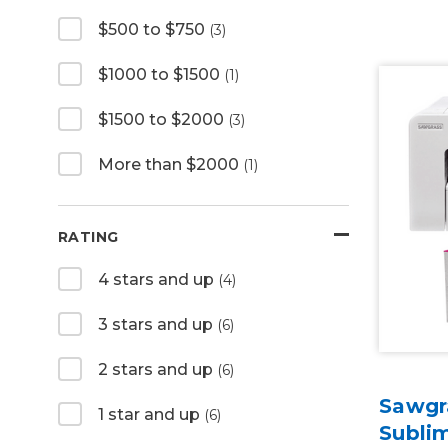
$500 to $750
(3)
$1000 to $1500
(1)
$1500 to $2000
(3)
More than $2000
(1)
RATING
4 stars and up
(4)
3 stars and up
(6)
2 stars and up
(6)
Sawgr
1 star and up
(6)
Sublim