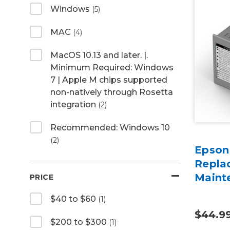
Windows
(5)
MAC
(4)
MacOS 10.13 and later. |.
Minimum Required: Windows
7 | Apple M chips supported
non-natively through Rosetta
integration
(2)
Recommended: Windows 10
(2)
Epson
Repla
Maint
PRICE
$40 to $60
(1)
$44.9
$200 to $300
(1)