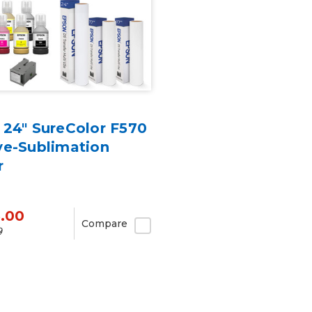
 24" SureColor F570
ye-Sublimation
r
5.00
Compare
9