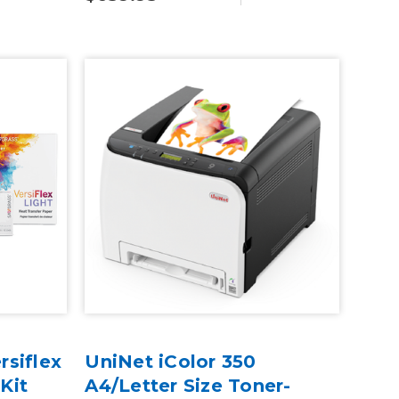
siflex
UniNet iColor 350
 Kit
A4/Letter Size Toner-