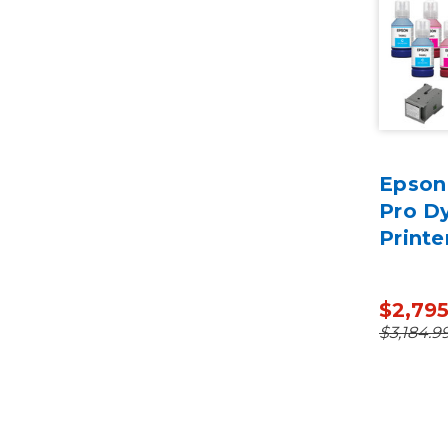
Epson
Pro D
Printe
$2,79
$3,184.9