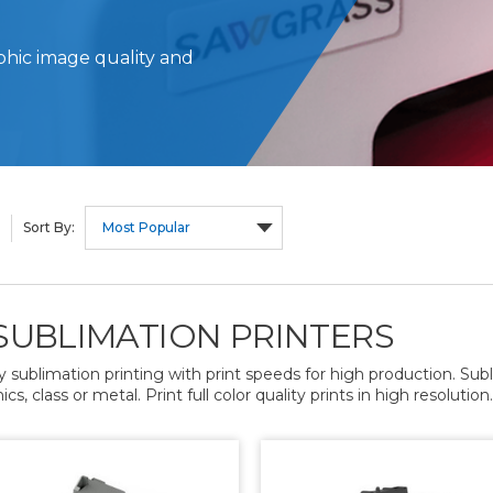
phic image quality and
Sort By:
SUBLIMATION PRINTERS
y sublimation printing with print speeds for high production. Su
s, class or metal. Print full color quality prints in high resolution.