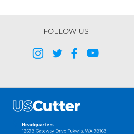
FOLLOW US
Headquarters
12698 Gateway Drive Tukwila, WA 98168