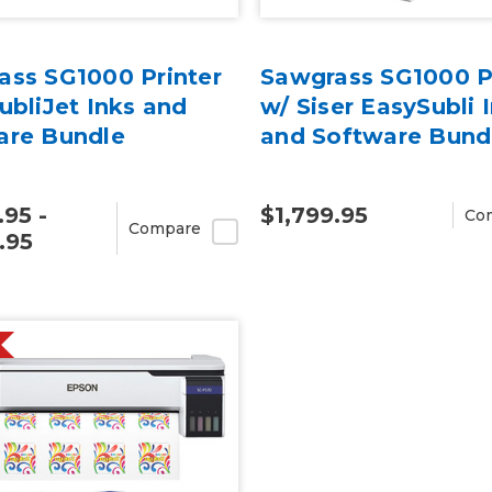
ass SG1000 Printer
Sawgrass SG1000 P
ubliJet Inks and
w/ Siser EasySubli 
are Bundle
and Software Bund
.95 -
$1,799.95
Co
Compare
.95