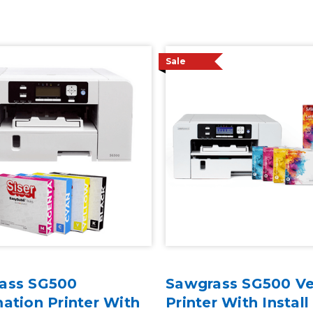
Sale
ass SG500
Sawgrass SG500 Ver
ation Printer With
Printer With Install