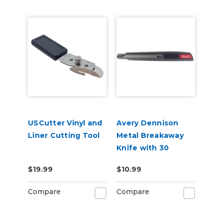
USCutter Vinyl and
Avery Dennison
Liner Cutting Tool
Metal Breakaway
Knife with 30
Degree Blade
$19.99
$10.99
Compare
Compare