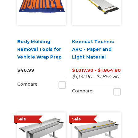
Body Molding
Keencut Technic
Removal Tools for
ARC - Paper and
Vehicle Wrap Prep
Light Material
Cutter
$46.99
$1,017.90 - $1,864.80
$1,131.00 - $1,864.80
Compare
Compare
Sale
Sale