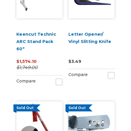
Keencut Technic
Letter Opener/
ARC Stand Pack
Vinyl Slitting Knife
60"
$1,574.10
$3.49
$1,749.00
Compare
Compare
Sold Out
Sold Out