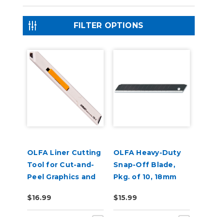
FILTER OPTIONS
OLFA Liner Cutting
OLFA Heavy-Duty
Tool for Cut-and-
Snap-Off Blade,
Peel Graphics and
Pkg. of 10, 18mm
Labels
Ultrasharp Black
$16.99
$15.99
Blade, LBB