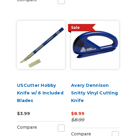
Sale
USCutter Hobby
Avery Dennison
Knife w/ 6 Included
Snitty Vinyl Cutting
Blades
Knife
$3.99
$8.99
$8.99
Compare
Compare