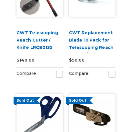
CWT Telescoping
CWT Replacement
Reach Cutter /
Blade 10 Pack for
Knife LRC80135
Telescoping Reach
Cutter / Knife
$140.00
$50.00
Compare
Compare
Sold Out
Sold Out