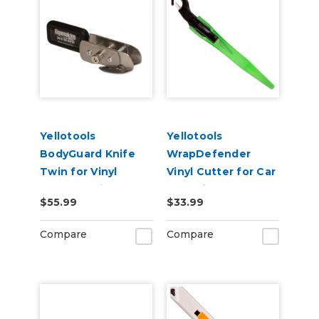
Yellotools
Yellotools
BodyGuard Knife
WrapDefender
Twin for Vinyl
Vinyl Cutter for Car
Backer Strip
Wrapping
$55.99
$33.99
Cutting
Compare
Compare