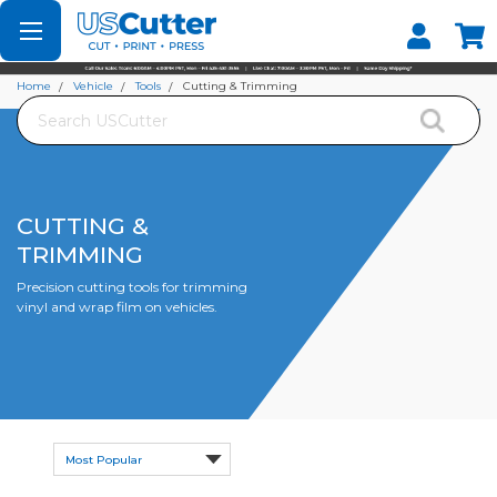
Set your Store
Find your local store
Home
Vehicle
Tools
Cutting & Trimming
Search
CUTTING &
TRIMMING
Precision cutting tools for trimming
vinyl and wrap film on vehicles.