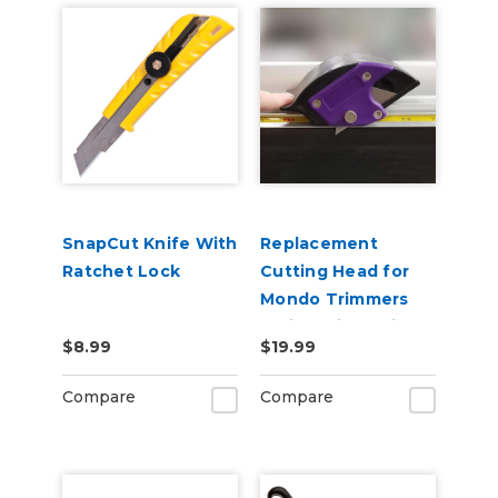
SnapCut Knife With
Replacement
Ratchet Lock
Cutting Head for
Mondo Trimmers
(47in, 70in, 102in)
$8.99
$19.99
Compare
Compare