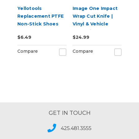
Yellotools
Image One Impact
Replacement PTFE
Wrap Cut Knife |
Non-Stick Shoes
Vinyl & Vehicle
for BodyGuard
Wrap Liner Cutter
$6.49
$24.99
Knife and Twin
Compare
Compare
GET IN TOUCH
425.481.3555