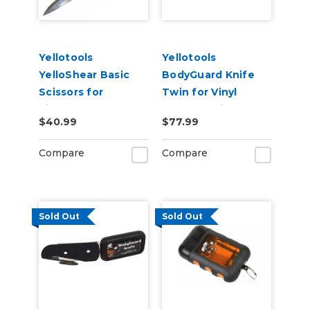
Yellotools
Yellotools
YelloShear Basic
BodyGuard Knife
Scissors for
Twin for Vinyl
Signmakers
Backer Strip
$40.99
$77.99
Cutting - PTFE Non-
Stick Feet
Compare
Compare
Sold Out
Sold Out