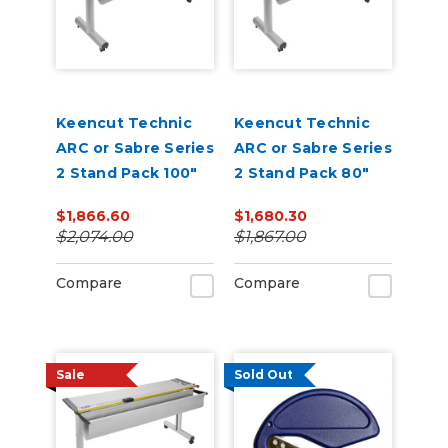
Keencut Technic
Keencut Technic
ARC or Sabre Series
ARC or Sabre Series
2 Stand Pack 100"
2 Stand Pack 80"
$1,866.60
$1,680.30
$2,074.00
$1,867.00
Compare
Compare
Sale
Sold Out