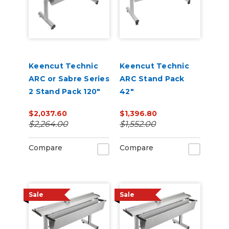
Keencut Technic
Keencut Technic
ARC or Sabre Series
ARC Stand Pack
2 Stand Pack 120"
42"
$2,037.60
$1,396.80
$2,264.00
$1,552.00
Compare
Compare
Sale
Sale