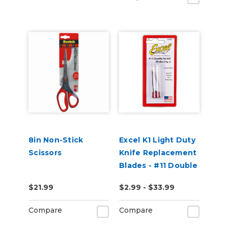
8in Non-Stick
Excel K1 Light Duty
Scissors
Knife Replacement
Blades - #11 Double
Honed Blades
$21.99
$2.99 - $33.99
Compare
Compare