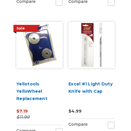
Compare
Compare
Sale
Yellotools
Excel #1 Light Duty
YelloWheel
Knife with Cap
Replacement
Blades 2 pack
$7.19
$4.99
$11.99
Compare
Compare