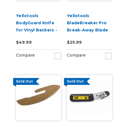
Yellotools
Yellotools
BodyGuard Knife
BladeBreaker Pro
for Vinyl Backers -
Break-Away Blade
PTFE Non-Stick
Storage
$49.99
$25.99
Foot
Compare
Compare
Sold Out
Sold Out