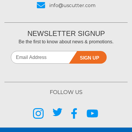
info@uscutter.com
NEWSLETTER SIGNUP
Be the first to know about news & promotions.
SIGN UP
FOLLOW US