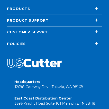
PRODUCTS
PRODUCT SUPPORT
CUSTOMER SERVICE
POLICIES
Headquarters
12698 Gateway Drive Tukwila, WA 98168
East Coast Distribution Center
3696 Knight Road Suite 101 Memphis, TN 38118