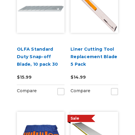
OLFA Standard
Liner Cutting Tool
Duty Snap-off
Replacement Blade
Blade, 10 pack 30
5 Pack
degree (for SAC-1)
$15.99
$14.99
Compare
Compare
Sale