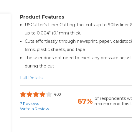
Product Features
USCutter's Liner Cutting Tool cuts up to 90lbs liner 
up to 0.004" (0.1mm) thick.
Cuts effortlessly through newsprint, paper, cardstock
films, plastic sheets, and tape
The user does not need to exert any pressure adju
during the cut
Full Details
4.0
of respondents w
67%
7 Reviews
recommend this to
Write a Review