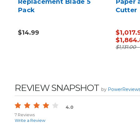
 for
Replacement Blade 5
Paper 
Pack
Cutter
$14.99
$1,017.
$1,864
$1,131.00 
REVIEW SNAPSHOT
by
PowerReview
4.0
7 Reviews
Write a Review