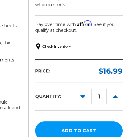
when in stock
Affirm
Pay over time with
. See if you
& sheets
qualify at checkout.
, thin
Check Inventory
stments
$16.99
PRICE:
DECREASE
INCREAS
QUANTITY:
QUANTITY:
QUANTITY
ould
 a friend