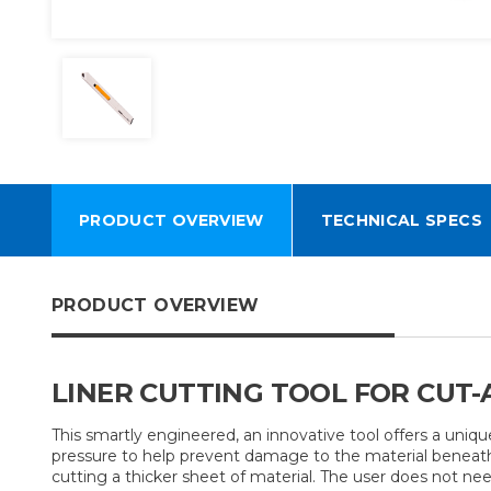
PRODUCT OVERVIEW
TECHNICAL SPECS
PRODUCT OVERVIEW
LINER CUTTING TOOL FOR CUT-
This smartly engineered, an innovative tool offers a uniqu
pressure to help prevent damage to the material beneath.
cutting a thicker sheet of material. The user does not ne