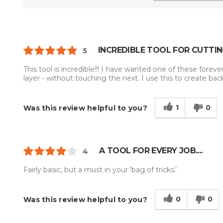
INCREDIBLE TOOL FOR CUTTIN
5
This tool is incredible!!! I have wanted one of these forev
layer - without touching the next. I use this to create back 
1
0
Was this review helpful to you?
A TOOL FOR EVERY JOB....
4
Fairly basic, but a must in your 'bag of tricks.'
0
0
Was this review helpful to you?