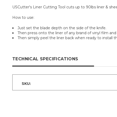
USCutter's Liner Cutting Tool cuts up to 90lbs liner & shee
How to use:
Just set the blade depth on the side of the knife.
Then press onto the liner of any brand of vinyl film and 
Then simply peel the liner back when ready to install th
TECHNICAL SPECIFICATIONS
SKU: