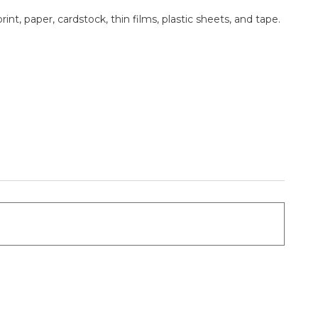
nt, paper, cardstock, thin films, plastic sheets, and tape.