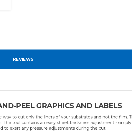
REVIEWS
AND-PEEL GRAPHICS AND LABELS
e way to cut only the liners of your substrates and not the film
 The tool contains an easy sheet thickness adjustment - simply s
ed to exert any pressure adjustments during the cut.