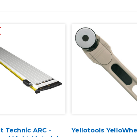
t Technic ARC -
Yellotools YelloWhe