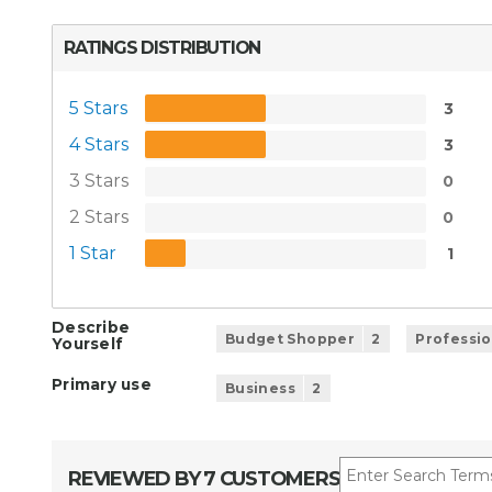
RATINGS DISTRIBUTION
5 Stars
3
4 Stars
3
3 Stars
0
2 Stars
0
1 Star
1
Describe
Budget Shopper
2
Professio
Yourself
Primary use
Business
2
REVIEWED BY 7 CUSTOMERS