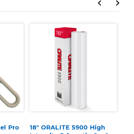
Sale
el Pro
18" ORALITE 5900 High
ORA