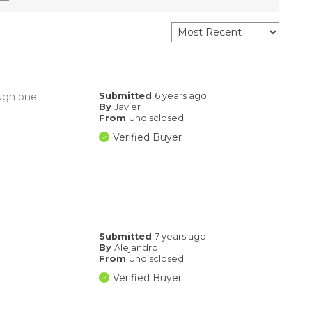
ough one
Submitted
6 years ago
By
Javier
From
Undisclosed
Verified Buyer
Submitted
7 years ago
By
Alejandro
From
Undisclosed
Verified Buyer