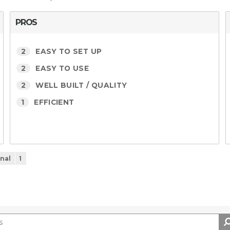
PROS
2
EASY TO SET UP
2
EASY TO USE
2
WELL BUILT / QUALITY
1
EFFICIENT
nal
1