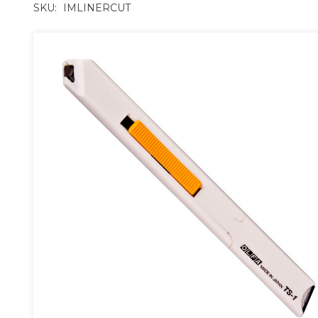
SKU:
IMLINERCUT