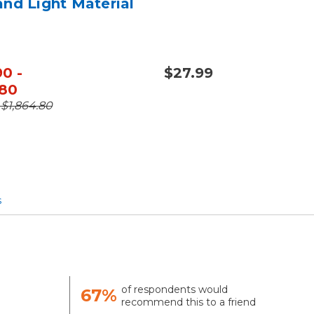
and Light Material
90 -
$27.99
.80
- $1,864.80
s
of respondents would
67%
recommend this to a friend