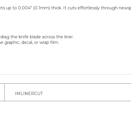
ts up to 0.004" (0.1mm) thick. It cuts effortlessly through newspri
drag the knife blade across the liner.
e graphic, decal, or wrap film.
IMLINERCUT