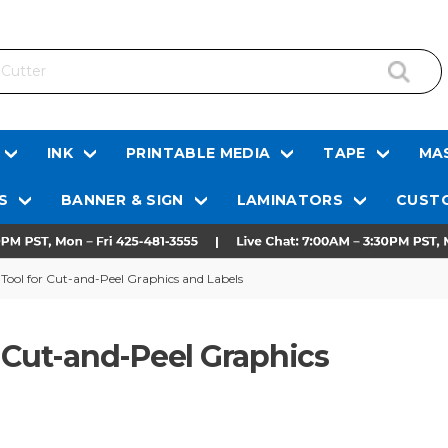
INK
PRINTABLE MEDIA
TAPE
MAS
S
BANNER & SIGN
LAMINATORS
CUSTO
Tool for Cut-and-Peel Graphics and Labels
r Cut-and-Peel Graphics