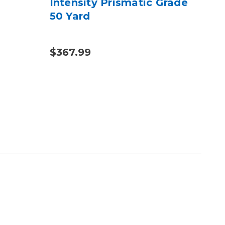
Intensity Prismatic Grade
Bun
50 Yard
& 
$367.99
$14
$221