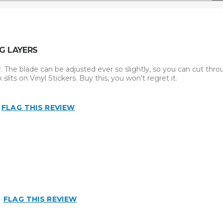
G LAYERS
er. The blade can be adjusted ever so slightly, so you can cut thr
slits on Vinyl Stickers. Buy this, you won't regret it.
FLAG THIS REVIEW
FLAG THIS REVIEW