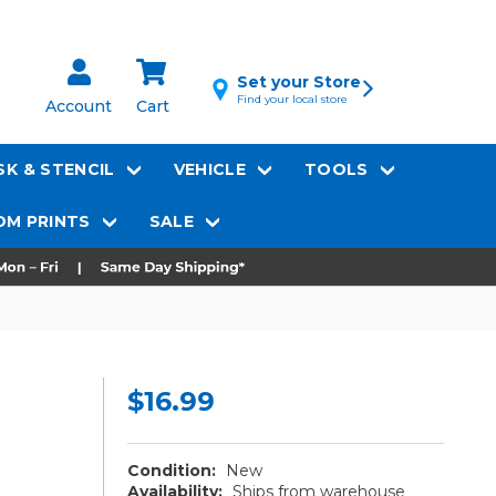
Set your Store
Find your local store
Account
Cart
K & STENCIL
VEHICLE
TOOLS
M PRINTS
SALE
$16.99
Condition:
New
Availability:
Ships from warehouse