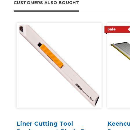
CUSTOMERS ALSO BOUGHT
Sale
Liner Cutting Tool
Keencu