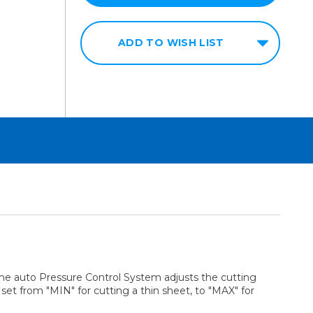
ADD TO WISH LIST
. The auto Pressure Control System adjusts the cutting
et from "MIN" for cutting a thin sheet, to "MAX" for