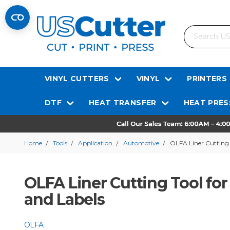
Search
VINYL CUTTERS
VINYL
PRINTERS
DTF
HEAT TRANSFER
HEAT PRES
Home
Tools
Application
Automotive
OLFA Liner Cutting 
OLFA Liner Cutting Tool fo
and Labels
OLFA