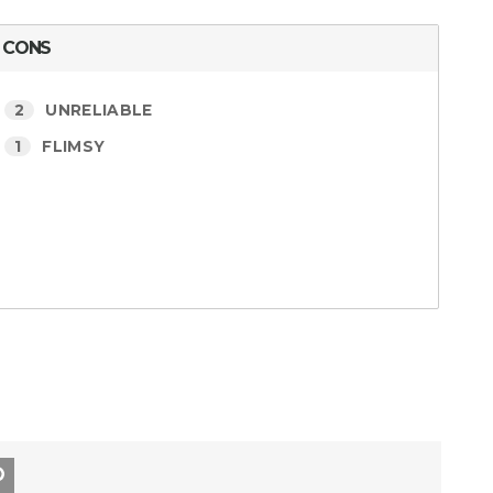
CONS
2
UNRELIABLE
1
FLIMSY