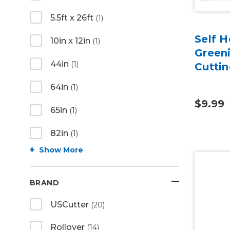
5.5ft x 26ft
(1)
Self H
10in x 12in
(1)
Green
44in
(1)
Cutti
64in
(1)
$9.99
65in
(1)
82in
(1)
Show More
BRAND
USCutter
(20)
Rollover
(14)