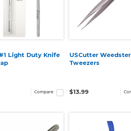
#1 Light Duty Knife
USCutter Weedster
Cap
Tweezers
$13.99
Compare
Co