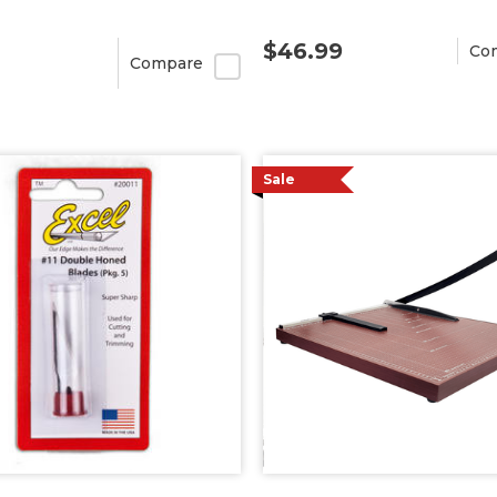
$46.99
Co
Compare
Sale