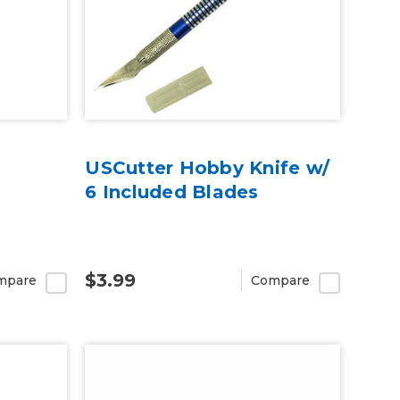
USCutter Hobby Knife w/
6 Included Blades
$3.99
mpare
Compare