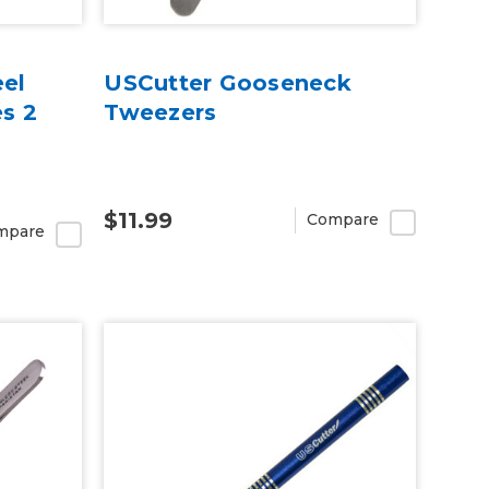
eel
USCutter Gooseneck
s 2
Tweezers
$11.99
Compare
mpare