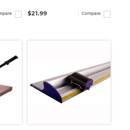
$21.99
mpare
Compare