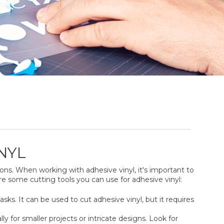
NYL
ons. When working with adhesive vinyl, it's important to
re some cutting tools you can use for adhesive vinyl:
tasks. It can be used to cut adhesive vinyl, but it requires
ly for smaller projects or intricate designs. Look for