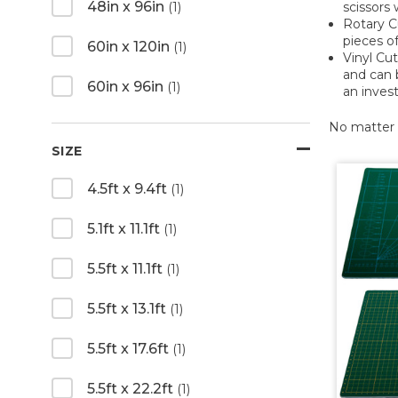
48in x 96in
scissors 
(1)
Rotary Cu
pieces of
60in x 120in
(1)
Vinyl Cut
and can 
60in x 96in
(1)
an inves
No matter w
SIZE
4.5ft x 9.4ft
(1)
5.1ft x 11.1ft
(1)
5.5ft x 11.1ft
(1)
5.5ft x 13.1ft
(1)
5.5ft x 17.6ft
(1)
5.5ft x 22.2ft
(1)