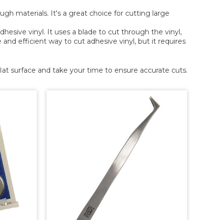
ough materials. It's a great choice for cutting large
dhesive vinyl. It uses a blade to cut through the vinyl,
nd efficient way to cut adhesive vinyl, but it requires
at surface and take your time to ensure accurate cuts.