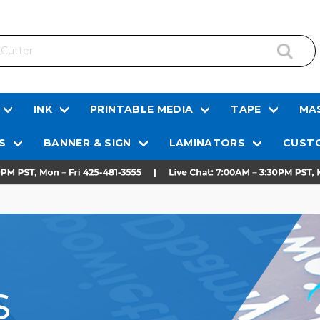
INK
PRINTABLE MEDIA
TAPE
MAS
S
BANNER & SIGN
LAMINATORS
CUSTO
S