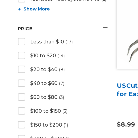
Show More
PRICE
Less than $10
(17)
$10 to $20
(14)
$20 to $40
(8)
$40 to $60
(7)
USCut
for E
$60 to $80
(3)
$100 to $150
(3)
$8.99
$150 to $200
(1)