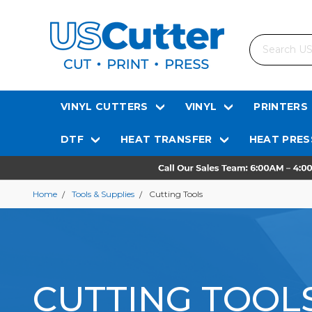
Search
VINYL CUTTERS
VINYL
PRINTERS
DTF
HEAT TRANSFER
HEAT PRES
Home
Tools & Supplies
Cutting Tools
CUTTING TOOL