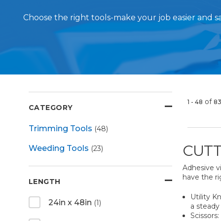
Choose the right tools-make your job easier and 
of
1 - 48
8
CATEGORY
Trimming Tools
(48)
CUTT
Weeding Tools
(23)
Adhesive vi
have the ri
LENGTH
Utility K
24in x 48in
(1)
a steady 
Scissors: