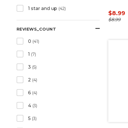
1 star and up
(42)
$8.99
$8.99
REVIEWS_COUNT
0
(41)
1
(7)
3
(5)
2
(4)
6
(4)
4
(3)
5
(3)