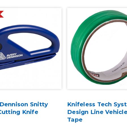
Dennison Snitty
Knifeless Tech Sys
Cutting Knife
Design Line Vehicl
Tape