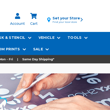
Set your Store
Find your local store
Account
Cart
K & STENCIL
VEHICLE
TOOLS
M PRINTS
SALE