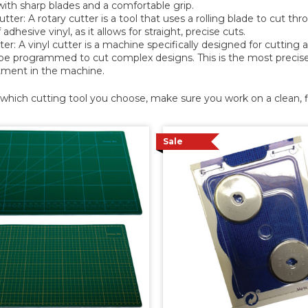
with sharp blades and a comfortable grip.
tter: A rotary cutter is a tool that uses a rolling blade to cut thr
 adhesive vinyl, as it allows for straight, precise cuts.
ter: A vinyl cutter is a machine specifically designed for cutting a
be programmed to cut complex designs. This is the most precise a
tment in the machine.
hich cutting tool you choose, make sure you work on a clean, fl
Sale