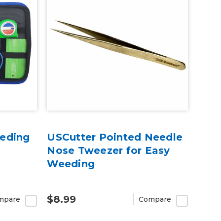
eding
USCutter Pointed Needle
Nose Tweezer for Easy
Weeding
$8.99
mpare
Compare