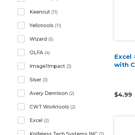
Keencut
(11)
Yellotools
(11)
Wizard
(5)
OLFA
(4)
Excel 
with 
Image1Impact
(3)
Siser
(3)
Avery Dennison
(2)
$4.99
CWT Worktools
(2)
Excel
(2)
Knifeless Tech Systems INC
(2)