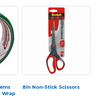
tems
8in Non-Stick Scissors
e Wrap