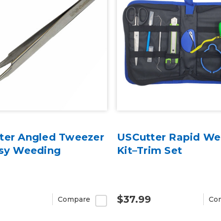
ter Angled Tweezer
USCutter Rapid We
asy Weeding
Kit–Trim Set
$37.99
Compare
Co