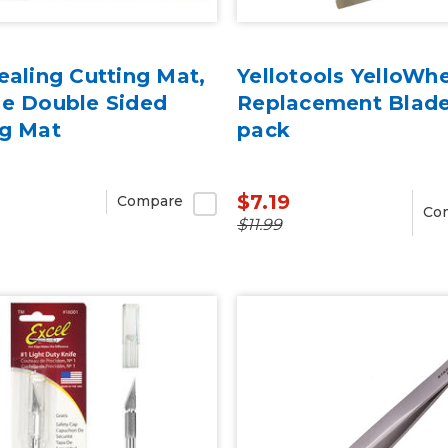
ealing Cutting Mat,
Yellotools YelloWh
ie Double Sided
Replacement Blade
ng Mat
pack
$7.19
Compare
Co
$11.99