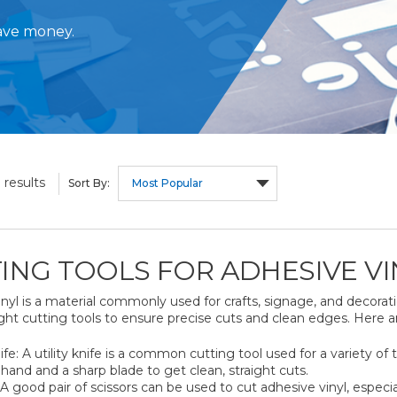
save money.
results
3
Sort By:
ING TOOLS FOR ADHESIVE VI
nyl is a material commonly used for crafts, signage, and decorati
ght cutting tools to ensure precise cuts and clean edges. Here a
nife: A utility knife is a common cutting tool used for a variety of 
hand and a sharp blade to get clean, straight cuts.
 A good pair of scissors can be used to cut adhesive vinyl, especial