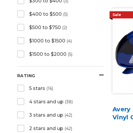
$300 to $400
(3)
$400 to $500
(5)
Sale
$500 to $750
(2)
$1000 to $1500
(4)
$1500 to $2000
(5)
RATING
5 stars
(16)
4 stars and up
(38)
Avery 
3 stars and up
(42)
Vinyl 
2 stars and up
(42)