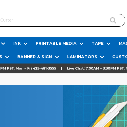
INK
PRINTABLE MEDIA
TAPE
MAS
S
BANNER & SIGN
LAMINATORS
CUSTO