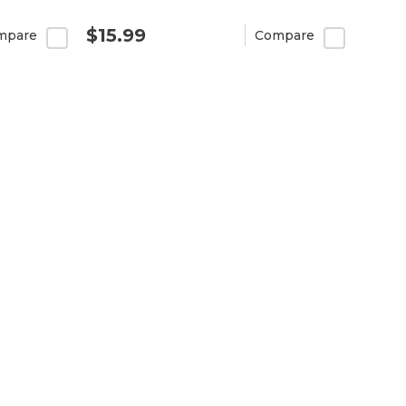
$15.99
mpare
Compare