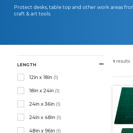
Protect desks, table top and other work areas from
craft & art tools.
results
9
LENGTH
12in x 18in
(1)
18in x 24in
(1)
24in x 36in
(1)
24in x 48in
(1)
48in x 96in
(1)