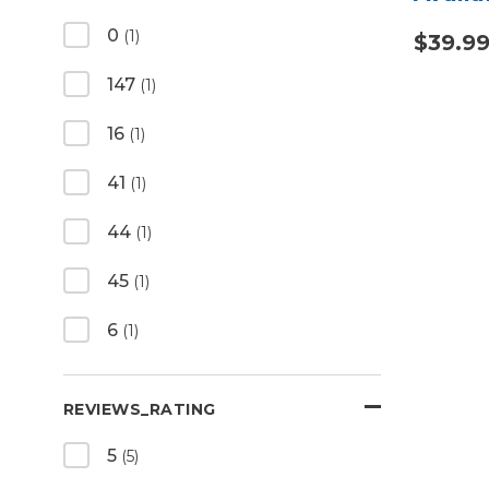
0
(1)
$39.9
147
(1)
16
(1)
41
(1)
44
(1)
45
(1)
6
(1)
REVIEWS_RATING
5
(5)