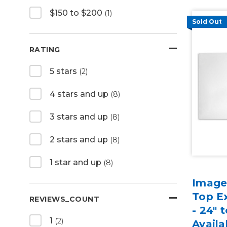
$150 to $200
(1)
Sold Out
RATING
5 stars
(2)
4 stars and up
(8)
3 stars and up
(8)
2 stars and up
(8)
1 star and up
(8)
Image
Top E
REVIEWS_COUNT
- 24" 
1
(2)
Availa