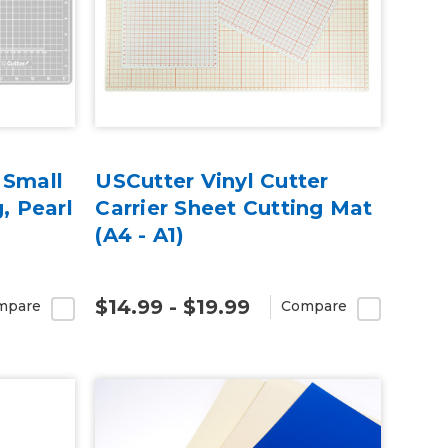
 Small
USCutter Vinyl Cutter
, Pearl
Carrier Sheet Cutting Mat
(A4 - A1)
$14.99 - $19.99
mpare
Compare