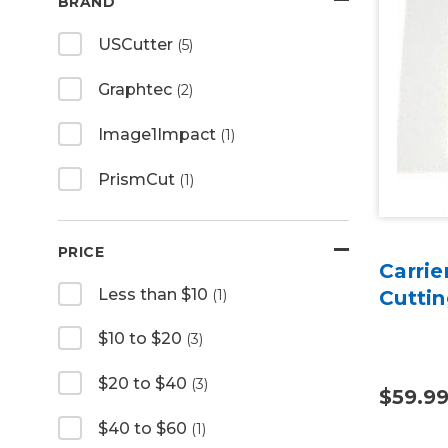
BRAND
USCutter
(5)
Graphtec
(2)
Image1Impact
(1)
PrismCut
(1)
PRICE
Carrie
Less than $10
(1)
Cuttin
$10 to $20
(3)
$20 to $40
(3)
$59.9
$40 to $60
(1)