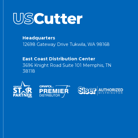
Headquarters
12698 Gateway Drive Tukwila, WA 98168
East Coast Distribution Center
3696 Knight Road Suite 101 Memphis, TN
38118