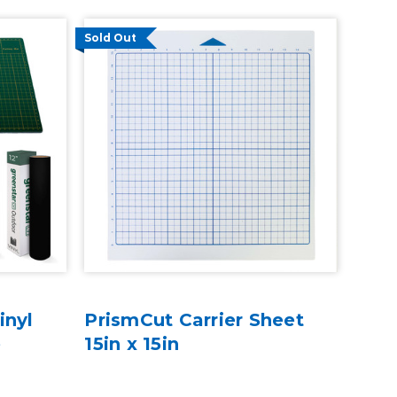
Sold Out
inyl
PrismCut Carrier Sheet
e
15in x 15in