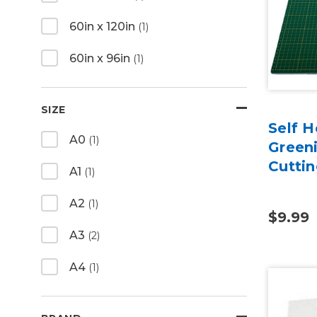
60in x 120in
(1)
60in x 96in
(1)
SIZE
Self H
A0
(1)
Green
Cutti
A1
(1)
A2
(1)
$9.99
A3
(2)
A4
(1)