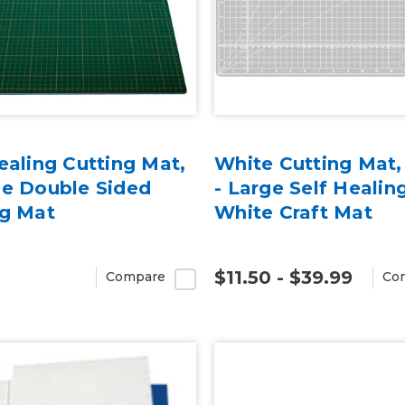
ealing Cutting Mat,
White Cutting Mat,
ie Double Sided
- Large Self Healing
ng Mat
White Craft Mat
$11.50 - $39.99
Compare
Co