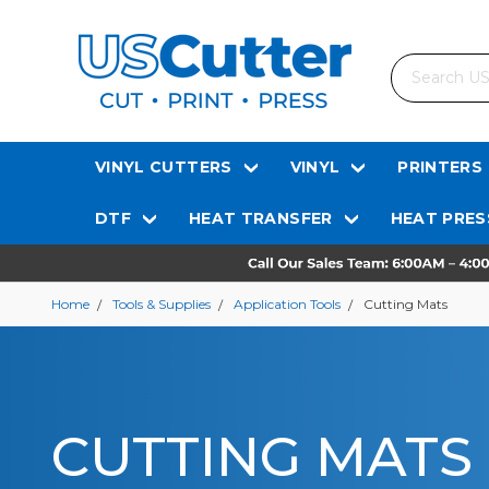
Search
VINYL CUTTERS
VINYL
PRINTERS
DTF
HEAT TRANSFER
HEAT PRES
Home
Tools & Supplies
Application Tools
Cutting Mats
CUTTING MATS