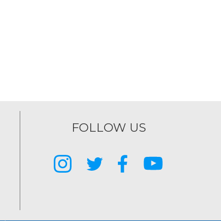
FOLLOW US