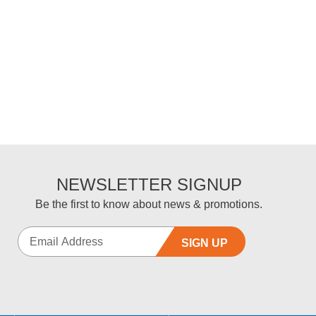
NEWSLETTER SIGNUP
Be the first to know about news & promotions.
SIGN UP