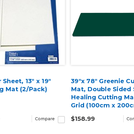
r Sheet, 13" x 19"
39"x 78" Greenie Cu
g Mat (2/Pack)
Mat, Double Sided 
Healing Cutting Ma
Grid (100cm x 200
9
$158.99
Compare
Co