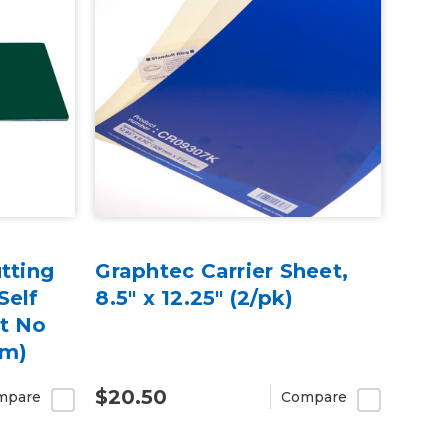
tting
Graphtec Carrier Sheet,
Self
8.5" x 12.25" (2/pk)
t No
cm)
$20.50
mpare
Compare