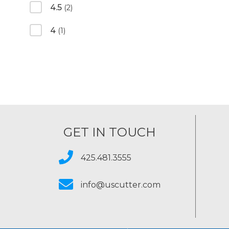
4.5
(2)
4
(1)
GET IN TOUCH
425.481.3555
info@uscutter.com