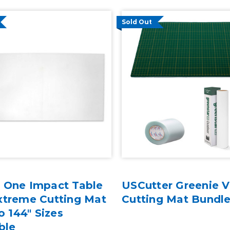
Sold Out
 One Impact Table
USCutter Greenie V
xtreme Cutting Mat
Cutting Mat Bundl
to 144" Sizes
ble