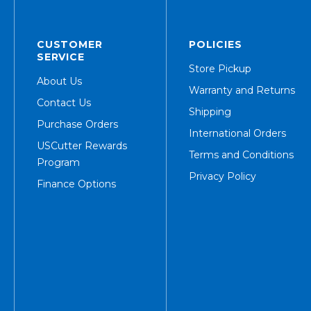
CUSTOMER
POLICIES
SERVICE
Store Pickup
About Us
Warranty and Returns
Contact Us
Shipping
Purchase Orders
International Orders
USCutter Rewards
Terms and Conditions
Program
Privacy Policy
Finance Options