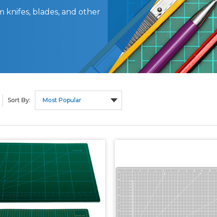
 knifes, blades, and other
Sort By: