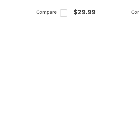
9
$29.99
Compare
Co