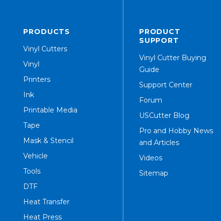
PRODUCTS
PRODUCT
SUPPORT
Vinyl Cutters
Vinyl Cutter Buying
Vinyl
Guide
Printers
Support Center
Ink
Forum
Printable Media
USCutter Blog
Tape
Pro and Hobby News
Mask & Stencil
and Articles
Vehicle
Videos
Tools
Sitemap
DTF
Heat Transfer
Heat Press