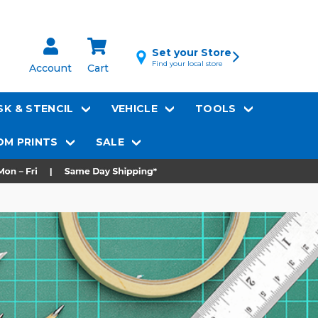
Set your Store
Find your local store
Account
Cart
K & STENCIL
VEHICLE
TOOLS
M PRINTS
SALE