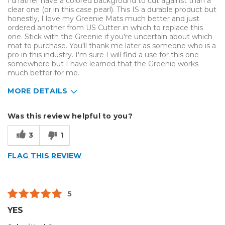
I'd rather have a colored background to cut against than a
clear one (or in this case pearl). This IS a durable product but
honestly, I love my Greenie Mats much better and just
ordered another from US Cutter in which to replace this
one. Stick with the Greenie if you're uncertain about which
mat to purchase. You'll thank me later as someone who is a
pro in this industry. I'm sure I will find a use for this one
somewhere but I have learned that the Greenie works
much better for me.
MORE DETAILS
Pros
Was this review helpful to you?
Durable
3
1
Reliable
FLAG THIS REVIEW
Solid
Well Constructed
5
Cons
YES
No Contrast For Cutting