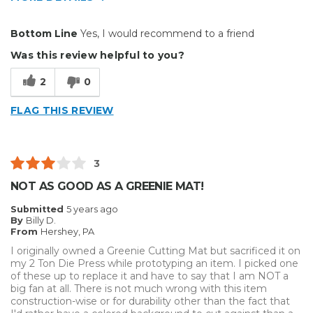
Pros
Bottom Line
Yes, I would recommend to a friend
Durable
Was this review helpful to you?
Well Constructed
2
0
Best for
FLAG THIS REVIEW
Small Jobs
Describe Yourself
Medium to Large business
3
Type of Business
Sign Making
NOT AS GOOD AS A GREENIE MAT!
Submitted
5 years ago
By
Billy D.
From
Hershey, PA
I originally owned a Greenie Cutting Mat but sacrificed it on
my 2 Ton Die Press while prototyping an item. I picked one
of these up to replace it and have to say that I am NOT a
big fan at all. There is not much wrong with this item
construction-wise or for durability other than the fact that