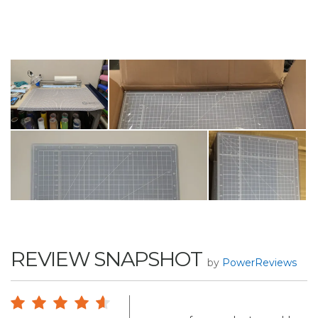
REVIEW SNAPSHOT
by
PowerReviews