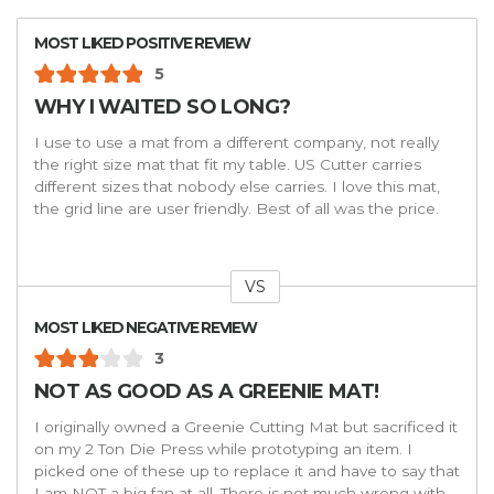
MOST LIKED POSITIVE REVIEW
5
WHY I WAITED SO LONG?
I use to use a mat from a different company, not really
the right size mat that fit my table. US Cutter carries
different sizes that nobody else carries. I love this mat,
the grid line are user friendly. Best of all was the price.
VS
Versus
MOST LIKED NEGATIVE REVIEW
3
NOT AS GOOD AS A GREENIE MAT!
I originally owned a Greenie Cutting Mat but sacrificed it
on my 2 Ton Die Press while prototyping an item. I
picked one of these up to replace it and have to say that
I am NOT a big fan at all. There is not much wrong with