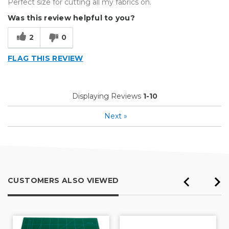
Perfect size for cutting all my fabrics on.
Was this review helpful to you?
2
0
FLAG THIS REVIEW
Displaying Reviews
1-10
Next
»
CUSTOMERS ALSO VIEWED