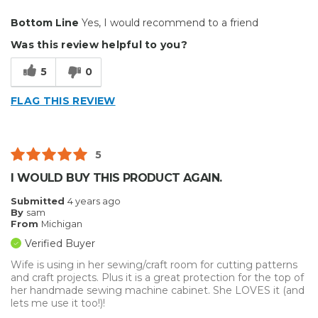
Pros
Bottom Line
Yes, I would recommend to a friend
Durable
Was this review helpful to you?
Reliable
5
0
Solid
FLAG THIS REVIEW
Best for
Big Jobs
5
Describe Yourself
Enthusiast
I WOULD BUY THIS PRODUCT AGAIN.
Submitted
4 years ago
By
sam
From
Michigan
Verified Buyer
Wife is using in her sewing/craft room for cutting patterns
and craft projects. Plus it is a great protection for the top of
her handmade sewing machine cabinet. She LOVES it (and
lets me use it too!)!