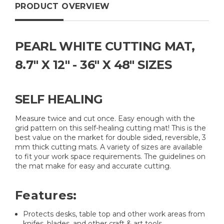
PRODUCT OVERVIEW
PEARL WHITE CUTTING MAT,
8.7" X 12" - 36" X 48" SIZES
SELF HEALING
Measure twice and cut once. Easy enough with the
grid pattern on this self-healing cutting mat! This is the
best value on the market for double sided, reversible, 3
mm thick cutting mats. A variety of sizes are available
to fit your work space requirements. The guidelines on
the mat make for easy and accurate cutting.
Features:
Protects desks, table top and other work areas from
knifes, blades, and other craft & art tools.