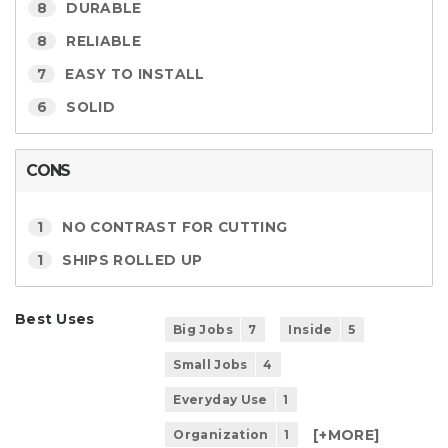
8
DURABLE
8
RELIABLE
7
EASY TO INSTALL
6
SOLID
CONS
1
NO CONTRAST FOR CUTTING
1
SHIPS ROLLED UP
Best Uses
Big Jobs
7
Inside
5
Small Jobs
4
Everyday Use
1
[+
MORE
]
Organization
1