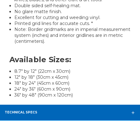
Double sided self-healing mat.
No glare matte finish.
Excellent for cutting and weeding vinyl.
Printed grid lines for accurate cuts. *
Note: Border gridmarks are in imperial measurement
system (inches) and interior gridlines are in metric
(centimeters).
Available Sizes:
8.7" by 12" (22cm x 30cm)
12" by 18" (30cm x 45cm)
18" by 24" (45cm x 60cm)
24" by 36" (60cm x 90cm)
36" by 48" (90cm x 120cm)
TECHNICAL SPECS