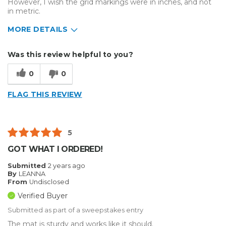
However, I wish the grid markings were in inches, and not
in metric.
MORE DETAILS
Describe Yourself
Home Business
Was this review helpful to you?
Type of Business
Other
0
0
FLAG THIS REVIEW
5
GOT WHAT I ORDERED!
Submitted
2 years ago
By
LEANNA
From
Undisclosed
Verified Buyer
Submitted as part of a sweepstakes entry
The mat is sturdy and works like it should.