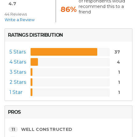
of respondents would
4.7
recommend this to a
86%
friend
44 Reviews
Write a Review
RATINGS DISTRIBUTION
5 Stars
37
4 Stars
4
3 Stars
1
2 Stars
1
1 Star
1
PROS
11
WELL CONSTRUCTED