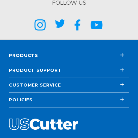
FOLLOW US
PRODUCTS
PRODUCT SUPPORT
CUSTOMER SERVICE
POLICIES