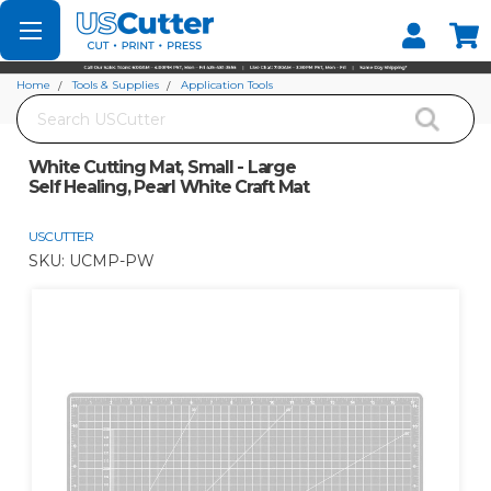
Set your Store
Find your local store
Home
Tools & Supplies
Application Tools
Search
White Cutting Mat, Small - Large Self Healing, Pearl White Craft Mat
White Cutting Mat, Small - Large
Self Healing, Pearl White Craft Mat
USCUTTER
SKU:
UCMP-PW