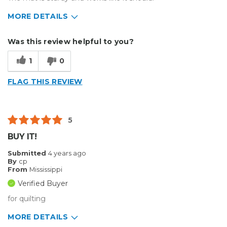
MORE DETAILS
Describe Yourself
Medium to Large business
Was this review helpful to you?
Type of Business
Other
1
0
FLAG THIS REVIEW
5
BUY IT!
Submitted
4 years ago
By
cp
From
Mississippi
Verified Buyer
for quilting
MORE DETAILS