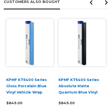
CUSTOMERS ALSO BOUGHT
d
KPMF K75400 Series
KPMF K75400 Series
Gloss Porcelain Blue
Absolute Matte
Vinyl Vehicle Wrap
Quantum Blue Vinyl
(K75414)
Vehicle Wrap (K75802)
$849.00
$849.00