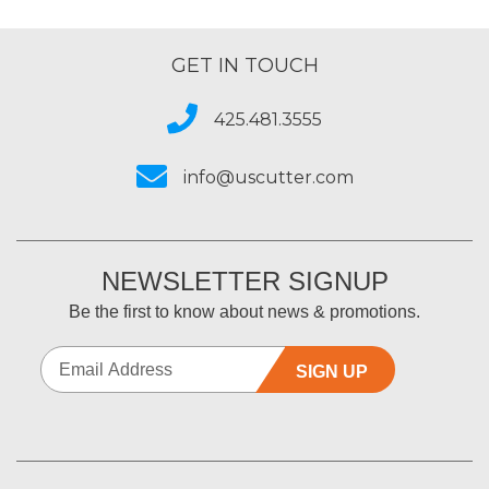
GET IN TOUCH
425.481.3555
info@uscutter.com
NEWSLETTER SIGNUP
Be the first to know about news & promotions.
SIGN UP