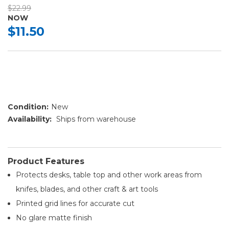
$22.99
NOW
$11.50
Condition:
New
Availability:
Ships from warehouse
Product Features
Protects desks, table top and other work areas from
knifes, blades, and other craft & art tools
Printed grid lines for accurate cut
No glare matte finish