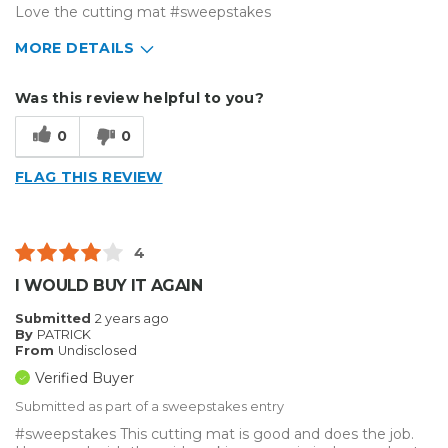
Love the cutting mat #sweepstakes
MORE DETAILS
Describe Yourself
Medium to Large business
Was this review helpful to you?
Type of Business
Vehicle wrap/Vehicle Decals
0
0
FLAG THIS REVIEW
4
I WOULD BUY IT AGAIN
Submitted
2 years ago
By
PATRICK
From
Undisclosed
Verified Buyer
Submitted as part of a sweepstakes entry
#sweepstakes This cutting mat is good and does the job.