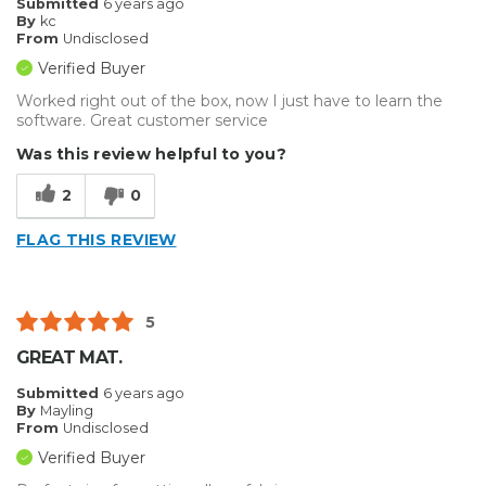
Submitted
6 years ago
By
kc
Best for
From
Undisclosed
Small Jobs
Verified Buyer
Worked right out of the box, now I just have to learn the
Describe Yourself
Professional
software. Great customer service
Was this review helpful to you?
2
0
FLAG THIS REVIEW
5
GREAT MAT.
Submitted
6 years ago
By
Mayling
From
Undisclosed
Verified Buyer