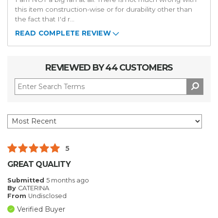
this item construction-wise or for durability other than
the fact that I'd r
...
READ COMPLETE REVIEW
REVIEWED BY 44 CUSTOMERS
5
GREAT QUALITY
Submitted
5 months ago
By
CATERINA
From
Undisclosed
Verified Buyer