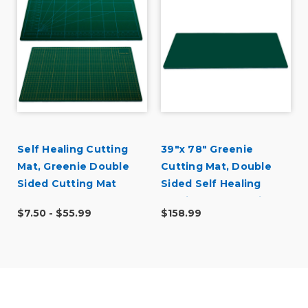
Self Healing Cutting
39"x 78" Greenie
Mat, Greenie Double
Cutting Mat, Double
Sided Cutting Mat
Sided Self Healing
Cutting Mat No Grid
$7.50 - $55.99
$158.99
(100cm x 200cm)