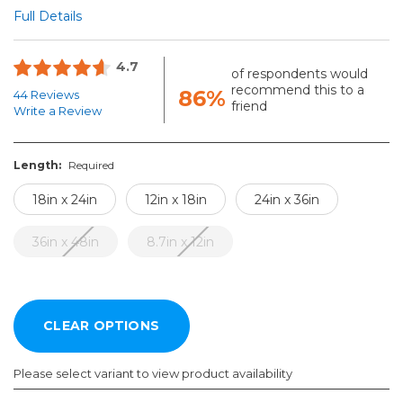
Full Details
4.7
of respondents would
recommend this to a
86%
44 Reviews
friend
Write a Review
Length:
Required
18in x 24in
12in x 18in
24in x 36in
36in x 48in
8.7in x 12in
Please select variant to view product availability