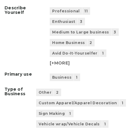
Describe
Professional
11
Yourself
Enthusiast
3
Medium to Large business
3
Home Business
2
Avid Do-It-Yourselfer
1
[+
MORE
]
Primary use
Business
1
Type of
Other
2
Business
Custom Apparel/Apparel Decoration
1
Sign Making
1
Vehicle wrap/Vehicle Decals
1