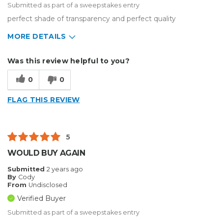
Submitted as part of a sweepstakes entry
perfect shade of transparency and perfect quality
MORE DETAILS
Describe Yourself
Enthusiast, Home Business
Was this review helpful to you?
Type of Business
Custom Apparel/Apparel Decoration
0
0
FLAG THIS REVIEW
5
WOULD BUY AGAIN
Submitted
2 years ago
By
Cody
From
Undisclosed
Verified Buyer
Submitted as part of a sweepstakes entry