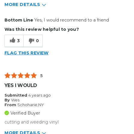
MORE DETAILS
Pros
Bottom Line
Yes, I would recommend to a friend
Durable
Was this review helpful to you?
Easy To Install
3
0
Reliable
FLAG THIS REVIEW
Solid
Well Constructed
5
Best for
YES I WOULD
Big Jobs
Submitted
4 years ago
By
Wes
Inside
From
Schoharie,NY
Verified Buyer
Small Jobs
cutting and weeding vinyl
Describe Yourself
Enthusiast
MORE DETAILS