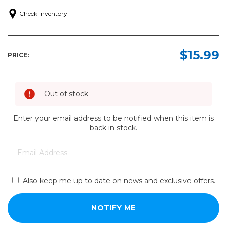
Check Inventory
$15.99
PRICE:
Out of stock
Enter your email address to be notified when this item is
back in stock.
Also keep me up to date on news and exclusive offers.