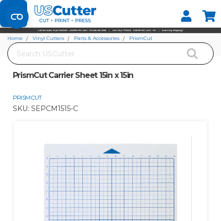
Set your Store
Find your local store
Home
Vinyl Cutters
Parts & Accessories
PrismCut
Search
PrismCut Carrier Sheet 15in x 15in
PrismCut Carrier Sheet 15in x 15in
PRISMCUT
SKU:
SEPCM1515-C