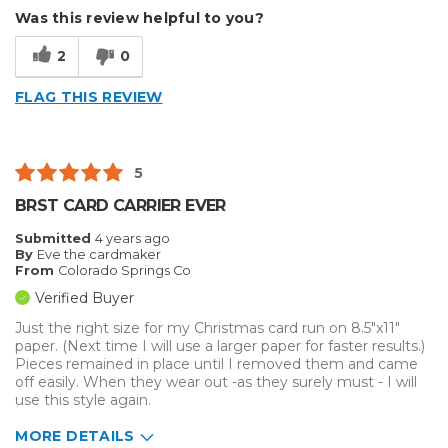
Was this review helpful to you?
2
0
FLAG THIS REVIEW
5
BRST CARD CARRIER EVER
Submitted
4 years ago
By
Eve the cardmaker
From
Colorado Springs Co
Verified Buyer
Just the right size for my Christmas card run on 8.5"x11"
paper. (Next time I will use a larger paper for faster results.)
Pieces remained in place until I removed them and came
off easily. When they wear out -as they surely must - I will
use this style again.
MORE DETAILS