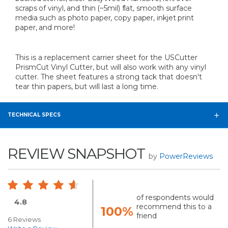
scraps of vinyl, and thin (~5mil) flat, smooth surface
media such as photo paper, copy paper, inkjet print
paper, and more!
This is a replacement carrier sheet for the USCutter
PrismCut Vinyl Cutter, but will also work with any vinyl
cutter. The sheet features a strong tack that doesn't
tear thin papers, but will last a long time.
TECHNICAL SPECS
REVIEW SNAPSHOT
by
PowerReviews
of respondents would
4.8
recommend this to a
100%
friend
6 Reviews