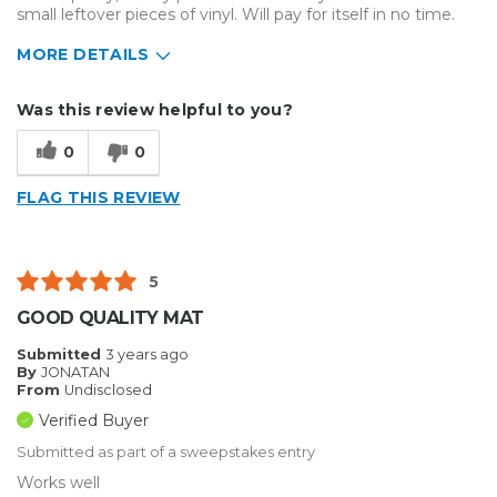
small leftover pieces of vinyl. Will pay for itself in no time.
MORE DETAILS
Describe Yourself
Home Business
Was this review helpful to you?
Type of Business
Custom Apparel/Apparel Decoration
0
0
FLAG THIS REVIEW
5
GOOD QUALITY MAT
Submitted
3 years ago
By
JONATAN
From
Undisclosed
Verified Buyer
Submitted as part of a sweepstakes entry
Works well