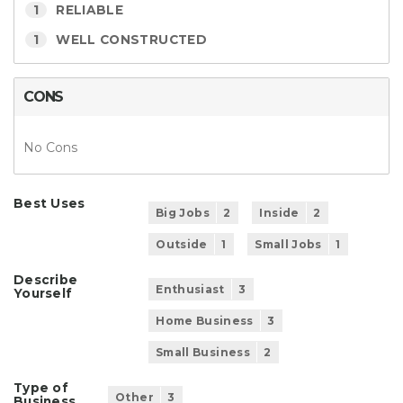
1
RELIABLE
1
WELL CONSTRUCTED
CONS
No Cons
Best Uses
Big Jobs
2
Inside
2
Outside
1
Small Jobs
1
Describe
Enthusiast
3
Yourself
Home Business
3
Small Business
2
Type of
Other
3
Business