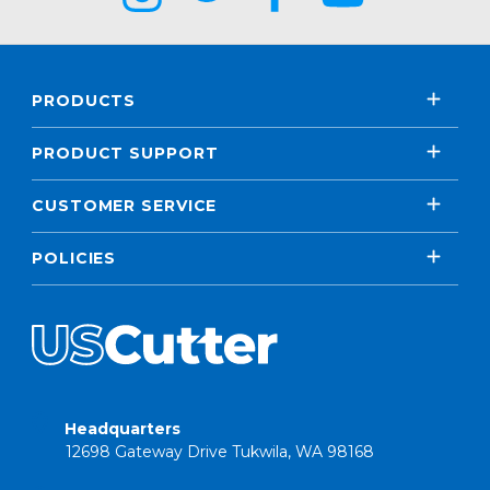
PRODUCTS
PRODUCT SUPPORT
CUSTOMER SERVICE
POLICIES
Headquarters
12698 Gateway Drive Tukwila, WA 98168