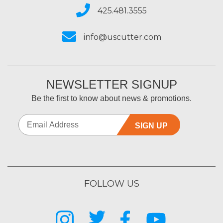
425.481.3555
info@uscutter.com
NEWSLETTER SIGNUP
Be the first to know about news & promotions.
SIGN UP
FOLLOW US