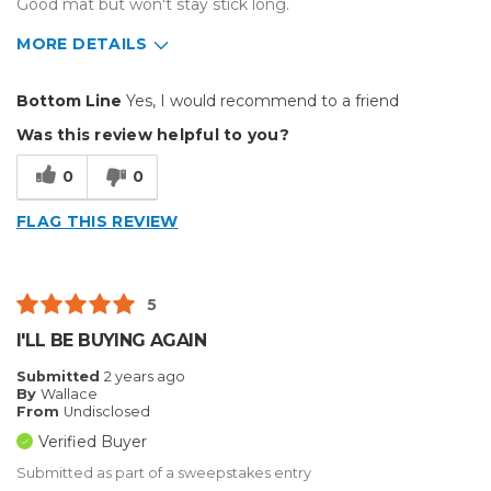
Good mat but won't stay stick long.
MORE DETAILS
Pros
Bottom Line
Yes, I would recommend to a friend
Durable
Was this review helpful to you?
Solid
0
0
Best for
FLAG THIS REVIEW
Big Jobs
Inside
5
Outside
I'LL BE BUYING AGAIN
Small Jobs
Submitted
2 years ago
By
Wallace
Describe Yourself
Home Business, Small Business
From
Undisclosed
Type of Business
Other
Verified Buyer
Submitted as part of a sweepstakes entry