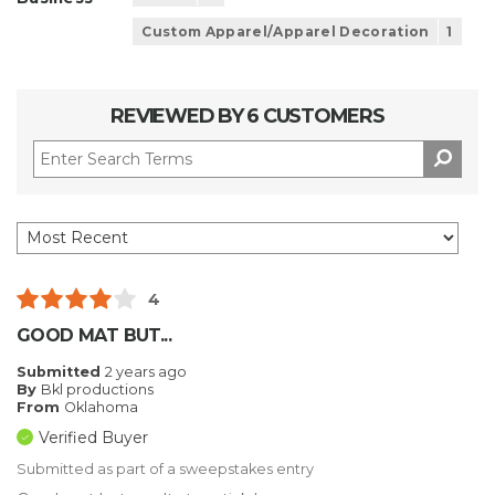
Custom Apparel/Apparel Decoration
1
REVIEWED BY 6 CUSTOMERS
4
GOOD MAT BUT...
Submitted
2 years ago
By
Bkl productions
From
Oklahoma
Verified Buyer
Submitted as part of a sweepstakes entry