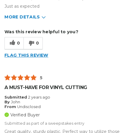
Just as expected
MORE DETAILS
Describe Yourself
Enthusiast
Was this review helpful to you?
Type of Business
Other
0
0
FLAG THIS REVIEW
5
A MUST-HAVE FOR VINYL CUTTING
Submitted
2 years ago
By
John
From
Undisclosed
Verified Buyer
Submitted as part of a sweepstakes entry
Great quality, sturdy plastic. Perfect way to utilize those