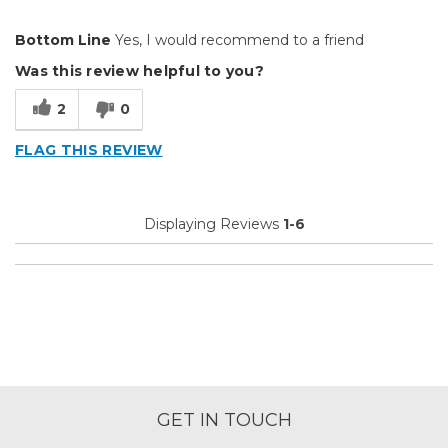
Pros
Bottom Line
Yes, I would recommend to a friend
Durable
Was this review helpful to you?
Easy To Install
2
0
Just the right amount of tack
FLAG THIS REVIEW
Reliable
Solid
Displaying Reviews
1-6
Well Constructed
Best for
Big Jobs
Inside
Describe Yourself
Enthusiast
GET IN TOUCH