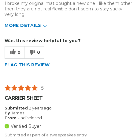
I broke my original mat bought a new one I like them other
then they are not real flexible don't seem to stay sticky
very long
MORE DETAILS
Describe
Enthusiast, Home Business, Small
Was this review helpful to you?
Yourself
Business
Type of
Other
0
0
Business
FLAG THIS REVIEW
5
CARRIER SHEET
Submitted
2 years ago
By
James
From
Undisclosed
Verified Buyer
Submitted as part of a sweepstakes entry