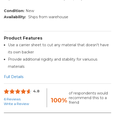
Condition:
New
Availability:
Ships from warehouse
Product Features
Use a carrier sheet to cut any material that doesn't have
its own backer
Provide additional rigidity and stability for variuous
materials
Full Details
4.8
of respondents would
recommend this to a
100%
6 Reviews
friend
Write a Review