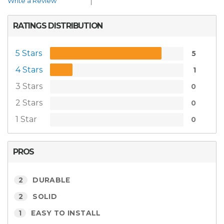
Write a Review
RATINGS DISTRIBUTION
5 Stars
5
4 Stars
1
3 Stars
0
2 Stars
0
1 Star
0
PROS
2
DURABLE
2
SOLID
1
EASY TO INSTALL