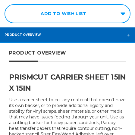
ADD TO WISH LIST
PRODUCT OVERVIEW
PRODUCT OVERVIEW
PRISMCUT CARRIER SHEET 15IN
X 15IN
Use a carrier sheet to cut any material that doesn't have
its own backer, or to provide additional rigidity and
stability for vinyl scraps, sheer materials, or other media
that may have issues feeding through your unit. Use as
a cutting backer for heavy paper, cardstock, Paropy
heat transfer papers that require contour cutting, non-
backed stencil, Siser EasyWeed Adhesive, left over