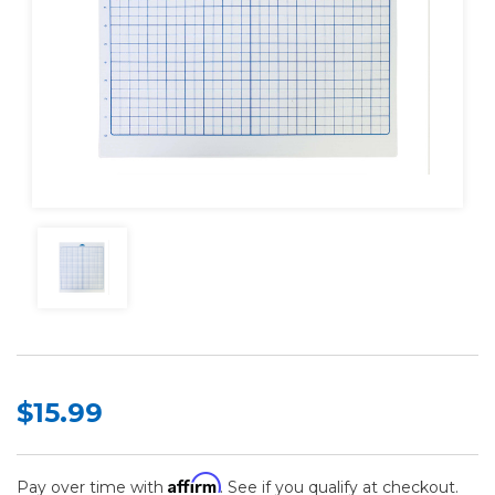
$15.99
Affirm
Pay over time with
. See if you qualify at checkout.