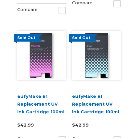
Compare
Compare
Sold Out
Sold Out
eufyMake E1
eufyMake E1
Replacement UV
Replacement UV
Ink Cartridge 100ml
Ink Cartridge 100ml
- Magenta
- Cyan
$42.99
$42.99