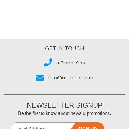
GET IN TOUCH
425.481.3555
info@uscutter.com
NEWSLETTER SIGNUP
Be the first to know about news & promotions.