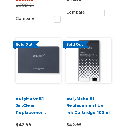
(3x White + 3x Gloss
$300.99
& Cleaner)
Compare
Compare
Sold Out
Sold Out
eufyMake E1
eufyMake E1
JetClean
Replacement UV
Replacement
Ink Cartridge 100ml
Cleaning Cartridge
- Gloss
$42.99
$42.99
380ml