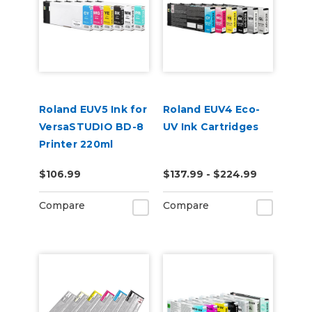
Roland EUV5 Ink for
Roland EUV4 Eco-
VersaSTUDIO BD-8
UV Ink Cartridges
Printer 220ml
$106.99
$137.99 - $224.99
Compare
Compare