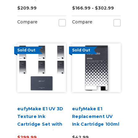
Industrial
Bottle and Primer
$209.99
$166.99 - $302.99
Applications (EUV-
H)
Compare
Compare
Sold Out
Sold Out
eufyMake E1 UV 3D
eufyMake E1
Texture Ink
Replacement UV
Cartridge Set with
Ink Cartridge 100ml
JetClean Cartridge
- White
$299.99
$42.99