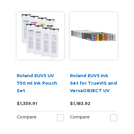
Roland EUV5 UV
Roland EUV5 Ink
750 ml Ink Pouch
Set for TrueVIS and
Set
VersaOBJECT UV
CMYKGlGlWhWh &
Printers
$1,359.91
$1,183.92
Cleaning Pouch
(CMYKCMYK)
Compare
Compare