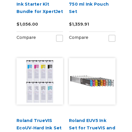
Ink Starter Kit
750 ml Ink Pouch
Bundle for XpertJet
Set
661UF Flatbed
CMYKWhWhReOr &
$1,056.00
$1,359.91
Printer (CMYK +
Cleaning Pouch
White & Varnish)
Compare
Compare
Roland TrueVIS
Roland EUV5 Ink
EcoUV-Hard Ink Set
Set for TrueVIS and