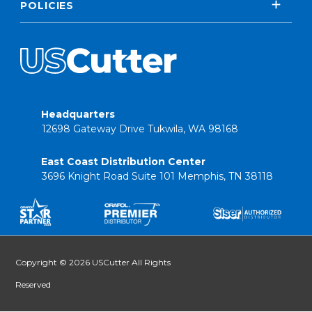
POLICIES
Headquarters
12698 Gateway Drive Tukwila, WA 98168
East Coast Distribution Center
3696 Knight Road Suite 101 Memphis, TN 38118
Copyright © 2026 USCutter All Rights
Reserved