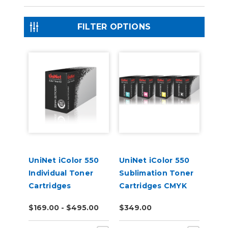
FILTER OPTIONS
UniNet iColor 550
UniNet iColor 550
Individual Toner
Sublimation Toner
Cartridges
Cartridges CMYK
$169.00 - $495.00
$349.00