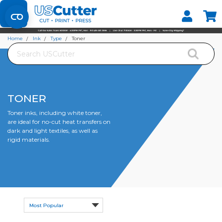
Set your Store
Find your local store
Home
Ink
Type
Toner
Search
TONER
Toner inks, including white toner,
are ideal for no-cut heat transfers on
dark and light textiles, as well as
rigid materials.