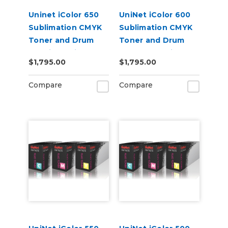
Uninet iColor 650
UniNet iColor 600
Sublimation CMYK
Sublimation CMYK
Toner and Drum
Toner and Drum
Cartridge Kit
Starter Cartridge
$1,795.00
$1,795.00
Kit
Compare
Compare