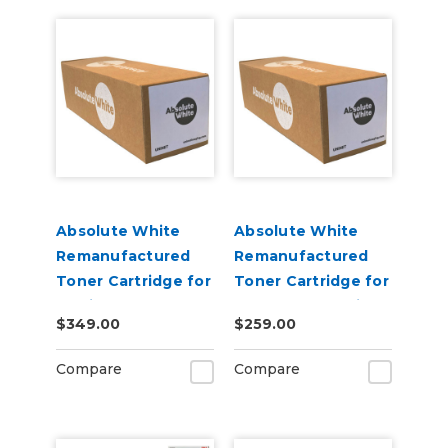
Absolute White
Absolute White
Remanufactured
Remanufactured
Toner Cartridge for
Toner Cartridge for
use in HP Color
Canon 622 623 i-
$349.00
$259.00
Laserjet Pro M452 -
SENSY Printers, HP
Alternative to
M254 - Alternative
Compare
Compare
CF410A
to CF500A