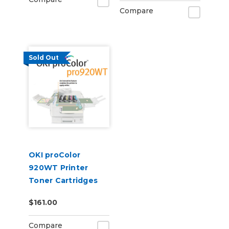
CF400A
Compare
Sold Out
OKI proColor
920WT Printer
Toner Cartridges
$161.00
Compare