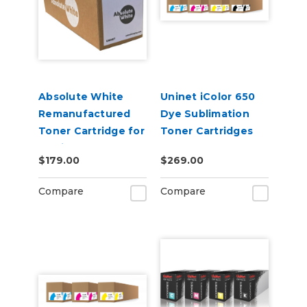
Absolute White
Uninet iColor 650
Remanufactured
Dye Sublimation
Toner Cartridge for
Toner Cartridges
use in HP Color
$179.00
$269.00
Laserjet Pro CP1025
- Alternative to
Compare
Compare
CE310A