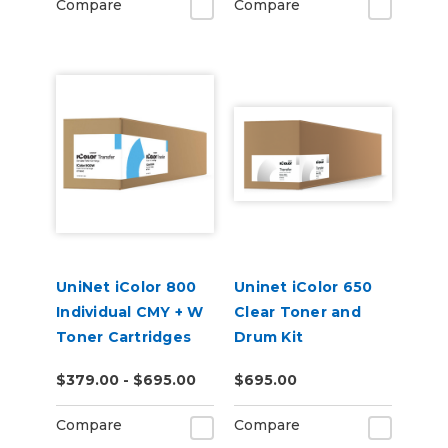
Compare
Compare
UniNet iColor 800
Uninet iColor 650
Individual CMY + W
Clear Toner and
Toner Cartridges
Drum Kit
$379.00 - $695.00
$695.00
Compare
Compare