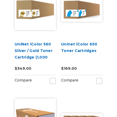
UniNet iColor 560
Uninet iColor 650
Silver / Gold Toner
Toner Cartridges
Cartridge (1,000
pages)
$349.00
$169.00
Compare
Compare