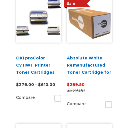
Sale
OKI proColor
Absolute White
C711WT Printer
Remanufactured
Toner Cartridges
Toner Cartridge for
use in HP Color
$276.00 - $610.00
$289.50
Laserjet
$579.00
CP5220/5225 -
Compare
Alternative to
Compare
CE740A