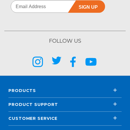
SIGN UP
FOLLOW US
PRODUCTS
PRODUCT SUPPORT
CUSTOMER SERVICE