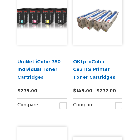
UniNet iColor 350
OKI proColor
Individual Toner
C831TS Printer
Cartridges
Toner Cartridges
$279.00
$149.00 - $272.00
Compare
Compare