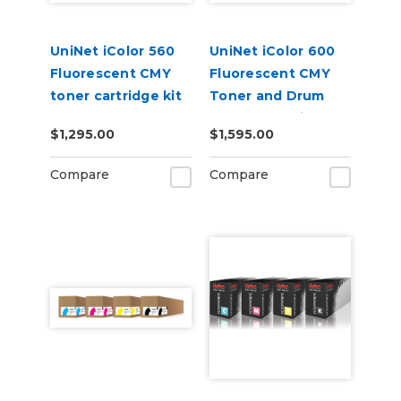
UniNet iColor 560
UniNet iColor 600
Fluorescent CMY
Fluorescent CMY
toner cartridge kit
Toner and Drum
(7,000 pages)
Starter Cartridge
$1,295.00
$1,595.00
Kit
Compare
Compare