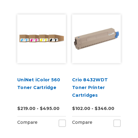
UniNet iColor 560
Crio 8432WDT
Toner Cartridge
Toner Printer
Cartridges
$219.00 - $495.00
$102.00 - $346.00
Compare
Compare