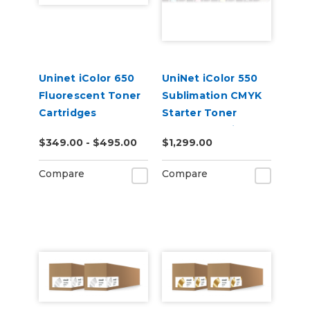
Uninet iColor 650
UniNet iColor 550
Fluorescent Toner
Sublimation CMYK
Cartridges
Starter Toner
Starter Cartridge
$349.00 - $495.00
$1,299.00
Kit
Compare
Compare