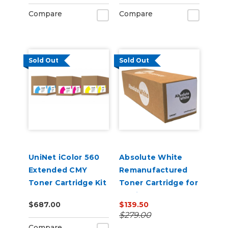
Compare
Compare
Sold Out
Sold Out
UniNet iColor 560
Absolute White
Extended CMY
Remanufactured
Toner Cartridge Kit
Toner Cartridge for
use in HP Color
$687.00
$139.50
Laserjet Pro M252N
$279.00
- Alternative to
Compare