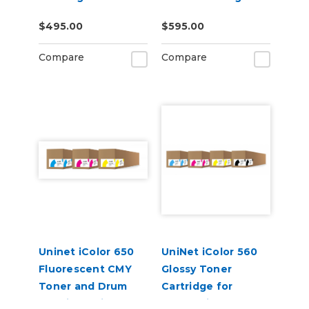
$495.00
$595.00
Compare
Compare
Uninet iColor 650
UniNet iColor 560
Fluorescent CMY
Glossy Toner
Toner and Drum
Cartridge for
Cartridge Kit
Underprint