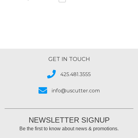
GET IN TOUCH
425.481.3555
info@uscutter.com
NEWSLETTER SIGNUP
Be the first to know about news & promotions.