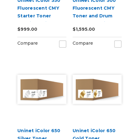
UniNet iColor 550
UniNet iColor 500
Fluorescent CMY
Fluorescent CMY
Starter Toner
Toner and Drum
Cartridge Kit
Starter Cartridge
$999.00
$1,595.00
Kit
Compare
Compare
Uninet iColor 650
Uninet iColor 650
Silver Toner
Gold Toner