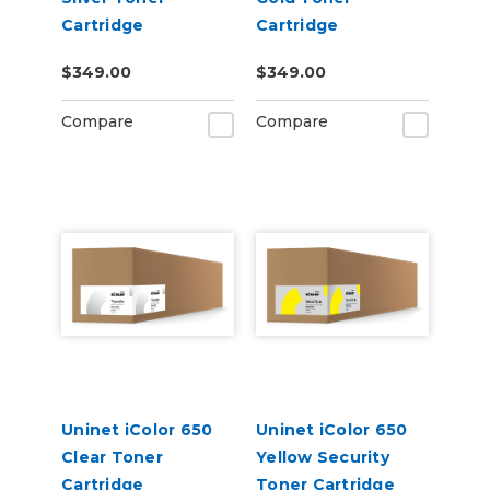
Cartridge
Cartridge
$349.00
$349.00
Compare
Compare
Uninet iColor 650
Uninet iColor 650
Clear Toner
Yellow Security
Cartridge
Toner Cartridge