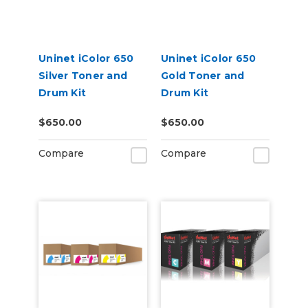
Uninet iColor 650
Uninet iColor 650
Silver Toner and
Gold Toner and
Drum Kit
Drum Kit
$650.00
$650.00
Compare
Compare