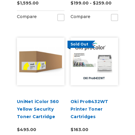
$1,595.00
$199.00 - $259.00
Applications (7,000
pages)
Compare
Compare
Sold Out
UniNet iColor 560
Oki Pro8432WT
Yellow Security
Printer Toner
Toner Cartridge
Cartridges
(7,000 pages)
$495.00
$163.00