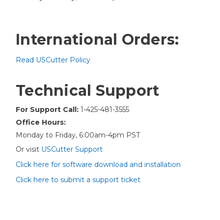
International Orders:
Read USCutter Policy
Technical Support
For Support Call:
1-425-481-3555
Office Hours:
Monday to Friday, 6:00am-4pm PST
Or visit
USCutter Support
Click here for software download and installation
Click here to submit a support ticket