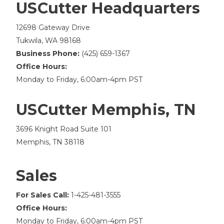
USCutter Headquarters
12698 Gateway Drive
Tukwila, WA 98168
Business Phone:
(425) 659-1367
Office Hours:
Monday to Friday, 6:00am-4pm PST
USCutter Memphis, TN
3696 Knight Road Suite 101
Memphis, TN 38118
Sales
For Sales Call:
1-425-481-3555
Office Hours:
Monday to Friday, 6:00am-4pm PST