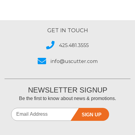
GET IN TOUCH
425.481.3555
info@uscutter.com
NEWSLETTER SIGNUP
Be the first to know about news & promotions.
SIGN UP