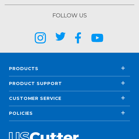
FOLLOW US
PRODUCTS
PRODUCT SUPPORT
CUSTOMER SERVICE
POLICIES