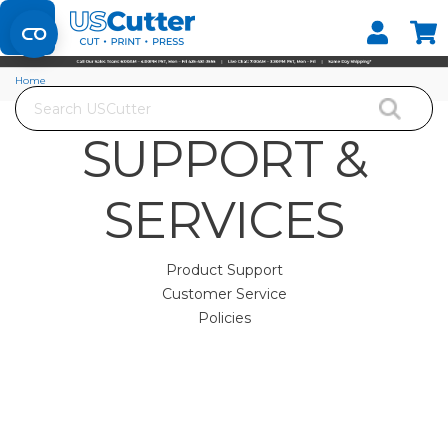
Home
Search
SUPPORT &
SERVICES
Product Support
Customer Service
Policies