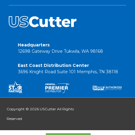
Headquarters
12698 Gateway Drive Tukwila, WA 98168
East Coast Distribution Center
3696 Knight Road Suite 101 Memphis, TN 38118
Copyright © 2026 USCutter All Rights
Reserved