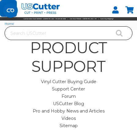
Set your Store
Find your local store
Home
Search
PRODUCT
SUPPORT
Vinyl Cutter Buying Guide
Support Center
Forum
USCutter Blog
Pro and Hobby News and Articles
Videos
Sitemap