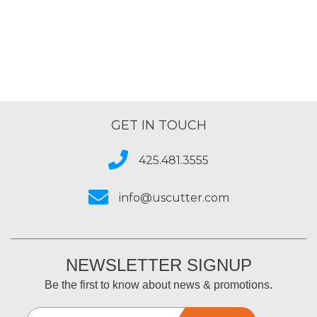
GET IN TOUCH
425.481.3555
info@uscutter.com
NEWSLETTER SIGNUP
Be the first to know about news & promotions.