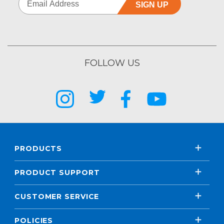
SIGN UP
FOLLOW US
PRODUCTS
PRODUCT SUPPORT
CUSTOMER SERVICE
POLICIES