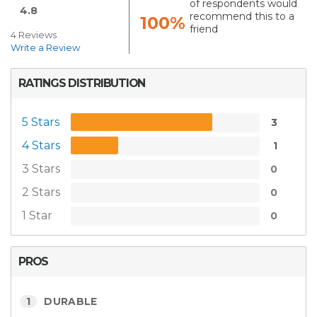
of respondents would
4.8
recommend this to a
100%
friend
4 Reviews
Write a Review
RATINGS DISTRIBUTION
5 Stars
3
4 Stars
1
3 Stars
0
2 Stars
0
1 Star
0
PROS
1
DURABLE