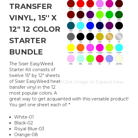
TRANSFER
VINYL, 15'' X
12" 12 COLOR
STARTER
BUNDLE
The Siser EasyWeed
Starter Kit consists of
twelve 15" by 12" sheets
of Siser EasyWeed heat-
Click Image to Expand View.
transfer vinyl in the 12
most popular colors. A
great way to get acquainted with this versatile product!
You get one sheet each of: *
White-01
Black-02
Royal Blue-03
Orange-08