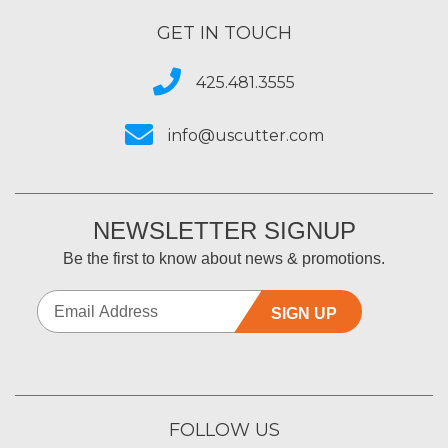
GET IN TOUCH
425.481.3555
info@uscutter.com
NEWSLETTER SIGNUP
Be the first to know about news & promotions.
SIGN UP
FOLLOW US