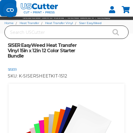
Set your Store
Find your local store
Home
Heat Transfer
Heat Transfer Vinyl
Siser EasyWeed
Search
SISER EasyWeed Heat Transfer Vinyl 15in x 12in 12 Color Starter Bundle
SISER EasyWeed Heat Transfer
Vinyl 15in x 12in 12 Color Starter
Bundle
SISER
SKU:
K-SISERSHEETKIT-1512