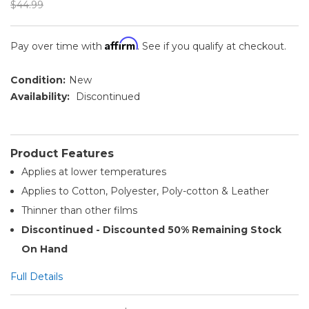
$44.99
Affirm
Pay over time with
. See if you qualify at checkout.
Condition:
New
Availability:
Discontinued
Product Features
Applies at lower temperatures
Applies to Cotton, Polyester, Poly-cotton & Leather
Thinner than other films
Discontinued - Discounted 50% Remaining Stock
On Hand
Full Details