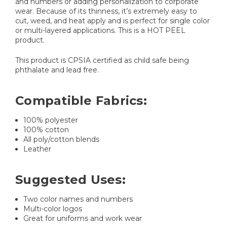
and numbers or adding personalization to corporate
wear. Because of its thinness, it’s extremely easy to
cut, weed, and heat apply and is perfect for single color
or multi-layered applications. This is a HOT PEEL
product.
This product is CPSIA certified as child safe being
phthalate and lead free.
Compatible Fabrics:
100% polyester
100% cotton
All poly/cotton blends
Leather
Suggested Uses:
Two color names and numbers
Multi-color logos
Great for uniforms and work wear