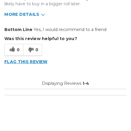
likely have to buy in a bigger roll later.
MORE DETAILS
Pros
Bottom Line
Yes, I would recommend to a friend
Durable
Was this review helpful to you?
Best for
0
0
Small Jobs
FLAG THIS REVIEW
Describe Yourself
Small Business
Type of Business
Custom Apparel/Apparel Decoration
Displaying Reviews
1-4