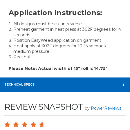
Application Instructions:
All designs must be cut in reverse
Preheat garment in heat press at 302F degrees for 4
seconds
Position EasyWeed application on garment
Heat apply at 302F degrees for 10-15 seconds,
medium pressure
Peel hot
Please Note: Actual width of 15" roll is 14.75".
TECHNICAL SPECS
REVIEW SNAPSHOT
by
PowerReviews