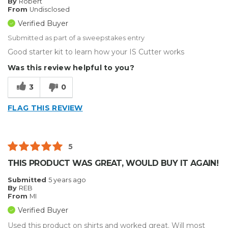
By
Robert
From
Undisclosed
Verified Buyer
Submitted as part of a sweepstakes entry
Good starter kit to learn how your IS Cutter works
Was this review helpful to you?
3
0
FLAG THIS REVIEW
5
THIS PRODUCT WAS GREAT, WOULD BUY IT AGAIN!
Submitted
5 years ago
By
REB
From
MI
Verified Buyer
Used this product on shirts and worked great. Will most