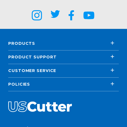
PRODUCTS
PRODUCT SUPPORT
CUSTOMER SERVICE
POLICIES