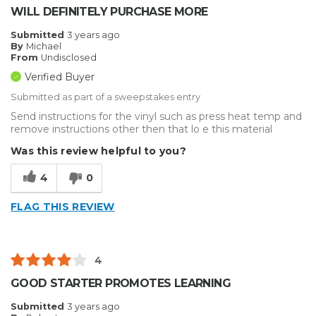
WILL DEFINITELY PURCHASE MORE
Submitted
3 years ago
By
Michael
From
Undisclosed
Verified Buyer
Submitted as part of a sweepstakes entry
Send instructions for the vinyl such as press heat temp and
remove instructions other then that lo e this material
Was this review helpful to you?
4
0
FLAG THIS REVIEW
4
GOOD STARTER PROMOTES LEARNING
Submitted
3 years ago