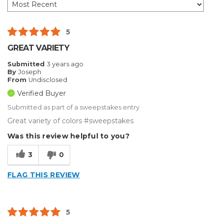
5
GREAT VARIETY
Submitted
3 years ago
By
Joseph
From
Undisclosed
Verified Buyer
Submitted as part of a sweepstakes entry
Great variety of colors #sweepstakes
Was this review helpful to you?
3
0
FLAG THIS REVIEW
5