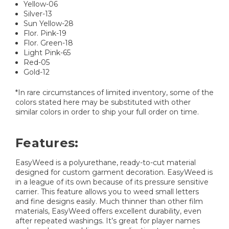
Yellow-06
Silver-13
Sun Yellow-28
Flor. Pink-19
Flor. Green-18
Light Pink-65
Red-05
Gold-12
*In rare circumstances of limited inventory, some of the
colors stated here may be substituted with other
similar colors in order to ship your full order on time.
Features:
EasyWeed is a polyurethane, ready-to-cut material
designed for custom garment decoration. EasyWeed is
in a league of its own because of its pressure sensitive
carrier. This feature allows you to weed small letters
and fine designs easily. Much thinner than other film
materials, EasyWeed offers excellent durability, even
after repeated washings. It’s great for player names