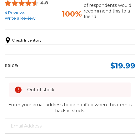
4.8
of respondents would
recommend this to a
100%
4 Reviews
friend
Write a Review
Check Inventory
$19.99
PRICE:
Out of stock
Enter your email address to be notified when this item is
back in stock.