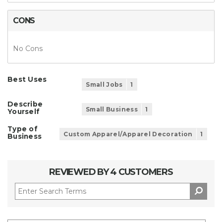
CONS
No Cons
Best Uses
Small Jobs
1
Describe
Small Business
1
Yourself
Type of
Custom Apparel/Apparel Decoration
1
Business
REVIEWED BY 4 CUSTOMERS