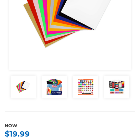
NOW
$19.99