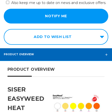
Also keep me up to date on news and exclusive offers.
ADD TO WISH LIST
PRODUCT OVERVIEW
PRODUCT OVERVIEW
SISER
EASYWEED
HEAT