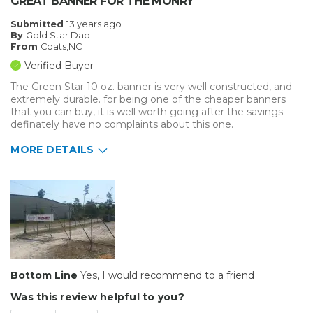
GREAT BANNER FOR THE MONRY
Submitted
13 years ago
By
Gold Star Dad
From
Coats,NC
Verified Buyer
The Green Star 10 oz. banner is very well constructed, and
extremely durable. for being one of the cheaper banners
that you can buy, it is well worth going after the savings.
definately have no complaints about this one.
MORE DETAILS
Pros
Easy To Set Up
Well Built / Quality
Best for
Everyday Use
Bottom Line
Yes, I would recommend to a friend
Was this review helpful to you?
Presentations