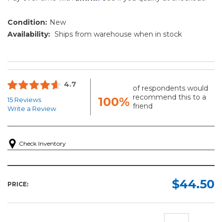
Condition:
New
Availability:
Ships from warehouse when in stock
4.7
of respondents would
recommend this to a
100%
15 Reviews
friend
Write a Review
Check Inventory
$44.50
PRICE: