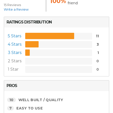
100%
friend
15 Reviews
Write a Review
RATINGS DISTRIBUTION
5 Stars
11
4 Stars
3
3 Stars
1
2 Stars
0
1 Star
0
PROS
10
WELL BUILT / QUALITY
7
EASY TO USE