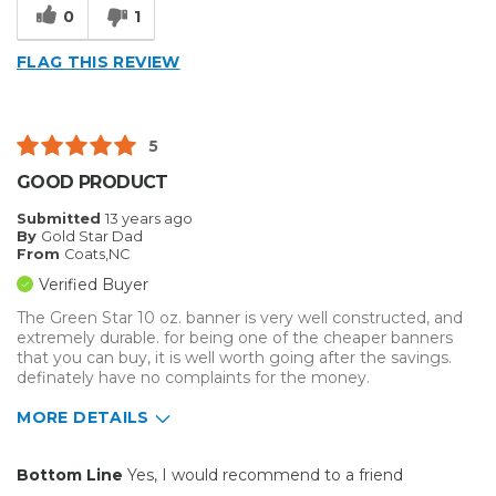
0
1
Primary use
Business
Was this a gift?
No
FLAG THIS REVIEW
5
GOOD PRODUCT
Submitted
13 years ago
By
Gold Star Dad
From
Coats,NC
Verified Buyer
The Green Star 10 oz. banner is very well constructed, and
extremely durable. for being one of the cheaper banners
that you can buy, it is well worth going after the savings.
definately have no complaints for the money.
MORE DETAILS
Pros
Bottom Line
Yes, I would recommend to a friend
Easy To Set Up