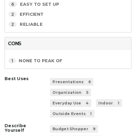
6
EASY TO SET UP
2
EFFICIENT
2
RELIABLE
CONS
1
NONE TO PEAK OF
Best Uses
Presentations
6
Organization
5
Everyday Use
4
Indoor
1
Outside Events
1
Describe
Budget Shopper
9
Yourself