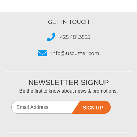
GET IN TOUCH
425.481.3555
info@uscutter.com
NEWSLETTER SIGNUP
Be the first to know about news & promotions.
SIGN UP