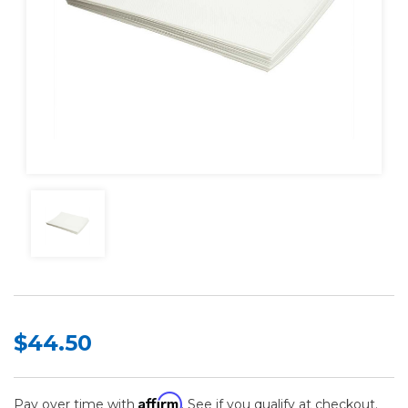
$44.50
Affirm
Pay over time with
. See if you qualify at checkout.