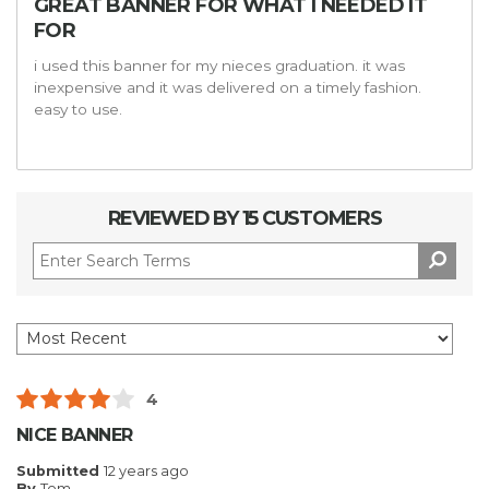
GREAT BANNER FOR WHAT I NEEDED IT
FOR
i used this banner for my nieces graduation. it was
inexpensive and it was delivered on a timely fashion.
easy to use.
REVIEWED BY 15 CUSTOMERS
4
NICE BANNER
Submitted
12 years ago
By
Tom