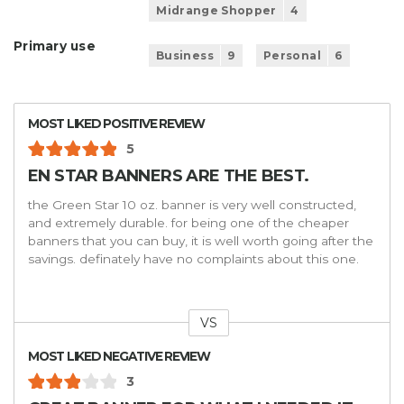
Midrange Shopper
4
Primary use
Business
9
Personal
6
MOST LIKED POSITIVE REVIEW
5
EN STAR BANNERS ARE THE BEST.
the Green Star 10 oz. banner is very well constructed,
and extremely durable. for being one of the cheaper
banners that you can buy, it is well worth going after the
savings. definately have no complaints about this one.
VS
Versus
MOST LIKED NEGATIVE REVIEW
3