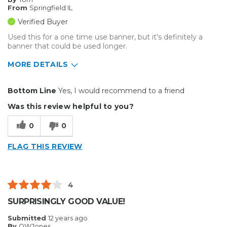
From
Springfield IL
Verified Buyer
Used this for a one time use banner, but it's definitely a
banner that could be used longer.
MORE DETAILS
Pros
Bottom Line
Yes, I would recommend to a friend
Easy To Set Up
Was this review helpful to you?
Easy to Use
0
0
Well Built / Quality
FLAG THIS REVIEW
Best for
Organization
4
Primary use
Personal
SURPRISINGLY GOOD VALUE!
Was this a gift?
No
Submitted
12 years ago
Describe Yourself
Midrange Shopper
By
OWJones