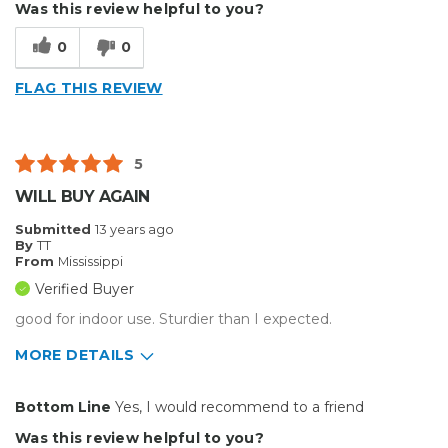
Was this review helpful to you?
Good Price / Value
0
0
Well Built / Quality
FLAG THIS REVIEW
Best for
Presentations
5
Primary use
Personal
WILL BUY AGAIN
Was this a gift?
Yes
Submitted
13 years ago
Describe Yourself
Budget Shopper
By
TT
From
Mississippi
Verified Buyer
good for indoor use. Sturdier than I expected.
MORE DETAILS
Primary use
Business
Bottom Line
Yes, I would recommend to a friend
Was this a gift?
No
Was this review helpful to you?
Describe Yourself
Budget Shopper