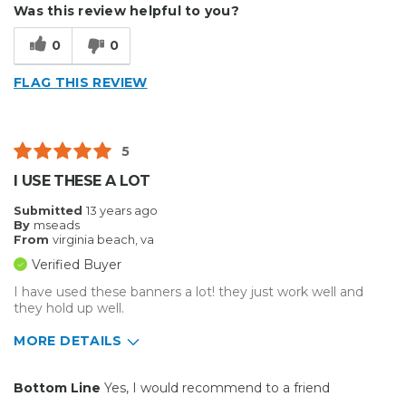
Was this review helpful to you?
Best for
0
0
Presentations
FLAG THIS REVIEW
Primary use
Business
Was this a gift?
No
5
I USE THESE A LOT
Submitted
13 years ago
By
mseads
From
virginia beach, va
Verified Buyer
I have used these banners a lot! they just work well and
they hold up well.
MORE DETAILS
Primary use
Personal
Bottom Line
Yes, I would recommend to a friend
Was this a gift?
No