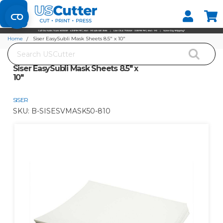
Set your Store
Find your local store
Home
Siser EasySubli Mask Sheets 8.5" x 10"
Search
Siser EasySubli Mask Sheets 8.5" x
10"
SISER
SKU:
B-SISESVMASK50-810