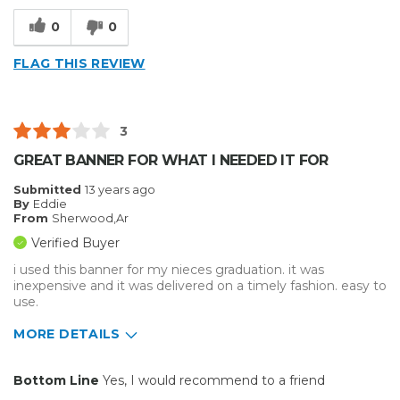
Well Built / Quality
0
0
Best for
FLAG THIS REVIEW
Everyday Use
Organization
3
Presentations
GREAT BANNER FOR WHAT I NEEDED IT FOR
Primary use
Personal
Submitted
13 years ago
By
Eddie
Was this a gift?
No
From
Sherwood,Ar
Describe Yourself
Midrange Shopper
Verified Buyer
i used this banner for my nieces graduation. it was
inexpensive and it was delivered on a timely fashion. easy to
use.
MORE DETAILS
Pros
Bottom Line
Yes, I would recommend to a friend
Easy to Use