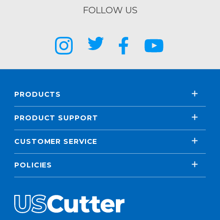
FOLLOW US
PRODUCTS
PRODUCT SUPPORT
CUSTOMER SERVICE
POLICIES