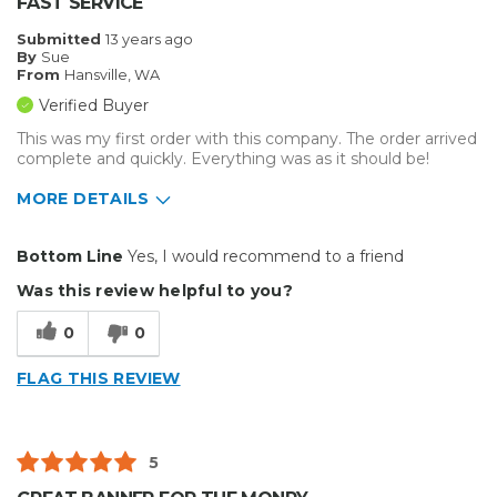
FAST SERVICE
Indoor
Submitted
13 years ago
By
Sue
Primary use
Business
From
Hansville, WA
Was this a gift?
No
Verified Buyer
Describe Yourself
Midrange Shopper
This was my first order with this company. The order arrived
complete and quickly. Everything was as it should be!
MORE DETAILS
Primary use
Business
Bottom Line
Yes, I would recommend to a friend
Was this a gift?
No
Was this review helpful to you?
Describe Yourself
Budget Shopper
0
0
FLAG THIS REVIEW
5