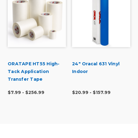
Was this a gift?
No
Describe Yourself
Budget Shopper
ORATAPE HT55 High-
24" Oracal 631 Vinyl
Tack Application
Indoor
Transfer Tape
$7.99 - $256.99
$20.99 - $157.99