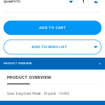
DECREASE
INCR
QUANTITY:
QUANTITY:
QUANT
ADD TO WISH LIST
PRODUCT OVERVIEW
PRODUCT OVERVIEW
Siser EasySubli Mask - 25 pack - 11x16.5