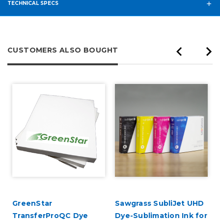
TECHNICAL SPECS
CUSTOMERS ALSO BOUGHT
GreenStar
Sawgrass SubliJet UHD
TransferProQC Dye
Dye-Sublimation Ink for