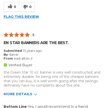
0
0
FLAG THIS REVIEW
5
EN STAR BANNERS ARE THE BEST.
Submitted
13 years ago
By
darrel
From
east alton, il
Verified Buyer
the Green Star 10 oz. banner is very well constructed, and
extremely durable. for being one of the cheaper banners
that you can buy, it is well worth going after the savings.
definately have no complaints about this one.
MORE DETAILS
Pros
Bottom Line
Yes, I would recommend to a friend