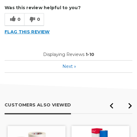
Easy To Set Up
Was this review helpful to you?
Easy to Use
0
0
Efficient
FLAG THIS REVIEW
Reliable
Well Built / Quality
Displaying Reviews
1-10
Cons
Next
»
None To Peak Of
Best for
Everyday Use
CUSTOMERS ALSO VIEWED
Organization
Presentations
Primary use
Business