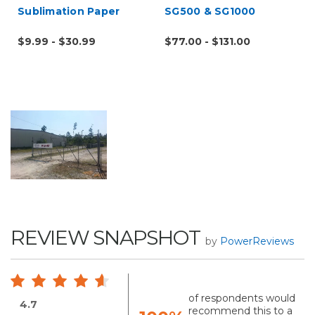
Sublimation Paper
SG500 & SG1000
$9.99 - $30.99
$77.00 - $131.00
REVIEW SNAPSHOT
by
PowerReviews
of respondents would
4.7
recommend this to a