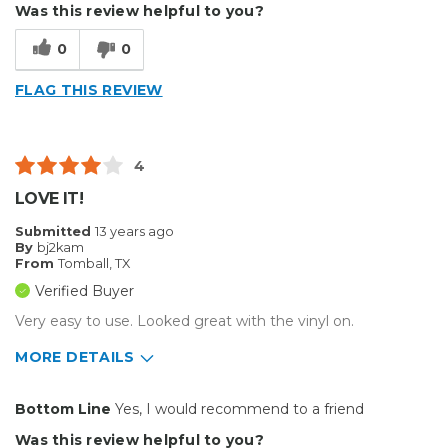
Was this review helpful to you?
Describe Yourself
Budget Shopper
0
0
FLAG THIS REVIEW
4
LOVE IT!
Submitted
13 years ago
By
bj2kam
From
Tomball, TX
Verified Buyer
Very easy to use. Looked great with the vinyl on.
MORE DETAILS
Pros
Bottom Line
Yes, I would recommend to a friend
Easy to Use
Was this review helpful to you?