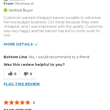
From
Ottumwa, IA
Verified Buyer
Customer wanted cheapest banner possible to advertise
her low-budget business. Got these because they were
cheapest, and I was impressed with the quality. Customer
was very happy and her banner has led to more work for
me!
MORE DETAILS
Pros
Bottom Line
Yes, I would recommend to a friend
Cheap
Was this review helpful to you?
Easy To Set Up
0
0
Easy to Use
FLAG THIS REVIEW
Good Price / Value
Well Built / Quality
5
Best for