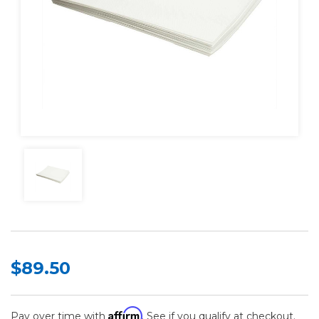
$89.50
Affirm
Pay over time with
. See if you qualify at checkout.