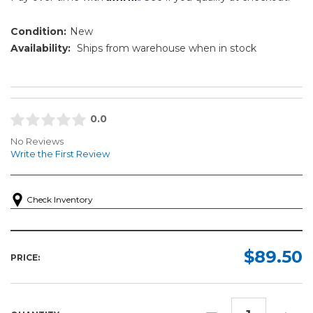
Condition:
New
Availability:
Ships from warehouse when in stock
0.0
No Reviews
Write the First Review
Check Inventory
$89.50
PRICE:
DECREASE
INCR