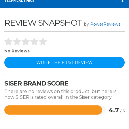
TECHNICAL SPECS
REVIEW SNAPSHOT
by
PowerReviews
No Reviews
WRITE THE FIRST REVIEW
SISER BRAND SCORE
There are no reviews on this product, but here is
how SISER is rated overall in the Siser category.
4.7
/ 5
Rated
4.7
out