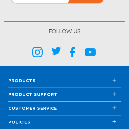
FOLLOW US
PRODUCTS
PRODUCT SUPPORT
CUSTOMER SERVICE
POLICIES