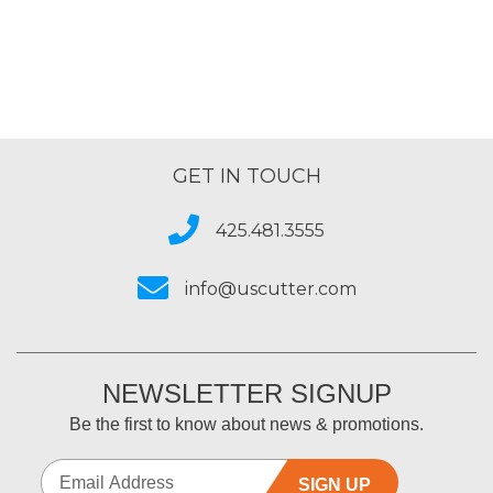
of
5
GET IN TOUCH
425.481.3555
info@uscutter.com
NEWSLETTER SIGNUP
Be the first to know about news & promotions.
SIGN UP