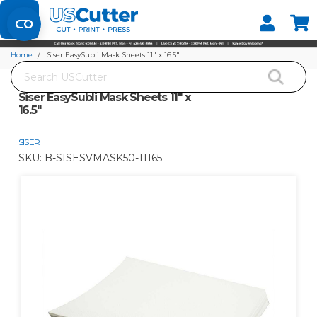
Set your Store
Find your local store
Home
Siser EasySubli Mask Sheets 11" x 16.5"
Search
Siser EasySubli Mask Sheets 11" x
16.5"
SISER
SKU:
B-SISESVMASK50-11165