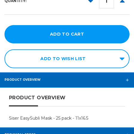
QUANTITY:
QUANTITY:
QUANT
ADD TO WISH LIST
PRODUCT OVERVIEW
PRODUCT OVERVIEW
Siser EasySubli Mask - 25 pack - 11x16.5