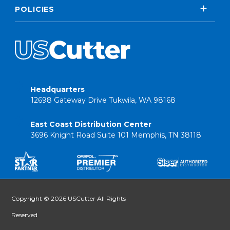
POLICIES
Headquarters
12698 Gateway Drive Tukwila, WA 98168
East Coast Distribution Center
3696 Knight Road Suite 101 Memphis, TN 38118
Copyright © 2026 USCutter All Rights
Reserved