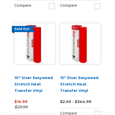
Compare
Compare
Sold Out
10" Siser Easyweed
15" Siser Easyweed
Stretch Heat
Stretch Heat
Transfer Vinyl
Transfer Vinyl
$14.99
$2.00 - $344.99
$29.99
Compare