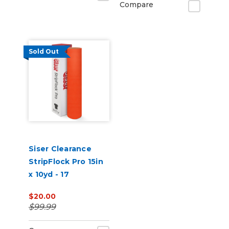
Compare
Sold Out
Siser Clearance
StripFlock Pro 15in
x 10yd - 17
Fluorescent
$20.00
Orange
$99.99