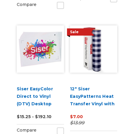
Compare
Sale
Siser EasyColor
12" Siser
Direct to Vinyl
EasyPatterns Heat
(DTV) Desktop
Transfer Vinyl with
Inkjet Printable
Pre-Printed
$15.25 - $192.10
$7.00
Sheets
Designs
$13.99
Compare