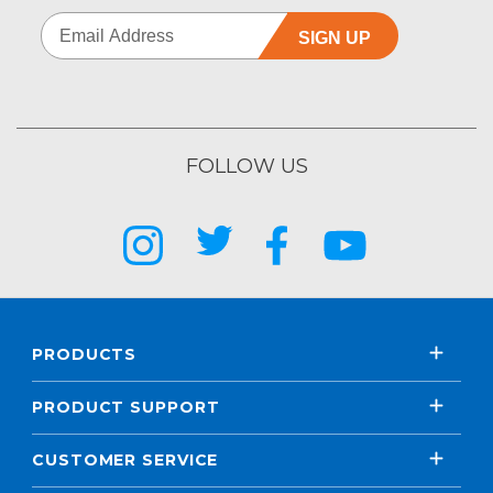
SIGN UP
FOLLOW US
PRODUCTS
PRODUCT SUPPORT
CUSTOMER SERVICE