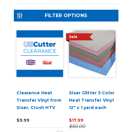
FILTER OPTIONS
Sale
Clearance Heat
Siser Glitter 5 Color
Transfer Vinyl from
Heat Transfer Vinyl
Siser, Crush HTV
12" x 1 yard each
$9.99
$17.99
$50.00