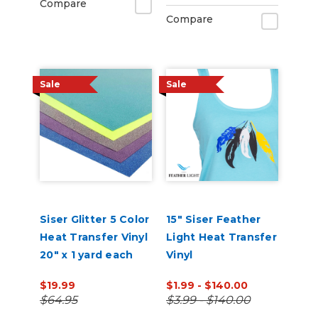
Compare
Compare
Sale
Sale
Siser Glitter 5 Color
15" Siser Feather
Heat Transfer Vinyl
Light Heat Transfer
20" x 1 yard each
Vinyl
$19.99
$1.99 - $140.00
$64.95
$3.99 - $140.00