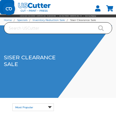
Set your Store
Find your local store
Home
Specials
Inventory Reduction Sale
Siser Clearance Sale
Search
SISER CLEARANCE
SALE