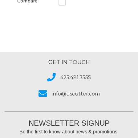
Compare
GET IN TOUCH
425.481.3555
info@uscutter.com
NEWSLETTER SIGNUP
Be the first to know about news & promotions.