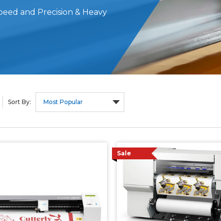
 Speed and Precision & Heavy
Sort By:
Sale