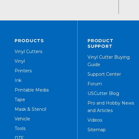
PRODUCTS
PRODUCT
SUPPORT
Vinyl Cutters
Vinyl Cutter Buying
Vinyl
Guide
Printers
Support Center
Ink
Forum
Printable Media
USCutter Blog
Tape
Pro and Hobby News
Mask & Stencil
and Articles
Vehicle
Videos
Tools
Sitemap
DTF