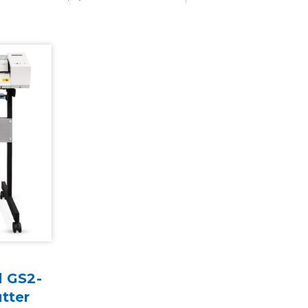
d GS2-
tter