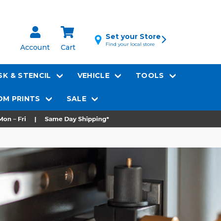
Set your Store
Find your local store
Account
Cart
K & STENCIL
VEHICLE
TOOLS
M PRINTS
SALE