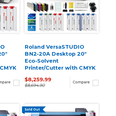
IO
Roland VersaSTUDIO
20"
BN2-20A Desktop 20"
Eco-Solvent
h CMYK
Printer/Cutter with CMYK
Inks & Media
$8,259.99
mpare
Compare
$8,694.90
Sold Out