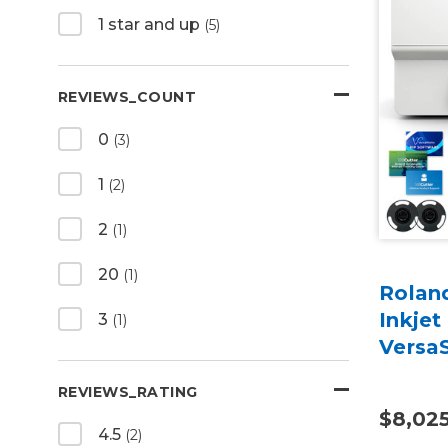
1 star and up
(5)
REVIEWS_COUNT
0
(3)
1
(2)
2
(1)
20
(1)
Rolan
Inkjet
3
(1)
Versa
REVIEWS_RATING
$8,02
4.5
(2)