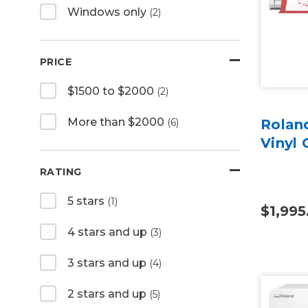
Windows only
(2)
PRICE
$1500 to $2000
(2)
More than $2000
(6)
Rolan
Vinyl 
RATING
5 stars
(1)
$1,995
4 stars and up
(3)
3 stars and up
(4)
2 stars and up
(5)