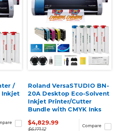
ter /
Roland VersaSTUDIO BN-
 Inkjet
20A Desktop Eco-Solvent
Inkjet Printer/Cutter
Bundle with CMYK Inks
$4,829.99
mpare
Compare
$6,171.12