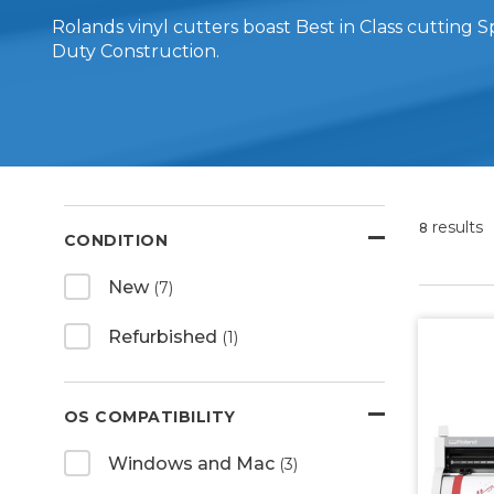
Rolands vinyl cutters boast Best in Class cutting
Duty Construction.
results
8
CONDITION
New
(7)
Refurbished
(1)
OS COMPATIBILITY
Windows and Mac
(3)