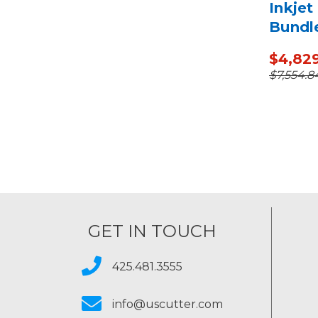
Inkjet
Bundl
Media
$4,82
$7,554.8
GET IN TOUCH
425.481.3555
info@uscutter.com