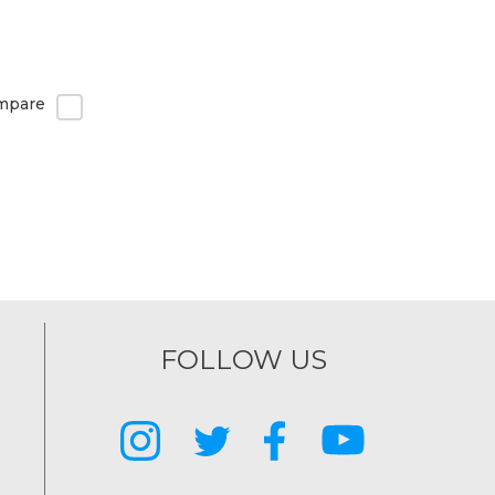
mpare
FOLLOW US