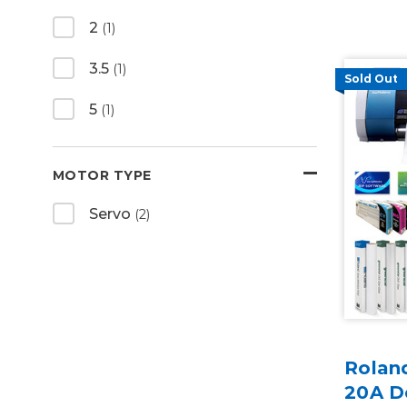
2
(1)
3.5
(1)
Sold Out
5
(1)
MOTOR TYPE
Servo
(2)
Rolan
20A D