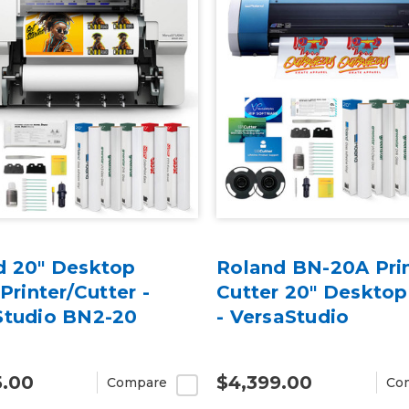
d 20" Desktop
Roland BN-20A Prin
 Printer/Cutter -
Cutter 20" Desktop
Studio BN2-20
- VersaStudio
5.00
$4,399.00
Compare
Co