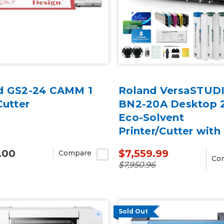
d GS2-24 CAMM 1
Roland VersaSTUD
Cutter
BN2-20A Desktop 
Eco-Solvent
Printer/Cutter wit
Inks
.00
$7,559.99
Compare
Co
$7,950.96
Sold Out