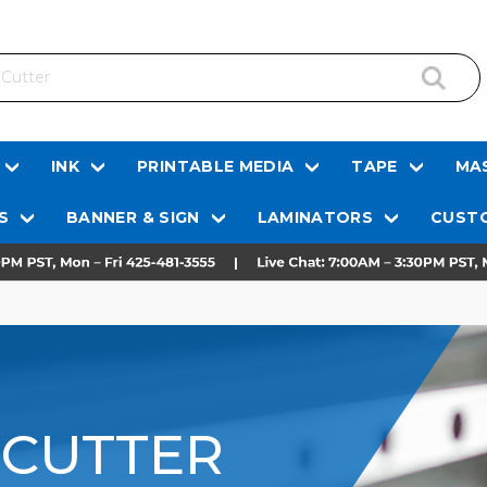
INK
PRINTABLE MEDIA
TAPE
MAS
S
BANNER & SIGN
LAMINATORS
CUSTO
 CUTTER