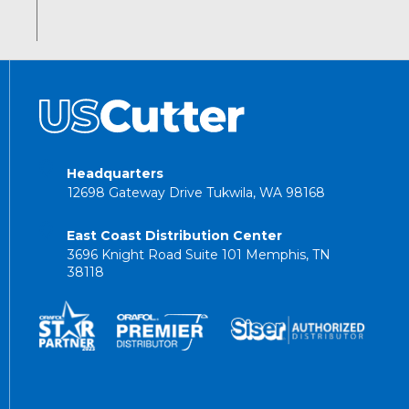
Headquarters
12698 Gateway Drive Tukwila, WA 98168
East Coast Distribution Center
3696 Knight Road Suite 101 Memphis, TN
38118