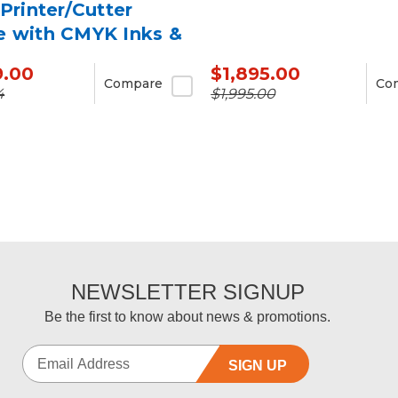
 Printer/Cutter
e with CMYK Inks &
9.00
$1,895.00
Compare
Co
4
$1,995.00
NEWSLETTER SIGNUP
Be the first to know about news & promotions.
SIGN UP