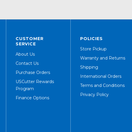
CUSTOMER
POLICIES
SERVICE
Store Pickup
About Us
Warranty and Returns
Contact Us
Shipping
Purchase Orders
International Orders
USCutter Rewards
Terms and Conditions
Program
Privacy Policy
Finance Options