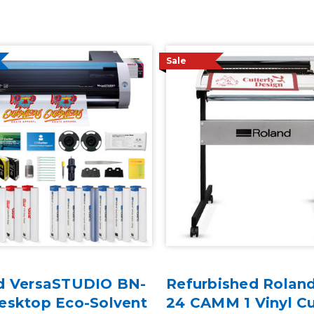
Sale
d VersaSTUDIO BN-
Refurbished Rolan
esktop Eco-Solvent
24 CAMM 1 Vinyl Cu