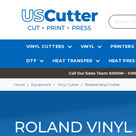
Search
VINYL CUTTERS
VINYL
PRINTERS
DTF
HEAT TRANSFER
HEAT PRES
Home
Equipment
Vinyl Cutter
Roland Vinyl Cutter
ROLAND VINYL