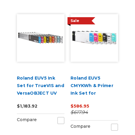
Sale
Roland EUV5 Ink
Roland EUV5
Set for TrueVIS and
CMYKWh & Primer
VersaOBJECT UV
Ink Set for
Printers
VersaSTUDIO BD-8
$1,183.92
$586.95
(CMYKCMYK)
and BD-12 Printers
$617.94
Compare
Compare