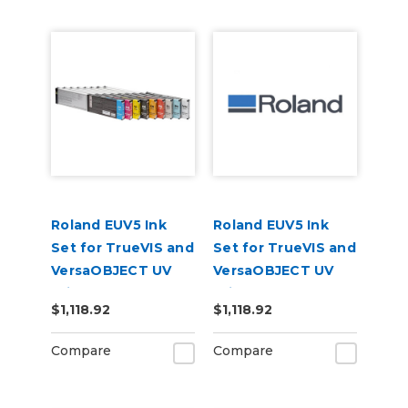
Roland EUV5 Ink
Roland EUV5 Ink
Set for TrueVIS and
Set for TrueVIS and
VersaOBJECT UV
VersaOBJECT UV
Printers
Printers
$1,118.92
$1,118.92
(CMYKOrReWhPr)
(CMYKRePrGlWh)
Compare
Compare