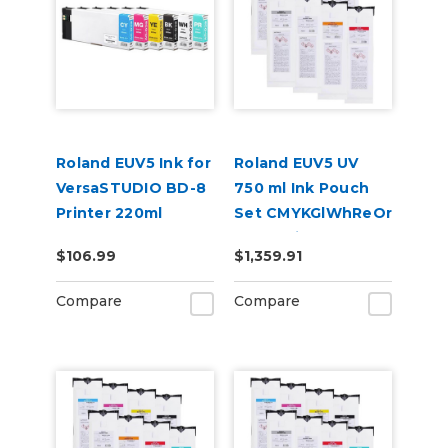
Roland EUV5 Ink for
Roland EUV5 UV
VersaSTUDIO BD-8
750 ml Ink Pouch
Printer 220ml
Set CMYKGlWhReOr
& Cleaning Pouch
$106.99
$1,359.91
Compare
Compare