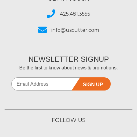
425.481.3555
info@uscutter.com
NEWSLETTER SIGNUP
Be the first to know about news & promotions.
SIGN UP
FOLLOW US