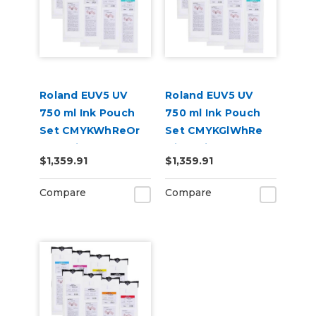
Roland EUV5 UV
Roland EUV5 UV
750 ml Ink Pouch
750 ml Ink Pouch
Set CMYKWhReOr
Set CMYKGlWhRe
and Primer &
with Primer &
$1,359.91
$1,359.91
Cleaning Pouch
Cleaning Pouch
Compare
Compare