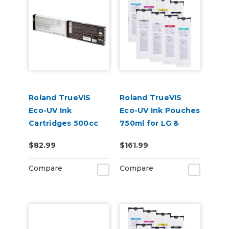
Roland TrueVIS
Roland TrueVIS
Eco-UV Ink
Eco-UV Ink Pouches
Cartridges 500cc
750ml for LG &
for MG &
VersaOBJECT UV
$82.99
$161.99
VersaOBJECT UV
Printers (EUV5P)
Printers (EUV5)
Compare
Compare