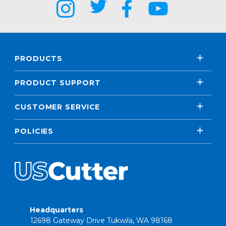
PRODUCTS
PRODUCT SUPPORT
CUSTOMER SERVICE
POLICIES
Headquarters
12698 Gateway Drive Tukwila, WA 98168