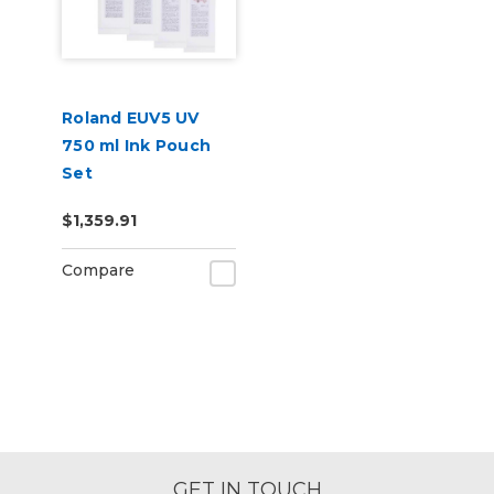
Roland EUV5 UV
750 ml Ink Pouch
Set
CMYKWhWhReOr &
$1,359.91
Cleaning Pouch
Compare
GET IN TOUCH