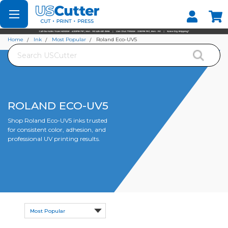
Set your Store
Find your local store
Home
Ink
Most Popular
Roland Eco-UV5
Search
ROLAND ECO-UV5
Shop Roland Eco-UV5 inks trusted
for consistent color, adhesion, and
professional UV printing results.