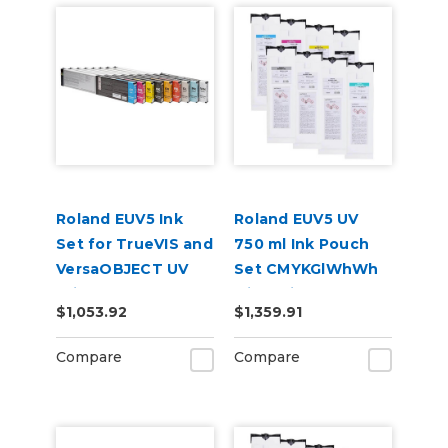
Roland EUV5 Ink
Roland EUV5 UV
Set for TrueVIS and
750 ml Ink Pouch
VersaOBJECT UV
Set CMYKGlWhWh
Printers
with Primer &
$1,053.92
$1,359.91
(CMYKWhWhGlPr)
Cleaning Pouch
Compare
Compare