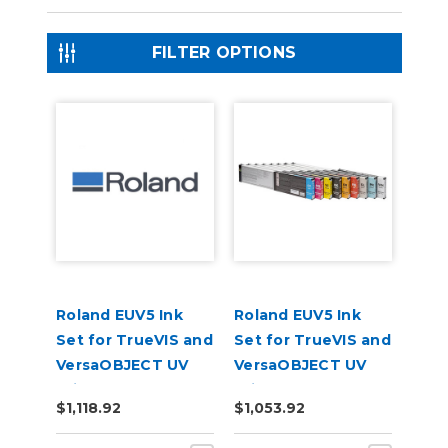
FILTER OPTIONS
Roland EUV5 Ink
Roland EUV5 Ink
Set for TrueVIS and
Set for TrueVIS and
VersaOBJECT UV
VersaOBJECT UV
Printers
Printers
$1,118.92
$1,053.92
(CMYKOrReWhGl)
(CMYKWhWhGlGl)