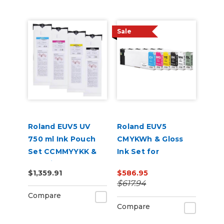
Sale
Roland EUV5 UV
Roland EUV5
750 ml Ink Pouch
CMYKWh & Gloss
Set CCMMYYKK &
Ink Set for
Cleaning Pouch
VersaSTUDIO BD-8
$1,359.91
$586.95
and BD-12 Printers
$617.94
Compare
Compare