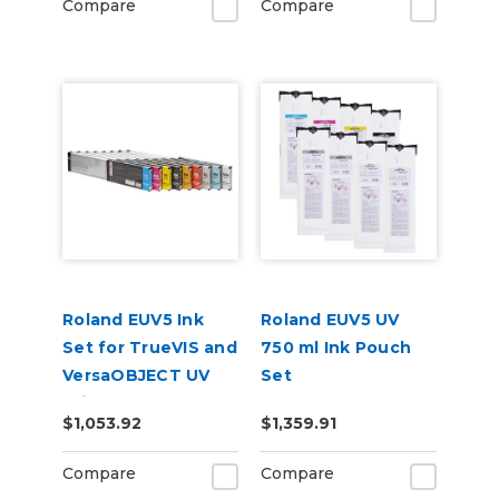
Compare
Compare
Roland EUV5 Ink
Roland EUV5 UV
Set for TrueVIS and
750 ml Ink Pouch
VersaOBJECT UV
Set
Printers
CMYKGlGlWhWh &
$1,053.92
$1,359.91
(CMYKOrReWhWh)
Cleaning Pouch
Compare
Compare