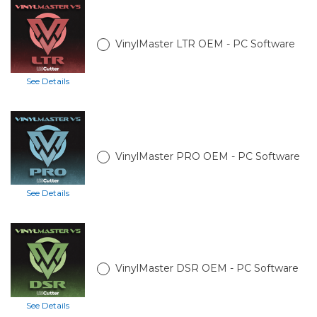
VinylMaster LTR OEM - PC Software
See Details
VinylMaster PRO OEM - PC Software
See Details
VinylMaster DSR OEM - PC Software
See Details