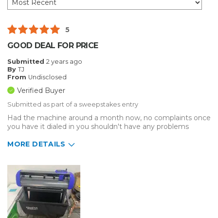
5
GOOD DEAL FOR PRICE
Submitted
2 years ago
By
TJ
From
Undisclosed
Verified Buyer
Submitted as part of a sweepstakes entry
Had the machine around a month now, no complaints once
you have it dialed in you shouldn't have any problems
MORE DETAILS
Describe Yourself
Small Business
Type of Business
Other