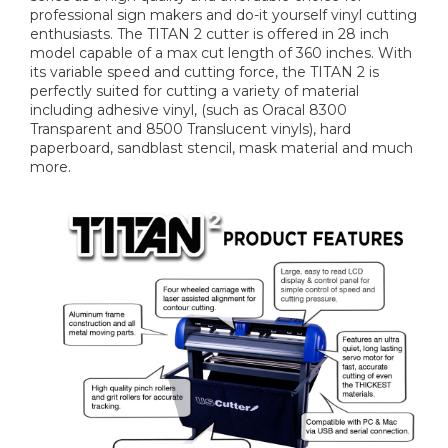
professional sign makers and do-it yourself vinyl cutting
enthusiasts. The TITAN 2 cutter is offered in 28 inch
model capable of a max cut length of 360 inches. With
its variable speed and cutting force, the TITAN 2 is
perfectly suited for cutting a variety of material
including adhesive vinyl, (such as Oracal 8300
Transparent and 8500 Translucent vinyls), hard
paperboard, sandblast stencil, mask material and much
more.