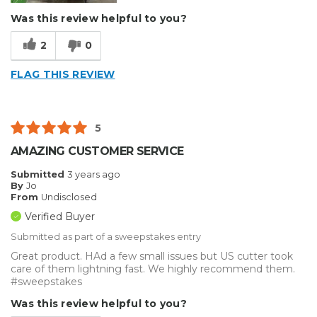
Was this review helpful to you?
2
0
FLAG THIS REVIEW
5
AMAZING CUSTOMER SERVICE
Submitted
3 years ago
By
Jo
From
Undisclosed
Verified Buyer
Submitted as part of a sweepstakes entry
Great product. HAd a few small issues but US cutter took
care of them lightning fast. We highly recommend them.
#sweepstakes
Was this review helpful to you?