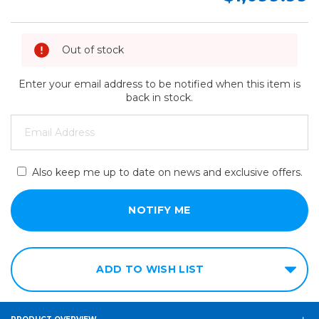
Out of stock
Enter your email address to be notified when this item is
back in stock.
Also keep me up to date on news and exclusive offers.
ADD TO WISH LIST