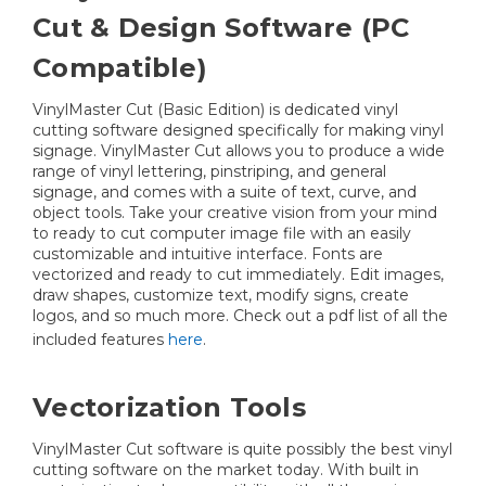
Cut & Design Software (PC
Compatible)
VinylMaster Cut (Basic Edition) is dedicated vinyl
cutting software designed specifically for making vinyl
signage. VinylMaster Cut allows you to produce a wide
range of vinyl lettering, pinstriping, and general
signage, and comes with a suite of text, curve, and
object tools. Take your creative vision from your mind
to ready to cut computer image file with an easily
customizable and intuitive interface. Fonts are
vectorized and ready to cut immediately. Edit images,
draw shapes, customize text, modify signs, create
logos, and so much more. Check out a pdf list of all the
included features
here
.
Vectorization Tools
VinylMaster Cut software is quite possibly the best vinyl
cutting software on the market today. With built in