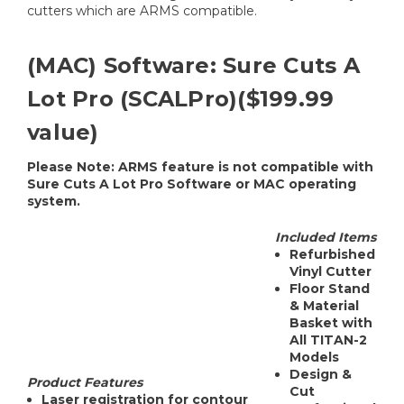
cutters which are ARMS compatible.
(MAC) Software: Sure Cuts A
Lot Pro (SCALPro)($199.99
value)
Please Note: ARMS feature is not compatible with
Sure Cuts A Lot Pro Software or MAC operating
system.
Included Items
Refurbished
Vinyl Cutter
Floor Stand
& Material
Basket with
All TITAN-2
Models
Design &
Product Features
Cut
Laser registration for contour