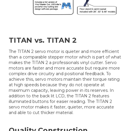
TITAN vs. TITAN 2
The TITAN 2 servo motor is quieter and more efficient
than a comparable stepper motor which is part of what
makes the TITAN 2 a professionals vinyl cutter. Servo
motors are faster and more accurate but require more
complex drive circuitry and positional feedback. To
achieve this, servo motors maintain their torque rating
at high speeds because they do not operate at
maximum capacity, leaving power in its reserves. In
addition to the back lit LCD, the TITAN 2 features
illuminated buttons for easier reading. The TITAN 2
servo motor makes it faster, quieter, more accurate
and able to cut thicker material.
Quality Construction