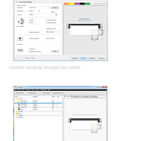
Cutter sorting images by color.