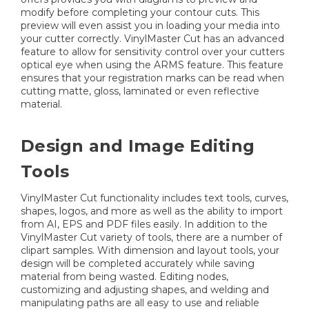
modify before completing your contour cuts. This
preview will even assist you in loading your media into
your cutter correctly. VinylMaster Cut has an advanced
feature to allow for sensitivity control over your cutters
optical eye when using the ARMS feature. This feature
ensures that your registration marks can be read when
cutting matte, gloss, laminated or even reflective
material.
Design and Image Editing
Tools
VinylMaster Cut functionality includes text tools, curves,
shapes, logos, and more as well as the ability to import
from AI, EPS and PDF files easily. In addition to the
VinylMaster Cut variety of tools, there are a number of
clipart samples. With dimension and layout tools, your
design will be completed accurately while saving
material from being wasted. Editing nodes,
customizing and adjusting shapes, and welding and
manipulating paths are all easy to use and reliable