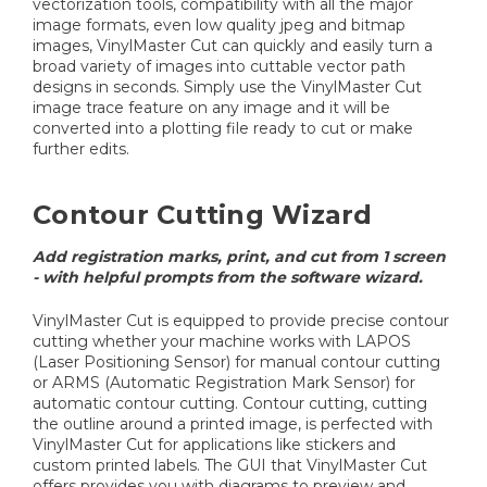
vectorization tools, compatibility with all the major
image formats, even low quality jpeg and bitmap
images, VinylMaster Cut can quickly and easily turn a
broad variety of images into cuttable vector path
designs in seconds. Simply use the VinylMaster Cut
image trace feature on any image and it will be
converted into a plotting file ready to cut or make
further edits.
Contour Cutting Wizard
Add registration marks, print, and cut from 1 screen
- with helpful prompts from the software wizard.
VinylMaster Cut is equipped to provide precise contour
cutting whether your machine works with LAPOS
(Laser Positioning Sensor) for manual contour cutting
or ARMS (Automatic Registration Mark Sensor) for
automatic contour cutting. Contour cutting, cutting
the outline around a printed image, is perfected with
VinylMaster Cut for applications like stickers and
custom printed labels. The GUI that VinylMaster Cut
offers provides you with diagrams to preview and