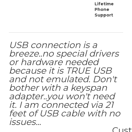
Lifetime
Phone
Support
USB connection is a
breeze..no special drivers
or hardware needed
because it is TRUE USB
and not emulated. Don't
bother with a keyspan
adapter..you won't need
it. I am connected via 21
feet of USB cable with no
issues...
Cus