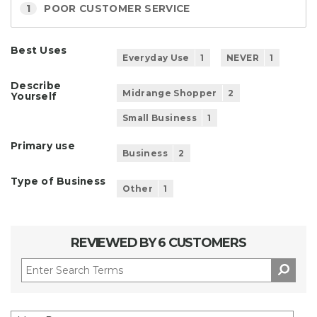
1
POOR CUSTOMER SERVICE
Best Uses
Everyday Use
1
NEVER
1
Describe
Midrange Shopper
2
Yourself
Small Business
1
Primary use
Business
2
Type of Business
Other
1
REVIEWED BY 6 CUSTOMERS