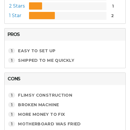
2 Stars
1
1 Star
2
PROS
1
EASY TO SET UP
1
SHIPPED TO ME QUICKLY
CONS
1
FLIMSY CONSTRUCTION
1
BROKEN MACHINE
1
MORE MONEY TO FIX
1
MOTHERBOARD WAS FRIED