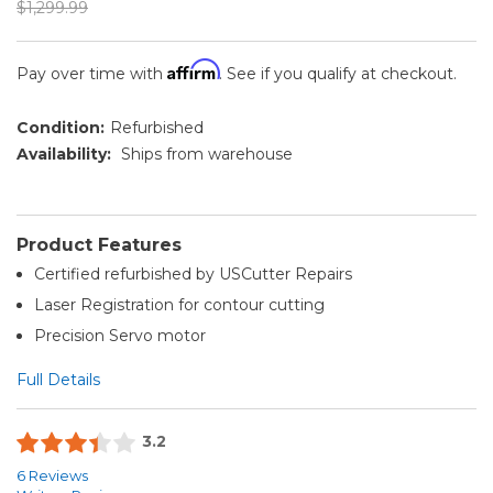
$1,299.99
Affirm
Pay over time with
. See if you qualify at checkout.
Condition:
Refurbished
Availability:
Ships from warehouse
Product Features
Certified refurbished by USCutter Repairs
Laser Registration for contour cutting
Precision Servo motor
Full Details
3.2
6 Reviews