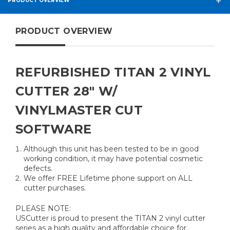
PRODUCT OVERVIEW
PRODUCT OVERVIEW
REFURBISHED TITAN 2 VINYL
CUTTER 28" W/
VINYLMASTER CUT
SOFTWARE
Although this unit has been tested to be in good
working condition, it may have potential cosmetic
defects.
We offer FREE Lifetime phone support on ALL
cutter purchases.
PLEASE NOTE:
USCutter is proud to present the TITAN 2 vinyl cutter
series as a high quality and affordable choice for