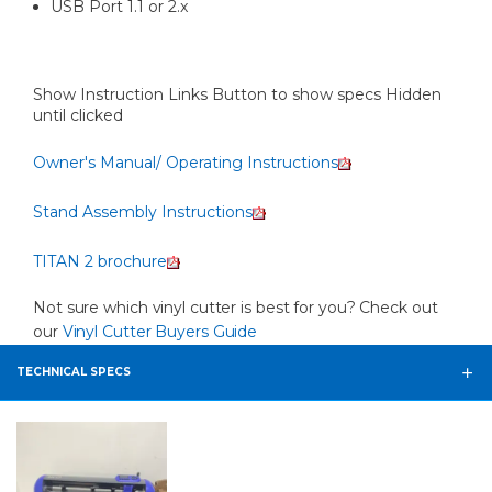
USB Port 1.1 or 2.x
Show Instruction Links Button to show specs Hidden
until clicked
Owner's Manual/ Operating Instructions
Stand Assembly Instructions
TITAN 2 brochure
Not sure which vinyl cutter is best for you? Check out
our
Vinyl Cutter Buyers Guide
TECHNICAL SPECS