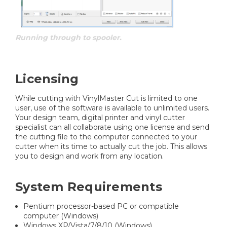
Running through to spooler.
Licensing
While cutting with VinylMaster Cut is limited to one
user, use of the software is available to unlimited users.
Your design team, digital printer and vinyl cutter
specialist can all collaborate using one license and send
the cutting file to the computer connected to your
cutter when its time to actually cut the job. This allows
you to design and work from any location.
System Requirements
Pentium processor-based PC or compatible
computer (Windows)
Windows XP/Vista/7/8/10 (Windows)