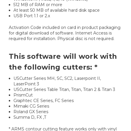
512 MB of RAM or more
At least 50 MB of available hard disk space
USB Port 1.1 or 2.x
Activation Code included on card in product packaging
for digital download of software. Internet Access is
required for installation. Physical disc is not required.
This software will work with
the following cutters: *
USCutter Series MH, SC, SC2, Laserpoint II,
LaserPoint 3
USCutter Series Table Titan, Titan, Titan 2 & Titan 3
PrismCut
Graphtec CE Series, FC Series
Mimaki CG Series
Roland GX Series
Summa D, FX ,T
* ARMS contour cutting feature works only with vinyl