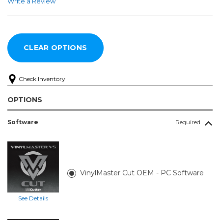
Write a Review
Check Inventory
OPTIONS
Software
Required
VinylMaster Cut OEM - PC Software
See Details