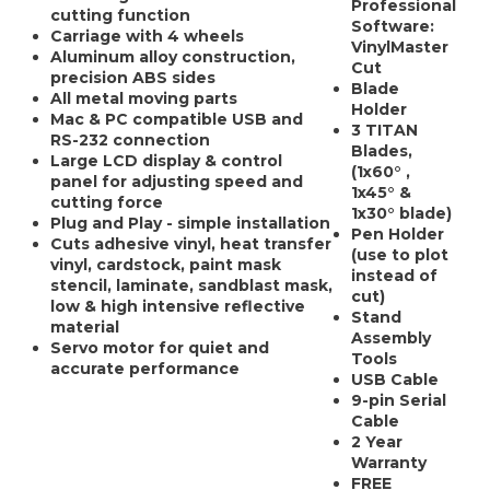
Professional
cutting function
Software:
Carriage with 4 wheels
VinylMaster
Aluminum alloy construction,
Cut
precision ABS sides
Blade
All metal moving parts
Holder
Mac & PC compatible USB and
3 TITAN
RS-232 connection
Blades,
Large LCD display & control
(1x60° ,
panel for adjusting speed and
1x45° &
cutting force
1x30° blade)
Plug and Play - simple installation
Pen Holder
Cuts adhesive vinyl, heat transfer
(use to plot
vinyl, cardstock, paint mask
instead of
stencil, laminate, sandblast mask,
cut)
low & high intensive reflective
Stand
material
Assembly
Servo motor for quiet and
Tools
accurate performance
USB Cable
9-pin Serial
Cable
2 Year
Warranty
FREE