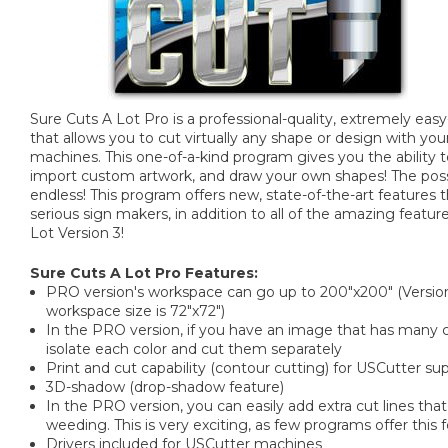
Sure Cuts A Lot Pro is a professional-quality, extremely ea
that allows you to cut virtually any shape or design with you
machines. This one-of-a-kind program gives you the ability t
import custom artwork, and draw your own shapes! The possib
endless! This program offers new, state-of-the-art features 
serious sign makers, in addition to all of the amazing featur
Lot Version 3!
Sure Cuts A Lot Pro Features:
PRO version's workspace can go up to 200"x200" (Versi
workspace size is 72"x72")
In the PRO version, if you have an image that has many col
isolate each color and cut them separately
Print and cut capability (contour cutting) for USCutter 
3D-shadow (drop-shadow feature)
In the PRO version, you can easily add extra cut lines that
weeding. This is very exciting, as few programs offer this 
Drivers included for USCutter machines