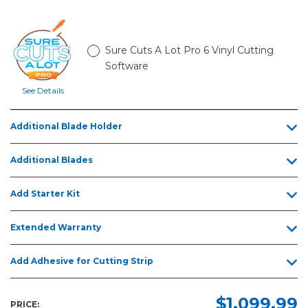
Sure Cuts A Lot Pro 6 Vinyl Cutting
Software
See Details
Additional Blade Holder
Additional Blades
Add Starter Kit
Extended Warranty
Add Adhesive for Cutting Strip
$1,099.99
PRICE: