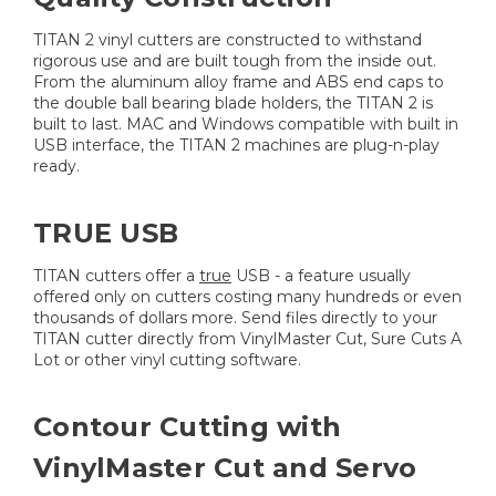
TITAN 2 vinyl cutters are constructed to withstand
rigorous use and are built tough from the inside out.
From the aluminum alloy frame and ABS end caps to
the double ball bearing blade holders, the TITAN 2 is
built to last. MAC and Windows compatible with built in
USB interface, the TITAN 2 machines are plug-n-play
ready.
TRUE USB
TITAN cutters offer a
true
USB - a feature usually
offered only on cutters costing many hundreds or even
thousands of dollars more. Send files directly to your
TITAN cutter directly from VinylMaster Cut, Sure Cuts A
Lot or other vinyl cutting software.
Contour Cutting with
VinylMaster Cut and Servo