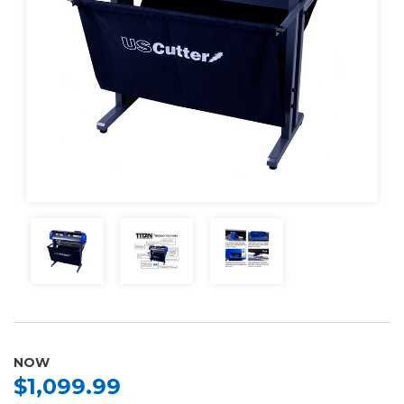
NOW
$1,099.99