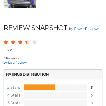
REVIEW SNAPSHOT
by
PowerReviews
3.2
6 Reviews
Write a Review
RATINGS DISTRIBUTION
5 Stars
3
4 Stars
0
3 Stars
0