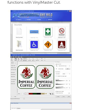
functions with VinylMaster Cut.