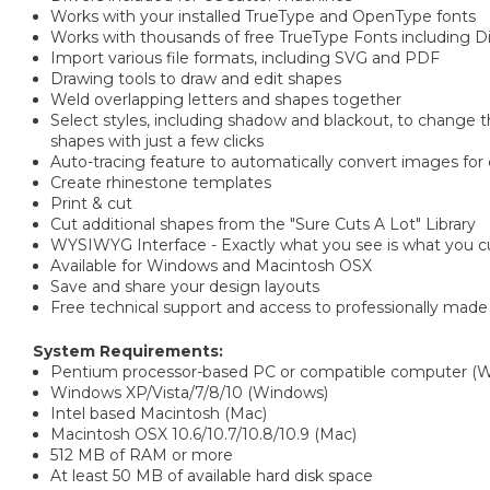
Works with your installed TrueType and OpenType fonts
Works with thousands of free TrueType Fonts including 
Import various file formats, including SVG and PDF
Drawing tools to draw and edit shapes
Weld overlapping letters and shapes together
Select styles, including shadow and blackout, to change th
shapes with just a few clicks
Auto-tracing feature to automatically convert images for 
Create rhinestone templates
Print & cut
Cut additional shapes from the "Sure Cuts A Lot" Library
WYSIWYG Interface - Exactly what you see is what you c
Available for Windows and Macintosh OSX
Save and share your design layouts
Free technical support and access to professionally made 
System Requirements:
Pentium processor-based PC or compatible computer (
Windows XP/Vista/7/8/10 (Windows)
Intel based Macintosh (Mac)
Macintosh OSX 10.6/10.7/10.8/10.9 (Mac)
512 MB of RAM or more
At least 50 MB of available hard disk space