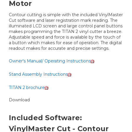
Motor
Contour cutting is simple with the included VinylMaster
Cut software and laser registration mark reading. The
illuminated LCD screen and large control panel buttons
makes programming the TITAN 2 vinyl cutter a breeze.
Adjustable speed and force is available by the touch of
a button which makes for ease of operation. The digital
readout makes for accurate and precise settings.
Owner's Manual/ Operating Instructions
Stand Assembly Instructions
TITAN 2 brochure
Download
Included Software:
VinylMaster Cut - Contour