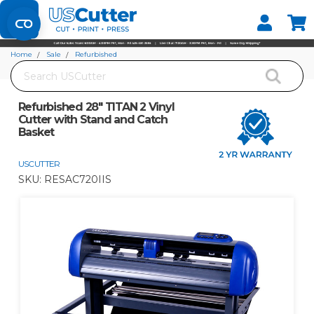
Set your Store
Find your local store
Home
Sale
Refurbished
Search
Refurbished 28" TITAN 2 Vinyl Cutter with Stand and Catch Basket
Refurbished 28" TITAN 2 Vinyl
Cutter with Stand and Catch
Basket
USCUTTER
SKU:
RESAC720IIS