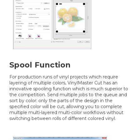
Spool Function
For production runs of vinyl projects which require
layering of multiple colors, VinylMaster Cut has an
innovative spooling function which is much superior to
the competition. Send multiple jobs to the queue and
sort by color: only the parts of the design in the
specified color will be cut, allowing you to complete
multiple multi-layered multi-color workflows without
switching between rolls of different colored vinyl.