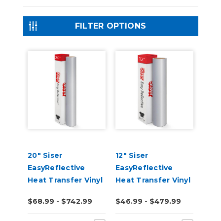
FILTER OPTIONS
20" Siser
12" Siser
EasyReflective
EasyReflective
Heat Transfer Vinyl
Heat Transfer Vinyl
$68.99 - $742.99
$46.99 - $479.99