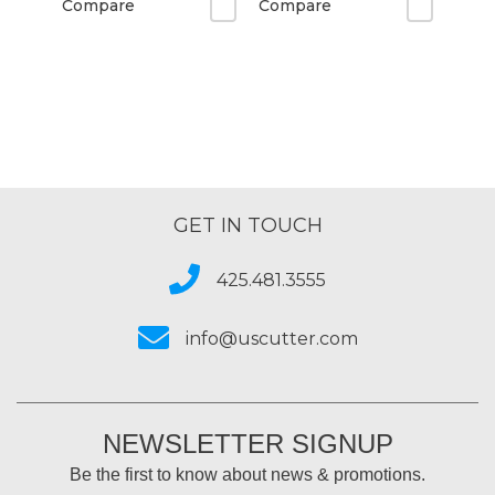
Compare
Compare
GET IN TOUCH
425.481.3555
info@uscutter.com
NEWSLETTER SIGNUP
Be the first to know about news & promotions.