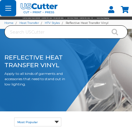
Set your Store
Find your local store
Home
Heat Transfer
HTV Styles
Reflective Heat Transfer Vinyl
Search
REFLECTIVE HEAT
TRANSFER VINYL
Apply to all kinds of garments and
accessories that need to stand out in
low lighting.