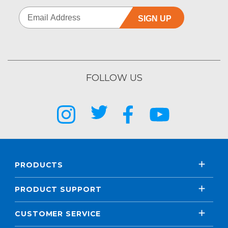
SIGN UP
FOLLOW US
PRODUCTS
PRODUCT SUPPORT
CUSTOMER SERVICE