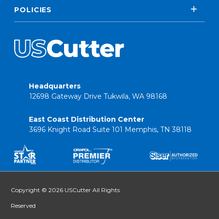
POLICIES
Headquarters
12698 Gateway Drive Tukwila, WA 98168
East Coast Distribution Center
3696 Knight Road Suite 101 Memphis, TN 38118
Copyright © 2026 USCutter All Rights
Reserved