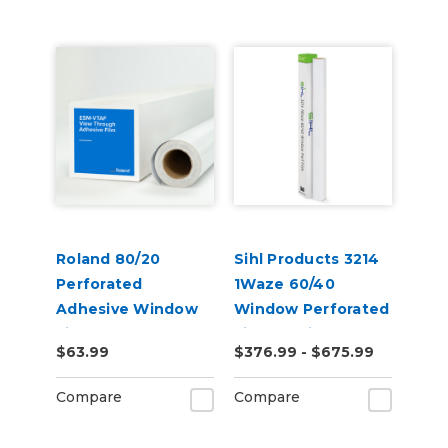
Roland 80/20
Sihl Products 3214
Perforated
1Waze 60/40
Adhesive Window
Window Perforated
Film (ESM-VTAF)
Film 6.5mil Gloss
$63.99
$376.99 - $675.99
Compare
Compare