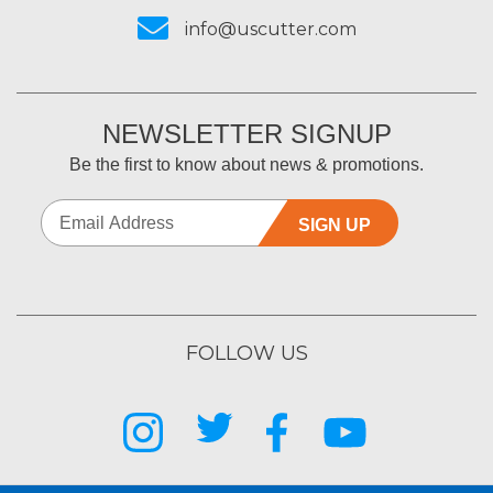
info@uscutter.com
NEWSLETTER SIGNUP
Be the first to know about news & promotions.
SIGN UP
FOLLOW US