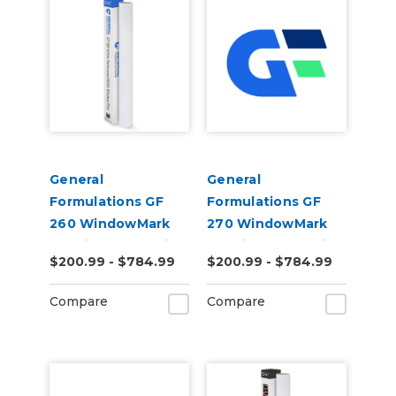
General
General
Formulations GF
Formulations GF
260 WindowMark
270 WindowMark
6.0mil Matte White
6.0mil Matte White
$200.99 - $784.99
$200.99 - $784.99
Perforated 60/40
Perforated 70/30
Digital Vinyl
Digital Vinyl
Compare
Compare