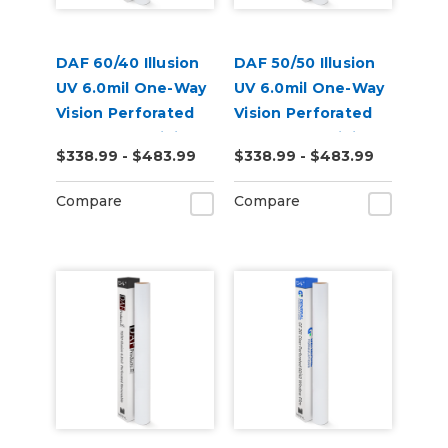
DAF 60/40 Illusion
DAF 50/50 Illusion
UV 6.0mil One-Way
UV 6.0mil One-Way
Vision Perforated
Vision Perforated
Removable Digital
Removable Digital
$338.99 - $483.99
$338.99 - $483.99
Window Vinyl
Window Vinyl
Compare
Compare