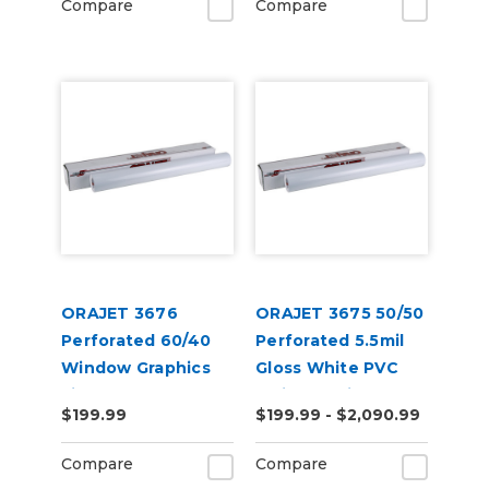
Compare
Compare
ORAJET 3676
ORAJET 3675 50/50
Perforated 60/40
Perforated 5.5mil
Window Graphics
Gloss White PVC
Film
Inkjet Media
$199.99
$199.99 - $2,090.99
Compare
Compare