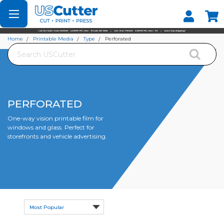
Set your Store
Find your local store
Home
Printable Media
Type
Perforated
Search
PERFORATED
One-way vision printable film for
windows and glass. Perfect for
storefronts and vehicle advertising.