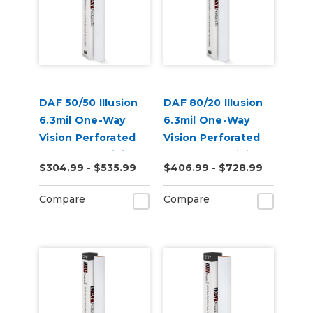
DAF 50/50 Illusion
DAF 80/20 Illusion
6.3mil One-Way
6.3mil One-Way
Vision Perforated
Vision Perforated
Removable Digital
Removable Digital
$304.99 - $535.99
$406.99 - $728.99
Window Vinyl
Window Vinyl
Compare
Compare