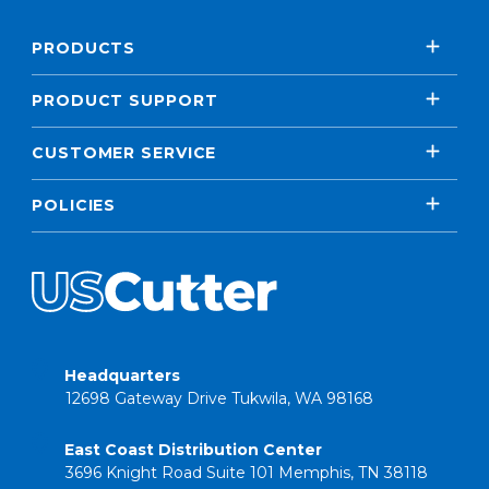
PRODUCTS
PRODUCT SUPPORT
CUSTOMER SERVICE
POLICIES
Headquarters
12698 Gateway Drive Tukwila, WA 98168
East Coast Distribution Center
3696 Knight Road Suite 101 Memphis, TN 38118