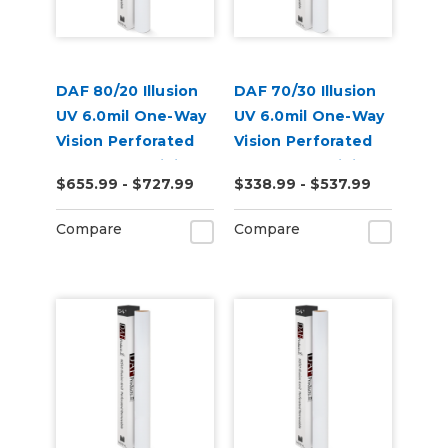
DAF 80/20 Illusion
DAF 70/30 Illusion
UV 6.0mil One-Way
UV 6.0mil One-Way
Vision Perforated
Vision Perforated
Removable Digital
Removable Digital
$655.99 - $727.99
$338.99 - $537.99
Window Vinyl
Window Vinyl
Compare
Compare