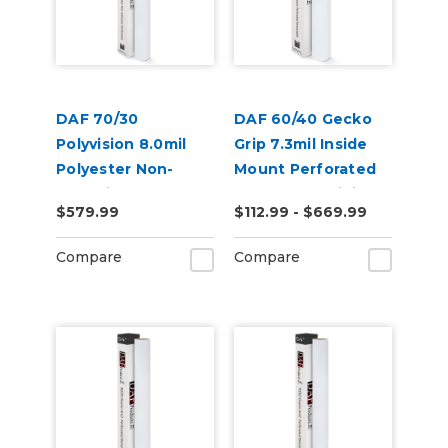
DAF 70/30
DAF 60/40 Gecko
Polyvision 8.0mil
Grip 7.3mil Inside
Polyester Non-
Mount Perforated
Adhesive
Removable Digital
$579.99
$112.99 - $669.99
Perforated Digital
Window Vinyl
Vinyl
Compare
Compare