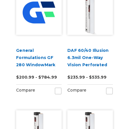
General
DAF 60/40 Illusion
Formulations GF
6.3mil One-Way
280 WindowMark
Vision Perforated
6.0mil Matte White
Removable Digital
$200.99 - $784.99
$235.99 - $535.99
Perforated 80/20
Window Vinyl
Window Digital
Compare
Compare
Vinyl