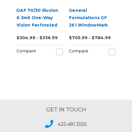
DAF 70/30 Illusion
General
6.3mil One-Way
Formulations GF
Vision Perforated
261 WindowMark
Removable Digital
6.0mil Clear
$304.99 - $336.99
$705.99 - $784.99
Window Vinyl
Perforated 60/40
Digital Vinyl
Compare
Compare
GET IN TOUCH
425.481.3555