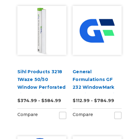
Sihl Products 3218
General
1Waze 50/50
Formulations GF
Window Perforated
232 WindowMark
Film 6.5mil Gloss
6.0mil Matte White
$374.99 - $584.99
$112.99 - $784.99
Perforated 50/50
Digital Vinyl
Compare
Compare