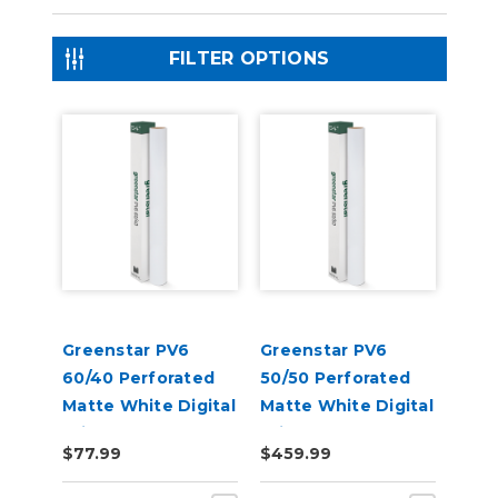
FILTER OPTIONS
Greenstar PV6
Greenstar PV6
60/40 Perforated
50/50 Perforated
Matte White Digital
Matte White Digital
Print Removable
Print Removable
$77.99
$459.99
Adhesive Vinyl
Adhesive Vinyl